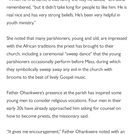
remembered, “but it didn’t take long for people to like him. He is
real nice and has very strong beliefs. He’s been very helpful in
youth ministry.”
She noted that many parishioners, young and old, are impressed
with the African traditions the priest has brought to their
church, including a ceremonial “sweep dance” that the young
parishioners occasionally perform before Mass, during which
they symbolically sweep away any evil in the church with
brooms to the beat of lively Gospel music.
Father Ohankwere’s presence at the parish has inspired some
young men to consider religious vocations. Four men in their
early 20s have already approached him asking for counsel on
how to become priests, the missionary said.
“It gives me encouragement,” Father Ohankwere noted with an