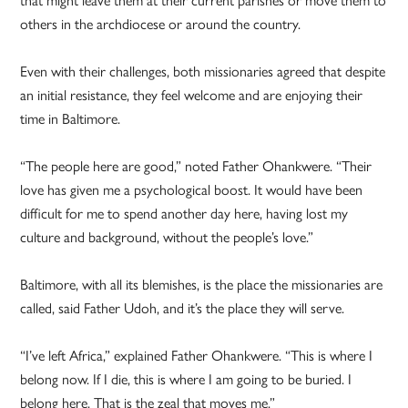
others in the archdiocese or around the country.
Even with their challenges, both missionaries agreed that despite
an initial resistance, they feel welcome and are enjoying their
time in Baltimore.
“The people here are good,” noted Father Ohankwere. “Their
love has given me a psychological boost. It would have been
difficult for me to spend another day here, having lost my
culture and background, without the people’s love.”
Baltimore, with all its blemishes, is the place the missionaries are
called, said Father Udoh, and it’s the place they will serve.
“I’ve left Africa,” explained Father Ohankwere. “This is where I
belong now. If I die, this is where I am going to be buried. I
belong here. That is the zeal that moves me.”