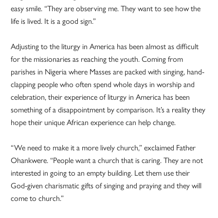
easy smile. “They are observing me. They want to see how the
life is lived. It is a good sign.”
Adjusting to the liturgy in America has been almost as difficult
for the missionaries as reaching the youth. Coming from
parishes in Nigeria where Masses are packed with singing, hand-
clapping people who often spend whole days in worship and
celebration, their experience of liturgy in America has been
something of a disappointment by comparison. It’s a reality they
hope their unique African experience can help change.
“We need to make it a more lively church,” exclaimed Father
Ohankwere. “People want a church that is caring. They are not
interested in going to an empty building. Let them use their
God-given charismatic gifts of singing and praying and they will
come to church.”