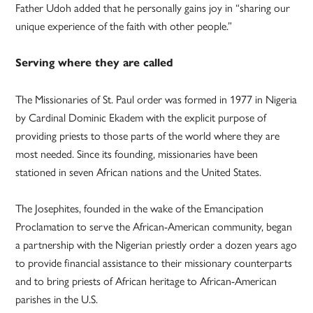
Father Udoh added that he personally gains joy in “sharing our
unique experience of the faith with other people.”
Serving where they are called
The Missionaries of St. Paul order was formed in 1977 in Nigeria
by Cardinal Dominic Ekadem with the explicit purpose of
providing priests to those parts of the world where they are
most needed. Since its founding, missionaries have been
stationed in seven African nations and the United States.
The Josephites, founded in the wake of the Emancipation
Proclamation to serve the African-American community, began
a partnership with the Nigerian priestly order a dozen years ago
to provide financial assistance to their missionary counterparts
and to bring priests of African heritage to African-American
parishes in the U.S.