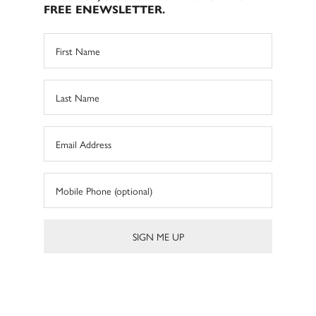
FREE ENEWSLETTER.