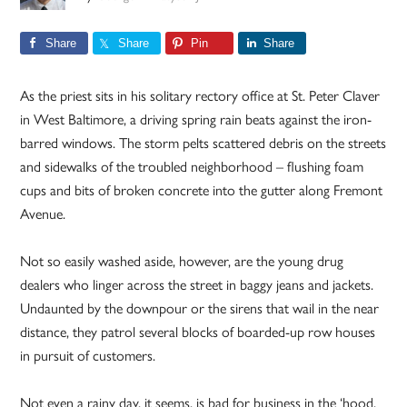
Share
Share
Pin
Share
As the priest sits in his solitary rectory office at St. Peter Claver
in West Baltimore, a driving spring rain beats against the iron-
barred windows. The storm pelts scattered debris on the streets
and sidewalks of the troubled neighborhood – flushing foam
cups and bits of broken concrete into the gutter along Fremont
Avenue.
Not so easily washed aside, however, are the young drug
dealers who linger across the street in baggy jeans and jackets.
Undaunted by the downpour or the sirens that wail in the near
distance, they patrol several blocks of boarded-up row houses
in pursuit of customers.
Not even a rainy day, it seems, is bad for business in the ‘hood.