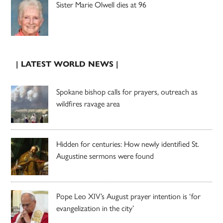
Sister Marie Olwell dies at 96
| LATEST WORLD NEWS |
Spokane bishop calls for prayers, outreach as
wildfires ravage area
Hidden for centuries: How newly identified St.
Augustine sermons were found
Pope Leo XIV’s August prayer intention is ‘for
evangelization in the city’