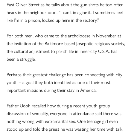
East Oliver Street as he talks about the gun shots he too often
hears in the neighborhood. “I can’t imagine it. I sometimes feel
like I’m in a prison, locked up here in the rectory.”
For both men, who came to the archdiocese in November at
the invitation of the Baltimore-based Josephite religious society,
the cultural adjustment to parish life in inner-city U.S.A. has
been a struggle.
Perhaps their greatest challenge has been connecting with city
youth – a goal they both identified as one of their most
important missions during their stay in America.
Father Udoh recalled how during a recent youth group
discussion of sexuality, everyone in attendance said there was
nothing wrong with extramarital sex. One teenage girl even
stood up and told the priest he was wasting her time with talk