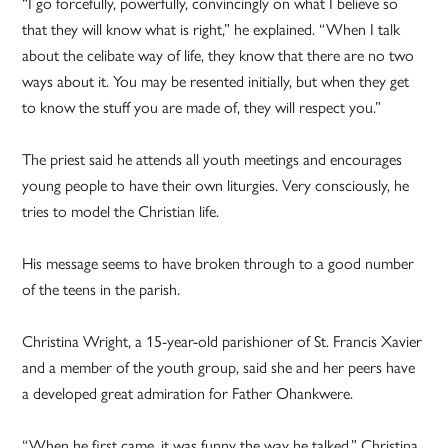
“I go forcefully, powerfully, convincingly on what I believe so
that they will know what is right,” he explained. “When I talk
about the celibate way of life, they know that there are no two
ways about it. You may be resented initially, but when they get
to know the stuff you are made of, they will respect you.”
The priest said he attends all youth meetings and encourages
young people to have their own liturgies. Very consciously, he
tries to model the Christian life.
His message seems to have broken through to a good number
of the teens in the parish.
Christina Wright, a 15-year-old parishioner of St. Francis Xavier
and a member of the youth group, said she and her peers have
a developed great admiration for Father Ohankwere.
“When he first came, it was funny the way he talked,” Christina