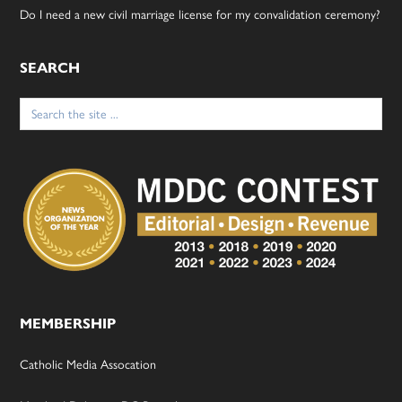
Do I need a new civil marriage license for my convalidation ceremony?
SEARCH
Search
for:
MEMBERSHIP
Catholic Media Assocation