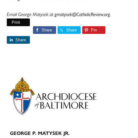
Email George Matysek at
gmatysek@CatholicReview.org
.
Print
Share
Share
Pin
Share
Primary
Sidebar
GEORGE P. MATYSEK JR.