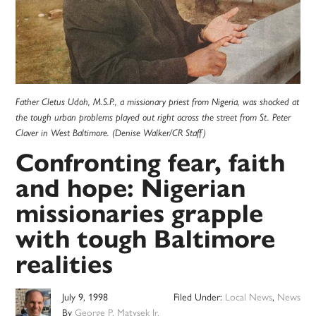
Father Cletus Udoh, M.S.P., a missionary priest from Nigeria, was shocked at
the tough urban problems played out right across the street from St. Peter
Claver in West Baltimore. (Denise Walker/CR Staff)
Confronting fear, faith
and hope: Nigerian
missionaries grapple
with tough Baltimore
realities
July 9, 1998
Filed Under:
Local News
,
News
By
George P. Matysek Jr.