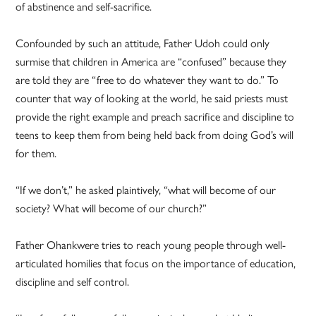
of abstinence and self-sacrifice.
Confounded by such an attitude, Father Udoh could only
surmise that children in America are “confused” because they
are told they are “free to do whatever they want to do.” To
counter that way of looking at the world, he said priests must
provide the right example and preach sacrifice and discipline to
teens to keep them from being held back from doing God’s will
for them.
“If we don’t,” he asked plaintively, “what will become of our
society? What will become of our church?”
Father Ohankwere tries to reach young people through well-
articulated homilies that focus on the importance of education,
discipline and self control.