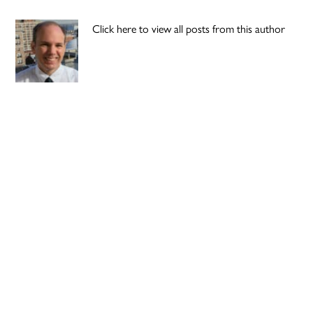
Click here to view all posts from this author