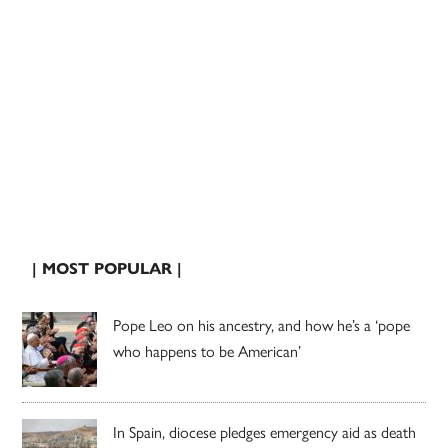
| MOST POPULAR |
Pope Leo on his ancestry, and how he’s a ‘pope
who happens to be American’
In Spain, diocese pledges emergency aid as death