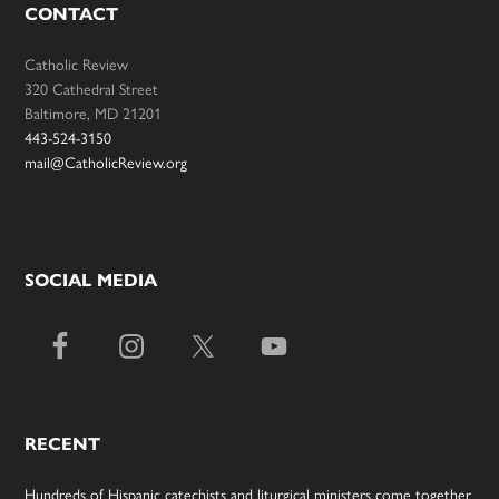
CONTACT
Catholic Review
320 Cathedral Street
Baltimore, MD 21201
443-524-3150
mail@CatholicReview.org
SOCIAL MEDIA
RECENT
Hundreds of Hispanic catechists and liturgical ministers come together