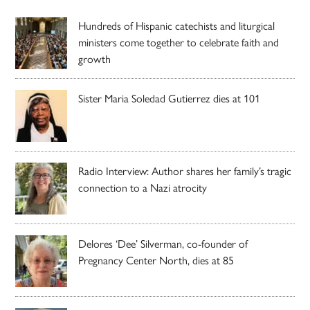
Hundreds of Hispanic catechists and liturgical
ministers come together to celebrate faith and
growth
Sister Maria Soledad Gutierrez dies at 101
Radio Interview: Author shares her family’s tragic
connection to a Nazi atrocity
Delores ‘Dee’ Silverman, co-founder of
Pregnancy Center North, dies at 85