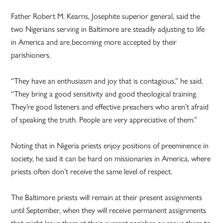
Father Robert M. Kearns, Josephite superior general, said the
two Nigerians serving in Baltimore are steadily adjusting to life
in America and are becoming more accepted by their
parishioners.
“They have an enthusiasm and joy that is contagious,” he said.
“They bring a good sensitivity and good theological training.
They’re good listeners and effective preachers who aren’t afraid
of speaking the truth. People are very appreciative of them.”
Noting that in Nigeria priests enjoy positions of preeminence in
society, he said it can be hard on missionaries in America, where
priests often don’t receive the same level of respect.
The Baltimore priests will remain at their present assignments
until September, when they will receive permanent assignments
that might leave them at their current parishes or move them to