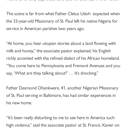
The scene is far from what Father Cletus Udoh expected when
the 33-year-old Missionary of St. Paul left his native Nigeria for
service in American parishes two years ago.
“At home, you hear utopian stories about a land flowing with
milk and honey,” the associate pastor explained, his English
richly accented with the refined dialect of his African homeland.
“You come here to Pennsylvania and Fremont Avenues and you
say, ‘What are they talking about?’ … It’s shocking.”
Father Desmond Ohankwere, 41, another Nigerian Missionary
of St. Paul serving in Baltimore, has had similar experiences in
his new home.
“It’s been really disturbing to me to see here in America such
high violence,” said the associate pastor at St. Francis Xavier on