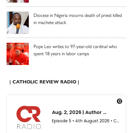
Diocese in Nigeria mourns death of priest killed
in machete attack
Pope Leo writes to 97-year-old cardinal who
spent 18 years in labor camps
| CATHOLIC REVIEW RADIO |