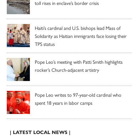
toll rises in enclave’s border crisis
Haiti’s cardinal and U.S. bishops lead Mass of
Solidarity as Haitian immigrants face losing their
TPS status
Pope Leo’s meeting with Patti Smith highlights
rocker’s Church-adjacent artistry
Pope Leo writes to 97-year-old cardinal who
spent 18 years in labor camps
| LATEST LOCAL NEWS |