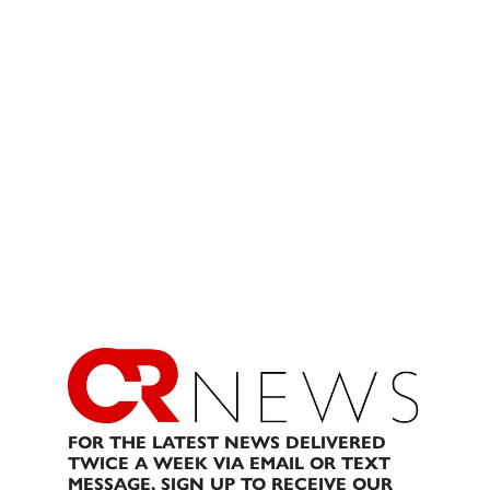
FOR THE LATEST NEWS DELIVERED
TWICE A WEEK VIA EMAIL OR TEXT
MESSAGE, SIGN UP TO RECEIVE OUR