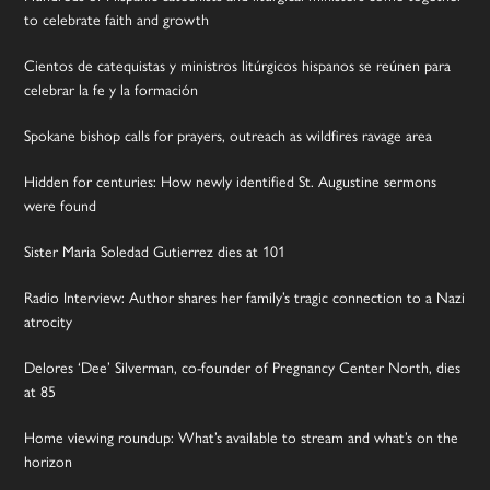
to celebrate faith and growth
Cientos de catequistas y ministros litúrgicos hispanos se reúnen para
celebrar la fe y la formación
Spokane bishop calls for prayers, outreach as wildfires ravage area
Hidden for centuries: How newly identified St. Augustine sermons
were found
Sister Maria Soledad Gutierrez dies at 101
Radio Interview: Author shares her family’s tragic connection to a Nazi
atrocity
Delores ‘Dee’ Silverman, co-founder of Pregnancy Center North, dies
at 85
Home viewing roundup: What’s available to stream and what’s on the
horizon