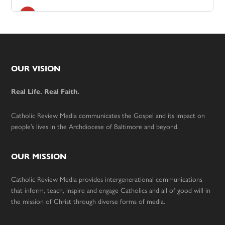
Footer
OUR VISION
Real Life. Real Faith.
Catholic Review Media communicates the Gospel and its impact on
people’s lives in the Archdiocese of Baltimore and beyond.
OUR MISSION
Catholic Review Media provides intergenerational communications
that inform, teach, inspire and engage Catholics and all of good will in
the mission of Christ through diverse forms of media.