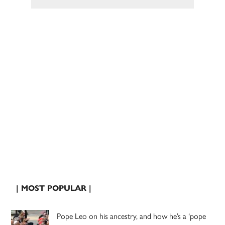
| MOST POPULAR |
Pope Leo on his ancestry, and how he’s a ‘pope