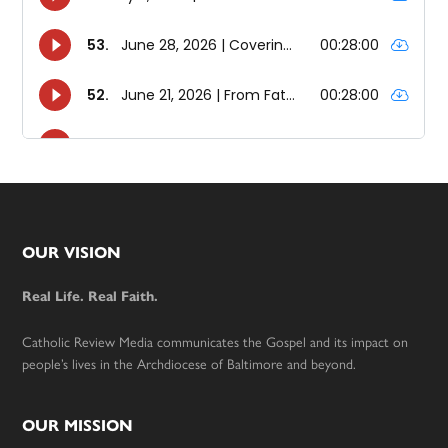
Footer
OUR VISION
Real Life. Real Faith.
Catholic Review Media communicates the Gospel and its impact on
people’s lives in the Archdiocese of Baltimore and beyond.
OUR MISSION