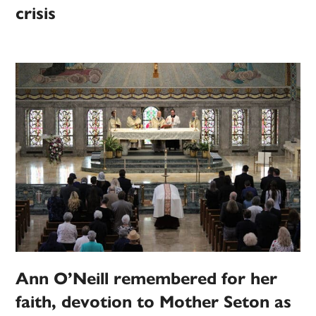
crisis
Ann O’Neill remembered for her
faith, devotion to Mother Seton as