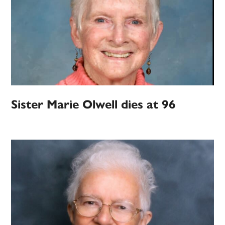
Sister Marie Olwell dies at 96