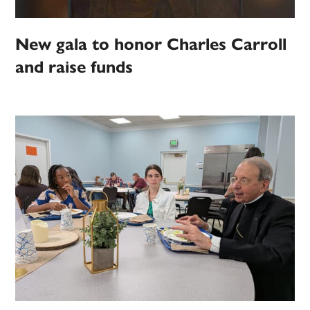
New gala to honor Charles Carroll
and raise funds