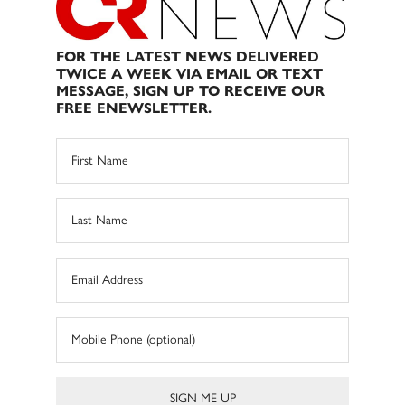
FOR THE LATEST NEWS DELIVERED
TWICE A WEEK VIA EMAIL OR TEXT
MESSAGE, SIGN UP TO RECEIVE OUR
FREE ENEWSLETTER.