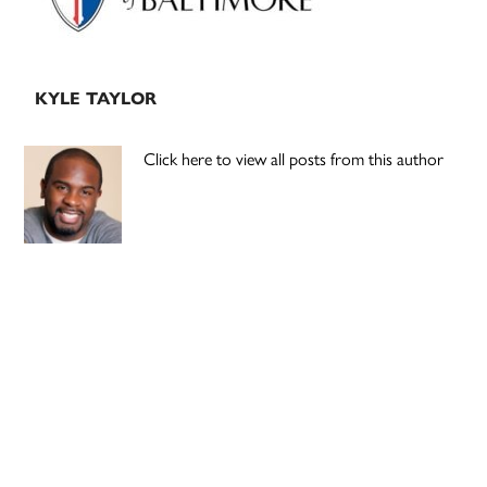
KYLE TAYLOR
Click here to view all posts from this author