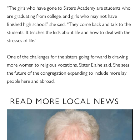
“The girls who have gone to Sisters Academy are students who
are graduating from college, and girls who may not have
finished high school,” she said. “They come back and talk to the
students. It teaches the kids about life and how to deal with the
stresses of life.”
One of the challenges for the sisters going forward is drawing
more women to religious vocations, Sister Elaine said. She sees
the future of the congregation expanding to include more lay
people here and abroad.
READ MORE LOCAL NEWS