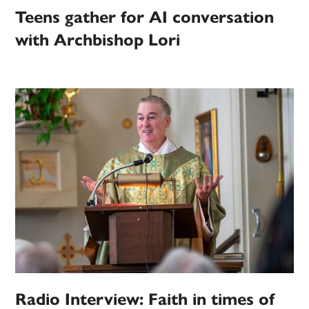
Teens gather for AI conversation
with Archbishop Lori
Radio Interview: Faith in times of