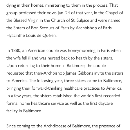
dying in their homes, ministering to them in the process. That
group professed their vows Jan. 24 of that year, in the Chapel of
the Blessed Virgin in the Church of St. Sulpice and were named
the Sisters of Bon Secours of Paris by Archbishop of Paris
Hyacinthe Louis de Quélen.
In 1880, an American couple was honeymooning in Paris when
the wife fell ill and was nursed back to health by the sisters.
Upon returning to their home in Baltimore, the couple
requested that then-Archbishop James Gibbons invite the sisters
to America. The following year, three sisters came to Baltimore,
bringing their forward-thinking healthcare practices to America.
In a few years, the sisters established the world’s first-recorded
formal home healthcare service as well as the first daycare
facility in Baltimore.
Since coming to the Archdiocese of Baltimore, the presence of