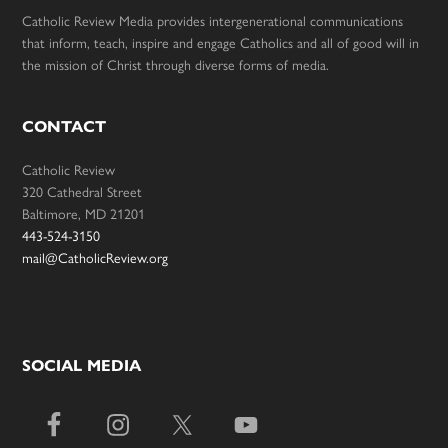
Catholic Review Media provides intergenerational communications
that inform, teach, inspire and engage Catholics and all of good will in
the mission of Christ through diverse forms of media.
CONTACT
Catholic Review
320 Cathedral Street
Baltimore, MD 21201
443-524-3150
mail@CatholicReview.org
SOCIAL MEDIA