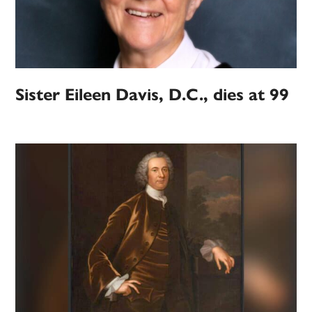
Sister Eileen Davis, D.C., dies at 99