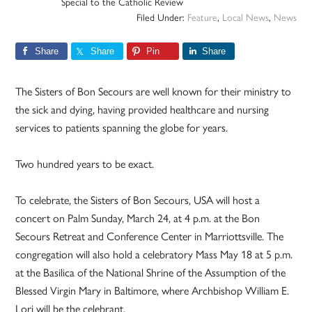
Special to the Catholic Review
Filed Under:
Feature
,
Local News
,
News
Share
Share
Pin
Share
The Sisters of Bon Secours are well known for their ministry to
the sick and dying, having provided healthcare and nursing
services to patients spanning the globe for years.
Two hundred years to be exact.
To celebrate, the Sisters of Bon Secours, USA will host a
concert on Palm Sunday, March 24, at 4 p.m. at the Bon
Secours Retreat and Conference Center in Marriottsville. The
congregation will also hold a celebratory Mass May 18 at 5 p.m.
at the Basilica of the National Shrine of the Assumption of the
Blessed Virgin Mary in Baltimore, where Archbishop William E.
Lori will be the celebrant.