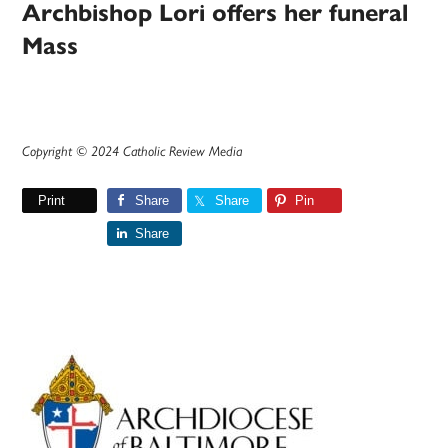
Archbishop Lori offers her funeral
Mass
Copyright © 2024 Catholic Review Media
Print
Share
Share
Pin
Share
Primary
Sidebar