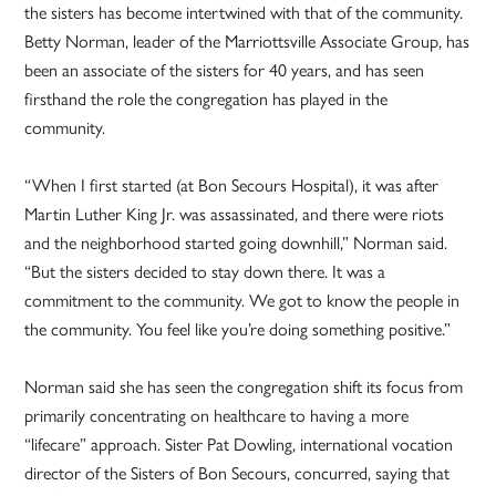
the sisters has become intertwined with that of the community.
Betty Norman, leader of the Marriottsville Associate Group, has
been an associate of the sisters for 40 years, and has seen
firsthand the role the congregation has played in the
community.
“When I first started (at Bon Secours Hospital), it was after
Martin Luther King Jr. was assassinated, and there were riots
and the neighborhood started going downhill,” Norman said.
“But the sisters decided to stay down there. It was a
commitment to the community. We got to know the people in
the community. You feel like you’re doing something positive.”
Norman said she has seen the congregation shift its focus from
primarily concentrating on healthcare to having a more
“lifecare” approach. Sister Pat Dowling, international vocation
director of the Sisters of Bon Secours, concurred, saying that