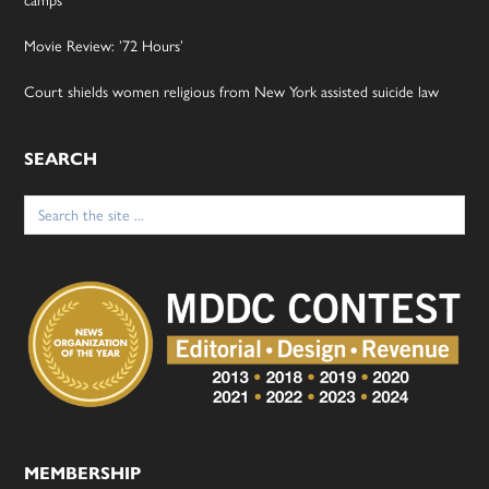
camps
Movie Review: ’72 Hours’
Court shields women religious from New York assisted suicide law
SEARCH
Search
for:
MEMBERSHIP