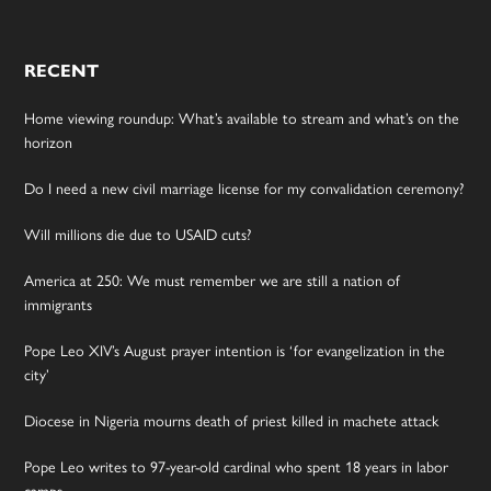
RECENT
Home viewing roundup: What’s available to stream and what’s on the
horizon
Do I need a new civil marriage license for my convalidation ceremony?
Will millions die due to USAID cuts?
America at 250: We must remember we are still a nation of
immigrants
Pope Leo XIV’s August prayer intention is ‘for evangelization in the
city’
Diocese in Nigeria mourns death of priest killed in machete attack
Pope Leo writes to 97-year-old cardinal who spent 18 years in labor