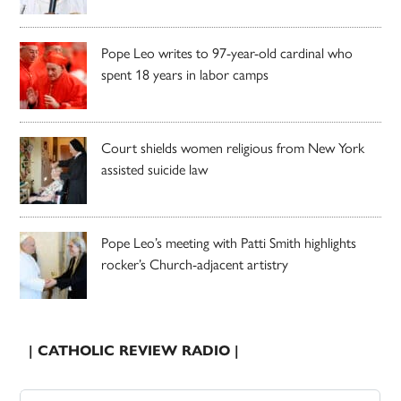
Pope Leo writes to 97-year-old cardinal who
spent 18 years in labor camps
Court shields women religious from New York
assisted suicide law
Pope Leo’s meeting with Patti Smith highlights
rocker’s Church-adjacent artistry
| CATHOLIC REVIEW RADIO |