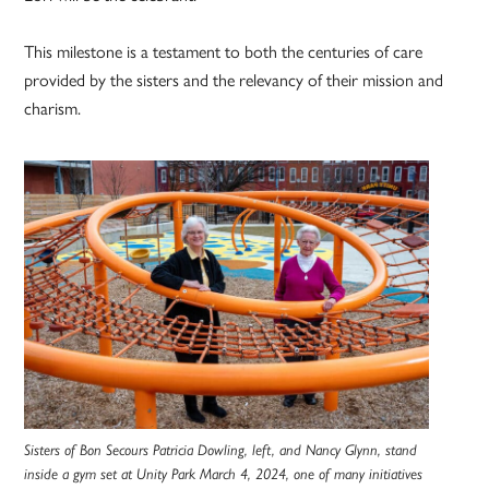
This milestone is a testament to both the centuries of care
provided by the sisters and the relevancy of their mission and
charism.
Sisters of Bon Secours Patricia Dowling, left, and Nancy Glynn, stand
inside a gym set at Unity Park March 4, 2024, one of many initiatives