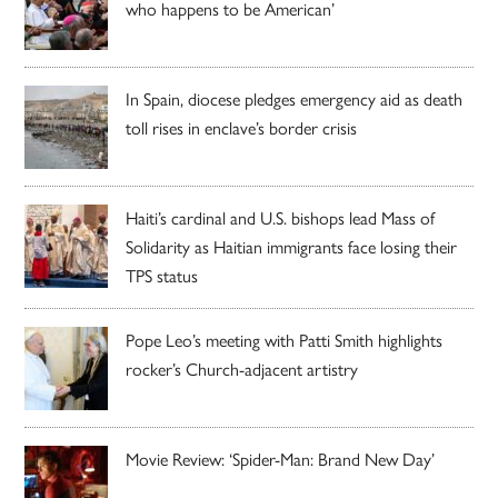
who happens to be American’
In Spain, diocese pledges emergency aid as death
toll rises in enclave’s border crisis
Haiti’s cardinal and U.S. bishops lead Mass of
Solidarity as Haitian immigrants face losing their
TPS status
Pope Leo’s meeting with Patti Smith highlights
rocker’s Church-adjacent artistry
Movie Review: ‘Spider-Man: Brand New Day’