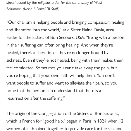
spearheaded by the religious order for the community of West
Baltimore. (Kevin J. Parks/CR Staff)
“Our charism is helping people and bringing compassion, healing
and liberation into the world,” said Sister Elaine Davia, area
leader for the Sisters of Bon Secours, USA. “Being with a person
in their suffering can often bring healing. And when they’re
healed, there’s a liberation – they’re no longer bound by
sickness. Even if they’re not healed, being with them makes them
feel comforted. Sometimes you can’t take away the pain, but
you’re hoping that your own faith will help them. You don’t
want people to suffer and want to alleviate their pain, so you
hope that the person can understand that there is a
resurrection after the suffering.”
The origin of the Congregation of the Sisters of Bon Secours,
which is French for “good help,” began in Paris in 1824 when 12
women of faith joined together to provide care for the sick and