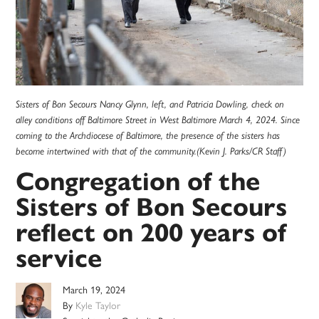
Sisters of Bon Secours Nancy Glynn, left, and Patricia Dowling, check on
alley conditions off Baltimore Street in West Baltimore March 4, 2024. Since
coming to the Archdiocese of Baltimore, the presence of the sisters has
become intertwined with that of the community.(Kevin J. Parks/CR Staff)
Congregation of the
Sisters of Bon Secours
reflect on 200 years of
service
March 19, 2024
By
Kyle Taylor