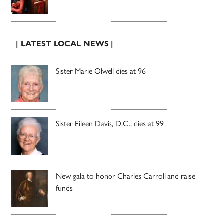
| LATEST LOCAL NEWS |
Sister Marie Olwell dies at 96
Sister Eileen Davis, D.C., dies at 99
New gala to honor Charles Carroll and raise
funds