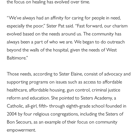
the focus on healing has evolved over time.
“We’ve always had an affinity for caring for people in need,
especially the poor,” Sister Pat said. “Fast forward, our charism
evolved based on the needs around us. The community has
always been a part of who we are. We began to do outreach
beyond the walls of the hospital, given the needs of West
Baltimore.”
Those needs, according to Sister Elaine, consist of advocacy and
supporting programs on issues such as access to affordable
healthcare, affordable housing, gun control, criminal justice
reform and education. She pointed to Sisters Academy, a
Catholic, all-girl, fifth- through eighth-grade school founded in
2004 by four religious congregations, including the Sisters of
Bon Secours, as an example of their focus on community
empowerment.