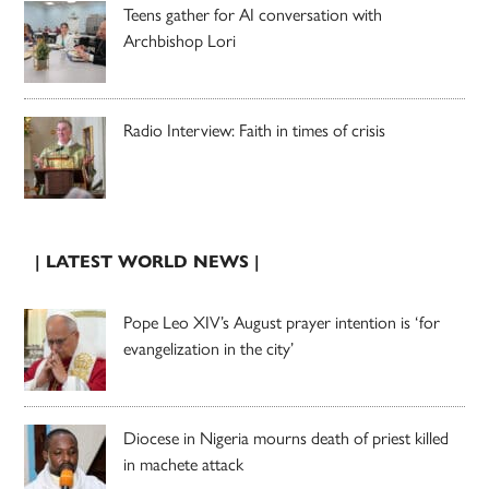
Teens gather for AI conversation with
Archbishop Lori
Radio Interview: Faith in times of crisis
| LATEST WORLD NEWS |
Pope Leo XIV’s August prayer intention is ‘for
evangelization in the city’
Diocese in Nigeria mourns death of priest killed
in machete attack