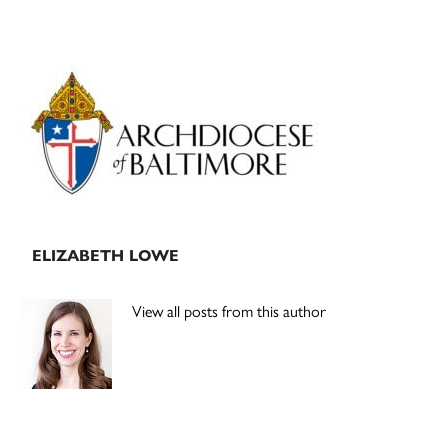
Primary
Sidebar
ELIZABETH LOWE
View all posts from this author