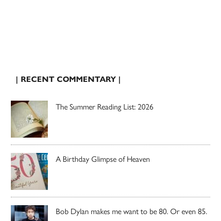
| RECENT COMMENTARY |
The Summer Reading List: 2026
A Birthday Glimpse of Heaven
Bob Dylan makes me want to be 80. Or even 85.