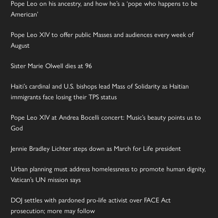
Pope Leo on his ancestry, and how he’s a ‘pope who happens to be
American’
Pope Leo XIV to offer public Masses and audiences every week of
August
Sister Marie Olwell dies at 96
Haiti’s cardinal and U.S. bishops lead Mass of Solidarity as Haitian
immigrants face losing their TPS status
Pope Leo XIV at Andrea Bocelli concert: Music’s beauty points us to
God
Jennie Bradley Lichter steps down as March for Life president
Urban planning must address homelessness to promote human dignity,
Vatican’s UN mission says
DOJ settles with pardoned pro-life activist over FACE Act
prosecution; more may follow