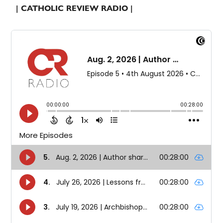
| CATHOLIC REVIEW RADIO |