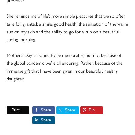
presence.
She reminds me of life’s more simple pleasures that we so often
take for granted: a smile, good health, the sensation of the warm
sun on my skin and the ability to go for a run on a beautiful
spring morning.
Mother’s Day is bound to be memorable, but not because of
the global pandemic we’re all enduring. Rather, because of the
immense gift that I have been given in our beautiful, healthy
daughter.
Print
Share
Share
Pin
Share