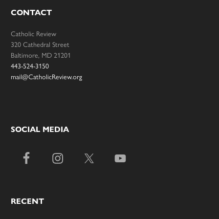
CONTACT
Catholic Review
320 Cathedral Street
Baltimore, MD 21201
443-524-3150
mail@CatholicReview.org
SOCIAL MEDIA
RECENT