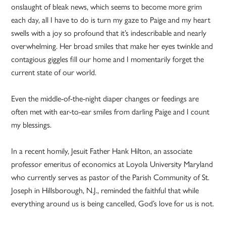
onslaught of bleak news, which seems to become more grim
each day, all I have to do is turn my gaze to Paige and my heart
swells with a joy so profound that it’s indescribable and nearly
overwhelming. Her broad smiles that make her eyes twinkle and
contagious giggles fill our home and I momentarily forget the
current state of our world.
Even the middle-of-the-night diaper changes or feedings are
often met with ear-to-ear smiles from darling Paige and I count
my blessings.
In a recent homily, Jesuit Father Hank Hilton, an associate
professor emeritus of economics at Loyola University Maryland
who currently serves as pastor of the Parish Community of St.
Joseph in Hillsborough, N.J., reminded the faithful that while
everything around us is being cancelled, God’s love for us is not.