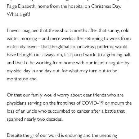
Paige Elizabeth, home from the hospital on Christmas Day.
What a gift!
I never imagined that three short months after that sunny, cold
winter morning – and mere weeks after returning to work from
maternity leave – that the global coronavirus pandemic would
have brought our always-on, fast-paced world to a grinding halt
and that I’d be working from home with our infant daughter by
my side, day in and day out, for what may turn out to be
months on end.
Or that our family would worry about dear friends who are
physicians serving on the frontlines of COVID-19 or mourn the
loss of an uncle who succumbed to cancer after a battle that
spanned nearly two decades.
Despite the grief our world is enduring and the unending