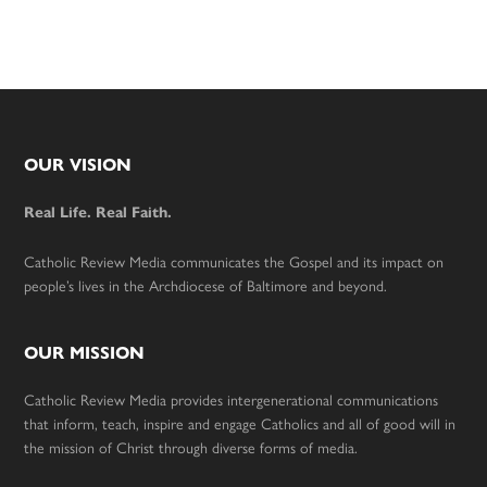
Footer
OUR VISION
Real Life. Real Faith.
Catholic Review Media communicates the Gospel and its impact on
people’s lives in the Archdiocese of Baltimore and beyond.
OUR MISSION
Catholic Review Media provides intergenerational communications
that inform, teach, inspire and engage Catholics and all of good will in
the mission of Christ through diverse forms of media.