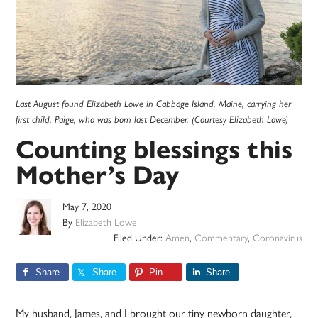
Last August found Elizabeth Lowe in Cabbage Island, Maine, carrying her
first child, Paige, who was born last December. (Courtesy Elizabeth Lowe)
Counting blessings this
Mother’s Day
May 7, 2020
By
Elizabeth Lowe
Filed Under:
Amen
,
Commentary
,
Coronavirus
Share
Share
Pin
Share
My husband, James, and I brought our tiny newborn daughter,