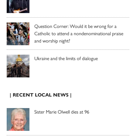
Question Corner: Would it be wrong for a
Catholic to attend a nondenominational praise
and worship night?
Ukraine and the limits of dialogue
| RECENT LOCAL NEWS |
Sister Marie Olwell dies at 96