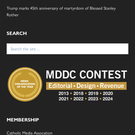
Trump marks 45th anniversary of martyrdom of Blessed Stanley
Rother
SEARCH
Search
for:
MEMBERSHIP
Catholic Media Assocation