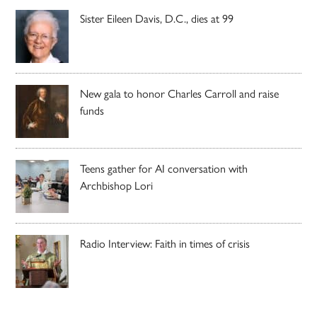
Sister Eileen Davis, D.C., dies at 99
New gala to honor Charles Carroll and raise
funds
Teens gather for AI conversation with
Archbishop Lori
Radio Interview: Faith in times of crisis