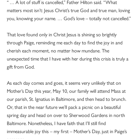
“ … A lot of stuff is cancelled,” Father Hilton said. “What
matters most isn’t: Jesus Christ’s true God and true man, loving
you, knowing your name. … God’s love – totally not cancelled.”
That love found only in Christ Jesus is shining so brightly
through Paige, reminding me each day to find the joy in and
cherish each moment, no matter how mundane. The
unexpected time that I have with her during this crisis is truly a
gift from God.
As each day comes and goes, it seems very unlikely that on
Mother’s Day this year, May 10, our family will attend Mass at
our parish, St. Ignatius in Baltimore, and then head to brunch.
Or, that in the near future we’ll pack a picnic on a beautiful
spring day and head on over to Sherwood Gardens in north
Baltimore. Nonetheless, I have faith that I’ll still find
immeasurable joy this – my first – Mother’s Day, just in Paige’s