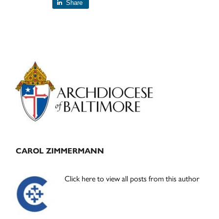
Share
Primary
Sidebar
CAROL ZIMMERMANN
Click here to view all posts from this author