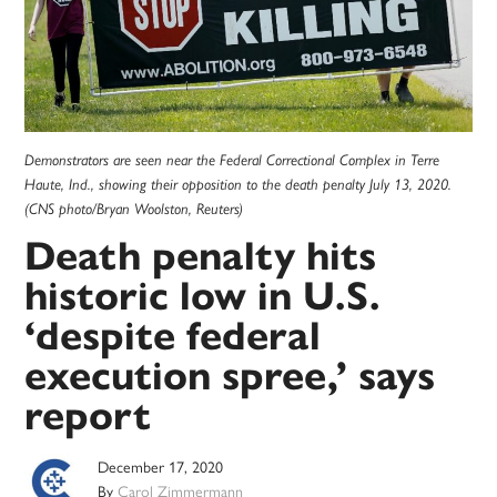
Demonstrators are seen near the Federal Correctional Complex in Terre
Haute, Ind., showing their opposition to the death penalty July 13, 2020.
(CNS photo/Bryan Woolston, Reuters)
Death penalty hits
historic low in U.S.
‘despite federal
execution spree,’ says
report
December 17, 2020
By
Carol Zimmermann