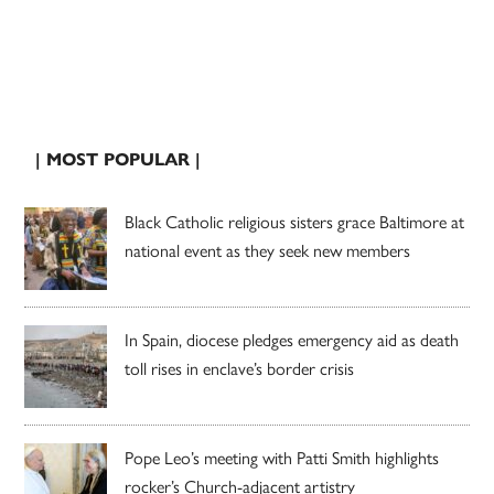
| MOST POPULAR |
Black Catholic religious sisters grace Baltimore at
national event as they seek new members
In Spain, diocese pledges emergency aid as death
toll rises in enclave’s border crisis
Pope Leo’s meeting with Patti Smith highlights
rocker’s Church-adjacent artistry