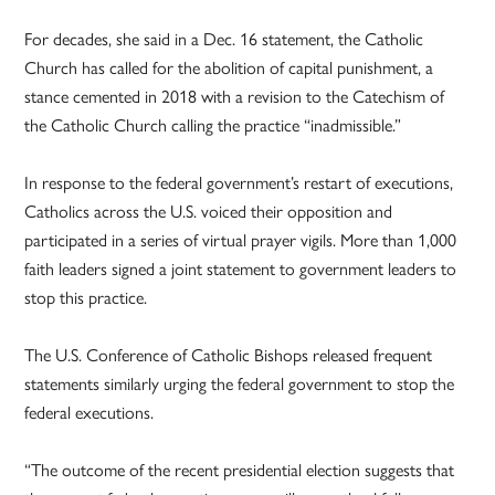
For decades, she said in a Dec. 16 statement, the Catholic
Church has called for the abolition of capital punishment, a
stance cemented in 2018 with a revision to the Catechism of
the Catholic Church calling the practice “inadmissible.”
In response to the federal government’s restart of executions,
Catholics across the U.S. voiced their opposition and
participated in a series of virtual prayer vigils. More than 1,000
faith leaders signed a joint statement to government leaders to
stop this practice.
The U.S. Conference of Catholic Bishops released frequent
statements similarly urging the federal government to stop the
federal executions.
“The outcome of the recent presidential election suggests that