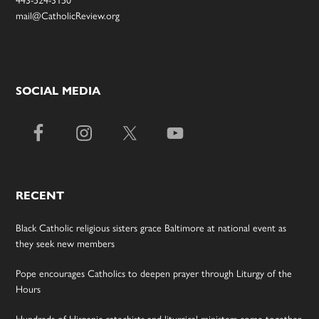
mail@CatholicReview.org
SOCIAL MEDIA
RECENT
Black Catholic religious sisters grace Baltimore at national event as
they seek new members
Pope encourages Catholics to deepen prayer through Liturgy of the
Hours
Hundreds of Hispanic catechists and liturgical ministers come together