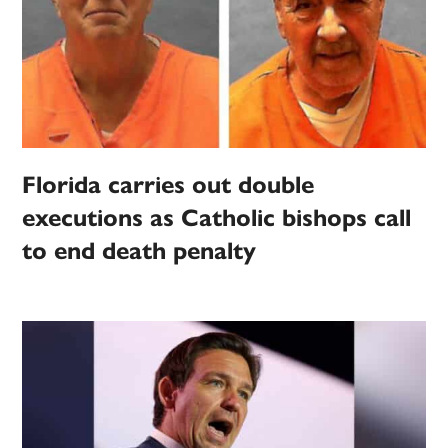
Florida carries out double
executions as Catholic bishops call
to end death penalty