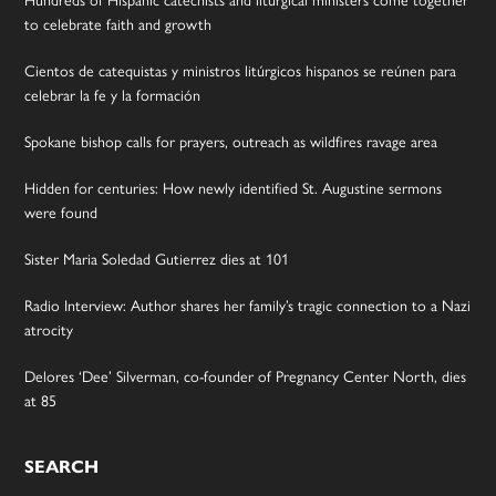
to celebrate faith and growth
Cientos de catequistas y ministros litúrgicos hispanos se reúnen para
celebrar la fe y la formación
Spokane bishop calls for prayers, outreach as wildfires ravage area
Hidden for centuries: How newly identified St. Augustine sermons
were found
Sister Maria Soledad Gutierrez dies at 101
Radio Interview: Author shares her family’s tragic connection to a Nazi
atrocity
Delores ‘Dee’ Silverman, co-founder of Pregnancy Center North, dies
at 85
SEARCH