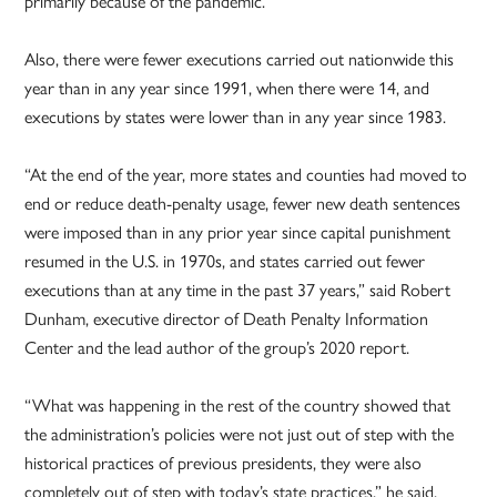
primarily because of the pandemic.
Also, there were fewer executions carried out nationwide this
year than in any year since 1991, when there were 14, and
executions by states were lower than in any year since 1983.
“At the end of the year, more states and counties had moved to
end or reduce death-penalty usage, fewer new death sentences
were imposed than in any prior year since capital punishment
resumed in the U.S. in 1970s, and states carried out fewer
executions than at any time in the past 37 years,” said Robert
Dunham, executive director of Death Penalty Information
Center and the lead author of the group’s 2020 report.
“What was happening in the rest of the country showed that
the administration’s policies were not just out of step with the
historical practices of previous presidents, they were also
completely out of step with today’s state practices,” he said.