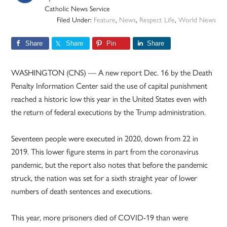
Catholic News Service
Filed Under:
Feature
,
News
,
Respect Life
,
World News
Share
Share
Pin
Share
WASHINGTON (CNS) — A new report Dec. 16 by the Death
Penalty Information Center said the use of capital punishment
reached a historic low this year in the United States even with
the return of federal executions by the Trump administration.
Seventeen people were executed in 2020, down from 22 in
2019. This lower figure stems in part from the coronavirus
pandemic, but the report also notes that before the pandemic
struck, the nation was set for a sixth straight year of lower
numbers of death sentences and executions.
This year, more prisoners died of COVID-19 than were