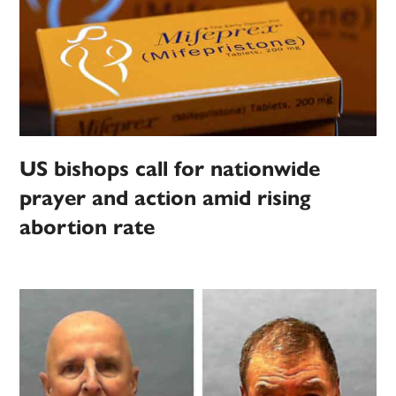
US bishops call for nationwide
prayer and action amid rising
abortion rate