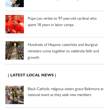
Pope Leo writes to 97-year-old cardinal who
spent 18 years in labor camps
Hundreds of Hispanic catechists and liturgical
ministers come together to celebrate faith and
growth
| LATEST LOCAL NEWS |
Black Catholic religious sisters grace Baltimore at
national event as they seek new members