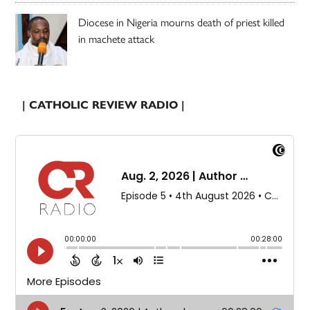
Diocese in Nigeria mourns death of priest killed
in machete attack
| CATHOLIC REVIEW RADIO |