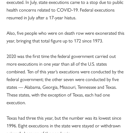
executed. In July, state executions came to a stop due to public
health concerns related to COVID-19. Federal executions
resumed in July after a 17-year hiatus.
Also, five people who were on death row were exonerated this
year, bringing that total figure up to 172 since 1973.
2020 was the first time the federal government carried out
more executions in one year than all of the U.S. states
combined. Ten of this year’s executions were conducted by the
federal government; the other seven were conducted by five
states — Alabama, Georgia, Missouri, Tennessee and Texas.
These states, with the exception of Texas, each had one
execution.
Texas had three this year, but the number was its lowest since
1996. Eight executions in the state were stayed or withdrawn