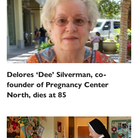
Delores ‘Dee’ Silverman, co-
founder of Pregnancy Center
North, dies at 85