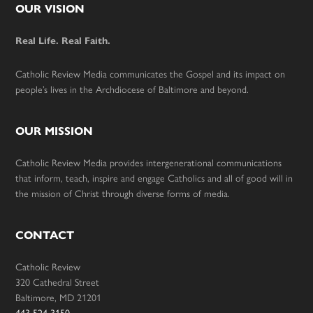
Footer
OUR VISION
Real Life. Real Faith.
Catholic Review Media communicates the Gospel and its impact on
people’s lives in the Archdiocese of Baltimore and beyond.
OUR MISSION
Catholic Review Media provides intergenerational communications
that inform, teach, inspire and engage Catholics and all of good will in
the mission of Christ through diverse forms of media.
CONTACT
Catholic Review
320 Cathedral Street
Baltimore, MD 21201
443-524-3150