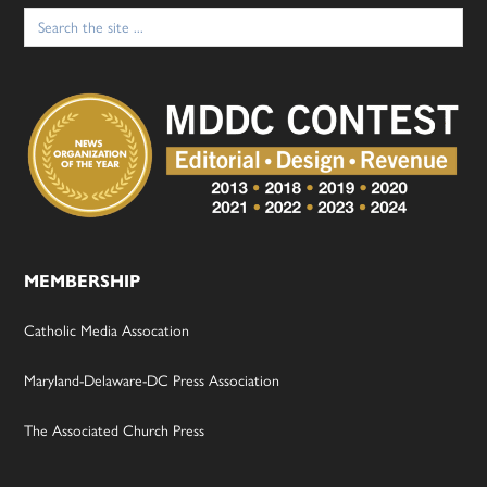
Search
for:
MEMBERSHIP
Catholic Media Assocation
Maryland-Delaware-DC Press Association
The Associated Church Press