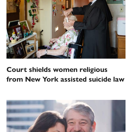
Court shields women religious
from New York assisted suicide law