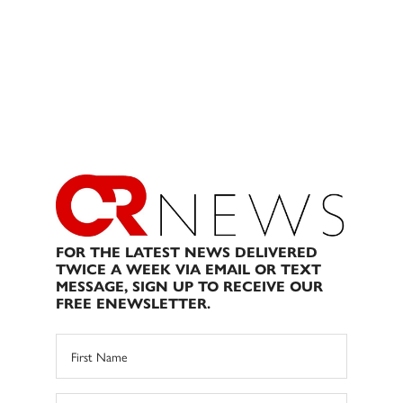
FOR THE LATEST NEWS DELIVERED
TWICE A WEEK VIA EMAIL OR TEXT
MESSAGE, SIGN UP TO RECEIVE OUR
FREE ENEWSLETTER.