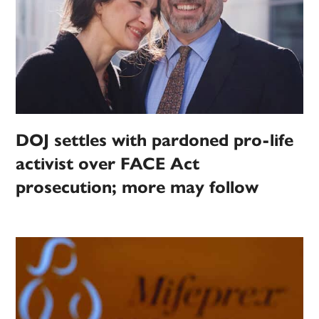
DOJ settles with pardoned pro-life
activist over FACE Act
prosecution; more may follow