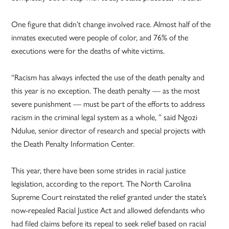
One figure that didn’t change involved race. Almost half of the
inmates executed were people of color, and 76% of the
executions were for the deaths of white victims.
“Racism has always infected the use of the death penalty and
this year is no exception. The death penalty — as the most
severe punishment — must be part of the efforts to address
racism in the criminal legal system as a whole, ” said Ngozi
Ndulue, senior director of research and special projects with
the Death Penalty Information Center.
This year, there have been some strides in racial justice
legislation, according to the report. The North Carolina
Supreme Court reinstated the relief granted under the state’s
now-repealed Racial Justice Act and allowed defendants who
had filed claims before its repeal to seek relief based on racial