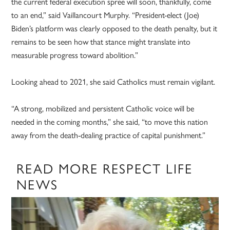
the current federal execution spree will soon, thankfully, come
to an end,” said Vaillancourt Murphy. “President-elect (Joe)
Biden’s platform was clearly opposed to the death penalty, but it
remains to be seen how that stance might translate into
measurable progress toward abolition.”
Looking ahead to 2021, she said Catholics must remain vigilant.
“A strong, mobilized and persistent Catholic voice will be
needed in the coming months,” she said, “to move this nation
away from the death-dealing practice of capital punishment.”
READ MORE RESPECT LIFE
NEWS