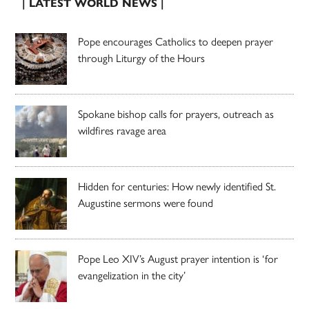
| LATEST WORLD NEWS |
Pope encourages Catholics to deepen prayer
through Liturgy of the Hours
Spokane bishop calls for prayers, outreach as
wildfires ravage area
Hidden for centuries: How newly identified St.
Augustine sermons were found
Pope Leo XIV’s August prayer intention is ‘for
evangelization in the city’