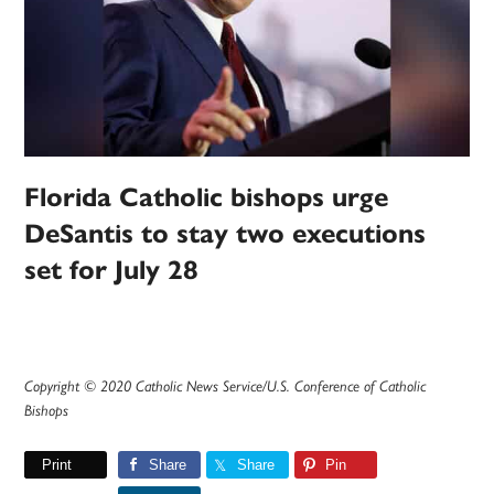
Florida Catholic bishops urge
DeSantis to stay two executions
set for July 28
Copyright © 2020 Catholic News Service/U.S. Conference of Catholic
Bishops
Print
Share
Share
Pin