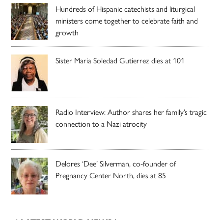
Hundreds of Hispanic catechists and liturgical
ministers come together to celebrate faith and
growth
Sister Maria Soledad Gutierrez dies at 101
Radio Interview: Author shares her family’s tragic
connection to a Nazi atrocity
Delores ‘Dee’ Silverman, co-founder of
Pregnancy Center North, dies at 85