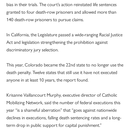
bias in their trials. The court’s action reinstated life sentences
granted to four death-row prisoners and allowed more than
140 death-row prisoners to pursue claims.
In California, the Legislature passed a wide-ranging Racial Justice
Act and legislation strengthening the prohibition against
discriminatory jury selection.
This year, Colorado became the 22nd state to no longer use the
death penalty. Twelve states that still use it have not executed
anyone in at least 10 years, the report found.
Krisanne Vaillancourt Murphy, executive director of Catholic
Mobilizing Network, said the number of federal executions this
year “is a shameful aberration” that “goes against nationwide
declines in executions, falling death sentencing rates and a long-
term drop in public support for capital punishment.”