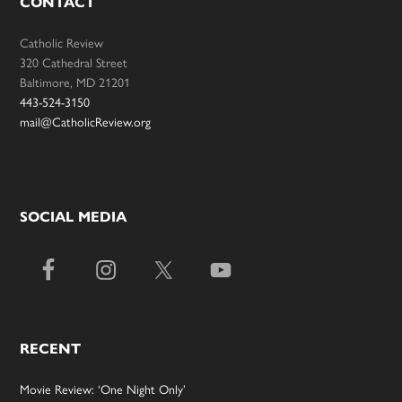
CONTACT
Catholic Review
320 Cathedral Street
Baltimore, MD 21201
443-524-3150
mail@CatholicReview.org
SOCIAL MEDIA
RECENT
Movie Review: ‘One Night Only’