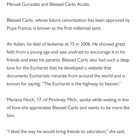
Manuel Gonzalez and Blessed Carlo Acutis.
Blessed Carlo, whose future canonization has been approved by
Pope Francis, is known as the first millennial saint.
An Italian, he died of leukemia at 15 in 2006. He showed great
faith from a young age and was unafraid to encourage it in his
friends and even his parents. Blessed Carlo also had such a deep
love for the Eucharist that he developed a website that
documents Eucharistic miracles from around the world and is
known for saying, “The Eucharist is the highway to heaven.”
Mariana Noch, 17, of Pinckney, Mich., spoke while waiting in line
of how she appreciates Blessed Carlo and wants to be more like
him.
“I liked the way he would bring friends to adoration,” she said.