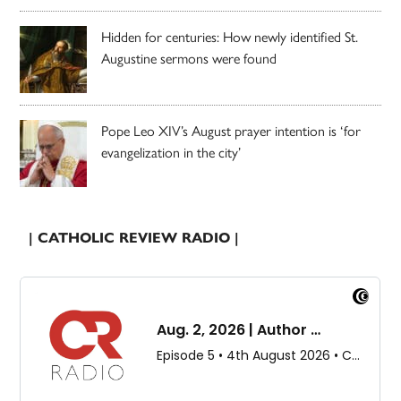
Hidden for centuries: How newly identified St.
Augustine sermons were found
Pope Leo XIV’s August prayer intention is ‘for
evangelization in the city’
| CATHOLIC REVIEW RADIO |