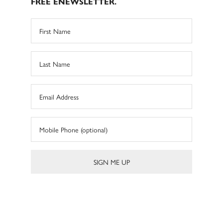
FREE ENEWSLETTER.