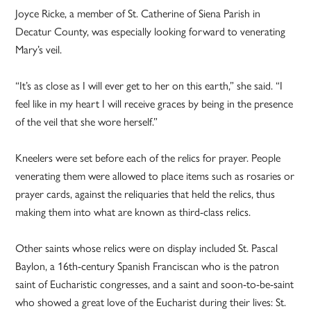
Joyce Ricke, a member of St. Catherine of Siena Parish in
Decatur County, was especially looking forward to venerating
Mary’s veil.
“It’s as close as I will ever get to her on this earth,” she said. “I
feel like in my heart I will receive graces by being in the presence
of the veil that she wore herself.”
Kneelers were set before each of the relics for prayer. People
venerating them were allowed to place items such as rosaries or
prayer cards, against the reliquaries that held the relics, thus
making them into what are known as third-class relics.
Other saints whose relics were on display included St. Pascal
Baylon, a 16th-century Spanish Franciscan who is the patron
saint of Eucharistic congresses, and a saint and soon-to-be-saint
who showed a great love of the Eucharist during their lives: St.