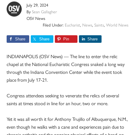
July 29, 2024
By
Sean Gallagher
OSV News
Filed Under:
Eucharist
,
News
,
Saints
,
World News
Share
Share
Pin
Share
INDIANAPOLIS (OSV News) — The line to enter the relic
chapel at the National Eucharistic Congress snaked a long way
through the Indiana Convention Center while the event took
place from July 17-21.
Congress attendees seeking to venerate the relics of several
saints at times stood in line for an hour, two or more.
Yet it was all worth it for Anthony Trujillo of Albuquerque, N.M.,
even though he walks with a cane and experiences pain due to
chronic arthritis and the ongoing physical effects of a head-on