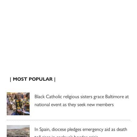
| MOST POPULAR |
Black Catholic religious sisters grace Baltimore at
national event as they seek new members
In Spain, diocese pledges emergency aid as death
toll rises in enclave’s border crisis