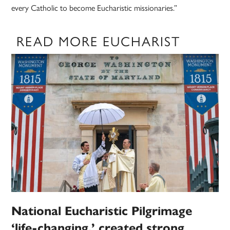
every Catholic to become Eucharistic missionaries.”
READ MORE EUCHARIST
National Eucharistic Pilgrimage
‘life-changing,’ created strong