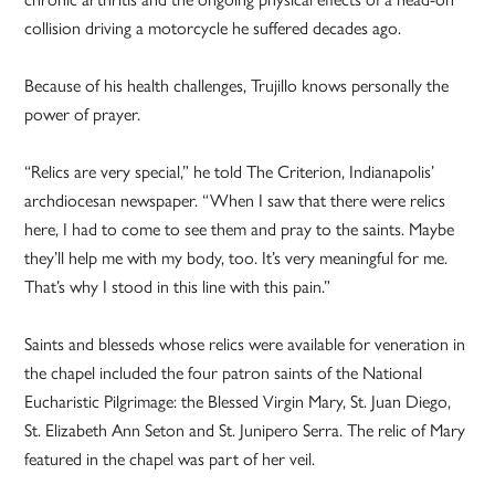
collision driving a motorcycle he suffered decades ago.
Because of his health challenges, Trujillo knows personally the
power of prayer.
“Relics are very special,” he told The Criterion, Indianapolis’
archdiocesan newspaper. “When I saw that there were relics
here, I had to come to see them and pray to the saints. Maybe
they’ll help me with my body, too. It’s very meaningful for me.
That’s why I stood in this line with this pain.”
Saints and blesseds whose relics were available for veneration in
the chapel included the four patron saints of the National
Eucharistic Pilgrimage: the Blessed Virgin Mary, St. Juan Diego,
St. Elizabeth Ann Seton and St. Junipero Serra. The relic of Mary
featured in the chapel was part of her veil.