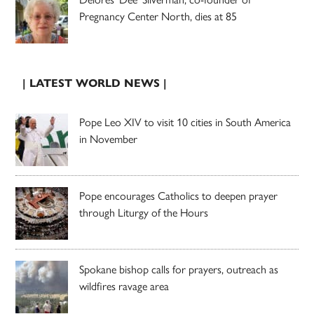
Pregnancy Center North, dies at 85
| LATEST WORLD NEWS |
Pope Leo XIV to visit 10 cities in South America
in November
Pope encourages Catholics to deepen prayer
through Liturgy of the Hours
Spokane bishop calls for prayers, outreach as
wildfires ravage area