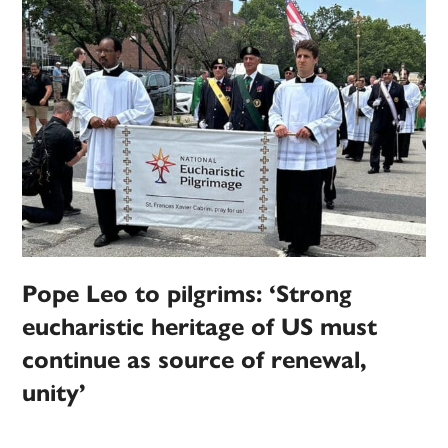
Pope Leo to pilgrims: ‘Strong
eucharistic heritage of US must
continue as source of renewal,
unity’