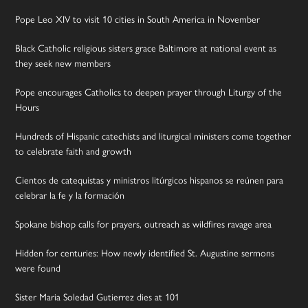
Pope Leo XIV to visit 10 cities in South America in November
Black Catholic religious sisters grace Baltimore at national event as
they seek new members
Pope encourages Catholics to deepen prayer through Liturgy of the
Hours
Hundreds of Hispanic catechists and liturgical ministers come together
to celebrate faith and growth
Cientos de catequistas y ministros litúrgicos hispanos se reúnen para
celebrar la fe y la formación
Spokane bishop calls for prayers, outreach as wildfires ravage area
Hidden for centuries: How newly identified St. Augustine sermons
were found
Sister Maria Soledad Gutierrez dies at 101