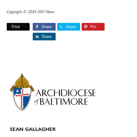
Copyright © 2024 OSV News
Print
Share
Share
Pin
Share
Primary
Sidebar
SEAN GALLAGHER