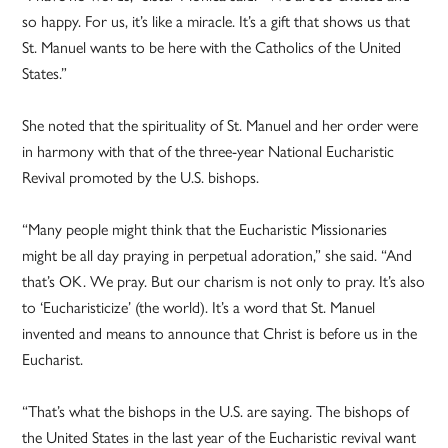
so happy. For us, it’s like a miracle. It’s a gift that shows us that
St. Manuel wants to be here with the Catholics of the United
States.”
She noted that the spirituality of St. Manuel and her order were
in harmony with that of the three-year National Eucharistic
Revival promoted by the U.S. bishops.
“Many people might think that the Eucharistic Missionaries
might be all day praying in perpetual adoration,” she said. “And
that’s OK. We pray. But our charism is not only to pray. It’s also
to ‘Eucharisticize’ (the world). It’s a word that St. Manuel
invented and means to announce that Christ is before us in the
Eucharist.
“That’s what the bishops in the U.S. are saying. The bishops of
the United States in the last year of the Eucharistic revival want