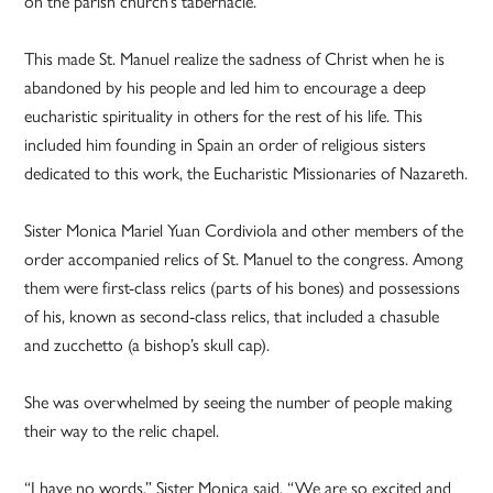
on the parish church’s tabernacle.
This made St. Manuel realize the sadness of Christ when he is
abandoned by his people and led him to encourage a deep
eucharistic spirituality in others for the rest of his life. This
included him founding in Spain an order of religious sisters
dedicated to this work, the Eucharistic Missionaries of Nazareth.
Sister Monica Mariel Yuan Cordiviola and other members of the
order accompanied relics of St. Manuel to the congress. Among
them were first-class relics (parts of his bones) and possessions
of his, known as second-class relics, that included a chasuble
and zucchetto (a bishop’s skull cap).
She was overwhelmed by seeing the number of people making
their way to the relic chapel.
“I have no words,” Sister Monica said. “We are so excited and