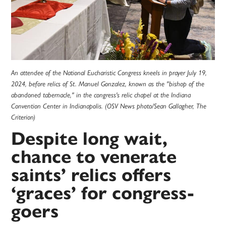
An attendee of the National Eucharistic Congress kneels in prayer July 19,
2024, before relics of St. Manuel Gonzalez, known as the "bishop of the
abandoned tabernacle," in the congress's relic chapel at the Indiana
Convention Center in Indianapolis. (OSV News photo/Sean Gallagher, The
Criterion)
Despite long wait,
chance to venerate
saints’ relics offers
‘graces’ for congress-
goers