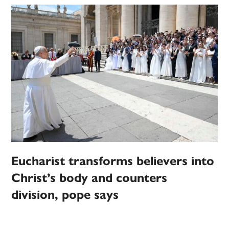
Eucharist transforms believers into
Christ’s body and counters
division, pope says