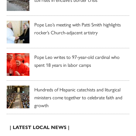
Pope Leo’s meeting with Patti Smith highlights
rocker’s Church-adjacent artistry
Pope Leo writes to 97-year-old cardinal who
spent 18 years in labor camps
Hundreds of Hispanic catechists and liturgical
ministers come together to celebrate faith and
growth
| LATEST LOCAL NEWS |