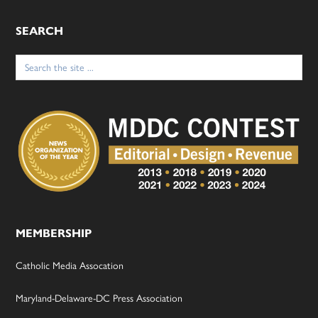
SEARCH
Search
for:
MEMBERSHIP
Catholic Media Assocation
Maryland-Delaware-DC Press Association