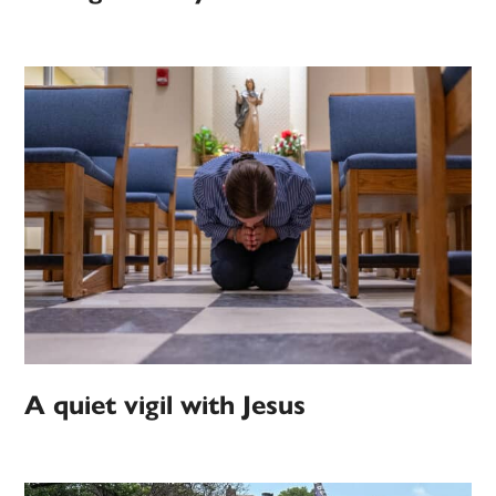
A quiet vigil with Jesus