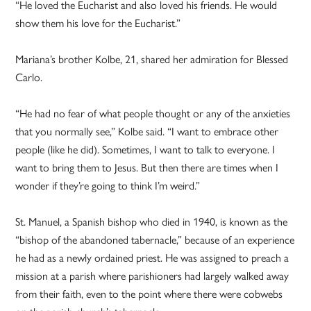
“He loved the Eucharist and also loved his friends. He would
show them his love for the Eucharist.”
Mariana’s brother Kolbe, 21, shared her admiration for Blessed
Carlo.
“He had no fear of what people thought or any of the anxieties
that you normally see,” Kolbe said. “I want to embrace other
people (like he did). Sometimes, I want to talk to everyone. I
want to bring them to Jesus. But then there are times when I
wonder if they’re going to think I’m weird.”
St. Manuel, a Spanish bishop who died in 1940, is known as the
“bishop of the abandoned tabernacle,” because of an experience
he had as a newly ordained priest. He was assigned to preach a
mission at a parish where parishioners had largely walked away
from their faith, even to the point where there were cobwebs