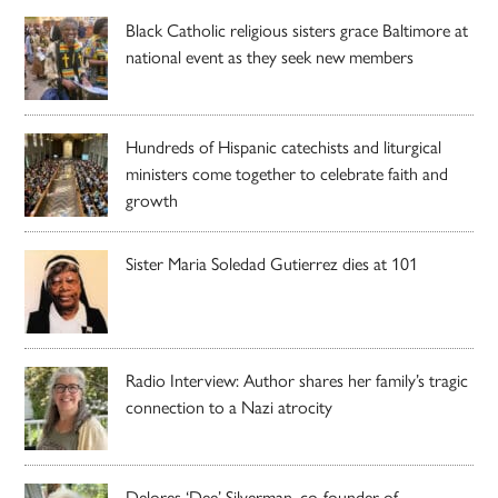
Black Catholic religious sisters grace Baltimore at
national event as they seek new members
Hundreds of Hispanic catechists and liturgical
ministers come together to celebrate faith and
growth
Sister Maria Soledad Gutierrez dies at 101
Radio Interview: Author shares her family’s tragic
connection to a Nazi atrocity
Delores ‘Dee’ Silverman, co-founder of