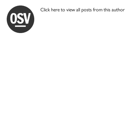
Click here to view all posts from this author