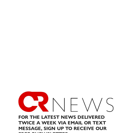
FOR THE LATEST NEWS DELIVERED
TWICE A WEEK VIA EMAIL OR TEXT
MESSAGE, SIGN UP TO RECEIVE OUR