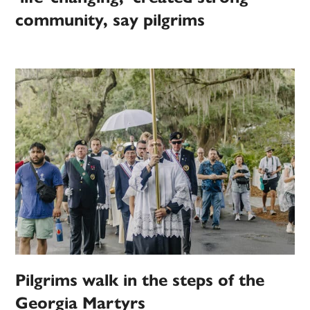
community, say pilgrims
Pilgrims walk in the steps of the
Georgia Martyrs