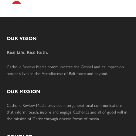
Footer
OUR VISION
Real Life. Real Faith.
Catholic Review Media communicates the Gospel and its impact on
people’s lives in the Archdiocese of Baltimore and beyond.
OUR MISSION
Catholic Review Media provides intergenerational communications
that inform, teach, inspire and engage Catholics and all of good will in
the mission of Christ through diverse forms of media.