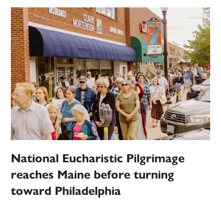
National Eucharistic Pilgrimage
reaches Maine before turning
toward Philadelphia