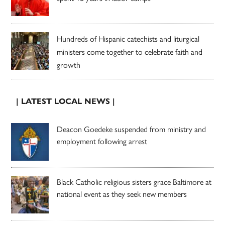
Hundreds of Hispanic catechists and liturgical
ministers come together to celebrate faith and
growth
| LATEST LOCAL NEWS |
Deacon Goedeke suspended from ministry and
employment following arrest
Black Catholic religious sisters grace Baltimore at
national event as they seek new members