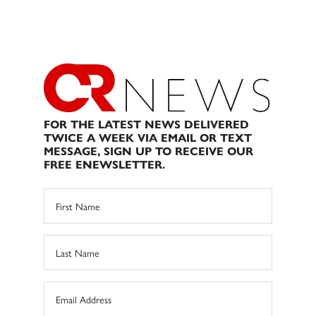
FOR THE LATEST NEWS DELIVERED
TWICE A WEEK VIA EMAIL OR TEXT
MESSAGE, SIGN UP TO RECEIVE OUR
FREE ENEWSLETTER.