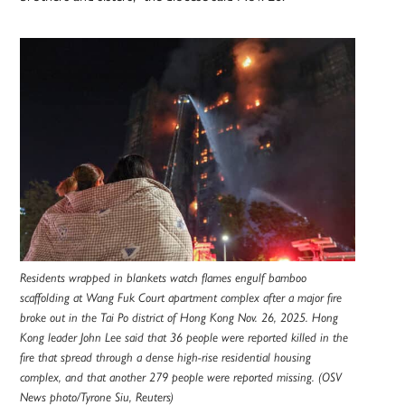
Residents wrapped in blankets watch flames engulf bamboo
scaffolding at Wang Fuk Court apartment complex after a major fire
broke out in the Tai Po district of Hong Kong Nov. 26, 2025. Hong
Kong leader John Lee said that 36 people were reported killed in the
fire that spread through a dense high-rise residential housing
complex, and that another 279 people were reported missing. (OSV
News photo/Tyrone Siu, Reuters)