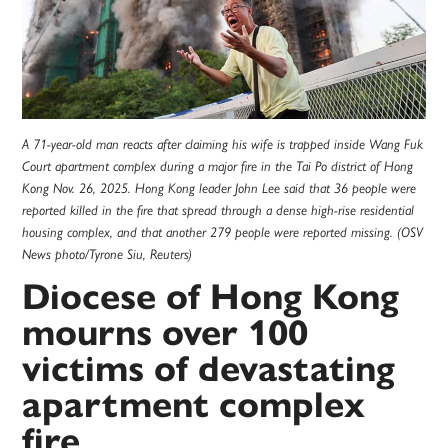
A 71-year-old man reacts after claiming his wife is trapped inside Wang Fuk
Court apartment complex during a major fire in the Tai Po district of Hong
Kong Nov. 26, 2025. Hong Kong leader John Lee said that 36 people were
reported killed in the fire that spread through a dense high-rise residential
housing complex, and that another 279 people were reported missing. (OSV
News photo/Tyrone Siu, Reuters)
Diocese of Hong Kong
mourns over 100
victims of devastating
apartment complex
fire