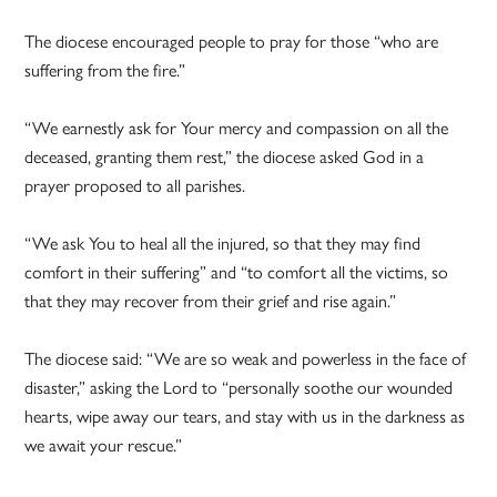
The diocese encouraged people to pray for those “who are
suffering from the fire.”
“We earnestly ask for Your mercy and compassion on all the
deceased, granting them rest,” the diocese asked God in a
prayer proposed to all parishes.
“We ask You to heal all the injured, so that they may find
comfort in their suffering” and “to comfort all the victims, so
that they may recover from their grief and rise again.”
The diocese said: “We are so weak and powerless in the face of
disaster,” asking the Lord to “personally soothe our wounded
hearts, wipe away our tears, and stay with us in the darkness as
we await your rescue.”