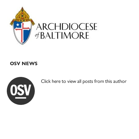
Primary
Sidebar
OSV NEWS
Click here to view all posts from this author