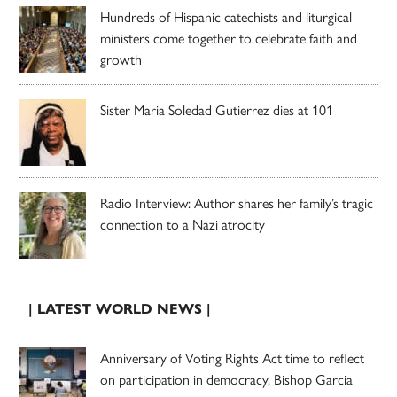
Hundreds of Hispanic catechists and liturgical
ministers come together to celebrate faith and
growth
Sister Maria Soledad Gutierrez dies at 101
Radio Interview: Author shares her family’s tragic
connection to a Nazi atrocity
| LATEST WORLD NEWS |
Anniversary of Voting Rights Act time to reflect
on participation in democracy, Bishop Garcia