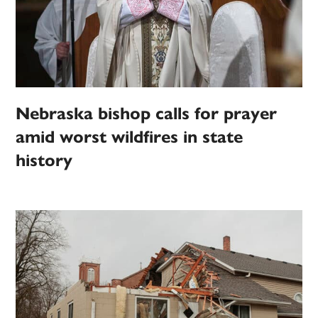
Nebraska bishop calls for prayer
amid worst wildfires in state
history