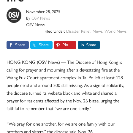
November 28, 2025
By
OSV News
OSV News
Filed Under:
Disaster Relief
,
News
,
World News
Share
Share
Pin
Share
HONG KONG (OSV News) — The Diocese of Hong Kong is
calling for prayer and mourning after a devastating fire at the
Wang Fuk Court apartment complex in Tai Po left at least 128
people dead and around 200 still missing. As a sign of solidarity,
the diocese turned its website black and white and shared a
prayer for residents affected by the Nov. 26 blaze, urging the
faithful to remember that “we are one family.”
“We pray for one another, for we are one family with our
brothers and sisters,” the diocese said Nov. 26.