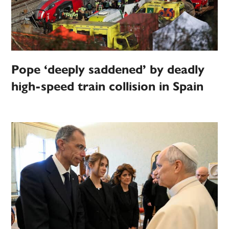
Pope ‘deeply saddened’ by deadly
high-speed train collision in Spain