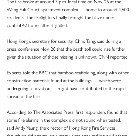
The fire broke at around 3 p.m. local time on Nov. 26 at the
Wang Fuk Court apartment complex — home to around 4,600
residents. The firefighters finally brought the blaze under
control 42 hours after it ignited.
Hong Kong’s secretary for security, Chris Tang, said during a
press conference Nov. 28 that the death toll could rise further
given the situation of those missing is unknown, CNN reported.
Experts told the BBC that bamboo scaffolding, along with other
construction materials found at the buildings — which were
undergoing renovation — might have contributed to the rapid
spread of the fire.
According to The Associated Press, first responders found that
some fire alarms in the complex did not sound when tested,
said Andy Yeung, the director of Hong Kong Fire Services,
though he did not say how many were not working or if others