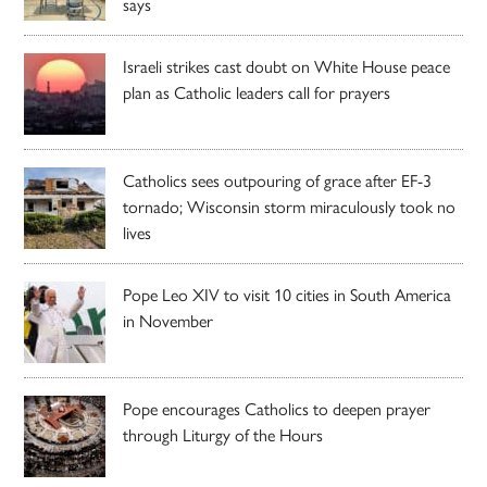
says
Israeli strikes cast doubt on White House peace
plan as Catholic leaders call for prayers
Catholics sees outpouring of grace after EF-3
tornado; Wisconsin storm miraculously took no
lives
Pope Leo XIV to visit 10 cities in South America
in November
Pope encourages Catholics to deepen prayer
through Liturgy of the Hours