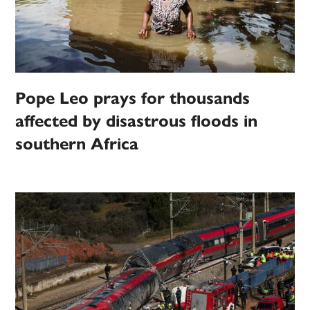
Pope Leo prays for thousands
affected by disastrous floods in
southern Africa