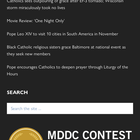
Catholics sees outpouring of grace after EF-3 tornado; Wisconsin
storm miraculously took no lives
Movie Review: ‘One Night Only’
Pope Leo XIV to visit 10 cities in South America in November
Black Catholic religious sisters grace Baltimore at national event as
they seek new members
Pope encourages Catholics to deepen prayer through Liturgy of the
Hours
SEARCH
Search
for: