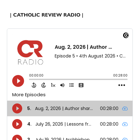
| CATHOLIC REVIEW RADIO |