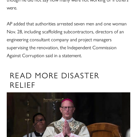
were.
AP added that authorities arrested seven men and one woman
Nov. 28, including scaffolding subcontractors, directors of an
engineering consultant company and project managers
supervising the renovation, the Independent Commission
Against Corruption said in a statement.
READ MORE DISASTER
RELIEF