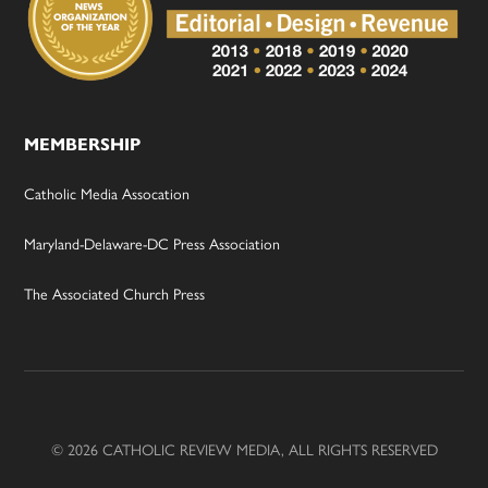
MEMBERSHIP
Catholic Media Assocation
Maryland-Delaware-DC Press Association
The Associated Church Press
© 2026 CATHOLIC REVIEW MEDIA, ALL RIGHTS RESERVED