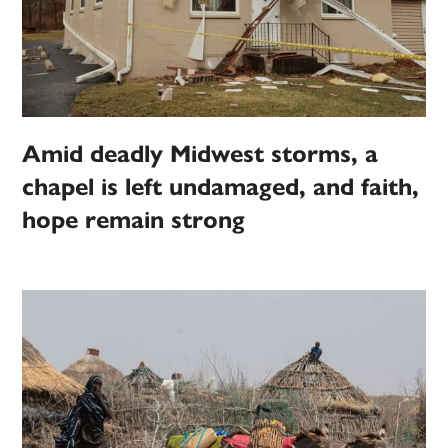
Amid deadly Midwest storms, a
chapel is left undamaged, and faith,
hope remain strong