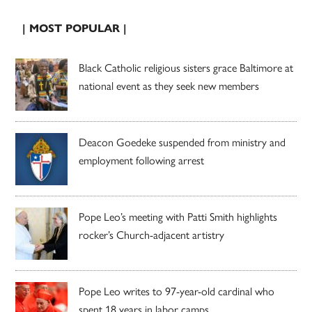
| MOST POPULAR |
Black Catholic religious sisters grace Baltimore at
national event as they seek new members
Deacon Goedeke suspended from ministry and
employment following arrest
Pope Leo’s meeting with Patti Smith highlights
rocker’s Church-adjacent artistry
Pope Leo writes to 97-year-old cardinal who
spent 18 years in labor camps