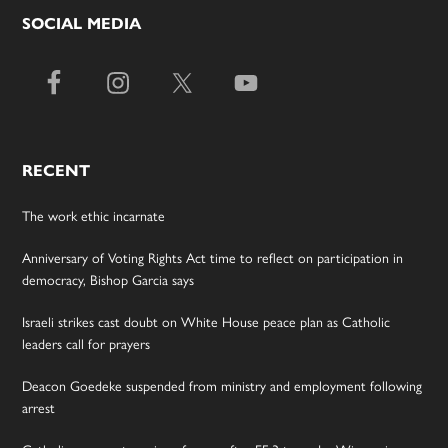
SOCIAL MEDIA
RECENT
The work ethic incarnate
Anniversary of Voting Rights Act time to reflect on participation in
democracy, Bishop Garcia says
Israeli strikes cast doubt on White House peace plan as Catholic
leaders call for prayers
Deacon Goedeke suspended from ministry and employment following
arrest