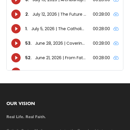
Footer
OUR VISION
Real Life. Real Faith.