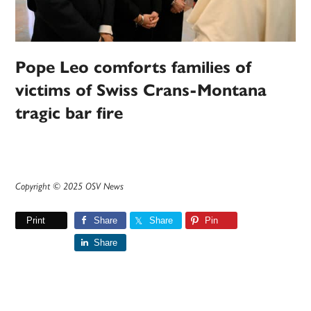
Pope Leo comforts families of
victims of Swiss Crans-Montana
tragic bar fire
Copyright © 2025 OSV News
Print
Share
Share
Pin
Share