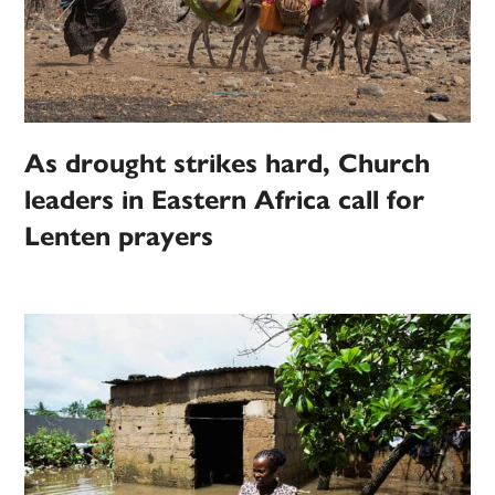
As drought strikes hard, Church
leaders in Eastern Africa call for
Lenten prayers