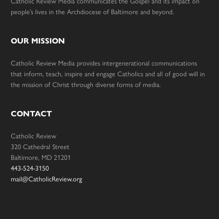
Catholic Review Media communicates the Gospel and its impact on
people’s lives in the Archdiocese of Baltimore and beyond.
OUR MISSION
Catholic Review Media provides intergenerational communications
that inform, teach, inspire and engage Catholics and all of good will in
the mission of Christ through diverse forms of media.
CONTACT
Catholic Review
320 Cathedral Street
Baltimore, MD 21201
443-524-3150
mail@CatholicReview.org