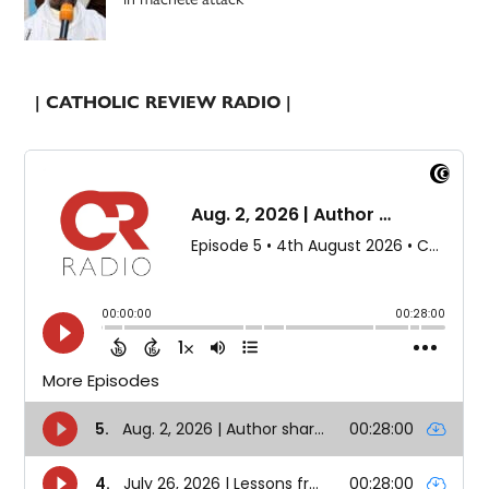
| CATHOLIC REVIEW RADIO |