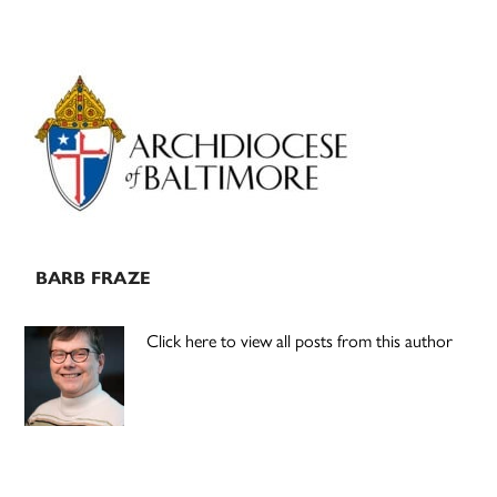
Primary
Sidebar
BARB FRAZE
Click here to view all posts from this author