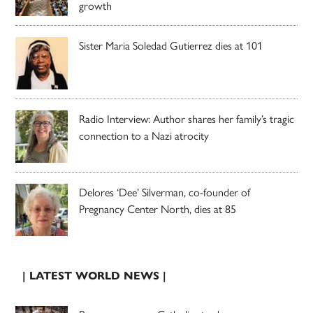
growth
Sister Maria Soledad Gutierrez dies at 101
Radio Interview: Author shares her family’s tragic
connection to a Nazi atrocity
Delores ‘Dee’ Silverman, co-founder of
Pregnancy Center North, dies at 85
| LATEST WORLD NEWS |