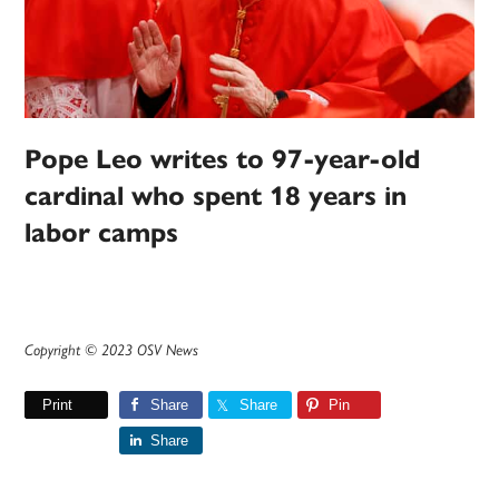
Pope Leo writes to 97-year-old
cardinal who spent 18 years in
labor camps
Copyright © 2023 OSV News
Print
Share
Share
Pin
Share