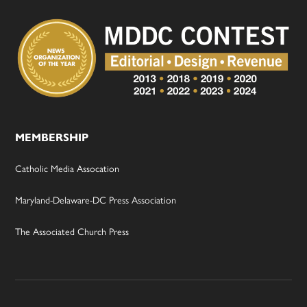
MEMBERSHIP
Catholic Media Assocation
Maryland-Delaware-DC Press Association
The Associated Church Press