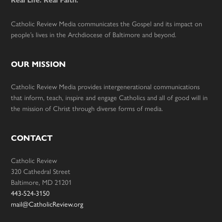
Real Life. Real Faith.
Catholic Review Media communicates the Gospel and its impact on
people’s lives in the Archdiocese of Baltimore and beyond.
OUR MISSION
Catholic Review Media provides intergenerational communications
that inform, teach, inspire and engage Catholics and all of good will in
the mission of Christ through diverse forms of media.
CONTACT
Catholic Review
320 Cathedral Street
Baltimore, MD 21201
443-524-3150
mail@CatholicReview.org