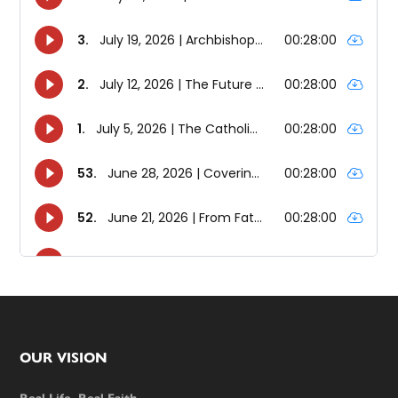
Footer
OUR VISION