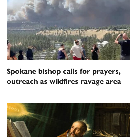
Spokane bishop calls for prayers,
outreach as wildfires ravage area