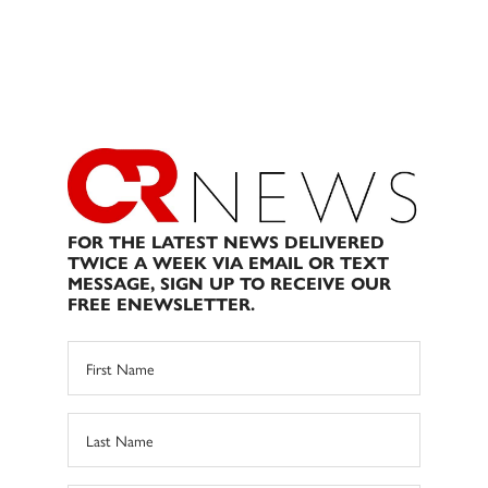
FOR THE LATEST NEWS DELIVERED
TWICE A WEEK VIA EMAIL OR TEXT
MESSAGE, SIGN UP TO RECEIVE OUR
FREE ENEWSLETTER.