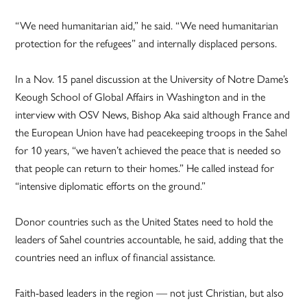
“We need humanitarian aid,” he said. “We need humanitarian
protection for the refugees” and internally displaced persons.
In a Nov. 15 panel discussion at the University of Notre Dame’s
Keough School of Global Affairs in Washington and in the
interview with OSV News, Bishop Aka said although France and
the European Union have had peacekeeping troops in the Sahel
for 10 years, “we haven’t achieved the peace that is needed so
that people can return to their homes.” He called instead for
“intensive diplomatic efforts on the ground.”
Donor countries such as the United States need to hold the
leaders of Sahel countries accountable, he said, adding that the
countries need an influx of financial assistance.
Faith-based leaders in the region — not just Christian, but also