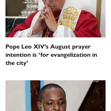
Pope Leo XIV’s August prayer
intention is ‘for evangelization in
the city’