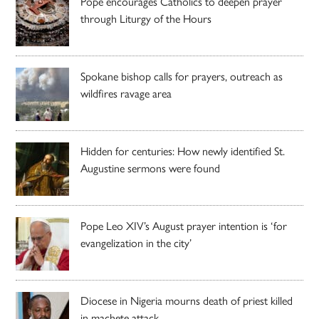
Pope encourages Catholics to deepen prayer
through Liturgy of the Hours
Spokane bishop calls for prayers, outreach as
wildfires ravage area
Hidden for centuries: How newly identified St.
Augustine sermons were found
Pope Leo XIV’s August prayer intention is ‘for
evangelization in the city’
Diocese in Nigeria mourns death of priest killed
in machete attack