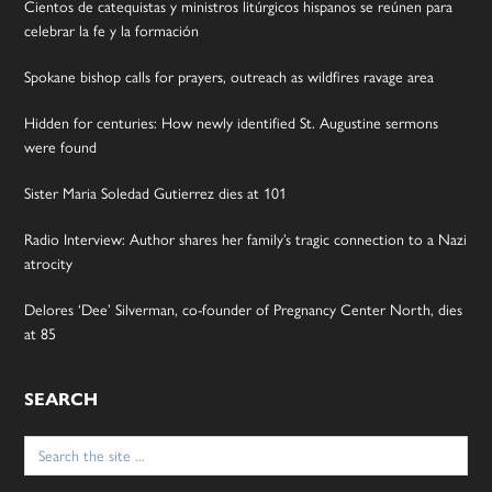
Cientos de catequistas y ministros litúrgicos hispanos se reúnen para
celebrar la fe y la formación
Spokane bishop calls for prayers, outreach as wildfires ravage area
Hidden for centuries: How newly identified St. Augustine sermons
were found
Sister Maria Soledad Gutierrez dies at 101
Radio Interview: Author shares her family’s tragic connection to a Nazi
atrocity
Delores ‘Dee’ Silverman, co-founder of Pregnancy Center North, dies
at 85
SEARCH
Search
for: