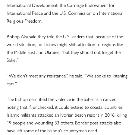
International Development, the Carnegie Endowment for
International Peace and the U.S. Commission on International
Religious Freedom.
Bishop Aka said they told the U.S. leaders that, because of the
world situation, politicians might shift attention to regions like
the Middle East and Ukraine, “but they should not forget the
Sahel.”
“We didn’t meet any resistance,” he said. “We spoke to listening
ears.”
The bishop described the violence in the Sahel as a cancer,
noting that if, unchecked, it could extend to coastal countries.
Islamic militants attacked an Ivorian beach resort in 2016, killing
19 people and wounding 33 others. Border post attacks also
have left some of the bishop’s countrymen dead.