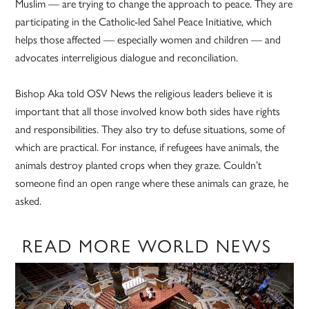
Muslim — are trying to change the approach to peace. They are
participating in the Catholic-led Sahel Peace Initiative, which
helps those affected — especially women and children — and
advocates interreligious dialogue and reconciliation.
Bishop Aka told OSV News the religious leaders believe it is
important that all those involved know both sides have rights
and responsibilities. They also try to defuse situations, some of
which are practical. For instance, if refugees have animals, the
animals destroy planted crops when they graze. Couldn’t
someone find an open range where these animals can graze, he
asked.
READ MORE WORLD NEWS