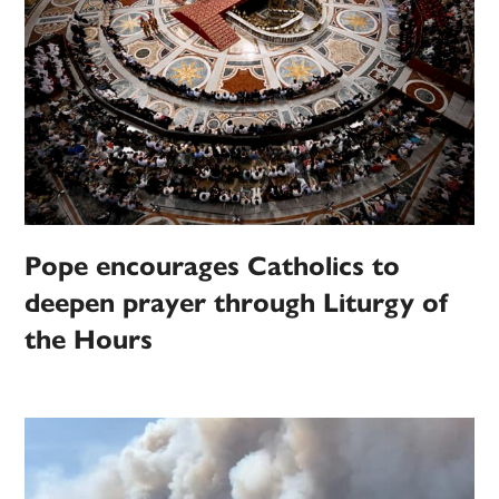
Pope encourages Catholics to
deepen prayer through Liturgy of
the Hours