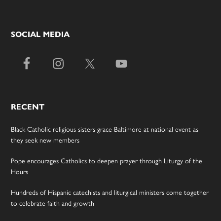
SOCIAL MEDIA
RECENT
Black Catholic religious sisters grace Baltimore at national event as
they seek new members
Pope encourages Catholics to deepen prayer through Liturgy of the
Hours
Hundreds of Hispanic catechists and liturgical ministers come together
to celebrate faith and growth