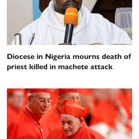
Diocese in Nigeria mourns death of
priest killed in machete attack