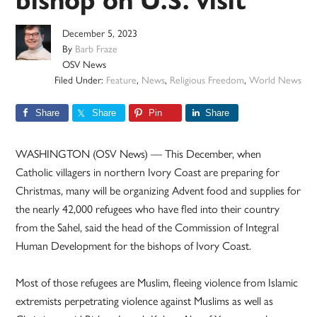
bishop on U.S. visit
December 5, 2023
By
Barb Fraze
OSV News
Filed Under:
Feature
,
News
,
Religious Freedom
,
World News
Share
Share
Pin
Share
WASHINGTON (OSV News) — This December, when
Catholic villagers in northern Ivory Coast are preparing for
Christmas, many will be organizing Advent food and supplies for
the nearly 42,000 refugees who have fled into their country
from the Sahel, said the head of the Commission of Integral
Human Development for the bishops of Ivory Coast.
Most of those refugees are Muslim, fleeing violence from Islamic
extremists perpetrating violence against Muslims as well as