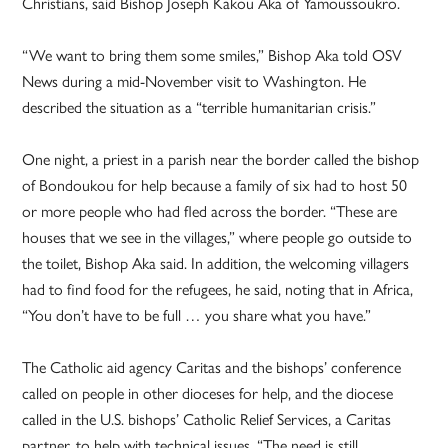
Christians, said Bishop Joseph Kakou Aka of Yamoussoukro.
“We want to bring them some smiles,” Bishop Aka told OSV
News during a mid-November visit to Washington. He
described the situation as a “terrible humanitarian crisis.”
One night, a priest in a parish near the border called the bishop
of Bondoukou for help because a family of six had to host 50
or more people who had fled across the border. “These are
houses that we see in the villages,” where people go outside to
the toilet, Bishop Aka said. In addition, the welcoming villagers
had to find food for the refugees, he said, noting that in Africa,
“You don’t have to be full … you share what you have.”
The Catholic aid agency Caritas and the bishops’ conference
called on people in other dioceses for help, and the diocese
called in the U.S. bishops’ Catholic Relief Services, a Caritas
partner, to help with technical issues. “The need is still