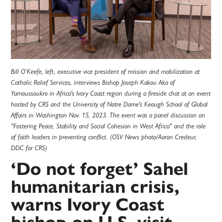
Bill O’Keefe, left, executive vice president of mission and mobilization at
Catholic Relief Services, interviews Bishop Joseph Kakou Aka of
Yamoussoukro in Africa's Ivory Coast region during a fireside chat at an event
hosted by CRS and the University of Notre Dame's Keough School of Global
Affairs in Washington Nov. 15, 2023. The event was a panel discussion on
"Fostering Peace, Stability and Social Cohesion in West Africa" and the role
of faith leaders in preventing conflict. (OSV News photo/Aaron Credeur,
DDC for CRS)
‘Do not forget’ Sahel
humanitarian crisis,
warns Ivory Coast