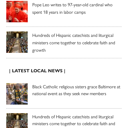
Pope Leo writes to 97-year-old cardinal who
spent 18 years in labor camps
Hundreds of Hispanic catechists and liturgical
ministers come together to celebrate faith and
growth
| LATEST LOCAL NEWS |
Black Catholic religious sisters grace Baltimore at
national event as they seek new members
Hundreds of Hispanic catechists and liturgical
ministers come together to celebrate faith and