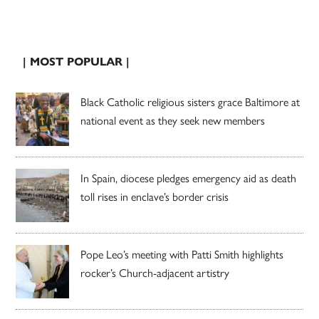
| MOST POPULAR |
Black Catholic religious sisters grace Baltimore at
national event as they seek new members
In Spain, diocese pledges emergency aid as death
toll rises in enclave’s border crisis
Pope Leo’s meeting with Patti Smith highlights
rocker’s Church-adjacent artistry