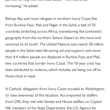
increasing,” he added.
Bishop Aka said most refugees in northern Ivory Coast flee
from Burkina Faso, Mali and Niger in the Sahel, a belt of 10
countries stretching across Africa, transitioning the continent’s
geography from the northern Sahara Desert to the more arid
savannas to its south. The United Nations says nearly 38 million
people in the Sahel need life-saving aid and support, and more
than 4.4 million people are displaced in Burkina Faso and Mali,
two countries that border Ivory Coast. The 10-year crisis has
been attributed to violence, which includes aid being cut off to
those most in need.
A Catholic delegation from Ivory Coast traveled to Washington
to raise awareness of the situation. Accompanied by staffers
from CRS, they met with Senate and House staffers on Capitol
Hill, members of the State Department, the U.S. Agency for