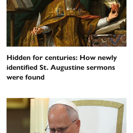
Hidden for centuries: How newly
identified St. Augustine sermons
were found