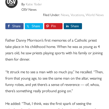
By
Katie Yoder
OSV News
Filed Under:
News
,
Vocations
,
World News
Share
Share
Pin
Share
Father Danny Morrison’s first memories of a Catholic priest
take place in his childhood home. When he was as young as 4
years old, he saw priests playing sports with his family or joining
them for dinner.
“It struck me to see a man with so much joy,” he recalled. “Then,
from that young age, to see the same man on the altar, wearing
funny robes, and yet there’s a sense of reverence — of, whoa,
there’s something really profound going on.”
He added: “That, I think, was the first spark of seeing the