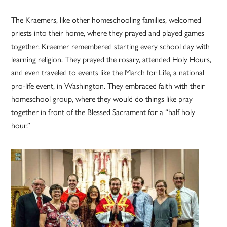
The Kraemers, like other homeschooling families, welcomed
priests into their home, where they prayed and played games
together. Kraemer remembered starting every school day with
learning religion. They prayed the rosary, attended Holy Hours,
and even traveled to events like the March for Life, a national
pro-life event, in Washington. They embraced faith with their
homeschool group, where they would do things like pray
together in front of the Blessed Sacrament for a “half holy
hour.”