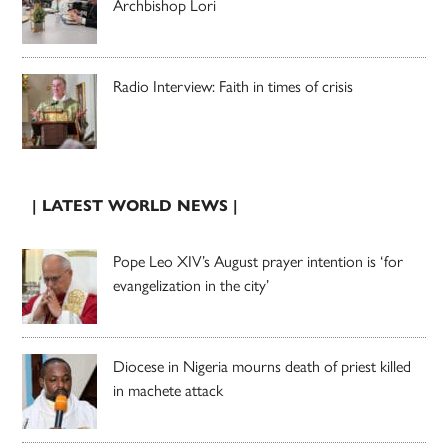
Archbishop Lori
Radio Interview: Faith in times of crisis
| LATEST WORLD NEWS |
Pope Leo XIV’s August prayer intention is ‘for
evangelization in the city’
Diocese in Nigeria mourns death of priest killed
in machete attack