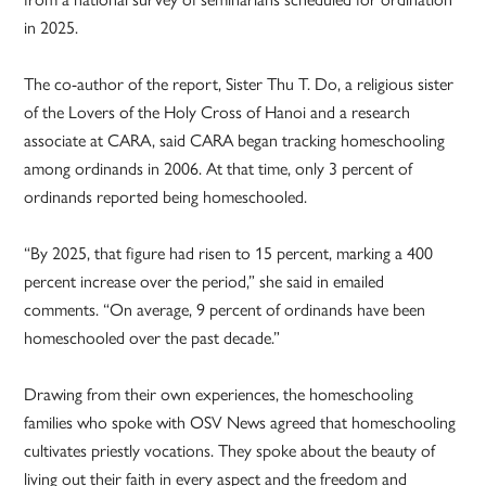
in 2025.
The co-author of the report, Sister Thu T. Do, a religious sister
of the Lovers of the Holy Cross of Hanoi and a research
associate at CARA, said CARA began tracking homeschooling
among ordinands in 2006. At that time, only 3 percent of
ordinands reported being homeschooled.
“By 2025, that figure had risen to 15 percent, marking a 400
percent increase over the period,” she said in emailed
comments. “On average, 9 percent of ordinands have been
homeschooled over the past decade.”
Drawing from their own experiences, the homeschooling
families who spoke with OSV News agreed that homeschooling
cultivates priestly vocations. They spoke about the beauty of
living out their faith in every aspect and the freedom and