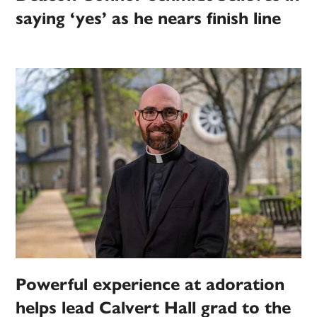
saying ‘yes’ as he nears finish line
Powerful experience at adoration
helps lead Calvert Hall grad to the