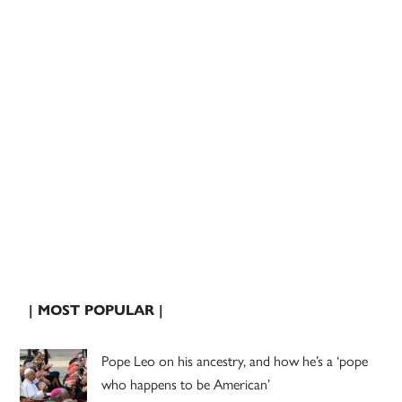
| MOST POPULAR |
Pope Leo on his ancestry, and how he’s a ‘pope
who happens to be American’