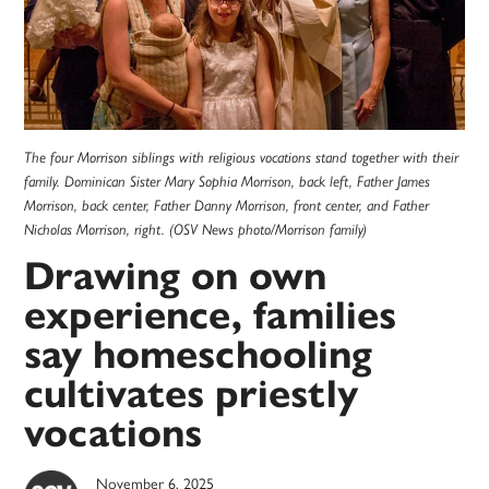
The four Morrison siblings with religious vocations stand together with their
family. Dominican Sister Mary Sophia Morrison, back left, Father James
Morrison, back center, Father Danny Morrison, front center, and Father
Nicholas Morrison, right. (OSV News photo/Morrison family)
Drawing on own
experience, families
say homeschooling
cultivates priestly
vocations
November 6, 2025