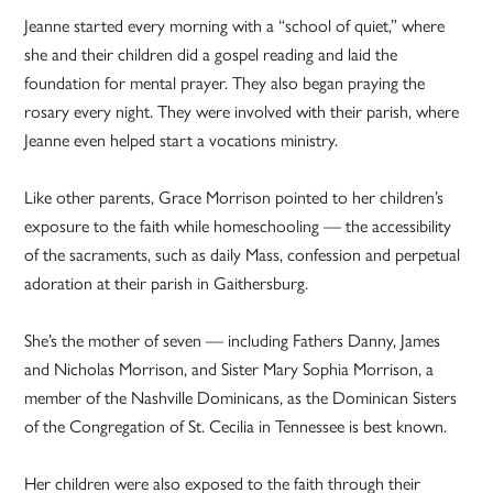
Jeanne started every morning with a “school of quiet,” where
she and their children did a gospel reading and laid the
foundation for mental prayer. They also began praying the
rosary every night. They were involved with their parish, where
Jeanne even helped start a vocations ministry.
Like other parents, Grace Morrison pointed to her children’s
exposure to the faith while homeschooling — the accessibility
of the sacraments, such as daily Mass, confession and perpetual
adoration at their parish in Gaithersburg.
She’s the mother of seven — including Fathers Danny, James
and Nicholas Morrison, and Sister Mary Sophia Morrison, a
member of the Nashville Dominicans, as the Dominican Sisters
of the Congregation of St. Cecilia in Tennessee is best known.
Her children were also exposed to the faith through their