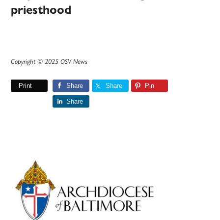
priesthood
Copyright © 2025 OSV News
Print
Share
Share
Pin
Share
Primary
Sidebar