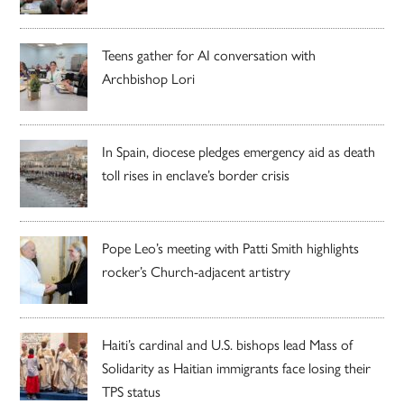
Teens gather for AI conversation with
Archbishop Lori
In Spain, diocese pledges emergency aid as death
toll rises in enclave’s border crisis
Pope Leo’s meeting with Patti Smith highlights
rocker’s Church-adjacent artistry
Haiti’s cardinal and U.S. bishops lead Mass of
Solidarity as Haitian immigrants face losing their
TPS status