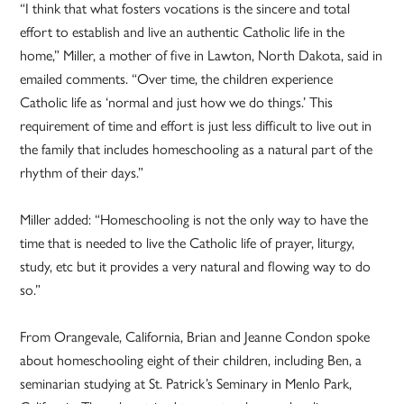
“I think that what fosters vocations is the sincere and total
effort to establish and live an authentic Catholic life in the
home,” Miller, a mother of five in Lawton, North Dakota, said in
emailed comments. “Over time, the children experience
Catholic life as ‘normal and just how we do things.’ This
requirement of time and effort is just less difficult to live out in
the family that includes homeschooling as a natural part of the
rhythm of their days.”
Miller added: “Homeschooling is not the only way to have the
time that is needed to live the Catholic life of prayer, liturgy,
study, etc but it provides a very natural and flowing way to do
so.”
From Orangevale, California, Brian and Jeanne Condon spoke
about homeschooling eight of their children, including Ben, a
seminarian studying at St. Patrick’s Seminary in Menlo Park,