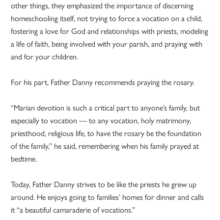
other things, they emphasized the importance of discerning
homeschooling itself, not trying to force a vocation on a child,
fostering a love for God and relationships with priests, modeling
a life of faith, being involved with your parish, and praying with
and for your children.
For his part, Father Danny recommends praying the rosary.
“Marian devotion is such a critical part to anyone’s family, but
especially to vocation — to any vocation, holy matrimony,
priesthood, religious life, to have the rosary be the foundation
of the family,” he said, remembering when his family prayed at
bedtime.
Today, Father Danny strives to be like the priests he grew up
around. He enjoys going to families’ homes for dinner and calls
it “a beautiful camaraderie of vocations.”