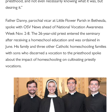
priesthood, and not even necessarily knowing what it was, but
desiring it.”
Father Danny, parochial vicar at Little Flower Parish in Bethesda,
spoke with OSV News ahead of National Vocation Awareness
Week Nov. 2-8. The 26-year-old priest entered the seminary
after receiving a homeschool education and was ordained in
June. His family and three other Catholic homeschooling families
with sons who discerned a vocation to the priesthood spoke
about the impact of homeschooling on cultivating priestly
vocations.