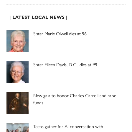
| LATEST LOCAL NEWS |
Sister Marie Olwell dies at 96
Sister Eileen Davis, D.C., dies at 99
New gala to honor Charles Carroll and raise
funds
Teens gather for AI conversation with