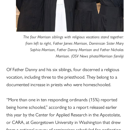
The four Morrison siblings with religious vocations stand together:
from left to right, Father James Morrison, Dominican Sister Mary
Sophia Morrison, Father Danny Morrison and Father Nicholas
Morrison. (OSV News photo/Morrison family)
Of Father Danny and his six siblings, four discerned a religious
vocation, including three to the priesthood. They belong to a
documented increase in priests who were homeschooled.
“More than one in ten responding ordinands (15%) reported
being home schooled,” according to a report released earlier
this year by the Center for Applied Research in the Apostolate,
or CARA, at Georgetown University in Washington that drew
from a national survey of seminarians scheduled for ordination