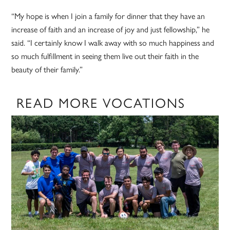
“My hope is when I join a family for dinner that they have an
increase of faith and an increase of joy and just fellowship,” he
said. “I certainly know I walk away with so much happiness and
so much fulfillment in seeing them live out their faith in the
beauty of their family.”
READ MORE VOCATIONS