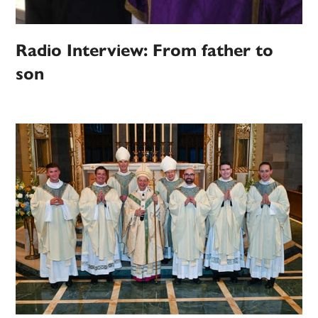
Radio Interview: From father to
son