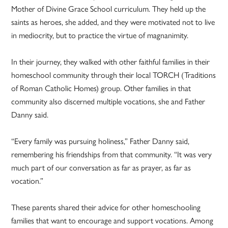
Mother of Divine Grace School curriculum. They held up the
saints as heroes, she added, and they were motivated not to live
in mediocrity, but to practice the virtue of magnanimity.
In their journey, they walked with other faithful families in their
homeschool community through their local TORCH (Traditions
of Roman Catholic Homes) group. Other families in that
community also discerned multiple vocations, she and Father
Danny said.
“Every family was pursuing holiness,” Father Danny said,
remembering his friendships from that community. “It was very
much part of our conversation as far as prayer, as far as
vocation.”
These parents shared their advice for other homeschooling
families that want to encourage and support vocations. Among