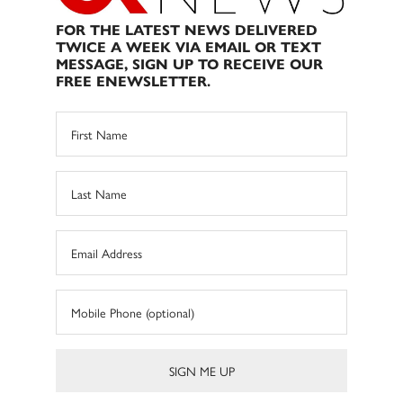
FOR THE LATEST NEWS DELIVERED
TWICE A WEEK VIA EMAIL OR TEXT
MESSAGE, SIGN UP TO RECEIVE OUR
FREE ENEWSLETTER.