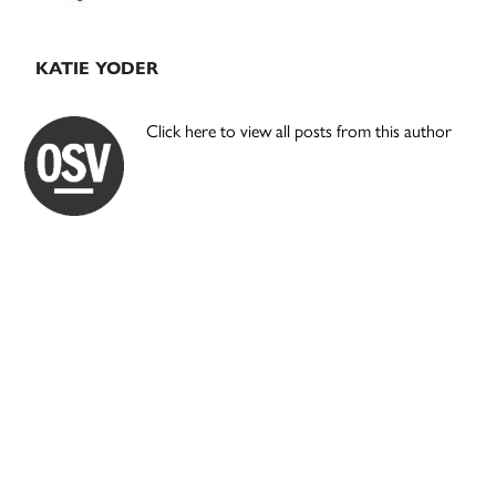
KATIE YODER
Click here to view all posts from this author