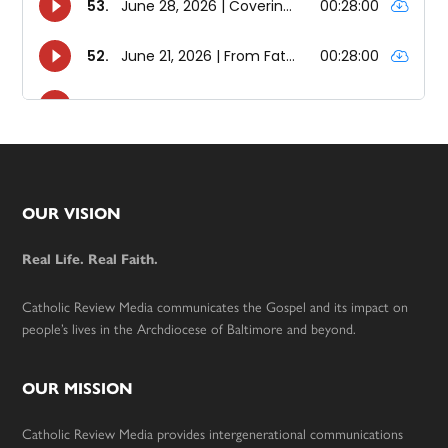
Footer
OUR VISION
Real Life. Real Faith.
Catholic Review Media communicates the Gospel and its impact on
people’s lives in the Archdiocese of Baltimore and beyond.
OUR MISSION
Catholic Review Media provides intergenerational communications