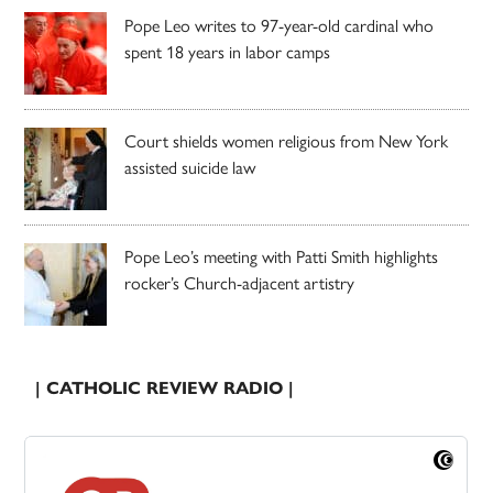
Pope Leo writes to 97-year-old cardinal who
spent 18 years in labor camps
Court shields women religious from New York
assisted suicide law
Pope Leo’s meeting with Patti Smith highlights
rocker’s Church-adjacent artistry
| CATHOLIC REVIEW RADIO |