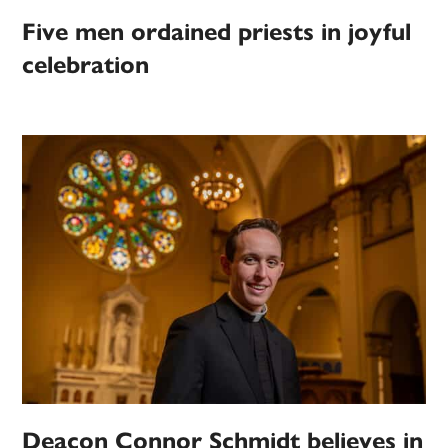
Five men ordained priests in joyful
celebration
Deacon Connor Schmidt believes in