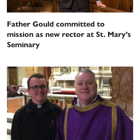
Father Gould committed to
mission as new rector at St. Mary’s
Seminary