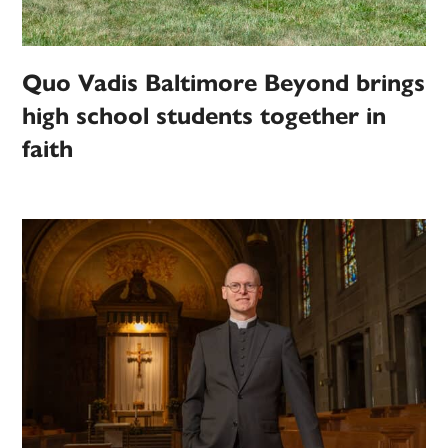
Quo Vadis Baltimore Beyond brings
high school students together in
faith