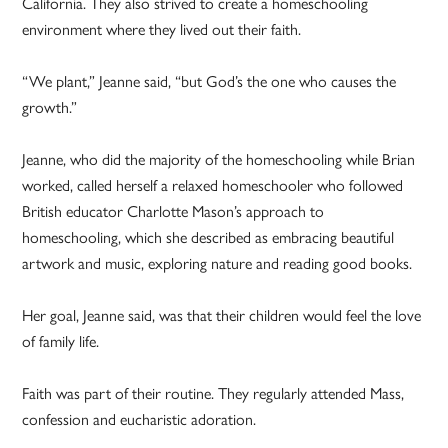
California. They also strived to create a homeschooling
environment where they lived out their faith.
“We plant,” Jeanne said, “but God’s the one who causes the
growth.”
Jeanne, who did the majority of the homeschooling while Brian
worked, called herself a relaxed homeschooler who followed
British educator Charlotte Mason’s approach to
homeschooling, which she described as embracing beautiful
artwork and music, exploring nature and reading good books.
Her goal, Jeanne said, was that their children would feel the love
of family life.
Faith was part of their routine. They regularly attended Mass,
confession and eucharistic adoration.