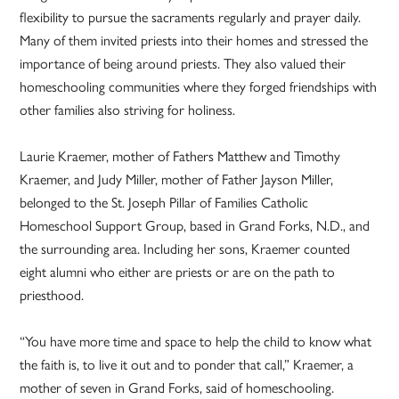
flexibility to pursue the sacraments regularly and prayer daily.
Many of them invited priests into their homes and stressed the
importance of being around priests. They also valued their
homeschooling communities where they forged friendships with
other families also striving for holiness.
Laurie Kraemer, mother of Fathers Matthew and Timothy
Kraemer, and Judy Miller, mother of Father Jayson Miller,
belonged to the St. Joseph Pillar of Families Catholic
Homeschool Support Group, based in Grand Forks, N.D., and
the surrounding area. Including her sons, Kraemer counted
eight alumni who either are priests or are on the path to
priesthood.
“You have more time and space to help the child to know what
the faith is, to live it out and to ponder that call,” Kraemer, a
mother of seven in Grand Forks, said of homeschooling.