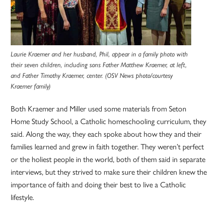
Laurie Kraemer and her husband, Phil, appear in a family photo with
their seven children, including sons Father Matthew Kraemer, at left,
and Father Timothy Kraemer, center. (OSV News photo/courtesy
Kraemer family)
Both Kraemer and Miller used some materials from Seton
Home Study School, a Catholic homeschooling curriculum, they
said. Along the way, they each spoke about how they and their
families learned and grew in faith together. They weren’t perfect
or the holiest people in the world, both of them said in separate
interviews, but they strived to make sure their children knew the
importance of faith and doing their best to live a Catholic
lifestyle.