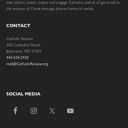
that inform, teach, inspire and engage Catholics and all of good will in
the mission of Christ through diverse forms of media.
CONTACT
Catholic Review
320 Cathedral Street
Baltimore, MD 21201
443-524-3150
mail@CatholicReview.org
SOCIAL MEDIA