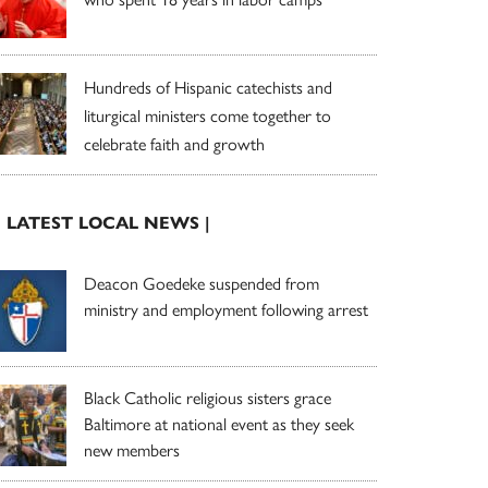
Hundreds of Hispanic catechists and
liturgical ministers come together to
celebrate faith and growth
| LATEST LOCAL NEWS |
Deacon Goedeke suspended from
ministry and employment following arrest
Black Catholic religious sisters grace
Baltimore at national event as they seek
new members