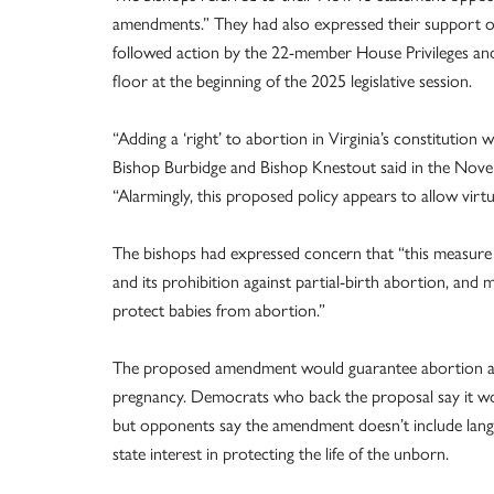
amendments.” They had also expressed their support 
followed action by the 22-member House Privileges an
floor at the beginning of the 2025 legislative session.
“Adding a ‘right’ to abortion in Virginia’s constitution
Bishop Burbidge and Bishop Knestout said in the Novem
“Alarmingly, this proposed policy appears to allow virtu
The bishops had expressed concern that “this measure c
and its prohibition against partial-birth abortion, and 
protect babies from abortion.”
The proposed amendment would guarantee abortion acce
pregnancy. Democrats who back the proposal say it woul
but opponents say the amendment doesn’t include langua
state interest in protecting the life of the unborn.