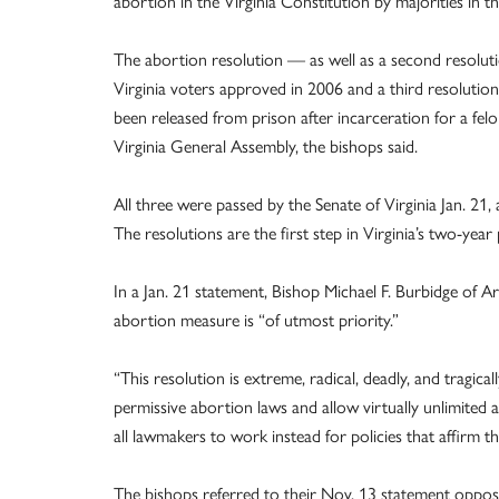
abortion in the Virginia Constitution by majorities in t
The abortion resolution — as well as a second resolu
Virginia voters approved in 2006 and a third resolutio
been released from prison after incarceration for a fe
Virginia General Assembly, the bishops said.
All three were passed by the Senate of Virginia Jan. 21
The resolutions are the first step in Virginia’s two-yea
In a Jan. 21 statement, Bishop Michael F. Burbidge of 
abortion measure is “of utmost priority.”
“This resolution is extreme, radical, deadly, and tragi
permissive abortion laws and allow virtually unlimited 
all lawmakers to work instead for policies that affirm th
The bishops referred to their Nov. 13 statement oppos