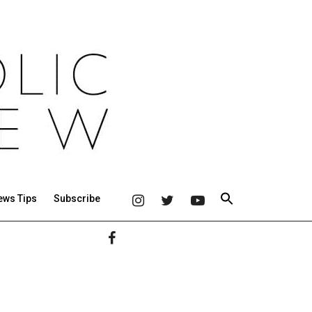
ews Tips
Subscribe