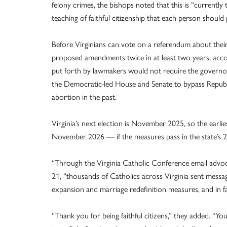
felony crimes, the bishops noted that this is “currently t
teaching of faithful citizenship that each person should pa
Before Virginians can vote on a referendum about their
proposed amendments twice in at least two years, acc
put forth by lawmakers would not require the governor
the Democratic-led House and Senate to bypass Republi
abortion in the past.
Virginia’s next election is November 2025, so the earli
November 2026 — if the measures pass in the state’s 20
“Through the Virginia Catholic Conference email advo
21, “thousands of Catholics across Virginia sent messag
expansion and marriage redefinition measures, and in fa
“Thank you for being faithful citizens,” they added. “You