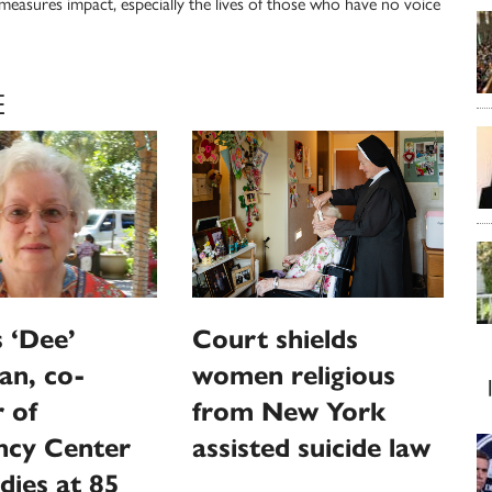
 measures impact, especially the lives of those who have no voice
E
 ‘Dee’
Court shields
an, co-
women religious
 of
from New York
ncy Center
assisted suicide law
dies at 85