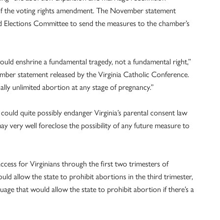
of the voting rights amendment. The November statement
d Elections Committee to send the measures to the chamber’s
 would enshrine a fundamental tragedy, not a fundamental right,”
ber statement released by the Virginia Catholic Conference.
ally unlimited abortion at any stage of pregnancy.”
ould quite possibly endanger Virginia’s parental consent law
may very well foreclose the possibility of any future measure to
ss for Virginians through the first two trimesters of
d allow the state to prohibit abortions in the third trimester,
ge that would allow the state to prohibit abortion if there’s a