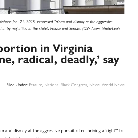
ic bishops Jan. 21, 2025, expressed "alarm and dismay at the aggressive
itution by majorities in the state's House and Senate. (OSV News photo/Leah
bortion in Virginia
e, radical, deadly,’ say
Filed Under:
Feature
,
National Black Congress
,
News
,
World News
m and dismay at the aggressive pursuit of enshrining a ‘right'” to