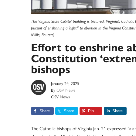
The Virginia State Capitol building is pictured. Virginia's Cathol
pursuit of enshrining a 'right'" to abortion in the Virginia Const
Millis, Reuters)
Effort to enshrine a
Constitution ‘extrem
bishops
January 24, 2025
By
OSV News
OSV News
Share
Share
Pin
Share
The Catholic bishops of Virginia Jan. 21 expressed “alar