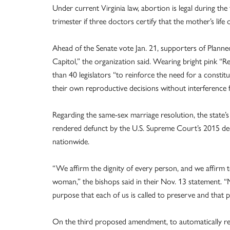
Under current Virginia law, abortion is legal during the
trimester if three doctors certify that the mother’s life or
Ahead of the Senate vote Jan. 21, supporters of Plann
Capitol,” the organization said. Wearing bright pink 
than 40 legislators “to reinforce the need for a constit
their own reproductive decisions without interference f
Regarding the same-sex marriage resolution, the state
rendered defunct by the U.S. Supreme Court’s 2015 deci
nationwide.
“We affirm the dignity of every person, and we affirm 
woman,” the bishops said in their Nov. 13 statement. “
purpose that each of us is called to preserve and that p
On the third proposed amendment, to automatically res