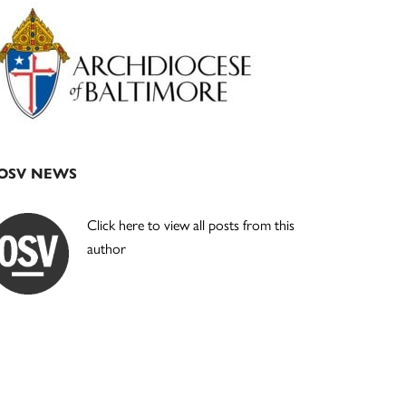
Primary
Sidebar
OSV NEWS
Click here to view all posts from this
author