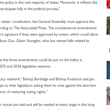
he policy in the vast majority of states. Moreover, it reflects the
rticipate fully in the political process.”
 states’ constitution, the General Assembly must approve the
ording to The Associated Press. The constitutional amendments
’s signature if they were approved by voters, which could allow
can Gov. Glenn Youngkin, who has vetoed bills related to
est the three amendments could be put on the ballot is
25 and 2026 legislative sessions.
cacy network,” Bishop Burbidge and Bishop Knestout said Jan.
es to their legislators asking them to vote against the abortion
vor of restoring voting rights.”
r voices are vital and will be needed at every stage in this long-