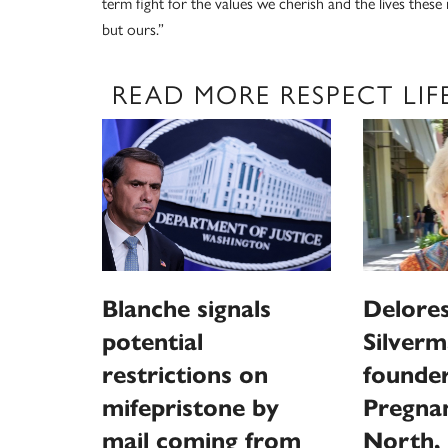
term fight for the values we cherish and the lives these
but ours.”
READ MORE RESPECT LIF
Blanche signals
Delores
potential
Silverm
restrictions on
founder
mifepristone by
Pregna
mail coming from
North, 