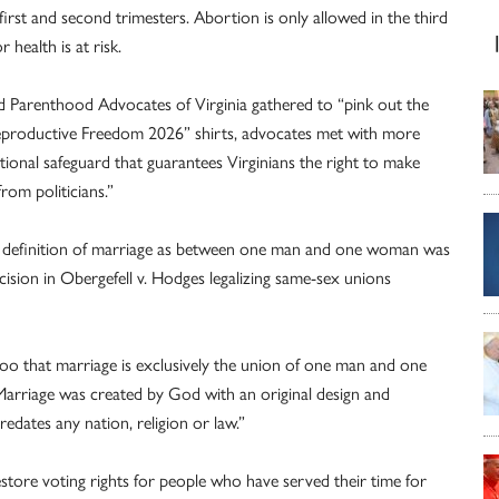
 first and second trimesters. Abortion is only allowed in the third
 health is at risk.
ed Parenthood Advocates of Virginia gathered to “pink out the
“Reproductive Freedom 2026” shirts, advocates met with more
utional safeguard that guarantees Virginians the right to make
rom politicians.”
’s definition of marriage as between one man and one woman was
sion in Obergefell v. Hodges legalizing same-sex unions
too that marriage is exclusively the union of one man and one
Marriage was created by God with an original design and
redates any nation, religion or law.”
tore voting rights for people who have served their time for