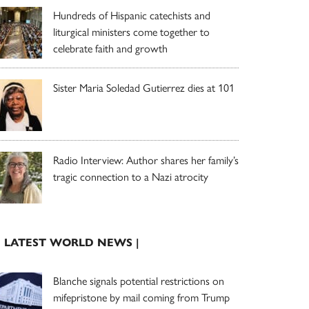
Hundreds of Hispanic catechists and
liturgical ministers come together to
celebrate faith and growth
Sister Maria Soledad Gutierrez dies at 101
Radio Interview: Author shares her family’s
tragic connection to a Nazi atrocity
| LATEST WORLD NEWS |
Blanche signals potential restrictions on
mifepristone by mail coming from Trump