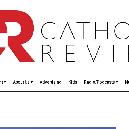
nt
About Us
Advertising
Kids
Radio/Podcasts
N