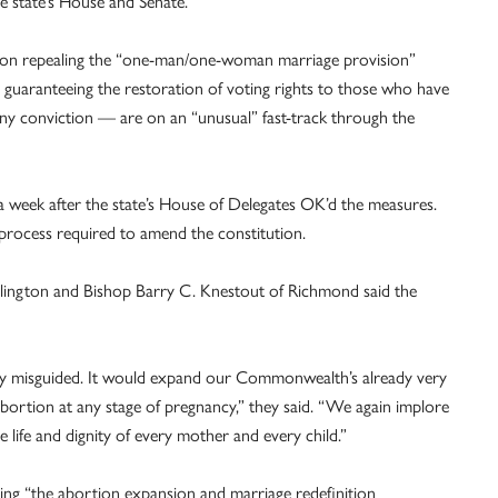
he state’s House and Senate.
tion repealing the “one-man/one-woman marriage provision”
n guaranteeing the restoration of voting rights to those who have
lony conviction — are on an “unusual” fast-track through the
, a week after the state’s House of Delegates OK’d the measures.
r process required to amend the constitution.
Arlington and Bishop Barry C. Knestout of Richmond said the
cally misguided. It would expand our Commonwealth’s already very
abortion at any stage of pregnancy,” they said. “We again implore
e life and dignity of every mother and every child.”
ing “the abortion expansion and marriage redefinition