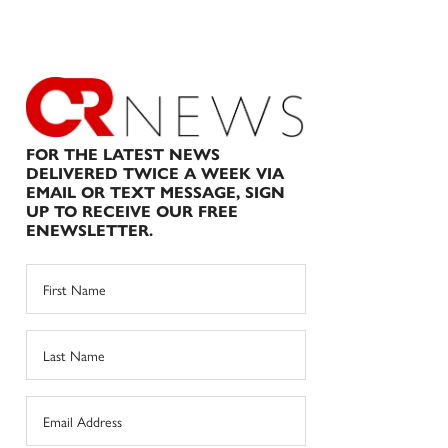
FOR THE LATEST NEWS
DELIVERED TWICE A WEEK VIA
EMAIL OR TEXT MESSAGE, SIGN
UP TO RECEIVE OUR FREE
ENEWSLETTER.