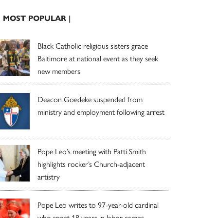
| MOST POPULAR |
Black Catholic religious sisters grace
Baltimore at national event as they seek
new members
Deacon Goedeke suspended from
ministry and employment following arrest
Pope Leo’s meeting with Patti Smith
highlights rocker’s Church-adjacent
artistry
Pope Leo writes to 97-year-old cardinal
who spent 18 years in labor camps