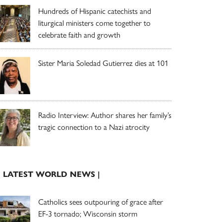
Hundreds of Hispanic catechists and
liturgical ministers come together to
celebrate faith and growth
Sister Maria Soledad Gutierrez dies at 101
Radio Interview: Author shares her family’s
tragic connection to a Nazi atrocity
| LATEST WORLD NEWS |
Catholics sees outpouring of grace after
EF-3 tornado; Wisconsin storm