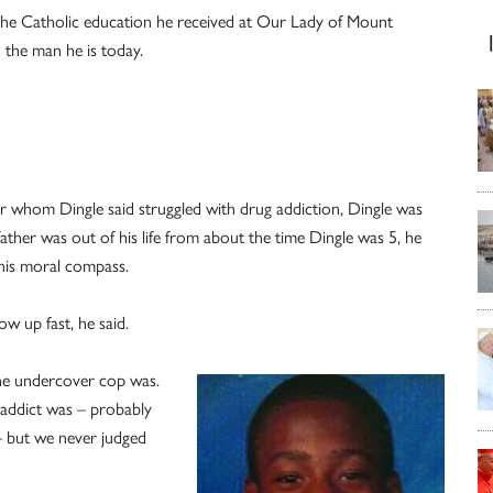
the Catholic education he received at Our Lady of Mount
 the man he is today.
 whom Dingle said struggled with drug addiction, Dingle was
 father was out of his life from about the time Dingle was 5, he
his moral compass.
w up fast, he said.
the undercover cop was.
 addict was – probably
– but we never judged