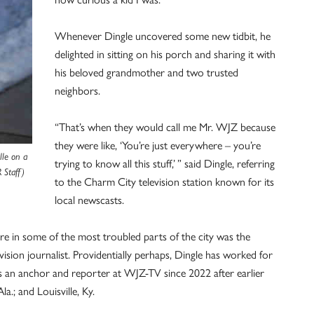
Whenever Dingle uncovered some new tidbit, he
delighted in sitting on his porch and sharing it with
his beloved grandmother and two trusted
neighbors.
“That’s when they would call me Mr. WJZ because
they were like, ‘You’re just everywhere – you’re
lle on a
trying to know all this stuff,’ ” said Dingle, referring
 Staff)
to the Charm City television station known for its
local newscasts.
re in some of the most troubled parts of the city was the
ision journalist. Providentially perhaps, Dingle has worked for
s an anchor and reporter at WJZ-TV since 2022 after earlier
la.; and Louisville, Ky.