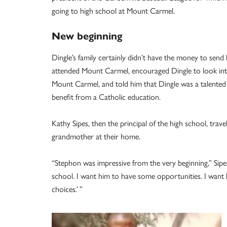
going to high school at Mount Carmel.
New beginning
Dingle’s family certainly didn’t have the money to send
attended Mount Carmel, encouraged Dingle to look into 
Mount Carmel, and told him that Dingle was a talente
benefit from a Catholic education.
Kathy Sipes, then the principal of the high school, trav
grandmother at their home.
“Stephon was impressive from the very beginning,” Sipes
school. I want him to have some opportunities. I want h
choices.’ ”