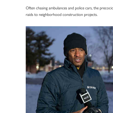
Often chasing ambulances and police cars, the precoci
raids to neighborhood construction projects.