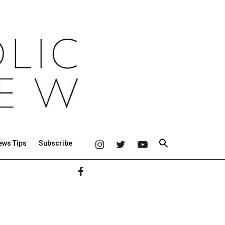
ews Tips
Subscribe