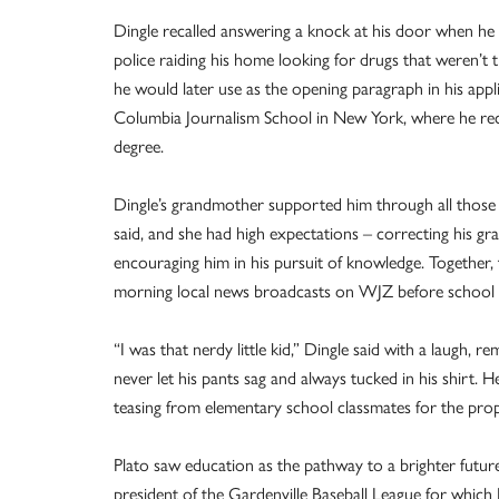
Dingle recalled answering a knock at his door when he
police raiding his home looking for drugs that weren’t 
he would later use as the opening paragraph in his appl
Columbia Journalism School in New York, where he rec
degree.
Dingle’s grandmother supported him through all those d
said, and she had high expectations – correcting his g
encouraging him in his pursuit of knowledge. Together,
morning local news broadcasts on WJZ before school
“I was that nerdy little kid,” Dingle said with a laugh,
never let his pants sag and always tucked in his shirt. 
teasing from elementary school classmates for the pro
Plato saw education as the pathway to a brighter futu
president of the Gardenville Baseball League for which 