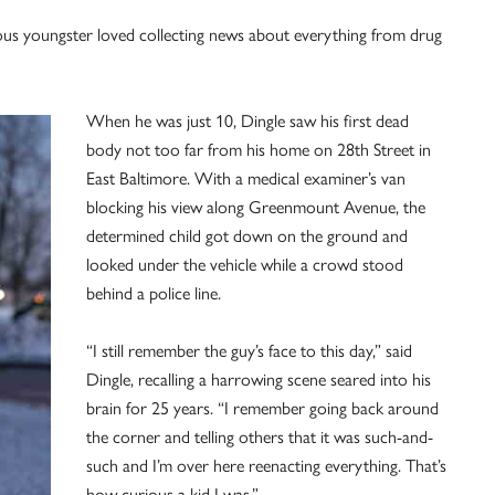
ous youngster loved collecting news about everything from drug
When he was just 10, Dingle saw his first dead
body not too far from his home on 28th Street in
East Baltimore. With a medical examiner’s van
blocking his view along Greenmount Avenue, the
determined child got down on the ground and
looked under the vehicle while a crowd stood
behind a police line.
“I still remember the guy’s face to this day,” said
Dingle, recalling a harrowing scene seared into his
brain for 25 years. “I remember going back around
the corner and telling others that it was such-and-
such and I’m over here reenacting everything. That’s
how curious a kid I was.”