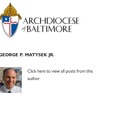
Primary
Sidebar
GEORGE P. MATYSEK JR.
Click here to view all posts from this
author