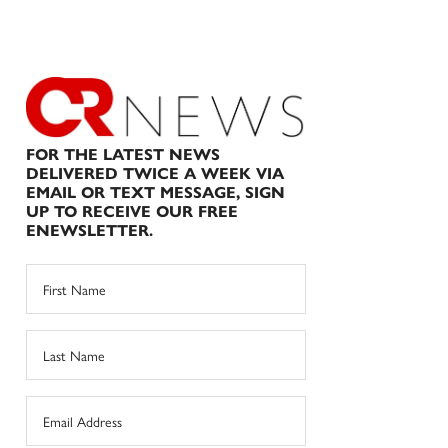
FOR THE LATEST NEWS
DELIVERED TWICE A WEEK VIA
EMAIL OR TEXT MESSAGE, SIGN
UP TO RECEIVE OUR FREE
ENEWSLETTER.