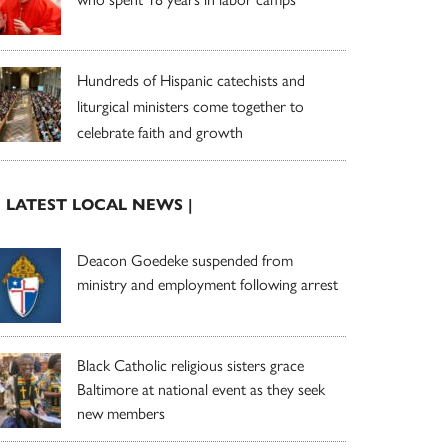
Hundreds of Hispanic catechists and
liturgical ministers come together to
celebrate faith and growth
| LATEST LOCAL NEWS |
Deacon Goedeke suspended from
ministry and employment following arrest
Black Catholic religious sisters grace
Baltimore at national event as they seek
new members