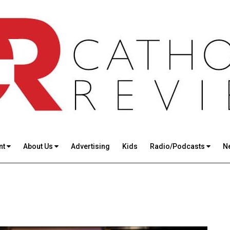
nt
About Us
Advertising
Kids
Radio/Podcasts
N