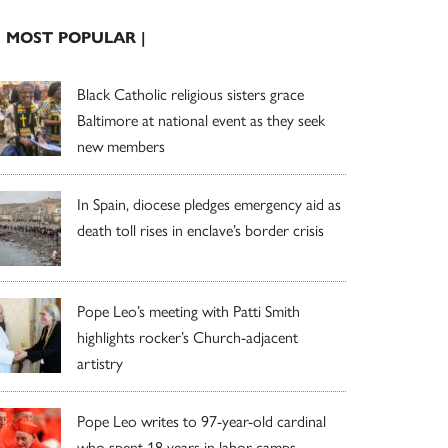
| MOST POPULAR |
Black Catholic religious sisters grace
Baltimore at national event as they seek
new members
In Spain, diocese pledges emergency aid as
death toll rises in enclave’s border crisis
Pope Leo’s meeting with Patti Smith
highlights rocker’s Church-adjacent
artistry
Pope Leo writes to 97-year-old cardinal
who spent 18 years in labor camps