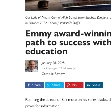
Our Lady of Mount Carmel High School alum Stephon Dingle is
in October 2022. (Kevin J. Parks/CR Staff)
Emmy award-winning 
path to success wit
education
January 28, 2025
By
George P. Matysek Jr.
Catholic Review
Share
Share
Pin
Share
Roaming the streets of Baltimore on his roller blades, 
prowl for information.