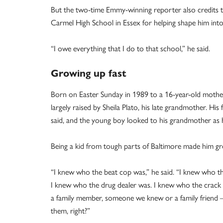
But the two-time Emmy-winning reporter also credits 
Carmel High School in Essex for helping shape him into
“I owe everything that I do to that school,” he said.
Growing up fast
Born on Easter Sunday in 1989 to a 16-year-old mother
largely raised by Sheila Plato, his late grandmother. His
said, and the young boy looked to his grandmother as 
Being a kid from tough parts of Baltimore made him gro
“I knew who the beat cop was,” he said. “I knew who 
I knew who the drug dealer was. I knew who the crack
a family member, someone we knew or a family friend 
them, right?”