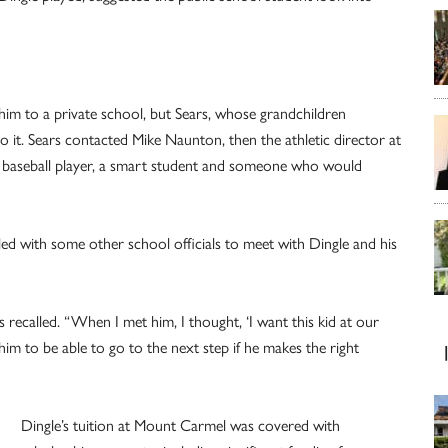
 him to a private school, but Sears, whose grandchildren
it. Sears contacted Mike Naunton, then the athletic director at
d baseball player, a smart student and someone who would
eled with some other school officials to meet with Dingle and his
 recalled. “When I met him, I thought, ‘I want this kid at our
im to be able to go to the next step if he makes the right
Dingle’s tuition at Mount Carmel was covered with