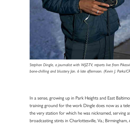
Stephon Dingle, a journalist with WJZ-TV, reports live from Pikesvi
bone-chilling and blustery Jan. 6 late afternoon. (Kevin J. Parks/CR
In a sense, growing up in Park Heights and East Baltimo
training ground for the work Dingle does now as a telev
the very station for which he was nicknamed, serving a
broadcasting stints in Charlottesville, Va.; Birmingham, A