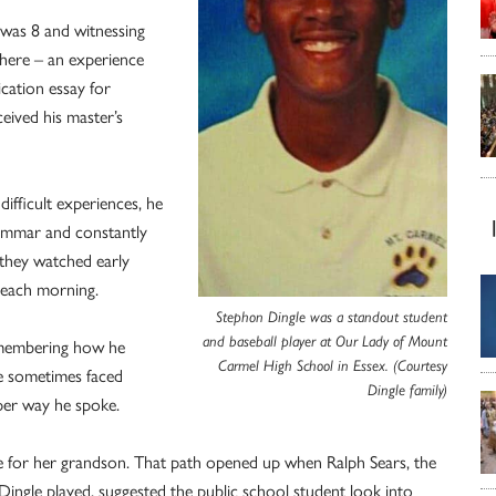
 was 8 and witnessing
there – an experience
ication essay for
eived his master’s
ifficult experiences, he
rammar and constantly
 they watched early
 each morning.
Stephon Dingle was a standout student
and baseball player at Our Lady of Mount
 remembering how he
Carmel High School in Essex. (Courtesy
He sometimes faced
Dingle family)
per way he spoke.
re for her grandson. That path opened up when Ralph Sears, the
Dingle played, suggested the public school student look into