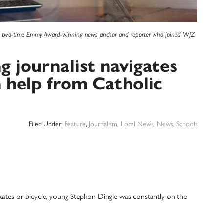
 a two-time Emmy Award-winning news anchor and reporter who joined WJZ
journalist navigates
h help from Catholic
Filed Under:
Feature
,
Journalism
,
Local News
,
News
,
Schools
skates or bicycle, young Stephon Dingle was constantly on the