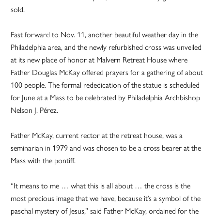
sold.
Fast forward to Nov. 11, another beautiful weather day in the
Philadelphia area, and the newly refurbished cross was unveiled
at its new place of honor at Malvern Retreat House where
Father Douglas McKay offered prayers for a gathering of about
100 people. The formal rededication of the statue is scheduled
for June at a Mass to be celebrated by Philadelphia Archbishop
Nelson J. Pérez.
Father McKay, current rector at the retreat house, was a
seminarian in 1979 and was chosen to be a cross bearer at the
Mass with the pontiff.
“It means to me … what this is all about … the cross is the
most precious image that we have, because it’s a symbol of the
paschal mystery of Jesus,” said Father McKay, ordained for the