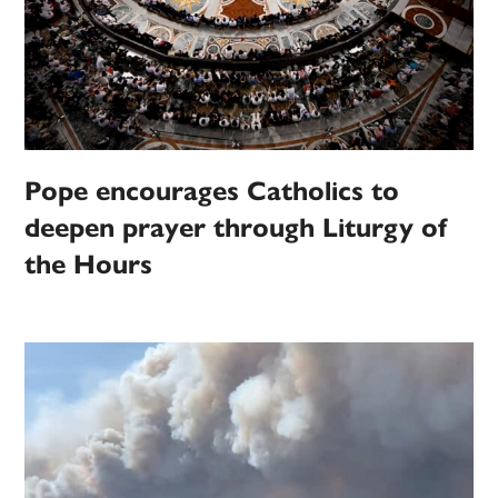
Pope encourages Catholics to
deepen prayer through Liturgy of
the Hours