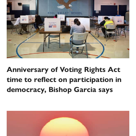
Anniversary of Voting Rights Act
time to reflect on participation in
democracy, Bishop Garcia says