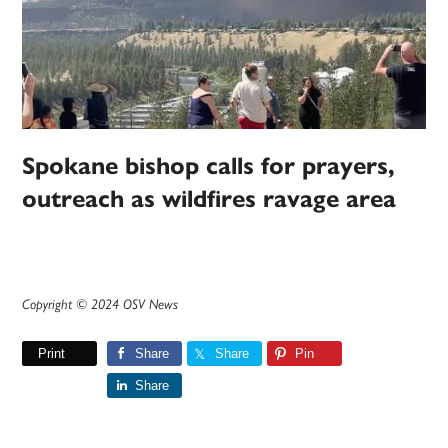
Spokane bishop calls for prayers,
outreach as wildfires ravage area
Copyright © 2024 OSV News
Print
Share
Share
Pin
Share