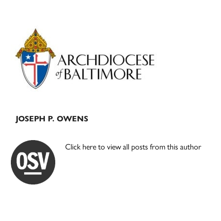
Primary
Sidebar
JOSEPH P. OWENS
Click here to view all posts from this author