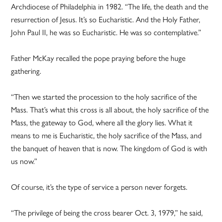
Archdiocese of Philadelphia in 1982. “The life, the death and the
resurrection of Jesus. It’s so Eucharistic. And the Holy Father,
John Paul II, he was so Eucharistic. He was so contemplative.”
Father McKay recalled the pope praying before the huge
gathering.
“Then we started the procession to the holy sacrifice of the
Mass. That’s what this cross is all about, the holy sacrifice of the
Mass, the gateway to God, where all the glory lies. What it
means to me is Eucharistic, the holy sacrifice of the Mass, and
the banquet of heaven that is now. The kingdom of God is with
us now.”
Of course, it’s the type of service a person never forgets.
“The privilege of being the cross bearer Oct. 3, 1979,” he said,