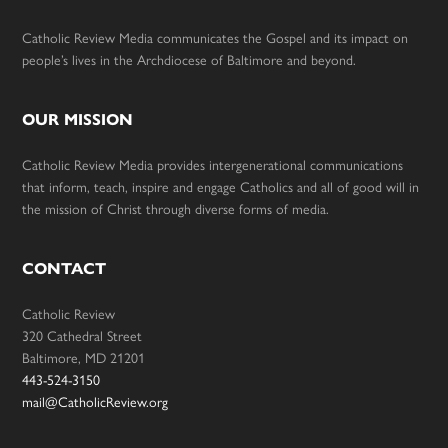
Catholic Review Media communicates the Gospel and its impact on
people’s lives in the Archdiocese of Baltimore and beyond.
OUR MISSION
Catholic Review Media provides intergenerational communications
that inform, teach, inspire and engage Catholics and all of good will in
the mission of Christ through diverse forms of media.
CONTACT
Catholic Review
320 Cathedral Street
Baltimore, MD 21201
443-524-3150
mail@CatholicReview.org