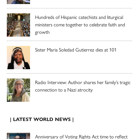
Hundreds of Hispanic catechists and liturgical
ministers come together to celebrate faith and
growth
Sister Maria Soledad Gutierrez dies at 101
Radio Interview: Author shares her family’s tragic
connection to a Nazi atrocity
| LATEST WORLD NEWS |
Anniversary of Voting Rights Act time to reflect