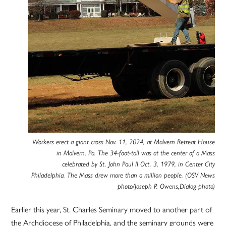
Workers erect a giant cross Nov. 11, 2024, at Malvern Retreat House
in Malvern, Pa. The 34-foot-tall was at the center of a Mass
celebrated by St. John Paul II Oct. 3, 1979, in Center City
Philadelphia. The Mass drew more than a million people. (OSV News
photo/Joseph P. Owens,Dialog photo)
Earlier this year, St. Charles Seminary moved to another part of
the Archdiocese of Philadelphia, and the seminary grounds were