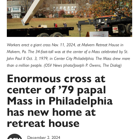
Workers erect a giant cross Nov. 11, 2024, at Malvern Retreat House in
Malvern, Pa. The 34-foot-tall was at the center of a Mass celebrated by St.
John Paul II Oct. 3, 1979, in Center City Philadelphia. The Mass drew more
than a million people. (OSV News photo/Joseph P. Owens, The Dialog)
Enormous cross at
center of ’79 papal
Mass in Philadelphia
has new home at
retreat house
December 2, 2024