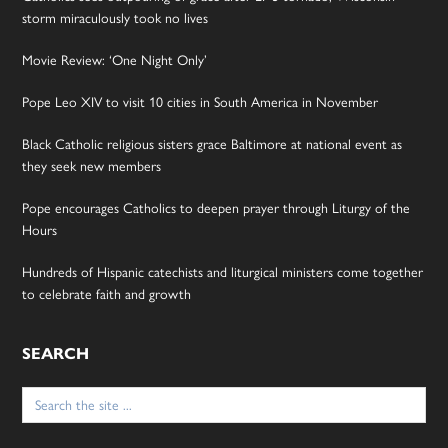
storm miraculously took no lives
Movie Review: ‘One Night Only’
Pope Leo XIV to visit 10 cities in South America in November
Black Catholic religious sisters grace Baltimore at national event as
they seek new members
Pope encourages Catholics to deepen prayer through Liturgy of the
Hours
Hundreds of Hispanic catechists and liturgical ministers come together
to celebrate faith and growth
SEARCH
Search
for: