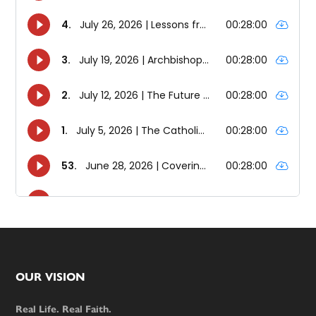
Footer
OUR VISION
Real Life. Real Faith.