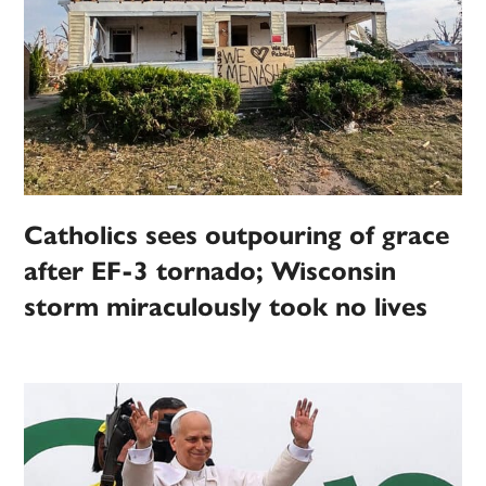
Catholics sees outpouring of grace
after EF-3 tornado; Wisconsin
storm miraculously took no lives