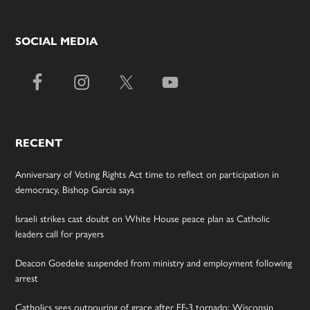
SOCIAL MEDIA
RECENT
Anniversary of Voting Rights Act time to reflect on participation in
democracy, Bishop Garcia says
Israeli strikes cast doubt on White House peace plan as Catholic
leaders call for prayers
Deacon Goedeke suspended from ministry and employment following
arrest
Catholics sees outpouring of grace after EF-3 tornado; Wisconsin