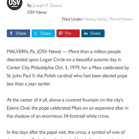
By
Joseph P. Owens
OSV News
Filed Under:
News
,
Saints
,
World News
Share
Share
Pin
Share
MALVERN, Pa. (OSV News) — More than a million people
descended upon Logan Circle on a beautiful autumn day in
Center City Philadelphia Oct. 3, 1979, for a Mass celebrated by
St. John Paul II, the Polish cardinal who had been elected pope
less than a year earlier.
At the center of it all, above a covered fountain on the city’s
Eakins Oval, the pope celebrated Mass on an expansive altar in
the shadow of an enormous 34-foot-tall white cross.
In the days after the papal visit, the cross, a symbol of one of