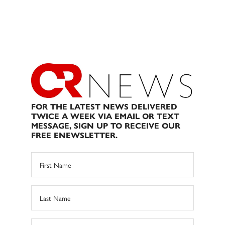
FOR THE LATEST NEWS DELIVERED
TWICE A WEEK VIA EMAIL OR TEXT
MESSAGE, SIGN UP TO RECEIVE OUR
FREE ENEWSLETTER.