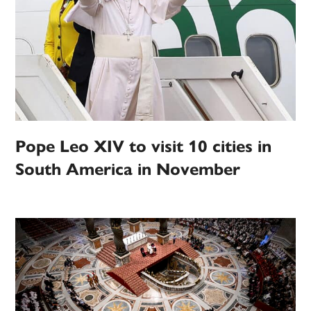
Pope Leo XIV to visit 10 cities in
South America in November