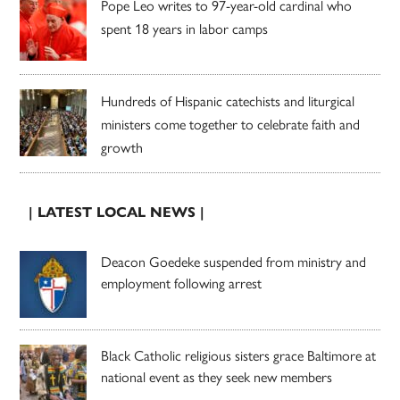
Pope Leo writes to 97-year-old cardinal who
spent 18 years in labor camps
Hundreds of Hispanic catechists and liturgical
ministers come together to celebrate faith and
growth
| LATEST LOCAL NEWS |
Deacon Goedeke suspended from ministry and
employment following arrest
Black Catholic religious sisters grace Baltimore at
national event as they seek new members