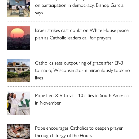
on participation in democracy, Bishop Garcia
says
Israeli strikes cast doubt on White House peace
plan as Catholic leaders call for prayers
Catholics sees outpouring of grace after EF-3
tornado; Wisconsin storm miraculously took no
lives
Pope Leo XIV to visit 10 cities in South America
in November
Pope encourages Catholics to deepen prayer
through Liturgy of the Hours