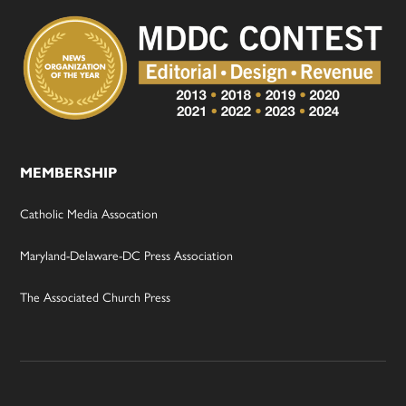
MEMBERSHIP
Catholic Media Assocation
Maryland-Delaware-DC Press Association
The Associated Church Press