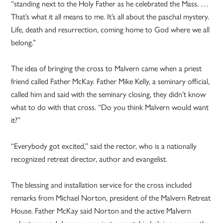
“standing next to the Holy Father as he celebrated the Mass. …
That’s what it all means to me. It’s all about the paschal mystery.
Life, death and resurrection, coming home to God where we all
belong.”
The idea of bringing the cross to Malvern came when a priest
friend called Father McKay. Father Mike Kelly, a seminary official,
called him and said with the seminary closing, they didn’t know
what to do with that cross. “Do you think Malvern would want
it?”
“Everybody got excited,” said the rector, who is a nationally
recognized retreat director, author and evangelist.
The blessing and installation service for the cross included
remarks from Michael Norton, president of the Malvern Retreat
House. Father McKay said Norton and the active Malvern