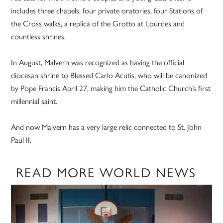
includes three chapels, four private oratories, four Stations of
the Cross walks, a replica of the Grotto at Lourdes and
countless shrines.
In August, Malvern was recognized as having the official
diocesan shrine to Blessed Carlo Acutis, who will be canonized
by Pope Francis April 27, making him the Catholic Church’s first
millennial saint.
And now Malvern has a very large relic connected to St. John
Paul II.
READ MORE WORLD NEWS