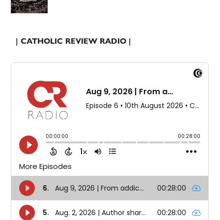
| CATHOLIC REVIEW RADIO |