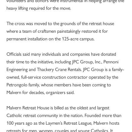
volunteers and donors were instrumental in helping arrange the
heavy lifting required for the move.
The cross was moved to the grounds of the retreat house
where a team of craftsmen painstakingly restored it for
permanent installation on the 125-acre campus.
Officials said many individuals and companies have donated
their time to the initiative, including JPC Group, Inc., Pennoni
Engineering and Thackery Crane Rentals. JPC Group is a family-
owned, full-service construction contractor operated by the
Petrongolo family, whose members have been coming to
Malvern for decades, organizers said.
Malvern Retreat House is billed as the oldest and largest
Catholic retreat community in the nation. Founded more than
100 years ago as the Laymen’s Retreat League, Malvern hosts
retreats for men, women, couples and young Catholics. It