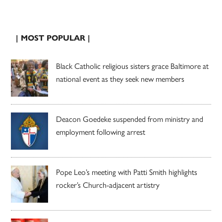
| MOST POPULAR |
Black Catholic religious sisters grace Baltimore at
national event as they seek new members
Deacon Goedeke suspended from ministry and
employment following arrest
Pope Leo’s meeting with Patti Smith highlights
rocker’s Church-adjacent artistry