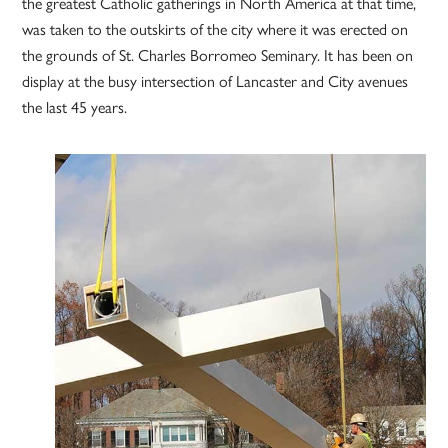
the greatest Catholic gatherings in North America at that time,
was taken to the outskirts of the city where it was erected on
the grounds of St. Charles Borromeo Seminary. It has been on
display at the busy intersection of Lancaster and City avenues
the last 45 years.