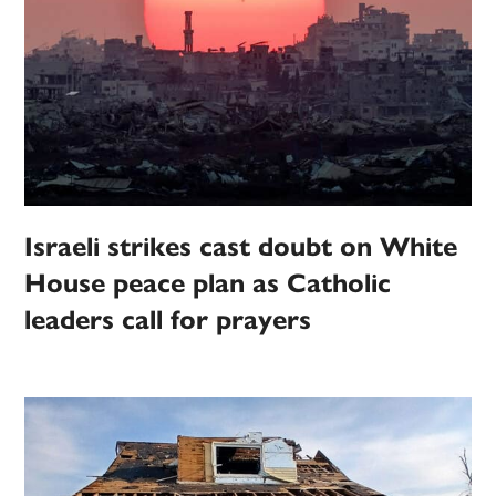
Israeli strikes cast doubt on White
House peace plan as Catholic
leaders call for prayers