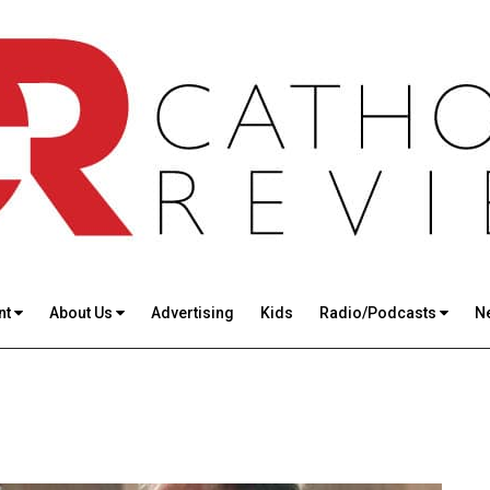
nt
About Us
Advertising
Kids
Radio/Podcasts
N