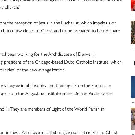
ary church.”
from the reception of Jesus in the Eucharist, which impels us on
rch to draw closer to Christ and to be prepared to better share
 had been working for the Archdiocese of Denver in
ng president of the Chicago-based L’Alto Catholic Institute, which
unities” of the new evangelization.
or’s degree in philosophy and theology from the Franciscan
ology from the Augustine Institute in the Denver Archdiocese.
 and 1. They are members of Light of the World Parish in
to holiness. All of us are called to give our entire lives to Christ