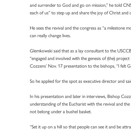
and surrender to God and go on mission,” he told CNS Ap
each of us” to step up and share the joy of Christ and o
He sees the revival and the congress as “a milestone 
can really change lives.
Glemkowski said that as a lay consultant to the USCC
“engaged and involved with the genesis of (the) project
Cozzens’ Nov. 17 presentation to the bishops, “I felt 
So he applied for the spot as executive director and s
In his presentation and later in interviews, Bishop Coz
understanding of the Eucharist with the revival and th
not belong under a bushel basket.
“Set it up on a hill so that people can see it and be attr