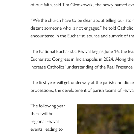
of our faith, said Tim Glemkowski, the newly named exe
“We the church have to be clear about telling our story,
distant someone who is not engaged,” he told Catholic 
encountered in the Eucharist, source and summit of the
The National Eucharistic Revival begins June 16, the fe
Eucharistic Congress in Indianapolis in 2024. Along the 
increase Catholics’ understanding of the Real Presence 
The first year will get underway at the parish and dioces
processions, the development of parish teams of reviva
The following year
there will be
regional revival
events, leading to