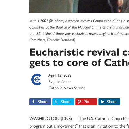
In this 2002 file photo, a woman receives Communion during a spe
Columbus at the Basilica of the National Shrine of the Immaculat
the U.S. bishops' three-year eucharistic revival begins. It culmin
Carruthers, Catholic Standard)
Eucharistic revival 
gets to core of Catho
April 12, 2022
By
Julie Asher
Catholic News Service
Share
Share
Pin
Share
WASHINGTON (CNS) — The U.S. Catholic Church’s three
program but a movement” that is an invitation to the 