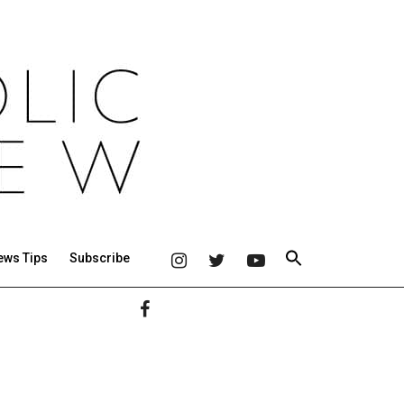
ews Tips
Subscribe