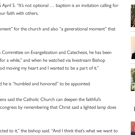
ril 5. “It’s not optional … baptism is an invitation calling for
ur faith with others.
moment” for the church and also “a generational moment” that
B Committee on Evangelization and Catechesis, he has been
 for a while,” and when he watched via livestream Bishop
God moving my heart and I wanted to be a part of it.”
aid he is “humbled and honored” to be appointed.
zens said the Catholic Church can deepen the faithful’s
e congress by remembering that Christ said a lighted lamp does
acted to it,” the bishop said. “And I think that’s what we want to