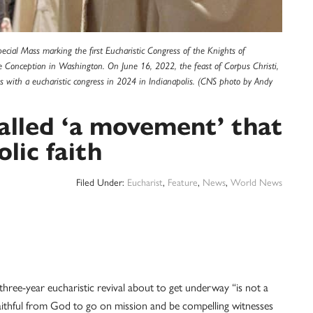
cial Mass marking the first Eucharistic Congress of the Knights of
e Conception in Washington. On June 16, 2022, the feast of Corpus Christi,
ates with a eucharistic congress in 2024 in Indianapolis. (CNS photo by Andy
called ‘a movement’ that
lic faith
Filed Under:
Eucharist
,
Feature
,
News
,
World News
-year eucharistic revival about to get underway “is not a
faithful from God to go on mission and be compelling witnesses