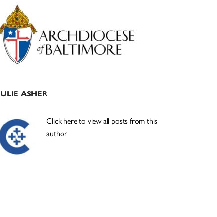
Primary
Sidebar
JULIE ASHER
Click here to view all posts from this
author