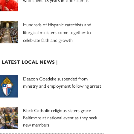
who spent 18 years in labor camps
Hundreds of Hispanic catechists and
liturgical ministers come together to
celebrate faith and growth
| LATEST LOCAL NEWS |
Deacon Goedeke suspended from
ministry and employment following arrest
Black Catholic religious sisters grace
Baltimore at national event as they seek
new members