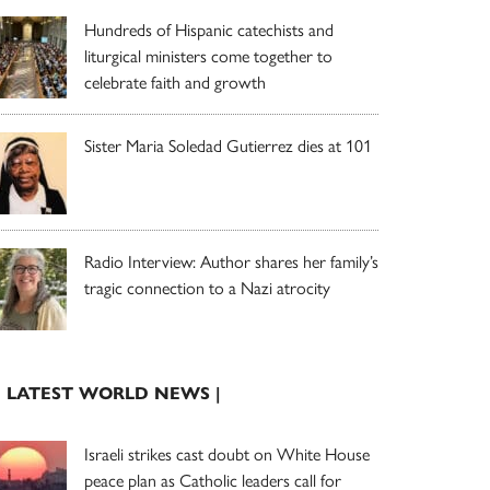
Hundreds of Hispanic catechists and
liturgical ministers come together to
celebrate faith and growth
Sister Maria Soledad Gutierrez dies at 101
Radio Interview: Author shares her family’s
tragic connection to a Nazi atrocity
| LATEST WORLD NEWS |
Israeli strikes cast doubt on White House
peace plan as Catholic leaders call for