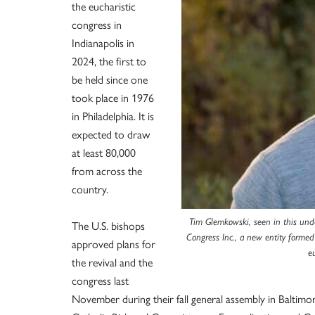
the eucharistic
congress in
Indianapolis in
2024, the first to
be held since one
took place in 1976
in Philadelphia. It is
expected to draw
at least 80,000
from across the
country.
Tim Glemkowski, seen in this unda
The U.S. bishops
Congress Inc., a new entity formed
approved plans for
e
the revival and the
congress last
November during their fall general assembly in Baltimo