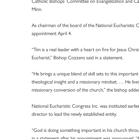
Catholic Bishops’ Committee on Evangelization and C
Minn.
As chairman of the board of the National Eucharistic
appointment April 4.
“Tim is a real leader with a heart on fire for Jesus Chri
Eucharist,” Bishop Cozzens said in a statement.
“He brings a unique blend of skill sets to this importan
theological insight and a missionary mindset. … He live
missionary conversion of the church,” the bishop adde
National Eucharistic Congress Inc. was instituted earli
director to lead the newly established entity.
“God is doing something important in his church throug
in a statement after his appointment was announced. “At