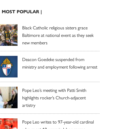
| MOST POPULAR |
Black Catholic religious sisters grace
Baltimore at national event as they seek
new members
Deacon Goedeke suspended from
ministry and employment following arrest
Pope Leo’s meeting with Patti Smith
highlights rocker’s Church-adjacent
artistry
Pope Leo writes to 97-year-old cardinal