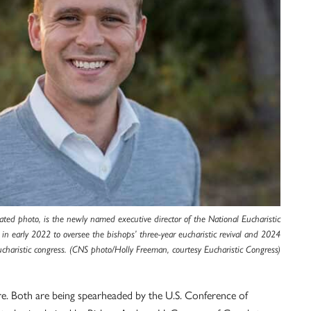
ted photo, is the newly named executive director of the National Eucharistic
 in early 2022 to oversee the bishops’ three-year eucharistic revival and 2024
ucharistic congress. (CNS photo/Holly Freeman, courtesy Eucharistic Congress)
re. Both are being spearheaded by the U.S. Conference of