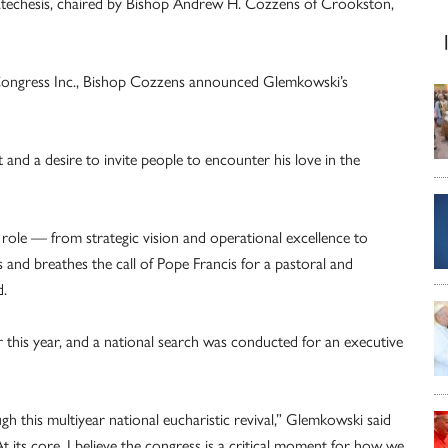
atechesis, chaired by Bishop Andrew H. Cozzens of Crookston,
 Congress Inc., Bishop Cozzens announced Glemkowski’s
st and a desire to invite people to encounter his love in the
t role — from strategic vision and operational excellence to
s and breathes the call of Pope Francis for a pastoral and
d.
er this year, and a national search was conducted for an executive
h this multiyear national eucharistic revival,” Glemkowski said
 its core, I believe the congress is a critical moment for how we