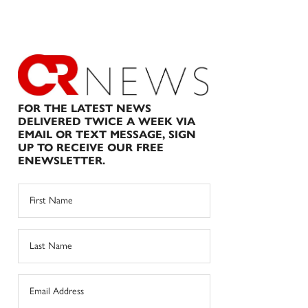
FOR THE LATEST NEWS
DELIVERED TWICE A WEEK VIA
EMAIL OR TEXT MESSAGE, SIGN
UP TO RECEIVE OUR FREE
ENEWSLETTER.