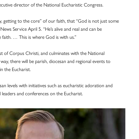
cutive director of the National Eucharistic Congress.
 getting to the core” of our faith, that “God is not just some
News Service April 5. “He’s alive and real and can be
 faith. … This is where God is with us.”
ast of Corpus Christi, and culminates with the National
way, there will be parish, diocesan and regional events to
in the Eucharist.
an levels with initiatives such as eucharistic adoration and
l leaders and conferences on the Eucharist.