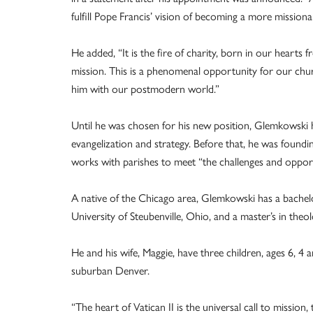
fulfill Pope Francis’ vision of becoming a more mission
He added, “It is the fire of charity, born in our hearts 
mission. This is a phenomenal opportunity for our chu
him with our postmodern world.”
Until he was chosen for his new position, Glemkowski
evangelization and strategy. Before that, he was foundi
works with parishes to meet “the challenges and opport
A native of the Chicago area, Glemkowski has a bachel
University of Steubenville, Ohio, and a master’s in the
He and his wife, Maggie, have three children, ages 6, 4
suburban Denver.
“The heart of Vatican II is the universal call to mission, 