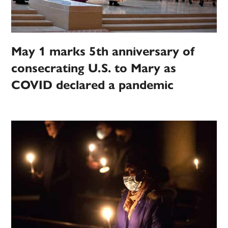
May 1 marks 5th anniversary of
consecrating U.S. to Mary as
COVID declared a pandemic