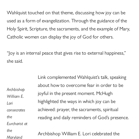
Wahlquist touched on that theme, discussing how joy can be
used as a form of evangelization. Through the guidance of the
Holy Spirit, Scripture, the sacraments, and the example of Mary,
Catholic women can display the joy of God for others.
“Joy is an internal peace that gives rise to external happiness,”
she said.
Link complemented Wahlquist’s talk, speaking
about how to overcome fear in order to be
Archbishop
joyful in the present moment. McHugh
William E.
highlighted the ways in which joy can be
Lori
achieved: prayer, the sacraments, spiritual
consecrates
the
reading and daily reminders of God’s presence.
Eurcharist at
the
Archbishop William E. Lori celebrated the
Maryland