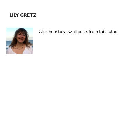
LILY GRETZ
Click here to view all posts from this author