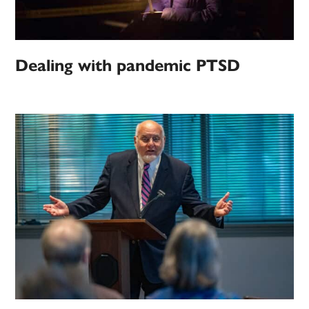
Dealing with pandemic PTSD