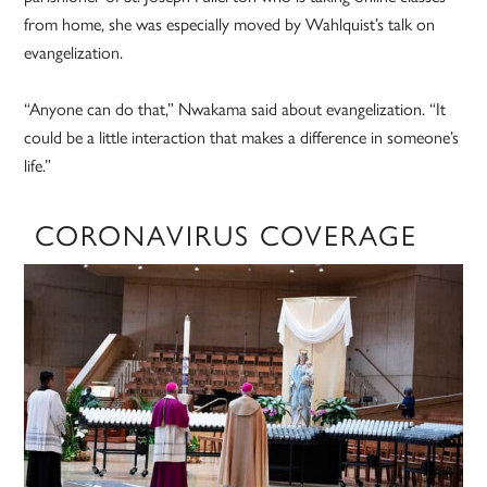
from home, she was especially moved by Wahlquist’s talk on
evangelization.
“Anyone can do that,” Nwakama said about evangelization. “It
could be a little interaction that makes a difference in someone’s
life.”
CORONAVIRUS COVERAGE