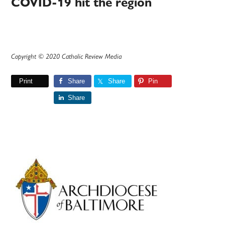
COVID-19 hit the region
Copyright © 2020 Catholic Review Media
Print
Share
Share
Pin
Share
Primary
Sidebar