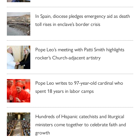
In Spain, diocese pledges emergency aid as death
toll rises in enclave’s border crisis
Pope Leo’s meeting with Patti Smith highlights
rocker’s Church-adjacent artistry
Pope Leo writes to 97-year-old cardinal who
spent 18 years in labor camps
Hundreds of Hispanic catechists and liturgical
ministers come together to celebrate faith and
growth