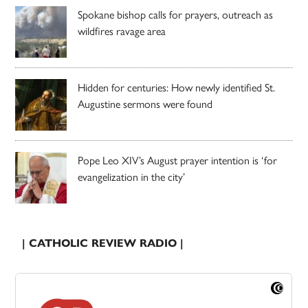
Spokane bishop calls for prayers, outreach as
wildfires ravage area
Hidden for centuries: How newly identified St.
Augustine sermons were found
Pope Leo XIV’s August prayer intention is ‘for
evangelization in the city’
| CATHOLIC REVIEW RADIO |