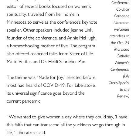
Conference
editor of several books focused on women’s
Co-chair
spirituality, travelled from her home in
Catherine
Minnesota to serve as the conference’s keynote
Liberatore
welcomes
speaker. Other speakers included Jeanne Link,
attendees to
founder of the conference, and Annie McHugh,
the Oct. 24
a homeschooling mother of five. The program
Maryland
also offered recorded talks from Sister of Life
Catholic
Marie Veritas and Dr. Heidi Schrieber-Pan.
Women’s
Conference.
(Lily
The theme was “Made for Joy,” selected before
Gretz/Special
most had heard of COVID-19. For Liberatore,
to the
its universal significance goes beyond the
Review)
current pandemic.
“We wanted to give women a day where they could say, ‘I have
this faith that can transcend all the yuckiness we go through in
life,’” Liberatore said.