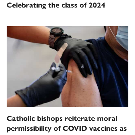
Celebrating the class of 2024
Catholic bishops reiterate moral
permissibility of COVID vaccines as