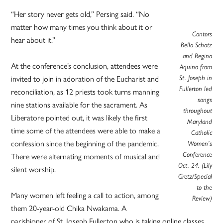
“Her story never gets old,” Persing said. “No
matter how many times you think about it or
Cantors
hear about it.”
Bella Schatz
and Regina
At the conference’s conclusion, attendees were
Aquino from
St. Joseph in
invited to join in adoration of the Eucharist and
Fullerton led
reconciliation, as 12 priests took turns manning
songs
nine stations available for the sacrament. As
throughout
Liberatore pointed out, it was likely the first
Maryland
time some of the attendees were able to make a
Catholic
confession since the beginning of the pandemic.
Women’s
Conference
There were alternating moments of musical and
Oct. 24. (Lily
silent worship.
Gretz/Special
to the
Many women left feeling a call to action, among
Review)
them 20-year-old Chika Nwakama. A
parishioner of St. Joseph Fullerton who is taking online classes