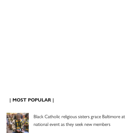
| MOST POPULAR |
Black Catholic religious sisters grace Baltimore at
national event as they seek new members