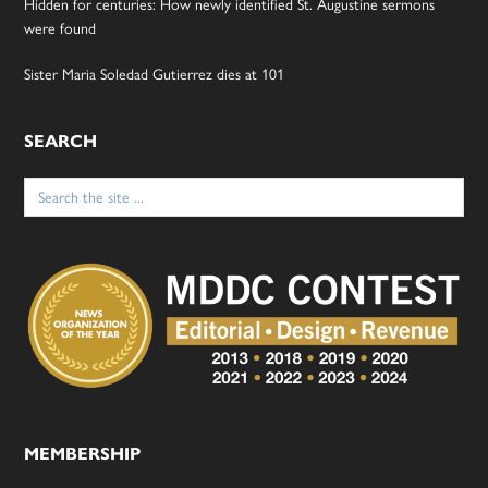
Hidden for centuries: How newly identified St. Augustine sermons
were found
Sister Maria Soledad Gutierrez dies at 101
SEARCH
Search
for:
MEMBERSHIP