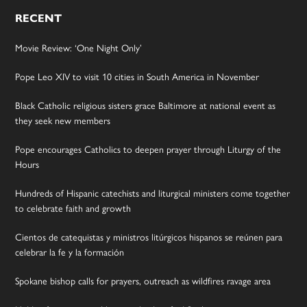
RECENT
Movie Review: ‘One Night Only’
Pope Leo XIV to visit 10 cities in South America in November
Black Catholic religious sisters grace Baltimore at national event as
they seek new members
Pope encourages Catholics to deepen prayer through Liturgy of the
Hours
Hundreds of Hispanic catechists and liturgical ministers come together
to celebrate faith and growth
Cientos de catequistas y ministros litúrgicos hispanos se reúnen para
celebrar la fe y la formación
Spokane bishop calls for prayers, outreach as wildfires ravage area