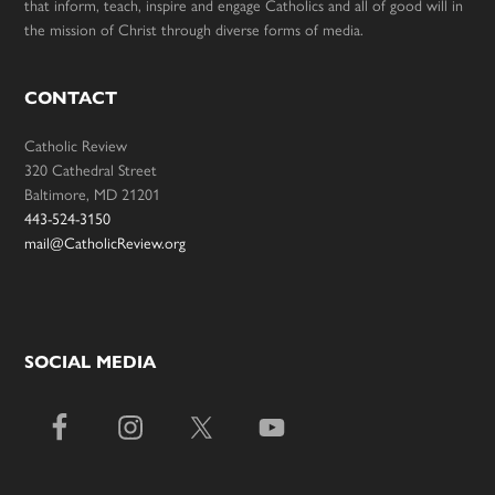
that inform, teach, inspire and engage Catholics and all of good will in
the mission of Christ through diverse forms of media.
CONTACT
Catholic Review
320 Cathedral Street
Baltimore, MD 21201
443-524-3150
mail@CatholicReview.org
SOCIAL MEDIA