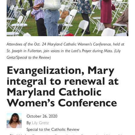
Attendees of the Oct. 24 Maryland Catholic Women's Conference, held at
St. Joseph in Fullerton, join voices in the Lord’s Prayer during Mass. (Lily
Gretz/Special to the Review)
Evangelization, Mary
integral to renewal at
Maryland Catholic
Women’s Conference
October 26, 2020
By
Lily Gretz
Special to the Catholic Review