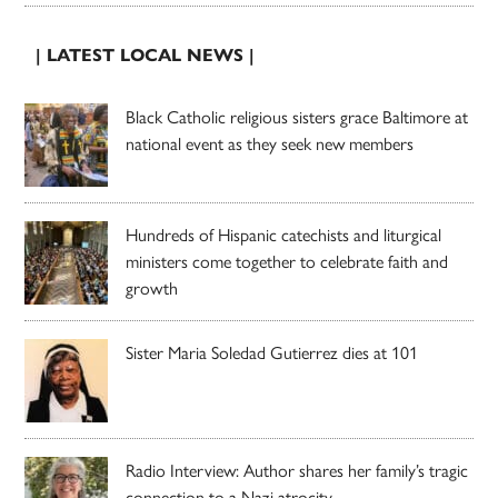
| LATEST LOCAL NEWS |
Black Catholic religious sisters grace Baltimore at
national event as they seek new members
Hundreds of Hispanic catechists and liturgical
ministers come together to celebrate faith and
growth
Sister Maria Soledad Gutierrez dies at 101
Radio Interview: Author shares her family’s tragic
connection to a Nazi atrocity