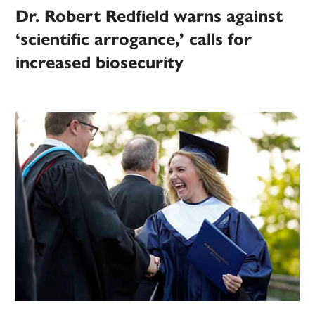
Dr. Robert Redfield warns against
‘scientific arrogance,’ calls for
increased biosecurity