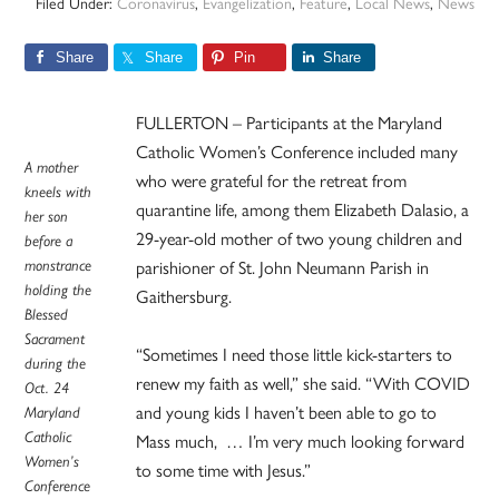
Filed Under:
Coronavirus
,
Evangelization
,
Feature
,
Local News
,
News
Share
Share
Pin
Share
FULLERTON – Participants at the Maryland
Catholic Women’s Conference included many
A mother
who were grateful for the retreat from
kneels with
quarantine life, among them Elizabeth Dalasio, a
her son
29-year-old mother of two young children and
before a
monstrance
parishioner of St. John Neumann Parish in
holding the
Gaithersburg.
Blessed
Sacrament
“Sometimes I need those little kick-starters to
during the
renew my faith as well,” she said. “With COVID
Oct. 24
and young kids I haven’t been able to go to
Maryland
Catholic
Mass much, … I’m very much looking forward
Women’s
to some time with Jesus.”
Conference