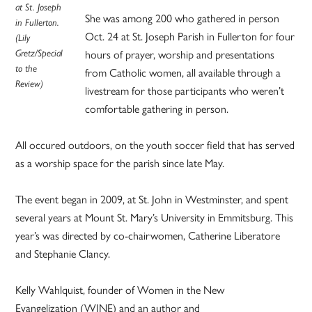
at St. Joseph
She was among 200 who gathered in person
in Fullerton.
Oct. 24 at St. Joseph Parish in Fullerton for four
(Lily
Gretz/Special
hours of prayer, worship and presentations
to the
from Catholic women, all available through a
Review)
livestream for those participants who weren’t
comfortable gathering in person.
All occured outdoors, on the youth soccer field that has served
as a worship space for the parish since late May.
The event began in 2009, at St. John in Westminster, and spent
several years at Mount St. Mary’s University in Emmitsburg. This
year’s was directed by co-chairwomen, Catherine Liberatore
and Stephanie Clancy.
Kelly Wahlquist, founder of Women in the New
Evangelization (WINE) and an author and