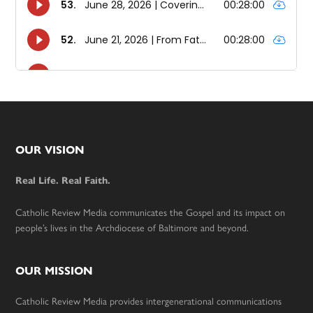
Footer
OUR VISION
Real Life. Real Faith.
Catholic Review Media communicates the Gospel and its impact on
people’s lives in the Archdiocese of Baltimore and beyond.
OUR MISSION
Catholic Review Media provides intergenerational communications