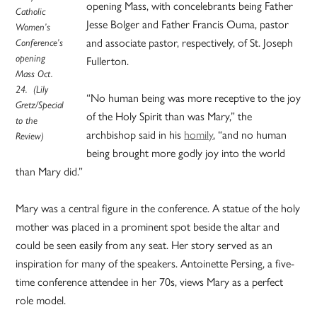
opening Mass, with concelebrants being Father
Catholic
Jesse Bolger and Father Francis Ouma, pastor
Women’s
and associate pastor, respectively, of St. Joseph
Conference’s
opening
Fullerton.
Mass Oct.
24. (Lily
“No human being was more receptive to the joy
Gretz/Special
of the Holy Spirit than was Mary,” the
to the
archbishop said in his
homily
, “and no human
Review)
being brought more godly joy into the world
than Mary did.”
Mary was a central figure in the conference. A statue of the holy
mother was placed in a prominent spot beside the altar and
could be seen easily from any seat. Her story served as an
inspiration for many of the speakers. Antoinette Persing, a five-
time conference attendee in her 70s, views Mary as a perfect
role model.