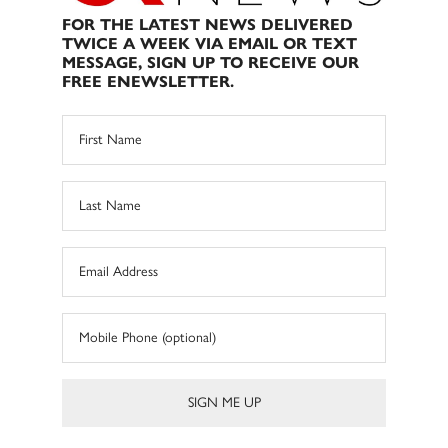
FOR THE LATEST NEWS DELIVERED
TWICE A WEEK VIA EMAIL OR TEXT
MESSAGE, SIGN UP TO RECEIVE OUR
FREE ENEWSLETTER.