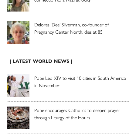
Delores ‘Dee’ Silverman, co-founder of
Pregnancy Center North, dies at 85
| LATEST WORLD NEWS |
Pope Leo XIV to visit 10 cities in South America
in November
Pope encourages Catholics to deepen prayer
through Liturgy of the Hours