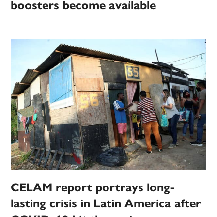
boosters become available
CELAM report portrays long-
lasting crisis in Latin America after