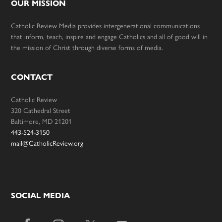
OUR MISSION
Catholic Review Media provides intergenerational communications
that inform, teach, inspire and engage Catholics and all of good will in
the mission of Christ through diverse forms of media.
CONTACT
Catholic Review
320 Cathedral Street
Baltimore, MD 21201
443-524-3150
mail@CatholicReview.org
SOCIAL MEDIA