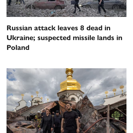
Russian attack leaves 8 dead in
Ukraine; suspected missile lands in
Poland