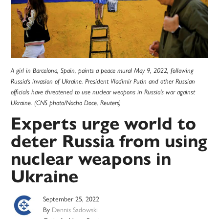
A girl in Barcelona, Spain, paints a peace mural May 9, 2022, following
Russia's invasion of Ukraine. President Vladimir Putin and other Russian
officials have threatened to use nuclear weapons in Russia's war against
Ukraine. (CNS photo/Nacho Doce, Reuters)
Experts urge world to
deter Russia from using
nuclear weapons in
Ukraine
September 25, 2022
By
Dennis Sadowski