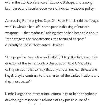
within the U.S. Conference of Catholic Bishops, and among
faith-based and secular observers of nuclear weapons policy.
Addressing Rome pilgrims Sept. 21, Pope Francis said the “tragic
war” in Ukraine had left “some people thinking of nuclear
weapons — that madness,” adding that he had been told about
“the savagery, the monstrosities, the tortured corpses”
currently found in “tormented Ukraine.”
“The pope has been clear and helpful,” Daryl Kimball, executive
director of the Arms Control Association, told CNS, while
calling on countries to “say that any and all nuclear threats are
illegal, they’re contrary to the charter of the United Nations and
they must cease.”
Kimball urged the international community to band together in
developing a response in advance of any possible use of a