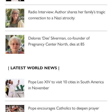
Radio Interview: Author shares her family’s tragic
connection to a Nazi atrocity
Delores ‘Dee’ Silverman, co-founder of
Pregnancy Center North, dies at 85
| LATEST WORLD NEWS |
Pope Leo XIV to visit 10 cities in South America
in November
Pope encourages Catholics to deepen prayer