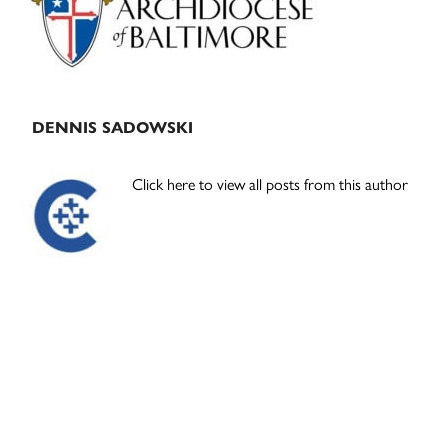
DENNIS SADOWSKI
Click here to view all posts from this author