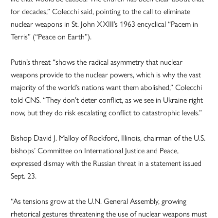
for decades,” Colecchi said, pointing to the call to eliminate
nuclear weapons in St. John XXIII’s 1963 encyclical “Pacem in
Terris” (“Peace on Earth”).
Putin’s threat “shows the radical asymmetry that nuclear
weapons provide to the nuclear powers, which is why the vast
majority of the world’s nations want them abolished,” Colecchi
told CNS. “They don’t deter conflict, as we see in Ukraine right
now, but they do risk escalating conflict to catastrophic levels.”
Bishop David J. Malloy of Rockford, Illinois, chairman of the U.S.
bishops’ Committee on International Justice and Peace,
expressed dismay with the Russian threat in a statement issued
Sept. 23.
“As tensions grow at the U.N. General Assembly, growing
rhetorical gestures threatening the use of nuclear weapons must