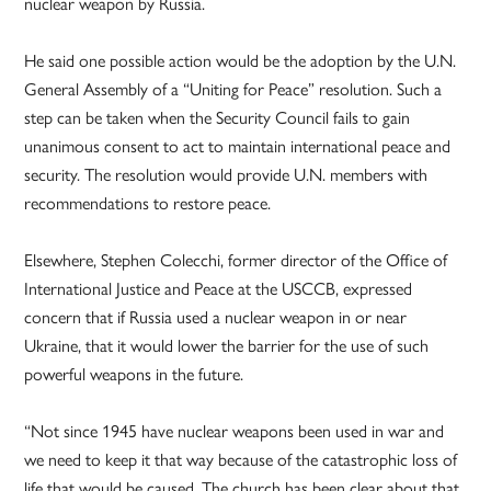
nuclear weapon by Russia.
He said one possible action would be the adoption by the U.N.
General Assembly of a “Uniting for Peace” resolution. Such a
step can be taken when the Security Council fails to gain
unanimous consent to act to maintain international peace and
security. The resolution would provide U.N. members with
recommendations to restore peace.
Elsewhere, Stephen Colecchi, former director of the Office of
International Justice and Peace at the USCCB, expressed
concern that if Russia used a nuclear weapon in or near
Ukraine, that it would lower the barrier for the use of such
powerful weapons in the future.
“Not since 1945 have nuclear weapons been used in war and
we need to keep it that way because of the catastrophic loss of
life that would be caused. The church has been clear about that