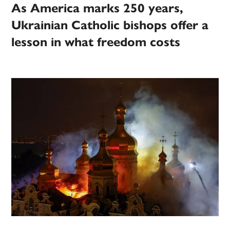
As America marks 250 years,
Ukrainian Catholic bishops offer a
lesson in what freedom costs