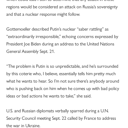
regions would be considered an attack on Russia’s sovereignty
and that a nuclear response might follow.
Gottemoeller described Putin’s nuclear “saber rattling” as
“extraordinarily irresponsible,” echoing concerns expressed by
President Joe Biden during an address to the United Nations
General Assembly Sept. 21.
“The problem is Putin is so unpredictable, and he’s surrounded
by this coterie who, I believe, essentially tells him pretty much
what he wants to hear. So I’m not sure there’s anybody around
who is pushing back on him when he comes up with bad policy
ideas or bad actions he wants to take,” she said.
U.S. and Russian diplomats verbally sparred during a U.N.
Security Council meeting Sept. 22 called by France to address
the war in Ukraine.