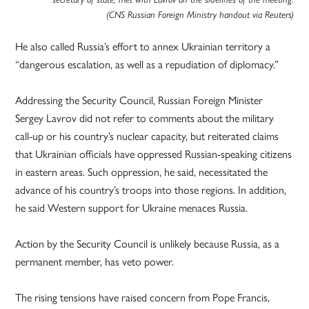
(CNS Russian Foreign Ministry handout via Reuters)
He also called Russia’s effort to annex Ukrainian territory a
“dangerous escalation, as well as a repudiation of diplomacy.”
Addressing the Security Council, Russian Foreign Minister
Sergey Lavrov did not refer to comments about the military
call-up or his country’s nuclear capacity, but reiterated claims
that Ukrainian officials have oppressed Russian-speaking citizens
in eastern areas. Such oppression, he said, necessitated the
advance of his country’s troops into those regions. In addition,
he said Western support for Ukraine menaces Russia.
Action by the Security Council is unlikely because Russia, as a
permanent member, has veto power.
The rising tensions have raised concern from Pope Francis,