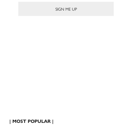
| MOST POPULAR |