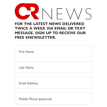
FOR THE LATEST NEWS DELIVERED
TWICE A WEEK VIA EMAIL OR TEXT
MESSAGE, SIGN UP TO RECEIVE OUR
FREE ENEWSLETTER.