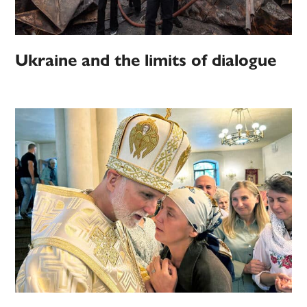
Ukraine and the limits of dialogue