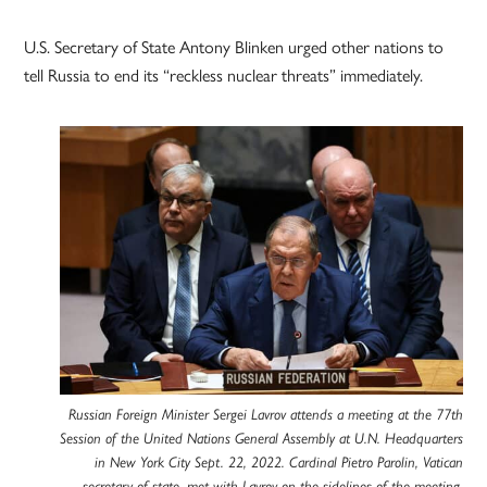
U.S. Secretary of State Antony Blinken urged other nations to
tell Russia to end its “reckless nuclear threats” immediately.
Russian Foreign Minister Sergei Lavrov attends a meeting at the 77th
Session of the United Nations General Assembly at U.N. Headquarters
in New York City Sept. 22, 2022. Cardinal Pietro Parolin, Vatican
secretary of state, met with Lavrov on the sidelines of the meeting.