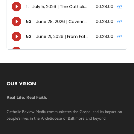
Footer
OUR VISION
Real Life. Real Faith.
Catholic Review Media communicates the Gospel and its impact on
people’s lives in the Archdiocese of Baltimore and beyond.