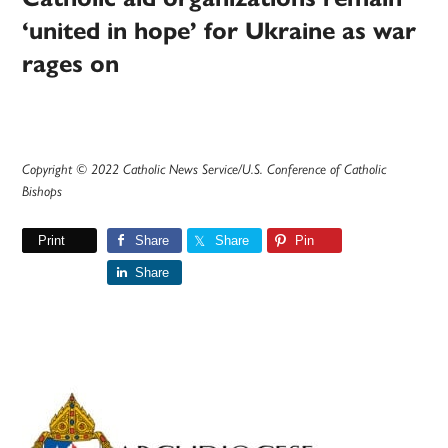
‘united in hope’ for Ukraine as war
rages on
Copyright © 2022 Catholic News Service/U.S. Conference of Catholic
Bishops
Print
Share
Share
Pin
Share
Primary
Sidebar