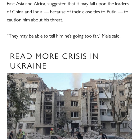
East Asia and Africa, suggested that it may fall upon the leaders
of China and India — because of their close ties to Putin — to
caution him about his threat.
“They may be able to tell him he’s going too far,” Mele said.
READ MORE CRISIS IN
UKRAINE