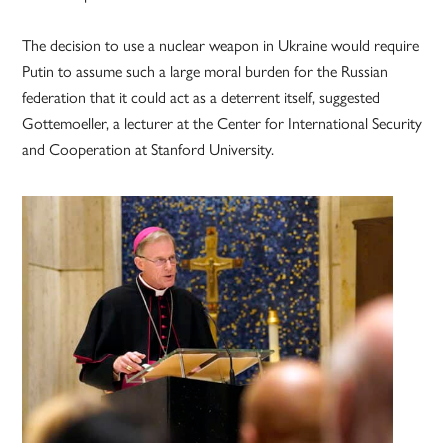
The decision to use a nuclear weapon in Ukraine would require
Putin to assume such a large moral burden for the Russian
federation that it could act as a deterrent itself, suggested
Gottemoeller, a lecturer at the Center for International Security
and Cooperation at Stanford University.