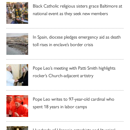
Black Catholic religious sisters grace Baltimore at
national event as they seek new members
In Spain, diocese pledges emergency aid as death
toll rises in enclave’s border crisis
Pope Leo’s meeting with Patti Smith highlights
rocker’s Church-adjacent artistry
Pope Leo writes to 97-year-old cardinal who
spent 18 years in labor camps
Hundreds of Hispanic catechists and liturgical