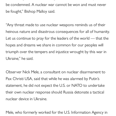
be condemned. A nuclear war cannot be won and must never
be fought,” Bishop Malloy said.
“Any threat made to use nuclear weapons reminds us of their
heinous nature and disastrous consequences for all of humanity.
Let us continue to pray for the leaders of the world — that the
hopes and dreams we share in common for our peoples will
triumph over the tempers and injustice wrought by this war in
Ukraine,” he said.
Observer Nick Mele, a consultant on nuclear disarmament to
Pax Christi USA, said that while he was alarmed by Putin’s
statement, he did not expect the U.S. or NATO to undertake
their own nuclear response should Russia detonate a tactical
nuclear device in Ukraine.
Mele, who formerly worked for the U.S. Information Agency in