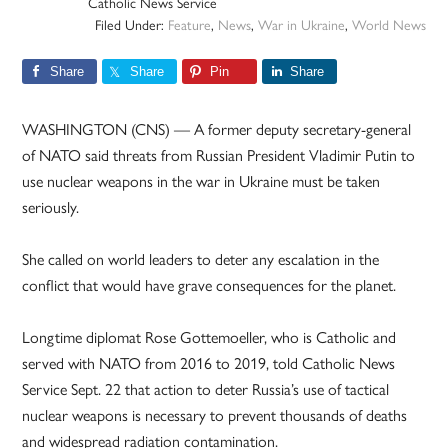
Catholic News Service
Filed Under:
Feature
,
News
,
War in Ukraine
,
World News
Share
Share
Pin
Share
WASHINGTON (CNS) — A former deputy secretary-general
of NATO said threats from Russian President Vladimir Putin to
use nuclear weapons in the war in Ukraine must be taken
seriously.
She called on world leaders to deter any escalation in the
conflict that would have grave consequences for the planet.
Longtime diplomat Rose Gottemoeller, who is Catholic and
served with NATO from 2016 to 2019, told Catholic News
Service Sept. 22 that action to deter Russia’s use of tactical
nuclear weapons is necessary to prevent thousands of deaths
and widespread radiation contamination.