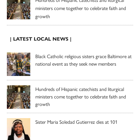
ministers come together to celebrate faith and
growth
| LATEST LOCAL NEWS |
Black Catholic religious sisters grace Baltimore at
national event as they seek new members
Hundreds of Hispanic catechists and liturgical
ministers come together to celebrate faith and
growth
Sister Maria Soledad Gutierrez dies at 101