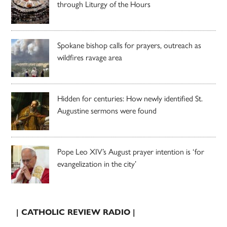
through Liturgy of the Hours
Spokane bishop calls for prayers, outreach as
wildfires ravage area
Hidden for centuries: How newly identified St.
Augustine sermons were found
Pope Leo XIV’s August prayer intention is ‘for
evangelization in the city’
| CATHOLIC REVIEW RADIO |