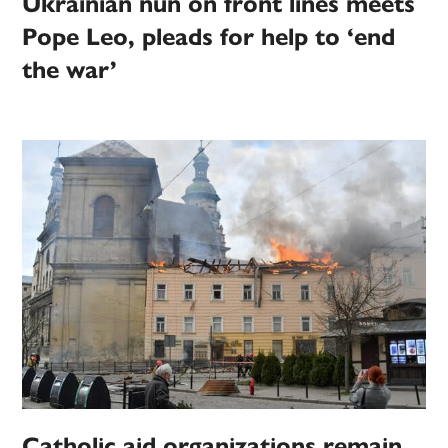
Ukrainian nun on front lines meets
Pope Leo, pleads for help to ‘end
the war’
Catholic aid organizations remain