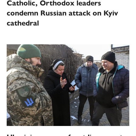
Catholic, Orthodox leaders
condemn Russian attack on Kyiv
cathedral