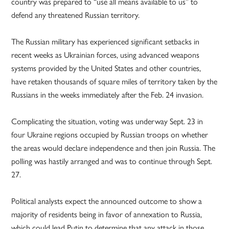
country was prepared to “use all means available to us” to
defend any threatened Russian territory.
The Russian military has experienced significant setbacks in
recent weeks as Ukrainian forces, using advanced weapons
systems provided by the United States and other countries,
have retaken thousands of square miles of territory taken by the
Russians in the weeks immediately after the Feb. 24 invasion.
Complicating the situation, voting was underway Sept. 23 in
four Ukraine regions occupied by Russian troops on whether
the areas would declare independence and then join Russia. The
polling was hastily arranged and was to continue through Sept.
27.
Political analysts expect the announced outcome to show a
majority of residents being in favor of annexation to Russia,
which could lead Putin to determine that any attack in those