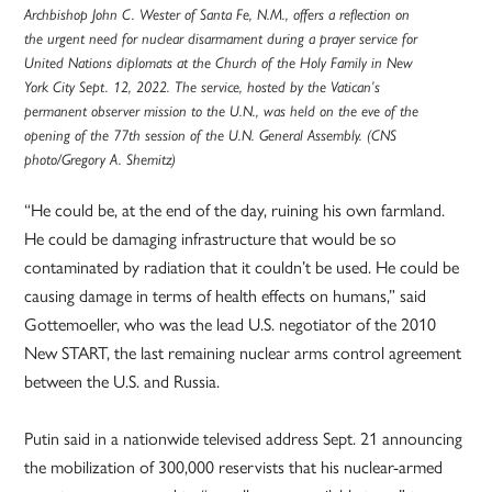
Archbishop John C. Wester of Santa Fe, N.M., offers a reflection on
the urgent need for nuclear disarmament during a prayer service for
United Nations diplomats at the Church of the Holy Family in New
York City Sept. 12, 2022. The service, hosted by the Vatican’s
permanent observer mission to the U.N., was held on the eve of the
opening of the 77th session of the U.N. General Assembly. (CNS
photo/Gregory A. Shemitz)
“He could be, at the end of the day, ruining his own farmland.
He could be damaging infrastructure that would be so
contaminated by radiation that it couldn’t be used. He could be
causing damage in terms of health effects on humans,” said
Gottemoeller, who was the lead U.S. negotiator of the 2010
New START, the last remaining nuclear arms control agreement
between the U.S. and Russia.
Putin said in a nationwide televised address Sept. 21 announcing
the mobilization of 300,000 reservists that his nuclear-armed