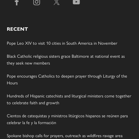
RECENT
Pope Leo XIV to visit 10 cities in South America in November
Black Catholic religious sisters grace Baltimore at national event as
they seek new members
Pope encourages Catholics to deepen prayer through Liturgy of the
Hours
Hundreds of Hispanic catechists and liturgical ministers come together
to celebrate faith and growth
Cientos de catequistas y ministros litúrgicos hispanos se reúnen para
celebrar la fe y la formación
Spokane bishop calls for prayers, outreach as wildfires ravage area