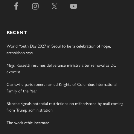
RECENT
World Youth Day 2027 in Seoul to be ‘a celebration of hope,’
archbishop says
Msgr. Rossetti resumes deliverance ministry after removal as DC
exorcist
Clarksville parishioners named Knights of Columbus International
Family of the Year
Blanche signals potential restrictions on mifepristone by mail coming
from Trump administration
The work ethic incarnate