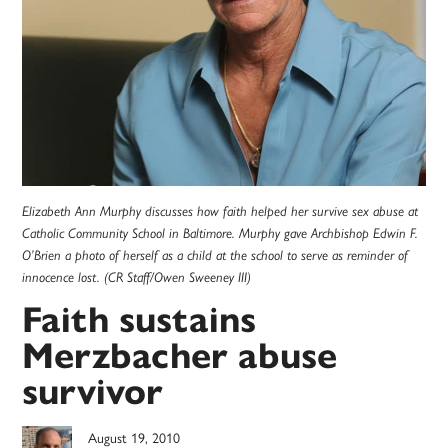
Elizabeth Ann Murphy discusses how faith helped her survive sex abuse at
Catholic Community School in Baltimore. Murphy gave Archbishop Edwin F.
O’Brien a photo of herself as a child at the school to serve as reminder of
innocence lost. (CR Staff/Owen Sweeney III)
Faith sustains
Merzbacher abuse
survivor
August 19, 2010