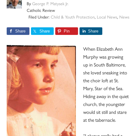
By
George P. Matysek Jr.
Catholic Review
Filed Under:
Child & Youth Protection
,
Local News
,
News
Share
Share
Pin
Share
When Elizabeth Ann
Murphy was growing
up in South Baltimore,
she loved sneaking into
the choir loft at St.
Mary, Star of the Sea.
Hiding away in the quiet
church, the youngster
would sit still and stare
at the tabernacle.
“I always really had a