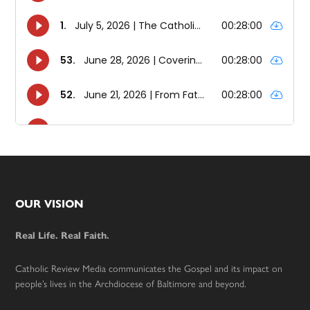
Footer
OUR VISION
Real Life. Real Faith.
Catholic Review Media communicates the Gospel and its impact on
people’s lives in the Archdiocese of Baltimore and beyond.