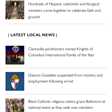
Hundreds of Hispanic catechists and liturgical
ministers come together to celebrate faith and
growth
| LATEST LOCAL NEWS |
Clarksville parishioners named Knights of
Columbus International Family of the Year
Deacon Goedeke suspended from ministry and
employment following arrest
Black Catholic religious sisters grace Baltimore at
national event as they seek new members