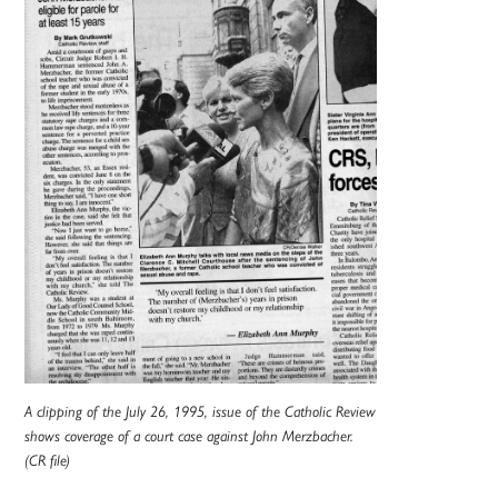
A clipping of the July 26, 1995, issue of the Catholic Review
shows coverage of a court case against John Merzbacher.
(CR file)