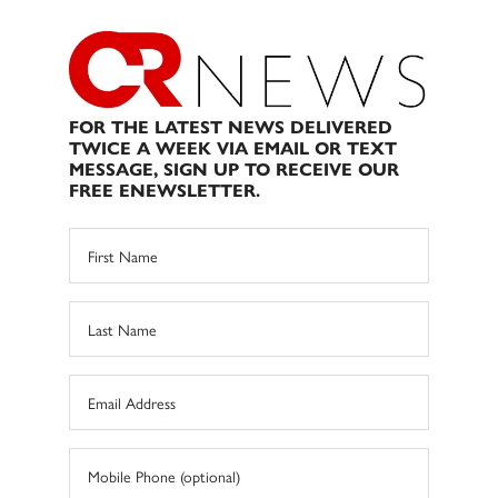
FOR THE LATEST NEWS DELIVERED
TWICE A WEEK VIA EMAIL OR TEXT
MESSAGE, SIGN UP TO RECEIVE OUR
FREE ENEWSLETTER.