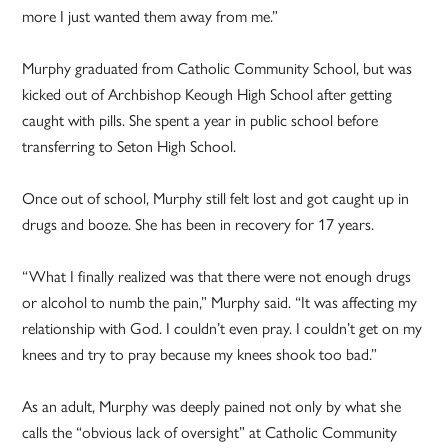
more I just wanted them away from me.”
Murphy graduated from Catholic Community School, but was
kicked out of Archbishop Keough High School after getting
caught with pills. She spent a year in public school before
transferring to Seton High School.
Once out of school, Murphy still felt lost and got caught up in
drugs and booze. She has been in recovery for 17 years.
“What I finally realized was that there were not enough drugs
or alcohol to numb the pain,” Murphy said. “It was affecting my
relationship with God. I couldn’t even pray. I couldn’t get on my
knees and try to pray because my knees shook too bad.”
As an adult, Murphy was deeply pained not only by what she
calls the “obvious lack of oversight” at Catholic Community