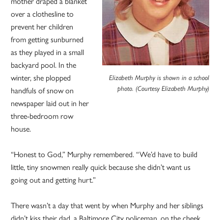
mother draped a blanket
over a clothesline to
prevent her children
from getting sunburned
as they played in a small
backyard pool. In the
winter, she plopped
Elizabeth Murphy is shown in a school
handfuls of snow on
photo. (Courtesy Elizabeth Murphy)
newspaper laid out in her
three-bedroom row
house.
“Honest to God,” Murphy remembered. “We’d have to build
little, tiny snowmen really quick because she didn’t want us
going out and getting hurt.”
There wasn’t a day that went by when Murphy and her siblings
didn’t kiss their dad, a Baltimore City policeman, on the cheek.