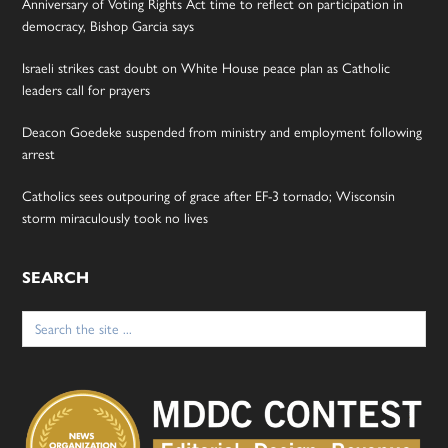
Anniversary of Voting Rights Act time to reflect on participation in
democracy, Bishop Garcia says
Israeli strikes cast doubt on White House peace plan as Catholic
leaders call for prayers
Deacon Goedeke suspended from ministry and employment following
arrest
Catholics sees outpouring of grace after EF-3 tornado; Wisconsin
storm miraculously took no lives
SEARCH
Search
for: