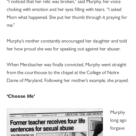
“I noticed that her relic was broken,” said Murphy, her voice
choking with emotion and her eyes filling with tears. “I asked
Mom what happened. She put her thumb through it praying for
me.”
Murphy’s mother constantly encouraged her daughter and told
her how proud she was for speaking out against her abuser.
When Merzbacher was finally convicted, Murphy went straight
from the courthouse to the chapel at the College of Notre
Dame of Maryland. Following her mother’s example, she prayed.
‘Choose life’
Murphy
long ago
forgave