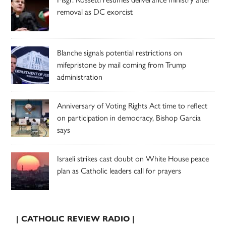
removal as DC exorcist
Blanche signals potential restrictions on
mifepristone by mail coming from Trump
administration
Anniversary of Voting Rights Act time to reflect
on participation in democracy, Bishop Garcia
says
Israeli strikes cast doubt on White House peace
plan as Catholic leaders call for prayers
| CATHOLIC REVIEW RADIO |