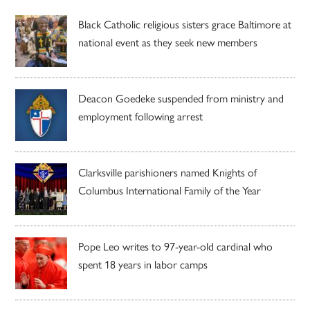
Black Catholic religious sisters grace Baltimore at
national event as they seek new members
Deacon Goedeke suspended from ministry and
employment following arrest
Clarksville parishioners named Knights of
Columbus International Family of the Year
Pope Leo writes to 97-year-old cardinal who
spent 18 years in labor camps