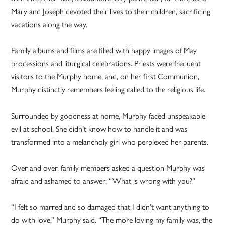
Mary and Joseph devoted their lives to their children, sacrificing
vacations along the way.
Family albums and films are filled with happy images of May
processions and liturgical celebrations. Priests were frequent
visitors to the Murphy home, and, on her first Communion,
Murphy distinctly remembers feeling called to the religious life.
Surrounded by goodness at home, Murphy faced unspeakable
evil at school. She didn’t know how to handle it and was
transformed into a melancholy girl who perplexed her parents.
Over and over, family members asked a question Murphy was
afraid and ashamed to answer: “What is wrong with you?”
“I felt so marred and so damaged that I didn’t want anything to
do with love,” Murphy said. “The more loving my family was, the