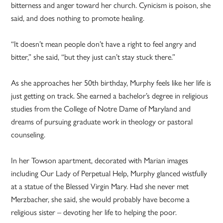
bitterness and anger toward her church. Cynicism is poison, she
said, and does nothing to promote healing.
“It doesn’t mean people don’t have a right to feel angry and
bitter,” she said, “but they just can’t stay stuck there.”
As she approaches her 50th birthday, Murphy feels like her life is
just getting on track. She earned a bachelor’s degree in religious
studies from the College of Notre Dame of Maryland and
dreams of pursuing graduate work in theology or pastoral
counseling.
In her Towson apartment, decorated with Marian images
including Our Lady of Perpetual Help, Murphy glanced wistfully
at a statue of the Blessed Virgin Mary. Had she never met
Merzbacher, she said, she would probably have become a
religious sister – devoting her life to helping the poor.