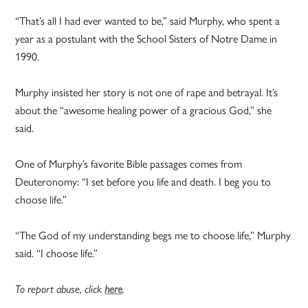
“That’s all I had ever wanted to be,” said Murphy, who spent a
year as a postulant with the School Sisters of Notre Dame in
1990.
Murphy insisted her story is not one of rape and betrayal. It’s
about the “awesome healing power of a gracious God,” she
said.
One of Murphy’s favorite Bible passages comes from
Deuteronomy: “I set before you life and death. I beg you to
choose life.”
“The God of my understanding begs me to choose life,” Murphy
said. “I choose life.”
To report abuse, click
here
.