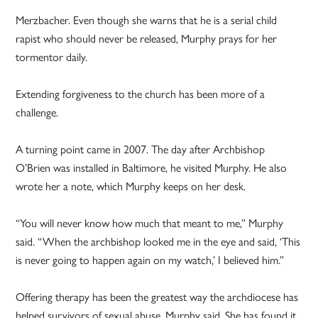
Merzbacher. Even though she warns that he is a serial child
rapist who should never be released, Murphy prays for her
tormentor daily.
Extending forgiveness to the church has been more of a
challenge.
A turning point came in 2007. The day after Archbishop
O’Brien was installed in Baltimore, he visited Murphy. He also
wrote her a note, which Murphy keeps on her desk.
“You will never know how much that meant to me,” Murphy
said. “When the archbishop looked me in the eye and said, ‘This
is never going to happen again on my watch,’ I believed him.”
Offering therapy has been the greatest way the archdiocese has
helped survivors of sexual abuse, Murphy said. She has found it