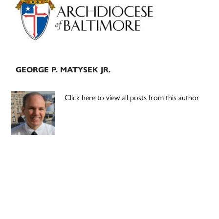
GEORGE P. MATYSEK JR.
Click here to view all posts from this author