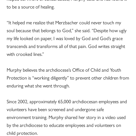
to be a source of healing.
“It helped me realize that Merzbacher could never touch my
soul because that belongs to God,” she said. “Despite how ugly
my life looked on paper, I was loved by God and God’s grace
transcends and transforms all of that pain. God writes straight
with crooked lines.”
Murphy believes the archdiocese’s Office of Child and Youth
Protection is “working diligently” to prevent other children from
enduring what she went through.
Since 2002, approximately 65,000 archdiocesan employees and
volunteers have been screened and undergone safe
environment training. Murphy shared her story in a video used
by the archdiocese to educate employees and volunteers on
child protection.