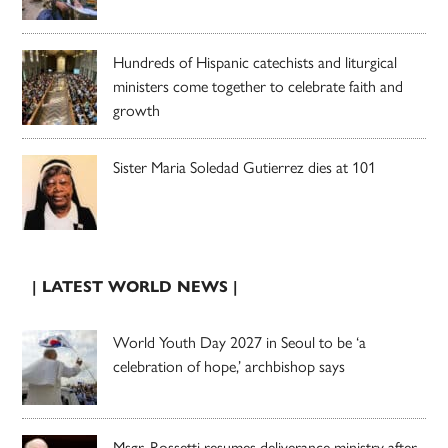
Hundreds of Hispanic catechists and liturgical
ministers come together to celebrate faith and
growth
Sister Maria Soledad Gutierrez dies at 101
| LATEST WORLD NEWS |
World Youth Day 2027 in Seoul to be ‘a
celebration of hope,’ archbishop says
Msgr. Rossetti resumes deliverance ministry after