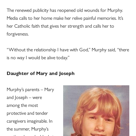
The renewed publicity has reopened old wounds for Murphy.
Media calls to her home make her relive painful memories. It’s
her Catholic faith that gives her strength and calls her to
forgiveness.
“Without the relationship I have with God,” Murphy said, “there
is no way I would be alive today.”
Daughter of Mary and Joseph
Murphy’s parents – Mary
and Joseph – were
among the most
protective and tender
caregivers imaginable. In
the summer, Murphy’s