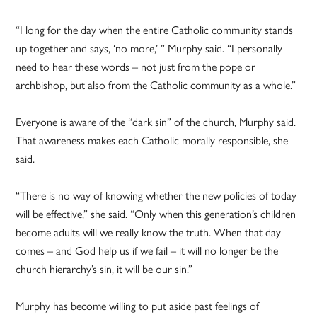
“I long for the day when the entire Catholic community stands
up together and says, ‘no more,’ ” Murphy said. “I personally
need to hear these words – not just from the pope or
archbishop, but also from the Catholic community as a whole.”
Everyone is aware of the “dark sin” of the church, Murphy said.
That awareness makes each Catholic morally responsible, she
said.
“There is no way of knowing whether the new policies of today
will be effective,” she said. “Only when this generation’s children
become adults will we really know the truth. When that day
comes – and God help us if we fail – it will no longer be the
church hierarchy’s sin, it will be our sin.”
Murphy has become willing to put aside past feelings of