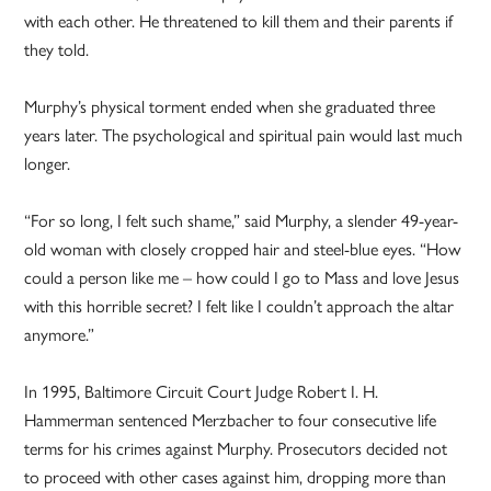
with each other. He threatened to kill them and their parents if
they told.
Murphy’s physical torment ended when she graduated three
years later. The psychological and spiritual pain would last much
longer.
“For so long, I felt such shame,” said Murphy, a slender 49-year-
old woman with closely cropped hair and steel-blue eyes. “How
could a person like me – how could I go to Mass and love Jesus
with this horrible secret? I felt like I couldn’t approach the altar
anymore.”
In 1995, Baltimore Circuit Court Judge Robert I. H.
Hammerman sentenced Merzbacher to four consecutive life
terms for his crimes against Murphy. Prosecutors decided not
to proceed with other cases against him, dropping more than