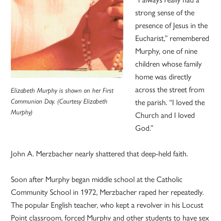
strong sense of the
presence of Jesus in the
Eucharist,” remembered
Murphy, one of nine
children whose family
home was directly
across the street from
Elizabeth Murphy is shown on her First
the parish. “I loved the
Communion Day. (Courtesy Elizabeth
Murphy)
Church and I loved
God.”
John A. Merzbacher nearly shattered that deep-held faith.
Soon after Murphy began middle school at the Catholic
Community School in 1972, Merzbacher raped her repeatedly.
The popular English teacher, who kept a revolver in his Locust
Point classroom, forced Murphy and other students to have sex