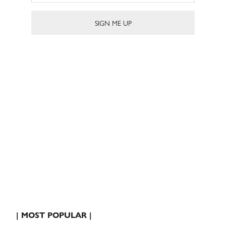
| MOST POPULAR |