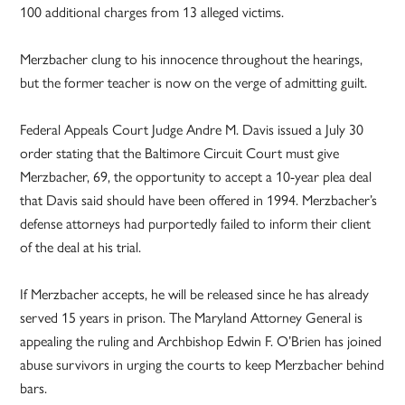
100 additional charges from 13 alleged victims.
Merzbacher clung to his innocence throughout the hearings,
but the former teacher is now on the verge of admitting guilt.
Federal Appeals Court Judge Andre M. Davis issued a July 30
order stating that the Baltimore Circuit Court must give
Merzbacher, 69, the opportunity to accept a 10-year plea deal
that Davis said should have been offered in 1994. Merzbacher’s
defense attorneys had purportedly failed to inform their client
of the deal at his trial.
If Merzbacher accepts, he will be released since he has already
served 15 years in prison. The Maryland Attorney General is
appealing the ruling and Archbishop Edwin F. O’Brien has joined
abuse survivors in urging the courts to keep Merzbacher behind
bars.