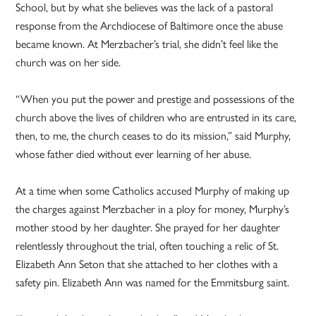
School, but by what she believes was the lack of a pastoral
response from the Archdiocese of Baltimore once the abuse
became known. At Merzbacher’s trial, she didn’t feel like the
church was on her side.
“When you put the power and prestige and possessions of the
church above the lives of children who are entrusted in its care,
then, to me, the church ceases to do its mission,” said Murphy,
whose father died without ever learning of her abuse.
At a time when some Catholics accused Murphy of making up
the charges against Merzbacher in a ploy for money, Murphy’s
mother stood by her daughter. She prayed for her daughter
relentlessly throughout the trial, often touching a relic of St.
Elizabeth Ann Seton that she attached to her clothes with a
safety pin. Elizabeth Ann was named for the Emmitsburg saint.