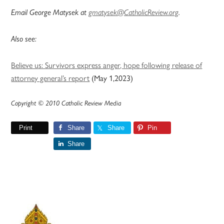
Email George Matysek at
gmatysek@CatholicReview.org
.
Also see:
Believe us: Survivors express anger, hope following release of
attorney general’s report
(May 1,2023)
Copyright © 2010 Catholic Review Media
Print
Share
Share
Pin
Share
Primary
Sidebar