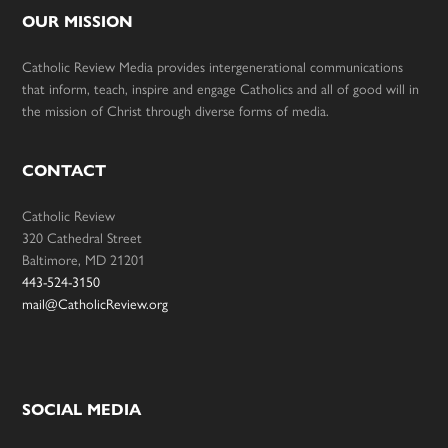
OUR MISSION
Catholic Review Media provides intergenerational communications
that inform, teach, inspire and engage Catholics and all of good will in
the mission of Christ through diverse forms of media.
CONTACT
Catholic Review
320 Cathedral Street
Baltimore, MD 21201
443-524-3150
mail@CatholicReview.org
SOCIAL MEDIA