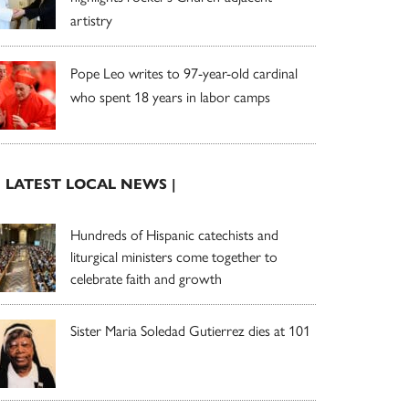
artistry
Pope Leo writes to 97-year-old cardinal
who spent 18 years in labor camps
| LATEST LOCAL NEWS |
Hundreds of Hispanic catechists and
liturgical ministers come together to
celebrate faith and growth
Sister Maria Soledad Gutierrez dies at 101