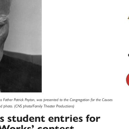
oss Father Patrick Peyton, was presented to the Congregation for the Causes
ed photo. (CNS photo/Family Theater Productions)
s student entries for
 Works’ contest