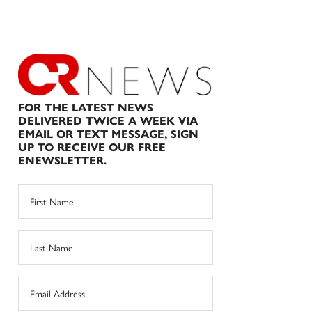
FOR THE LATEST NEWS
DELIVERED TWICE A WEEK VIA
EMAIL OR TEXT MESSAGE, SIGN
UP TO RECEIVE OUR FREE
ENEWSLETTER.