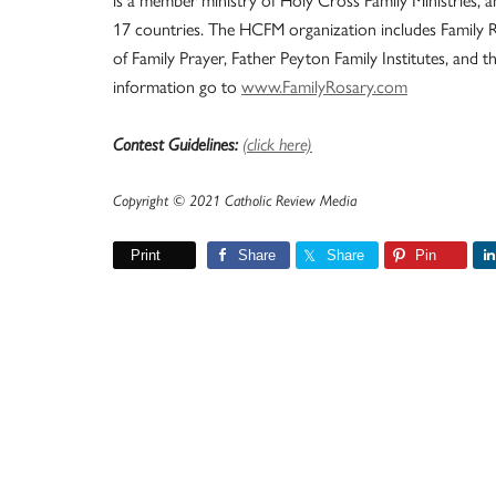
17 countries. The HCFM organization includes Family 
of Family Prayer, Father Peyton Family Institutes, and 
information go to
www.FamilyRosary.com
Contest Guidelines:
(click here)
Copyright © 2021 Catholic Review Media
Print
Share
Share
Pin