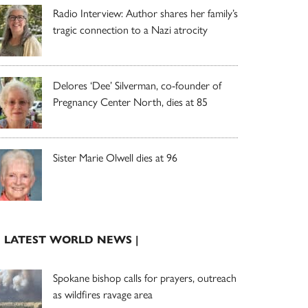
Radio Interview: Author shares her family’s
tragic connection to a Nazi atrocity
Delores ‘Dee’ Silverman, co-founder of
Pregnancy Center North, dies at 85
Sister Marie Olwell dies at 96
| LATEST WORLD NEWS |
Spokane bishop calls for prayers, outreach
as wildfires ravage area