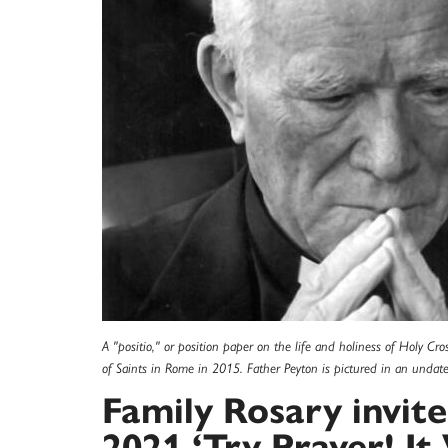
A "positio," or position paper on the life and holiness of Holy Cr
of Saints in Rome in 2015. Father Peyton is pictured in an undat
Family Rosary invite
2021 ‘Try Prayer! It