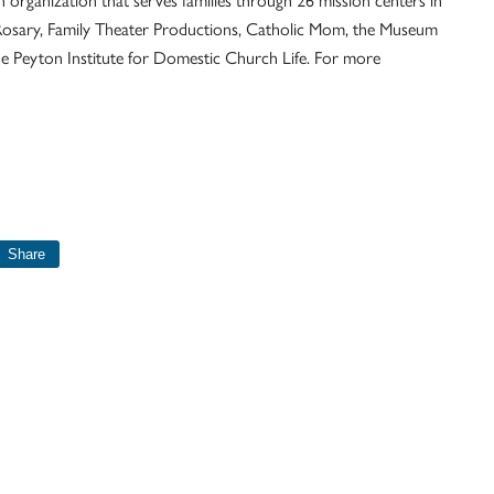
Rosary, Family Theater Productions, Catholic Mom, the Museum
the Peyton Institute for Domestic Church Life. For more
Share