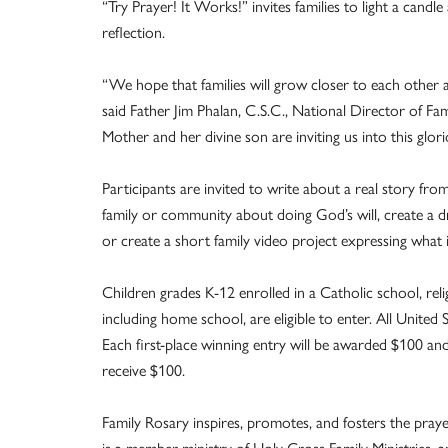
“Try Prayer! It Works!” invites families to light a candl
reflection.
“We hope that families will grow closer to each other an
said Father Jim Phalan, C.S.C., National Director of Fam
Mother and her divine son are inviting us into this gl
Participants are invited to write about a real story fro
family or community about doing God’s will, create a d
or create a short family video project expressing what i
Children grades K-12 enrolled in a Catholic school, rel
including home school, are eligible to enter. All Unite
Each first-place winning entry will be awarded $100 and 
receive $100.
Family Rosary inspires, promotes, and fosters the prayer 
is a member ministry of Holy Cross Family Ministries, a