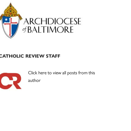
Primary
Sidebar
CATHOLIC REVIEW STAFF
Click here to view all posts from this
author