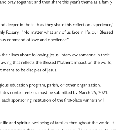
e and pray together, and then share this year’s theme as a family
d deeper in the faith as they share this reflection experience,”
ily Rosary. “No matter what any of us face in life, our Blessed
orious command of love and obedience.”
m their lives about following Jesus, interview someone in their
rawing that reflects the Blessed Mother’s impact on the world,
t means to be disciples of Jesus.
igious education program, parish, or other organization,
d States contest entries must be submitted by March 25, 2021.
each sponsoring institution of the first-place winners will
life and spiritual wellbeing of families throughout the world. It
n organization that serves families through 26 mission centers in