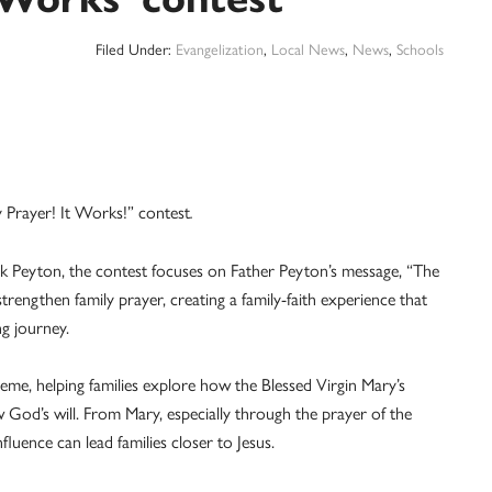
Filed Under:
Evangelization
,
Local News
,
News
,
Schools
y Prayer! It Works!” contest
.
ick Peyton, the contest focuses on Father Peyton’s message, “The
strengthen family prayer, creating a family-faith experience that
ng journey.
heme, helping families explore how the Blessed Virgin Mary’s
 God’s will. From Mary, especially through the prayer of the
luence can lead families closer to Jesus.