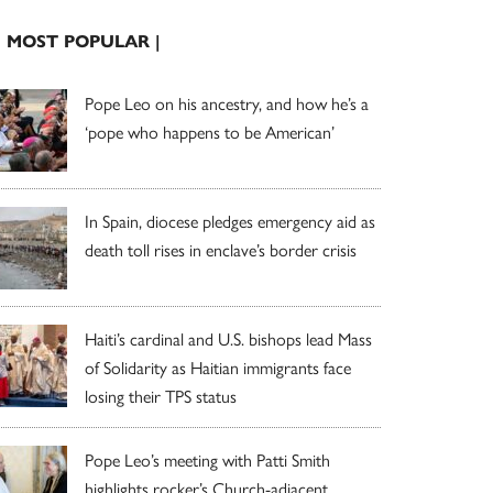
| MOST POPULAR |
Pope Leo on his ancestry, and how he’s a
‘pope who happens to be American’
In Spain, diocese pledges emergency aid as
death toll rises in enclave’s border crisis
Haiti’s cardinal and U.S. bishops lead Mass
of Solidarity as Haitian immigrants face
losing their TPS status
Pope Leo’s meeting with Patti Smith
highlights rocker’s Church-adjacent