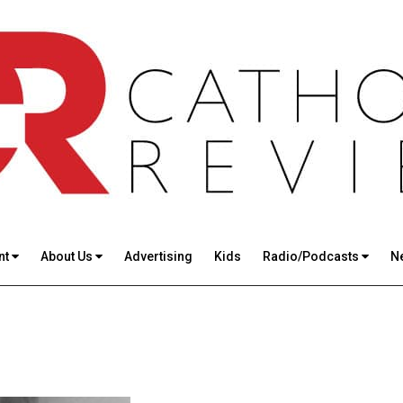
nt
About Us
Advertising
Kids
Radio/Podcasts
N