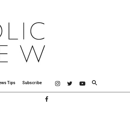
ews Tips
Subscribe