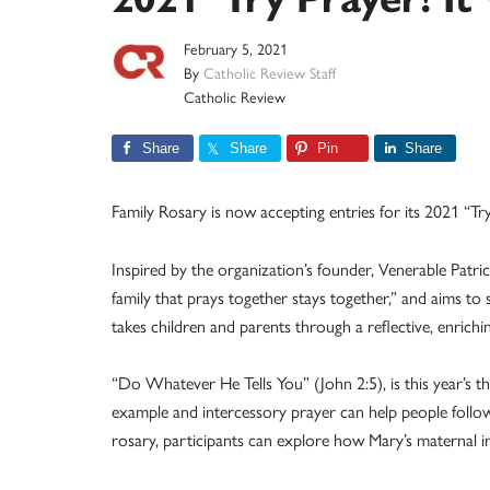
February 5, 2021
By
Catholic Review Staff
Catholic Review
Share
Share
Pin
Share
Family Rosary is now accepting entries for its 2021 “Tr
Inspired by the organization’s founder, Venerable Patr
family that prays together stays together,” and aims to 
takes children and parents through a reflective, enrichi
“Do Whatever He Tells You” (John 2:5), is this year’s t
example and intercessory prayer can help people follow
rosary, participants can explore how Mary’s maternal inf