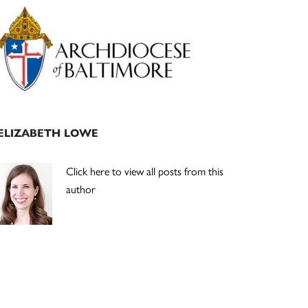
Primary
Sidebar
ELIZABETH LOWE
Click here to view all posts from this
author