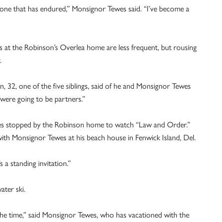
, one that has endured,” Monsignor Tewes said. “I’ve become a
 at the Robinson’s Overlea home are less frequent, but rousing
.
 32, one of the five siblings, said of he and Monsignor Tewes
were going to be partners.”
s stopped by the Robinson home to watch “Law and Order.”
ith Monsignor Tewes at his beach house in Fenwick Island, Del.
s a standing invitation.”
ater ski.
l the time,” said Monsignor Tewes, who has vacationed with the