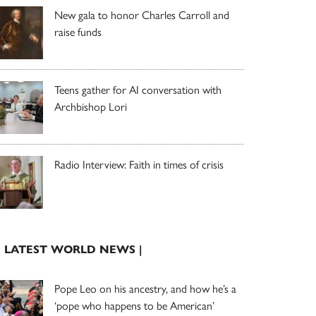
New gala to honor Charles Carroll and
raise funds
Teens gather for AI conversation with
Archbishop Lori
Radio Interview: Faith in times of crisis
| LATEST WORLD NEWS |
Pope Leo on his ancestry, and how he’s a
‘pope who happens to be American’