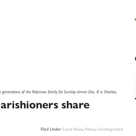
e generations of the Robinson family for Sunday dinner Dec. 8 in Overlea.
parishioners share
Filed Under:
Local News
,
News
,
Uncategorized