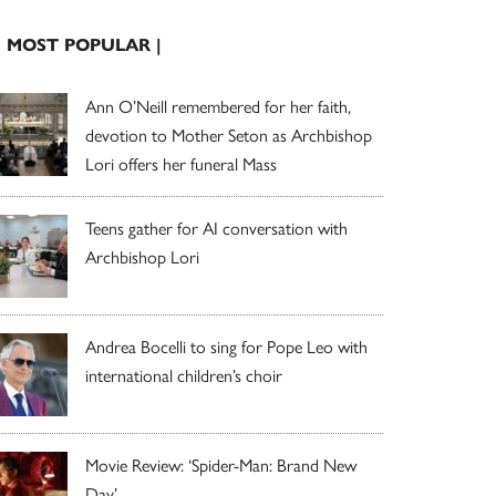
| MOST POPULAR |
Ann O’Neill remembered for her faith,
devotion to Mother Seton as Archbishop
Lori offers her funeral Mass
Teens gather for AI conversation with
Archbishop Lori
Andrea Bocelli to sing for Pope Leo with
international children’s choir
Movie Review: ‘Spider-Man: Brand New
Day’