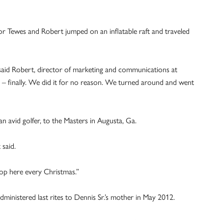
r Tewes and Robert jumped on an inflatable raft and traveled
 said Robert, director of marketing and communications at
 – finally. We did it for no reason. We turned around and went
n avid golfer, to the Masters in Augusta, Ga.
 said.
top here every Christmas.”
administered last rites to Dennis Sr.’s mother in May 2012.