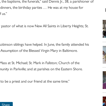
he baptisms, the funerals,” said Dennis Jr., 38, a parishioner of
 dinners, the birthday parties … He was at my house for
 us.”
pastor of what is now New All Saints in Liberty Heights; St.
inson siblings have helped. In June, the family attended his
he Assumption of the Blessed Virgin Mary in Baltimore.
ass at St. Michael; St. Mark in Fallston; Church of the
ity in Parkville; and at parishes on the Eastern Shore.
 to be a priest and our friend at the same time.”
Share