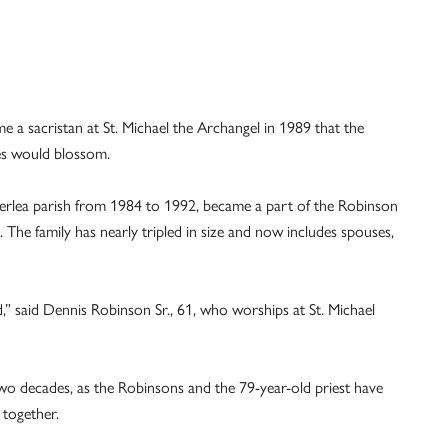
 a sacristan at St. Michael the Archangel in 1989 that the
es would blossom.
erlea parish from 1984 to 1992, became a part of the Robinson
. The family has nearly tripled in size and now includes spouses,
ed,” said Dennis Robinson Sr., 61, who worships at St. Michael
o decades, as the Robinsons and the 79-year-old priest have
 together.