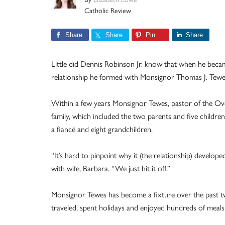
Catholic Review
Share
Share
Pin
Share
Little did Dennis Robinson Jr. know that when he became
relationship he formed with Monsignor Thomas J. Tew
Within a few years Monsignor Tewes, pastor of the Ov
family, which included the two parents and five children
a fiancé and eight grandchildren.
“It’s hard to pinpoint why it (the relationship) develop
with wife, Barbara. “We just hit it off.”
Monsignor Tewes has become a fixture over the past tw
traveled, spent holidays and enjoyed hundreds of meals