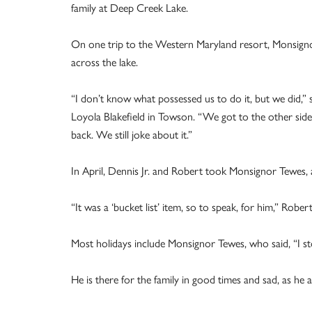
family at Deep Creek Lake.
On one trip to the Western Maryland resort, Monsigno
across the lake.
“I don’t know what possessed us to do it, but we did,”
Loyola Blakefield in Towson. “We got to the other side
back. We still joke about it.”
In April, Dennis Jr. and Robert took Monsignor Tewes, a
“It was a ‘bucket list’ item, so to speak, for him,” Robert
Most holidays include Monsignor Tewes, who said, “I s
He is there for the family in good times and sad, as he 