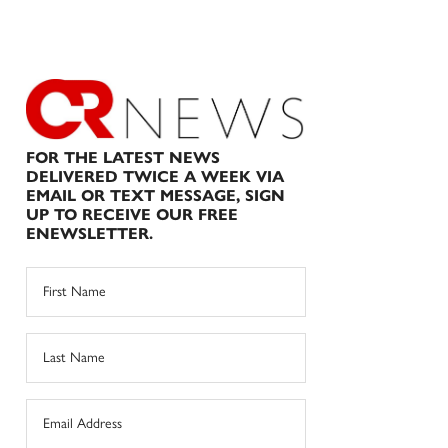
FOR THE LATEST NEWS
DELIVERED TWICE A WEEK VIA
EMAIL OR TEXT MESSAGE, SIGN
UP TO RECEIVE OUR FREE
ENEWSLETTER.