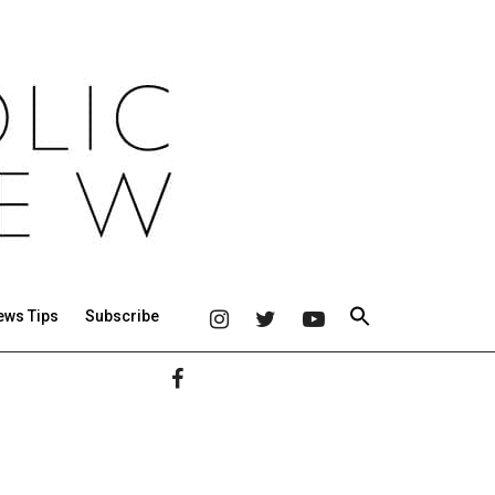
ews Tips
Subscribe