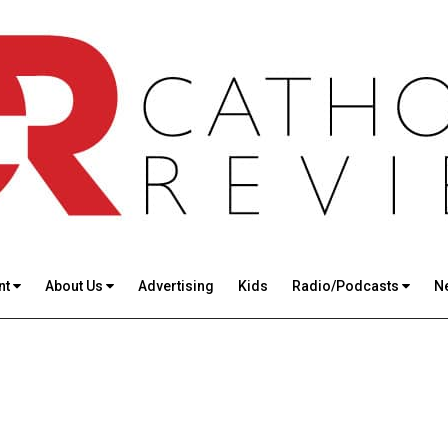
nt
About Us
Advertising
Kids
Radio/Podcasts
N