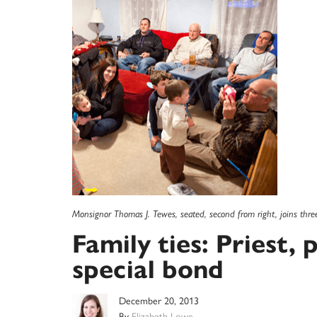
Monsignor Thomas J. Tewes, seated, second from right, joins thre
Family ties: Priest, 
special bond
December 20, 2013
By
Elizabeth Lowe