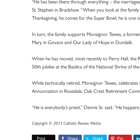
“He has been there through everything – the marriages, t
St. Stephen in Bradshaw. “When you look at the family
Thanksgiving, he comes for the Super Bowl, he is one of
In turn, the family supports Monsignor Tewes, a former 
Mary in Govans and Our Lady of Hope in Dundalk.
When he has moved, most recently to Perry Hall, the Rob
50th jubilee at the Basilica of the National Shrine of t
While technically retired, Monsignor Tewes, celebrates M
Annunciation in Rosedale; Oak Crest Retirement Commun
“He is everybody’s priest,” Dennis Sr. said. “He happens
Copyright © 2013 Catholic Review Media
Print
Share
Share
Pin