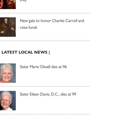
New gala to honor Charles Carroll and
raise funds
| LATEST LOCAL NEWS |
Sister Marie Olwell dies at 96
Sister Eileen Davis, D.C., dies at 99