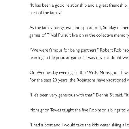
“It has been a good relationship and a great friendship
part of the family.”
As the family has grown and spread out, Sunday dinners
games of Trivial Pursuit live on in the collective memory
“We were famous for being partners,” Robert Robinson,
teaming in the popular game. “It was never a doubt we 
On Wednesday evenings in the 1990s, Monsignor Tewe
For the past 20 years, the Robinsons have vacationed w
“He’s been very generous with that,” Dennis Sr. said. “It’
Monsignor Tewes taught the five Robinson siblings to w
“I had a boat and I would take the kids water skiing al