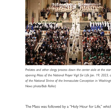
Prelates and other clergy process down the center aisle at the star
opening Mass of the National Prayer Vigil for Life Jan. 19, 2023, a
of the National Shrine of the Immaculate Conception in Washing
News photo/Bob Roller)
The Mass was followed by a “Holy Hour for Life,” whic