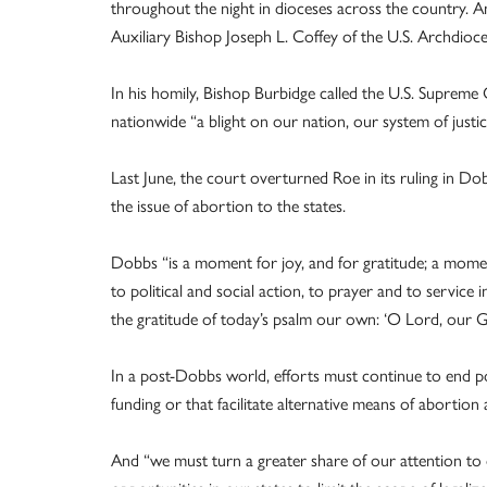
throughout the night in dioceses across the country. An
Auxiliary Bishop Joseph L. Coffey of the U.S. Archdioces
In his homily, Bishop Burbidge called the U.S. Supreme
nationwide “a blight on our nation, our system of justic
Last June, the court overturned Roe in its ruling in D
the issue of abortion to the states.
Dobbs “is a moment for joy, and for gratitude; a mome
to political and social action, to prayer and to service
the gratitude of today’s psalm our own: ‘O Lord, our G
In a post-Dobbs world, efforts must continue to end po
funding or that facilitate alternative means of abortion
And “we must turn a greater share of our attention to