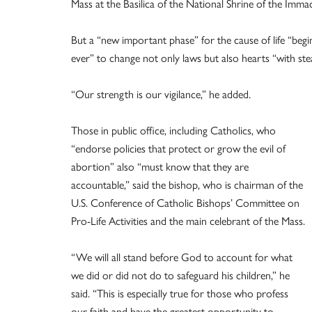
Mass at the Basilica of the National Shrine of the Im
But a “new important phase” for the cause of life “begin
ever” to change not only laws but also hearts “with ste
“Our strength is our vigilance,” he added.
Those in public office, including Catholics, who
“endorse policies that protect or grow the evil of
abortion” also “must know that they are
accountable,” said the bishop, who is chairman of the
U.S. Conference of Catholic Bishops’ Committee on
Pro-Life Activities and the main celebrant of the Mass.
“We will all stand before God to account for what
we did or did not do to safeguard his children,” he
said. “This is especially true for those who profess
our faith and have the greatest opportunity to