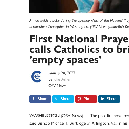
A man holds a baby during the opening Mass of the National Prayer 
Immaculate Conception in Washington. (OSV News photo/Bob Rol
First National Praye
calls Catholics to br
’empty spaces’
January 20, 2023
By
Julie Asher
OSV News
Share
Share
Pin
Share
WASHINGTON (OSV News) — The pro-life movement ha
said Bishop Michael F. Burbidge of Arlington, Va., in his