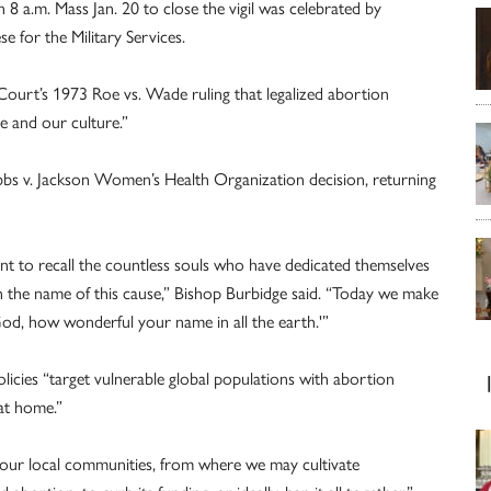
 8 a.m. Mass Jan. 20 to close the vigil was celebrated by
e for the Military Services.
 Court’s 1973 Roe vs. Wade ruling that legalized abortion
e and our culture.”
obbs v. Jackson Women’s Health Organization decision, returning
nt to recall the countless souls who have dedicated themselves
 in the name of this cause,” Bishop Burbidge said. “Today we make
od, how wonderful your name in all the earth.'”
licies “target vulnerable global populations with abortion
 at home.”
 our local communities, from where we may cultivate