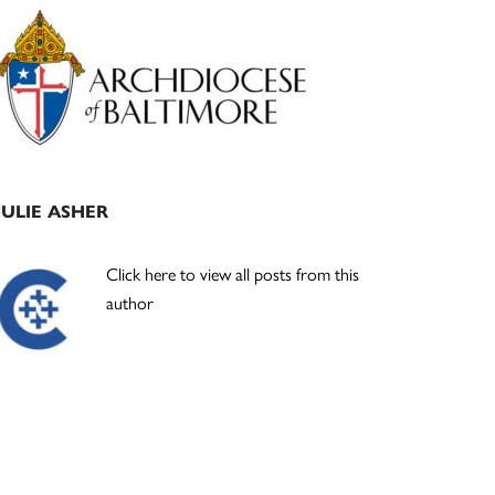
Primary
Sidebar
JULIE ASHER
Click here to view all posts from this
author