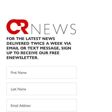
FOR THE LATEST NEWS
DELIVERED TWICE A WEEK VIA
EMAIL OR TEXT MESSAGE, SIGN
UP TO RECEIVE OUR FREE
ENEWSLETTER.