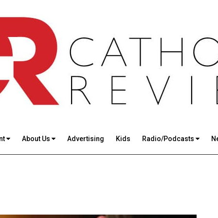
nt
About Us
Advertising
Kids
Radio/Podcasts
N