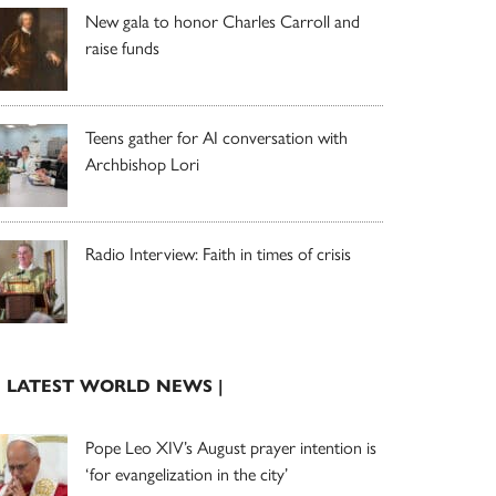
New gala to honor Charles Carroll and
raise funds
Teens gather for AI conversation with
Archbishop Lori
Radio Interview: Faith in times of crisis
| LATEST WORLD NEWS |
Pope Leo XIV’s August prayer intention is
‘for evangelization in the city’