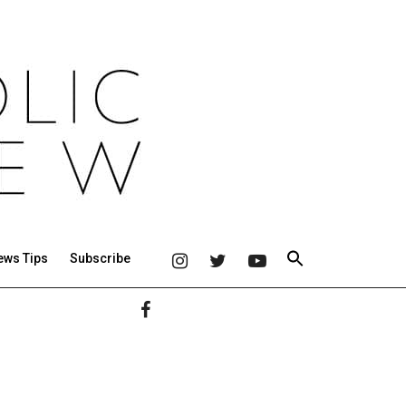
ews Tips
Subscribe