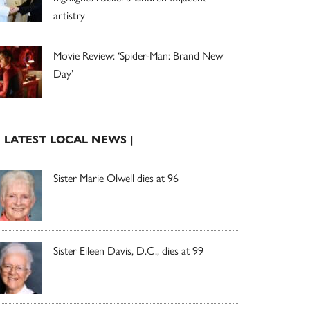
artistry
Movie Review: ‘Spider-Man: Brand New
Day’
| LATEST LOCAL NEWS |
Sister Marie Olwell dies at 96
Sister Eileen Davis, D.C., dies at 99