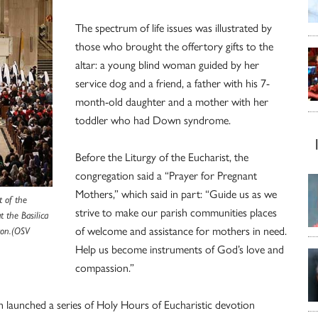
The spectrum of life issues was illustrated by
those who brought the offertory gifts to the
altar: a young blind woman guided by her
service dog and a friend, a father with his 7-
month-old daughter and a mother with her
toddler who had Down syndrome.
Before the Liturgy of the Eucharist, the
congregation said a “Prayer for Pregnant
Mothers,” which said in part: “Guide us as we
t of the
strive to make our parish communities places
t the Basilica
of welcome and assistance for mothers in need.
ton.(OSV
Help us become instruments of God’s love and
compassion.”
h launched a series of Holy Hours of Eucharistic devotion