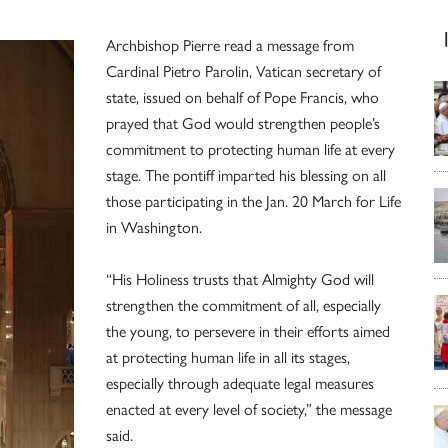
Archbishop Pierre read a message from
Cardinal Pietro Parolin, Vatican secretary of
state, issued on behalf of Pope Francis, who
prayed that God would strengthen people’s
commitment to protecting human life at every
stage. The pontiff imparted his blessing on all
those participating in the Jan. 20 March for Life
in Washington.
“His Holiness trusts that Almighty God will
strengthen the commitment of all, especially
the young, to persevere in their efforts aimed
at protecting human life in all its stages,
especially through adequate legal measures
enacted at every level of society,” the message
said.