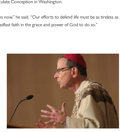
maculate Conception in Washington.
s now,” he said. “Our efforts to defend life must be as tireless as
adfast faith in the grace and power of God to do so.”