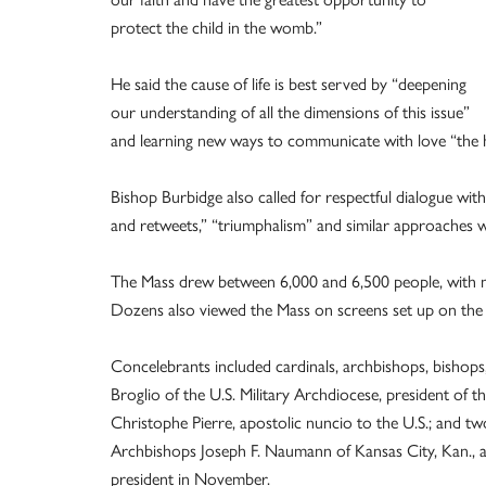
protect the child in the womb.”
He said the cause of life is best served by “deepening
our understanding of all the dimensions of this issue”
and learning new ways to communicate with love “the ha
Bishop Burbidge also called for respectful dialogue wi
and retweets,” “triumphalism” and similar approaches wil
The Mass drew between 6,000 and 6,500 people, with m
Dozens also viewed the Mass on screens set up on the lo
Concelebrants included cardinals, archbishops, bishop
Broglio of the U.S. Military Archdiocese, president of
Christophe Pierre, apostolic nuncio to the U.S.; and t
Archbishops Joseph F. Naumann of Kansas City, Kan., 
president in November.