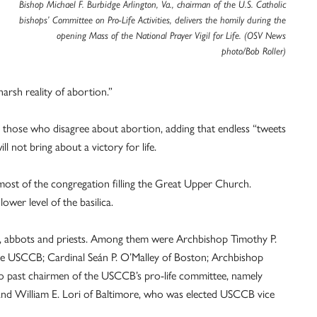
Bishop Michael F. Burbidge Arlington, Va., chairman of the U.S. Catholic
bishops’ Committee on Pro-Life Activities, delivers the homily during the
opening Mass of the National Prayer Vigil for Life. (OSV News
photo/Bob Roller)
rsh reality of abortion.”
th those who disagree about abortion, adding that endless “tweets
l not bring about a victory for life.
ost of the congregation filling the Great Upper Church.
wer level of the basilica.
s, abbots and priests. Among them were Archbishop Timothy P.
 the USCCB; Cardinal Seán P. O’Malley of Boston; Archbishop
wo past chairmen of the USCCB’s pro-life committee, namely
and William E. Lori of Baltimore, who was elected USCCB vice