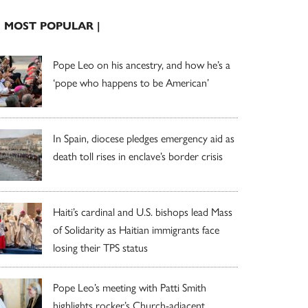
| MOST POPULAR |
Pope Leo on his ancestry, and how he’s a
‘pope who happens to be American’
In Spain, diocese pledges emergency aid as
death toll rises in enclave’s border crisis
Haiti’s cardinal and U.S. bishops lead Mass
of Solidarity as Haitian immigrants face
losing their TPS status
Pope Leo’s meeting with Patti Smith
highlights rocker’s Church-adjacent