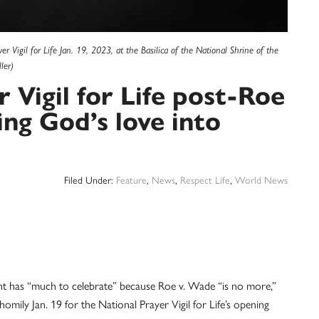
Vigil for Life Jan. 19, 2023, at the Basilica of the National Shrine of the
ler)
r Vigil for Life post-Roe
ing God’s love into
Filed Under:
Feature
,
News
,
Respect Life
,
World News
s “much to celebrate” because Roe v. Wade “is no more,”
 homily Jan. 19 for the National Prayer Vigil for Life’s opening