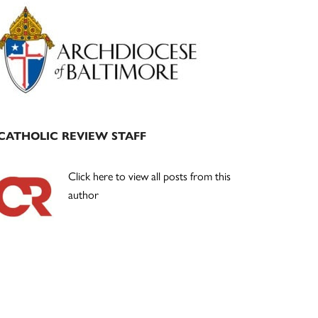
Primary
Sidebar
CATHOLIC REVIEW STAFF
Click here to view all posts from this
author