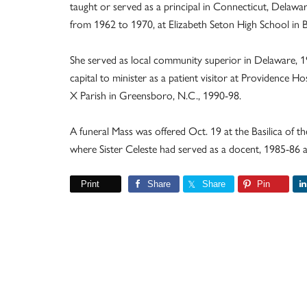
taught or served as a principal in Connecticut, Delawa
from 1962 to 1970, at Elizabeth Seton High School in 
She served as local community superior in Delaware, 1
capital to minister as a patient visitor at Providence Hos
X Parish in Greensboro, N.C., 1990-98.
A funeral Mass was offered Oct. 19 at the Basilica of t
where Sister Celeste had served as a docent, 1985-86 
Print
Share
Share
Pin