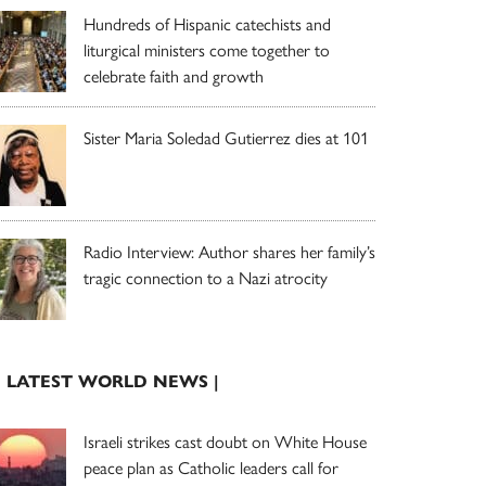
Hundreds of Hispanic catechists and
liturgical ministers come together to
celebrate faith and growth
Sister Maria Soledad Gutierrez dies at 101
Radio Interview: Author shares her family’s
tragic connection to a Nazi atrocity
| LATEST WORLD NEWS |
Israeli strikes cast doubt on White House
peace plan as Catholic leaders call for