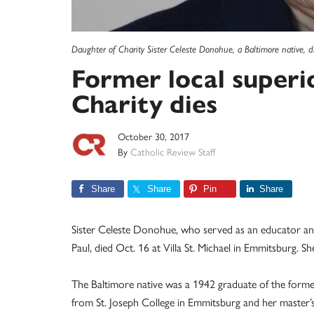
Daughter of Charity Sister Celeste Donohue, a Baltimore native, d
Former local superi
Charity dies
October 30, 2017
By
Catholic Review Staff
Share
Share
Pin
Share
Sister Celeste Donohue, who served as an educator and 
Paul, died Oct. 16 at Villa St. Michael in Emmitsburg. S
The Baltimore native was a 1942 graduate of the former
from St. Joseph College in Emmitsburg and her master’s