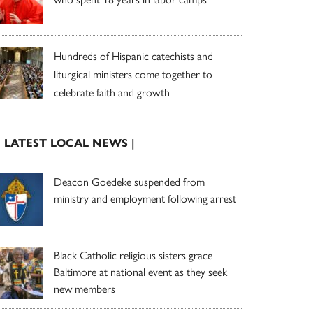
Hundreds of Hispanic catechists and
liturgical ministers come together to
celebrate faith and growth
| LATEST LOCAL NEWS |
Deacon Goedeke suspended from
ministry and employment following arrest
Black Catholic religious sisters grace
Baltimore at national event as they seek
new members