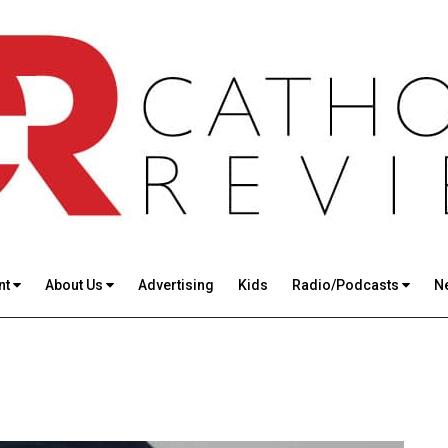
nt
About Us
Advertising
Kids
Radio/Podcasts
N