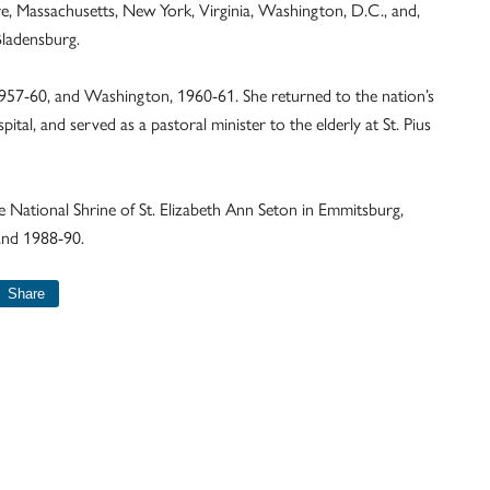
re, Massachusetts, New York, Virginia, Washington, D.C., and,
Bladensburg.
957-60, and Washington, 1960-61. She returned to the nation’s
pital, and served as a pastoral minister to the elderly at St. Pius
he National Shrine of St. Elizabeth Ann Seton in Emmitsburg,
and 1988-90.
Share