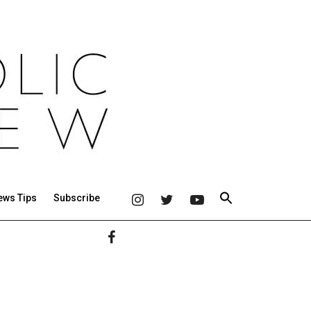
ews Tips
Subscribe