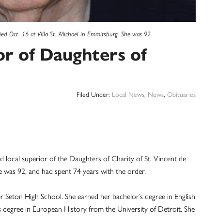
ied Oct. 16 at Villa St. Michael in Emmitsburg. She was 92.
or of Daughters of
Filed Under:
Local News
,
News
,
Obituaries
local superior of the Daughters of Charity of St. Vincent de
he was 92, and had spent 74 years with the order.
 Seton High School. She earned her bachelor’s degree in English
 degree in European History from the University of Detroit. She