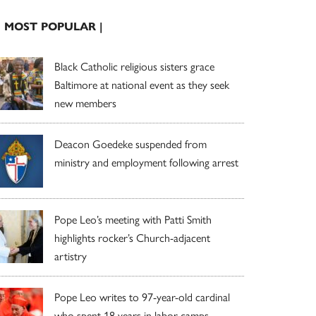
| MOST POPULAR |
Black Catholic religious sisters grace
Baltimore at national event as they seek
new members
Deacon Goedeke suspended from
ministry and employment following arrest
Pope Leo’s meeting with Patti Smith
highlights rocker’s Church-adjacent
artistry
Pope Leo writes to 97-year-old cardinal
who spent 18 years in labor camps