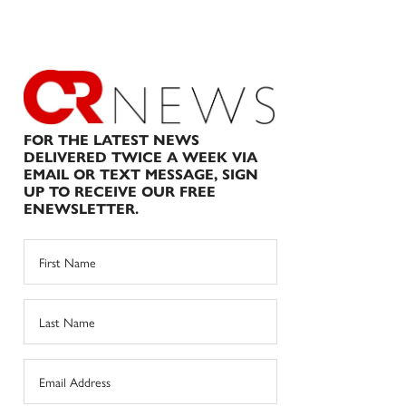
FOR THE LATEST NEWS
DELIVERED TWICE A WEEK VIA
EMAIL OR TEXT MESSAGE, SIGN
UP TO RECEIVE OUR FREE
ENEWSLETTER.