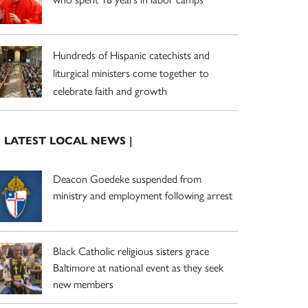
Hundreds of Hispanic catechists and
liturgical ministers come together to
celebrate faith and growth
| LATEST LOCAL NEWS |
Deacon Goedeke suspended from
ministry and employment following arrest
Black Catholic religious sisters grace
Baltimore at national event as they seek
new members