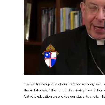
“I am extremely proud of our Catholic schools,” said Ja
the archdiocese. “The honor of achieving Blue Ribbon d
Catholic education we provide our students and familie