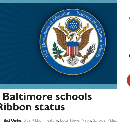
 Baltimore schools
Ribbon status
Filed Under:
Blue Ribbon
,
Feature
,
Local News
,
News
,
Schools
,
Video