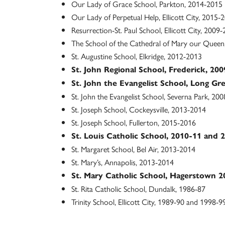
Our Lady of Grace School, Parkton, 2014-2015
Our Lady of Perpetual Help, Ellicott City, 2015-
Resurrection-St. Paul School, Ellicott City, 2009
The School of the Cathedral of Mary our Quee
St. Augustine School, Elkridge, 2012-2013
St. John Regional School, Frederick, 2
St. John the Evangelist School, Long Gr
St. John the Evangelist School, Severna Park, 20
St. Joseph School, Cockeysville, 2013-2014
St. Joseph School, Fullerton, 2015-2016
St. Louis Catholic School, 2010-11 and 
St. Margaret School, Bel Air, 2013-2014
St. Mary’s, Annapolis, 2013-2014
St. Mary Catholic School, Hagerstown 
St. Rita Catholic School, Dundalk, 1986-87
Trinity School, Ellicott City, 1989-90 and 1998-9