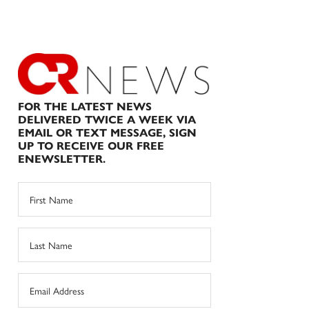
FOR THE LATEST NEWS
DELIVERED TWICE A WEEK VIA
EMAIL OR TEXT MESSAGE, SIGN
UP TO RECEIVE OUR FREE
ENEWSLETTER.