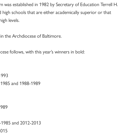
 was established in 1982 by Secretary of Education Terrell H.
d high schools that are either academically superior or that
igh levels.
in the Archdiocese of Baltimore.
ese follows, with this year’s winners in bold:
-1993
4-1985 and 1988-1989
1989
-1985 and 2012-2013
2015