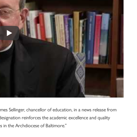
mes Sellinger, chancellor of education, in a news release from
esignation reinforces the academic excellence and quality
s in the Archdiocese of Baltimore.”