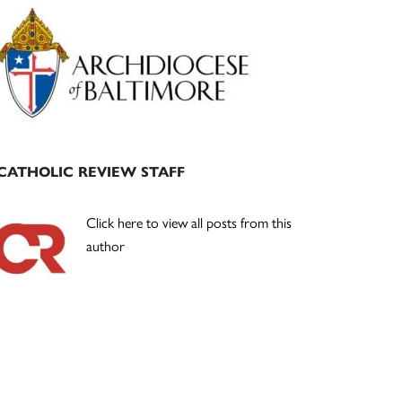
Primary
Sidebar
CATHOLIC REVIEW STAFF
Click here to view all posts from this
author