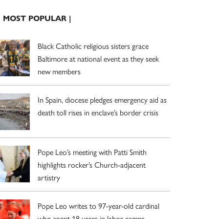
| MOST POPULAR |
Black Catholic religious sisters grace
Baltimore at national event as they seek
new members
In Spain, diocese pledges emergency aid as
death toll rises in enclave’s border crisis
Pope Leo’s meeting with Patti Smith
highlights rocker’s Church-adjacent
artistry
Pope Leo writes to 97-year-old cardinal
who spent 18 years in labor camps