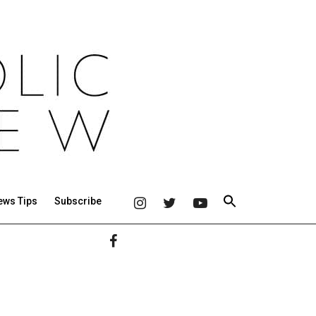
ews Tips
Subscribe