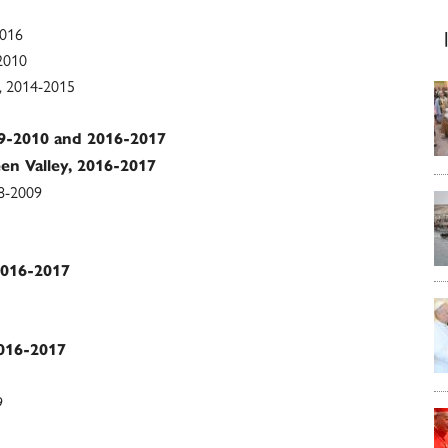
2016
-2010
n, 2014-2015
009-2010 and 2016-2017
een Valley, 2016-2017
08-2009
2016-2017
2016-2017
9