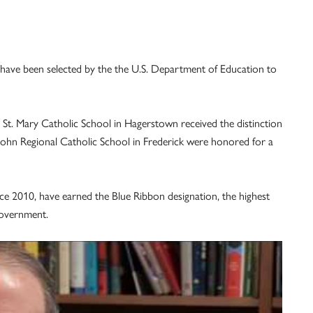
 have been selected by the the U.S. Department of Education to
d St. Mary Catholic School in Hagerstown received the distinction
St. John Regional Catholic School in Frederick were honored for a
nce 2010, have earned the Blue Ribbon designation, the highest
government.