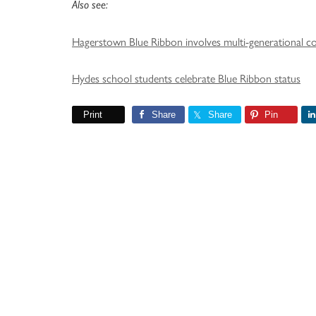
Also see:
Hagerstown Blue Ribbon involves multi-generational 
Hydes school students celebrate Blue Ribbon status
Print
Share
Share
Pin