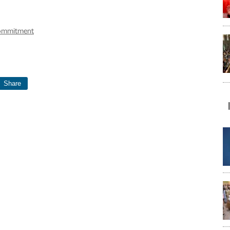
commitment
Share