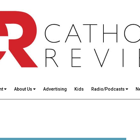
nt
About Us
Advertising
Kids
Radio/Podcasts
N