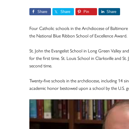
Share
Share
Pin
Share
Four Catholic schools in the Archdiocese of Baltimore
the National Blue Ribbon School of Excellence Award.
St. John the Evangelist School in Long Green Valley an
for the first time. St. Louis School in Clarksville and 
second time.
Twenty-five schools in the archdiocese, including 14 si
academic honor bestowed upon a school by the U.S. 