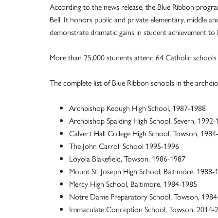
According to the news release, the Blue Ribbon program
Bell. It honors public and private elementary, middle an
demonstrate dramatic gains in student achievement to h
More than 25,000 students attend 64 Catholic schools 
The complete list of Blue Ribbon schools in the archdioc
Archbishop Keough High School, 1987-1988
Archbishop Spalding High School, Severn, 1992
Calvert Hall College High School, Towson, 198
The John Carroll School 1995-1996
Loyola Blakefield, Towson, 1986-1987
Mount St. Joseph High School, Baltimore, 1988-
Mercy High School, Baltimore, 1984-1985
Notre Dame Preparatory School, Towson, 1984
Immaculate Conception School, Towson, 2014-