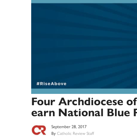
Four Archdiocese of
earn National Blue 
September 28, 2017
By
Catholic Review Staff