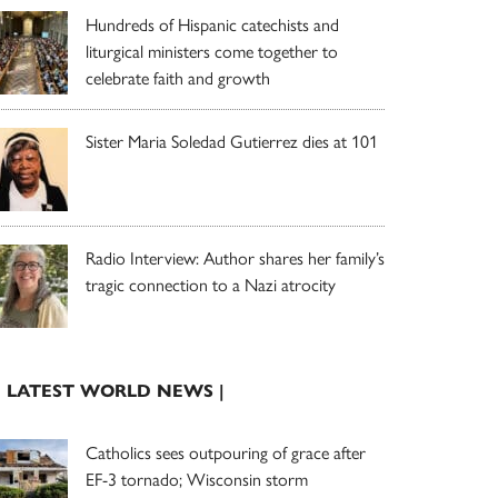
Hundreds of Hispanic catechists and
liturgical ministers come together to
celebrate faith and growth
Sister Maria Soledad Gutierrez dies at 101
Radio Interview: Author shares her family’s
tragic connection to a Nazi atrocity
| LATEST WORLD NEWS |
Catholics sees outpouring of grace after
EF-3 tornado; Wisconsin storm