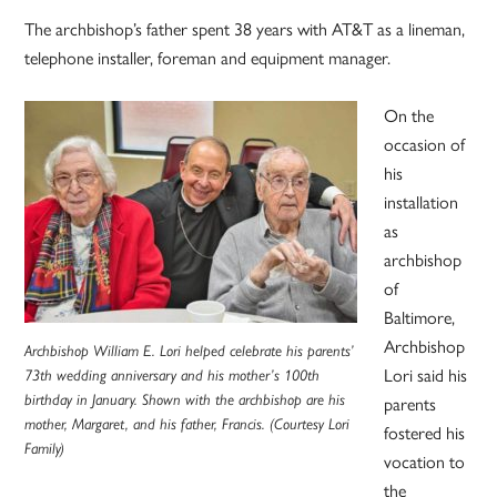
The archbishop’s father spent 38 years with AT&T as a lineman,
telephone installer, foreman and equipment manager.
On the
occasion of
his
installation
as
archbishop
of
Baltimore,
Archbishop
Archbishop William E. Lori helped celebrate his parents’
Lori said his
73th wedding anniversary and his mother’s 100th
birthday in January. Shown with the archbishop are his
parents
mother, Margaret, and his father, Francis. (Courtesy Lori
fostered his
Family)
vocation to
the