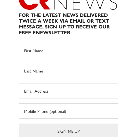
FOR THE LATEST NEWS DELIVERED
TWICE A WEEK VIA EMAIL OR TEXT
MESSAGE, SIGN UP TO RECEIVE OUR
FREE ENEWSLETTER.