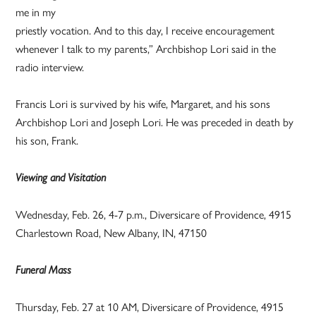
me in my
priestly vocation. And to this day, I receive encouragement
whenever I talk to my parents,” Archbishop Lori said in the
radio interview.
Francis Lori is survived by his wife, Margaret, and his sons
Archbishop Lori and Joseph Lori. He was preceded in death by
his son, Frank.
Viewing and Visitation
Wednesday, Feb. 26, 4-7 p.m., Diversicare of Providence, 4915
Charlestown Road, New Albany, IN, 47150
Funeral Mass
Thursday, Feb. 27 at 10 AM, Diversicare of Providence, 4915