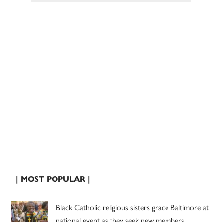
| MOST POPULAR |
Black Catholic religious sisters grace Baltimore at
national event as they seek new members