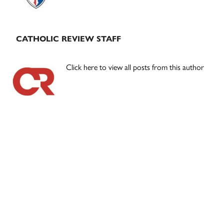
CATHOLIC REVIEW STAFF
Click here to view all posts from this author