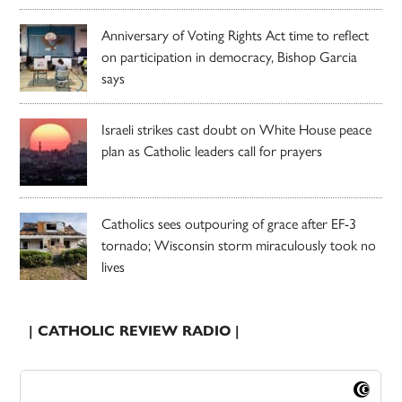
Anniversary of Voting Rights Act time to reflect
on participation in democracy, Bishop Garcia
says
Israeli strikes cast doubt on White House peace
plan as Catholic leaders call for prayers
Catholics sees outpouring of grace after EF-3
tornado; Wisconsin storm miraculously took no
lives
| CATHOLIC REVIEW RADIO |