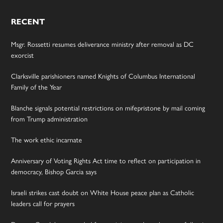
RECENT
Msgr. Rossetti resumes deliverance ministry after removal as DC
exorcist
Clarksville parishioners named Knights of Columbus International
Family of the Year
Blanche signals potential restrictions on mifepristone by mail coming
from Trump administration
The work ethic incarnate
Anniversary of Voting Rights Act time to reflect on participation in
democracy, Bishop Garcia says
Israeli strikes cast doubt on White House peace plan as Catholic
leaders call for prayers