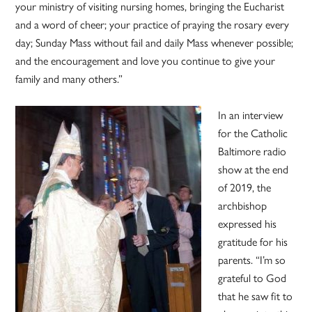
your ministry of visiting nursing homes, bringing the Eucharist
and a word of cheer; your practice of praying the rosary every
day; Sunday Mass without fail and daily Mass whenever possible;
and the encouragement and love you continue to give your
family and many others.”
In an interview
for the Catholic
Baltimore radio
show at the end
of 2019, the
archbishop
expressed his
gratitude for his
parents. “I’m so
grateful to God
that he saw fit to