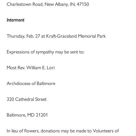
Charlestown Road, New Albany, IN, 47150
Interment
Thursday, Feb. 27 at Kraft-Graceland Memorial Park
Expressions of sympathy may be sent to:
Most Rev. William E. Lori
Archdiocese of Baltimore
320 Cathedral Street
Baltimore, MD 21201
In lieu of flowers, donations may be made to Volunteers of