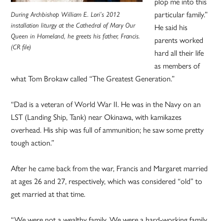
plop me into this
particular family.”
During Archbishop William E. Lori’s 2012
installation liturgy at the Cathedral of Mary Our
He said his
Queen in Homeland, he greets his father, Francis.
parents worked
(CR file)
hard all their life
as members of
what Tom Brokaw called “The Greatest Generation.”
“Dad is a veteran of World War II. He was in the Navy on an
LST (Landing Ship, Tank) near Okinawa, with kamikazes
overhead. His ship was full of ammunition; he saw some pretty
tough action.”
After he came back from the war, Francis and Margaret married
at ages 26 and 27, respectively, which was considered “old” to
get married at that time.
“We were not a wealthy family. We were a hard-working family,