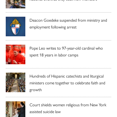
Deacon Goedeke suspended from ministry and
employment following arrest
Pope Leo writes to 97-year-old cardinal who
spent 18 years in labor camps
Hundreds of Hispanic catechists and liturgical
ministers come together to celebrate faith and
growth
Court shields women religious from New York
assisted suicide law