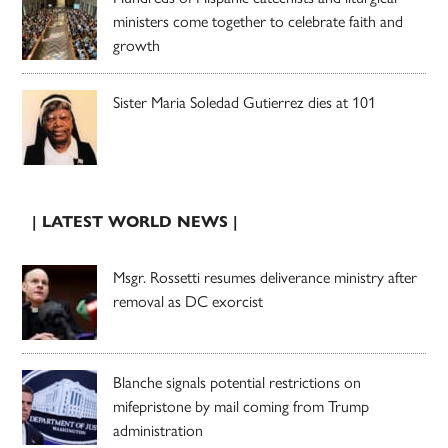
ministers come together to celebrate faith and
growth
Sister Maria Soledad Gutierrez dies at 101
| LATEST WORLD NEWS |
Msgr. Rossetti resumes deliverance ministry after
removal as DC exorcist
Blanche signals potential restrictions on
mifepristone by mail coming from Trump
administration