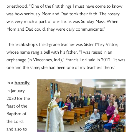
priesthood. “One of the first things I must have come to know
was how seriously Mom and Dad took their faith. The rosary
was very much a part of our life, as was Sunday Mass. When
Mom and Dad could, they were daily communicants.”
The archbishop’s third-grade teacher was Sister Mary Viator,
whose name rang a bell with his father. “I was raised in an
orphanage (in Vincennes, Ind.),” Francis Lori said in 2012. “It was
one and the same; she had been one of my teachers there.”
In a
homily
in January
2020 for the
feast of the
Baptism of
the Lord,
and also to