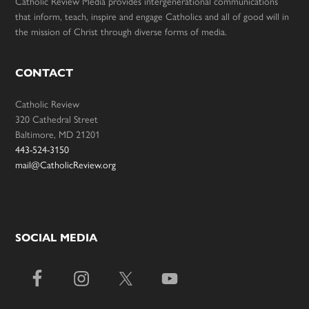
Catholic Review Media provides intergenerational communications
that inform, teach, inspire and engage Catholics and all of good will in
the mission of Christ through diverse forms of media.
CONTACT
Catholic Review
320 Cathedral Street
Baltimore, MD 21201
443-524-3150
mail@CatholicReview.org
SOCIAL MEDIA