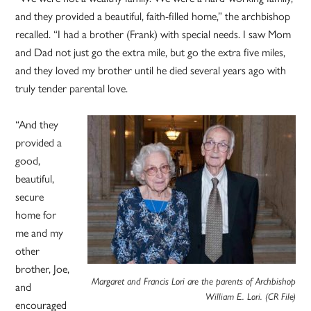
and they provided a beautiful, faith-filled home,” the archbishop
recalled. “I had a brother (Frank) with special needs. I saw Mom
and Dad not just go the extra mile, but go the extra five miles,
and they loved my brother until he died several years ago with
truly tender parental love.
“And they
provided a
good,
beautiful,
secure
home for
me and my
other
brother, Joe,
Margaret and Francis Lori are the parents of Archbishop
and
William E. Lori. (CR File)
encouraged