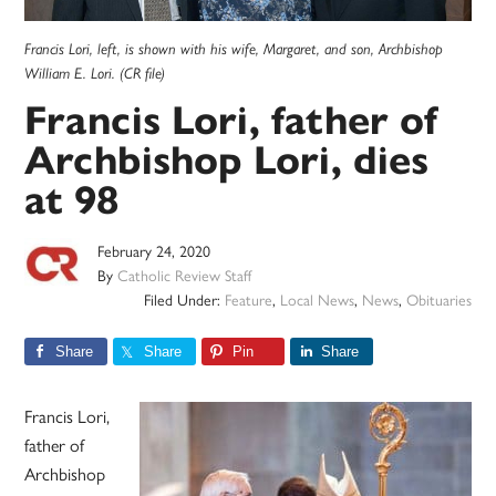
Francis Lori, left, is shown with his wife, Margaret, and son, Archbishop
William E. Lori. (CR file)
Francis Lori, father of
Archbishop Lori, dies
at 98
February 24, 2020
By
Catholic Review Staff
Filed Under:
Feature
,
Local News
,
News
,
Obituaries
Share
Share
Pin
Share
Francis Lori,
father of
Archbishop