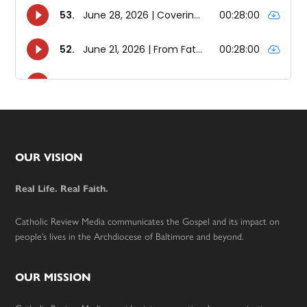
Footer
OUR VISION
Real Life. Real Faith.
Catholic Review Media communicates the Gospel and its impact on
people’s lives in the Archdiocese of Baltimore and beyond.
OUR MISSION