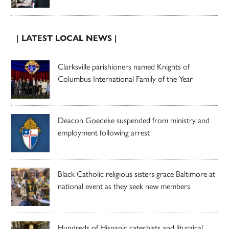
| LATEST LOCAL NEWS |
Clarksville parishioners named Knights of
Columbus International Family of the Year
Deacon Goedeke suspended from ministry and
employment following arrest
Black Catholic religious sisters grace Baltimore at
national event as they seek new members
Hundreds of Hispanic catechists and liturgical