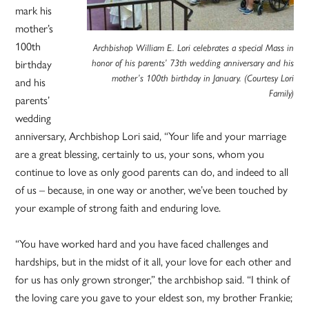
mark his
mother’s
100th
Archbishop William E. Lori celebrates a special Mass in
birthday
honor of his parents’ 73th wedding anniversary and his
mother’s 100th birthday in January. (Courtesy Lori
and his
Family)
parents’
wedding
anniversary, Archbishop Lori said, “Your life and your marriage
are a great blessing, certainly to us, your sons, whom you
continue to love as only good parents can do, and indeed to all
of us – because, in one way or another, we’ve been touched by
your example of strong faith and enduring love.
“You have worked hard and you have faced challenges and
hardships, but in the midst of it all, your love for each other and
for us has only grown stronger,” the archbishop said. “I think of
the loving care you gave to your eldest son, my brother Frankie;