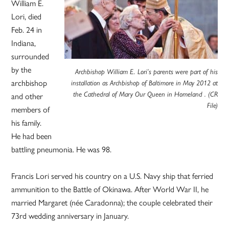
William E.
Lori, died
Feb. 24 in
Indiana,
surrounded
by the
Archbishop William E. Lori’s parents were part of his
archbishop
installation as Archbishop of Baltimore in May 2012 at
and other
the Cathedral of Mary Our Queen in Homeland . (CR
File)
members of
his family.
He had been
battling pneumonia. He was 98.
Francis Lori served his country on a U.S. Navy ship that ferried
ammunition to the Battle of Okinawa. After World War II, he
married Margaret (née Caradonna); the couple celebrated their
73rd wedding anniversary in January.