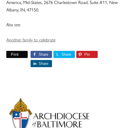
America, Mid-States, 2676 Charlestown Road, Suite #11, New
Albany, IN, 47150.
Also see:
Another family to celebrate
Print
Share
Share
Pin
Share
Primary
Sidebar