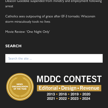
Deacon Goedeke suspended from ministry and employment following
arrest
Catholics sees outpouring of grace after EF-3 tornado; Wisconsin
storm miraculously took no lives
Movie Review: ‘One Night Only’
SEARCH
Search
for: