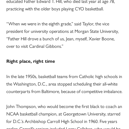
educated Father Edward T. Hill, who died last year at age 78,
practicing with the older boys playing CYO basketball.
“When we were in the eighth grade,” said Taylor, the vice
president for university operations at Morgan State University,
“Father Hill drove a bunch of us, Jean, myself, Xavier Boone,
over to visit Cardinal Gibbons.”
Right place, right time
In the late 1950s, basketball teams from Catholic high schools in
the Washington, D.C., area stopped scheduling their all-white
counterparts from Baltimore, because of competitive imbalance.
John Thompson, who would become the first black to coach an
NCAA basketball champion, at Georgetown University, starred
for D.C.’s Archbishop Carroll High School in 1960. Five years
earlier, Carroll’s seniors included Larry Callahan, who would be