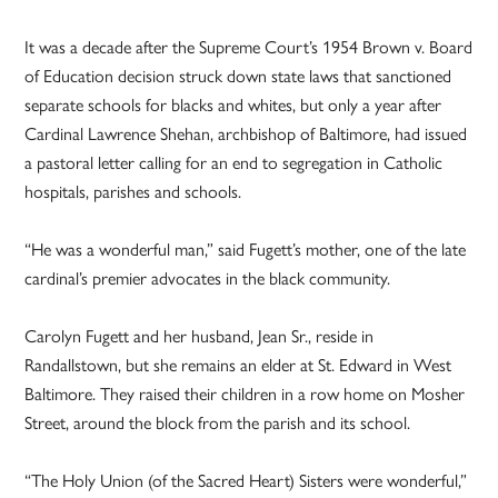
It was a decade after the Supreme Court’s 1954 Brown v. Board
of Education decision struck down state laws that sanctioned
separate schools for blacks and whites, but only a year after
Cardinal Lawrence Shehan, archbishop of Baltimore, had issued
a pastoral letter calling for an end to segregation in Catholic
hospitals, parishes and schools.
“He was a wonderful man,” said Fugett’s mother, one of the late
cardinal’s premier advocates in the black community.
Carolyn Fugett and her husband, Jean Sr., reside in
Randallstown, but she remains an elder at St. Edward in West
Baltimore. They raised their children in a row home on Mosher
Street, around the block from the parish and its school.
“The Holy Union (of the Sacred Heart) Sisters were wonderful,”