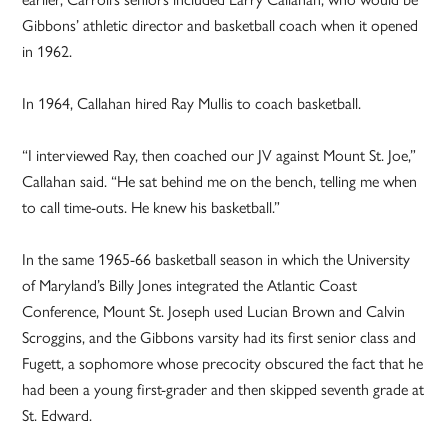
Gibbons’ athletic director and basketball coach when it opened
in 1962.
In 1964, Callahan hired Ray Mullis to coach basketball.
“I interviewed Ray, then coached our JV against Mount St. Joe,”
Callahan said. “He sat behind me on the bench, telling me when
to call time-outs. He knew his basketball.”
In the same 1965-66 basketball season in which the University
of Maryland’s Billy Jones integrated the Atlantic Coast
Conference, Mount St. Joseph used Lucian Brown and Calvin
Scroggins, and the Gibbons varsity had its first senior class and
Fugett, a sophomore whose precocity obscured the fact that he
had been a young first-grader and then skipped seventh grade at
St. Edward.