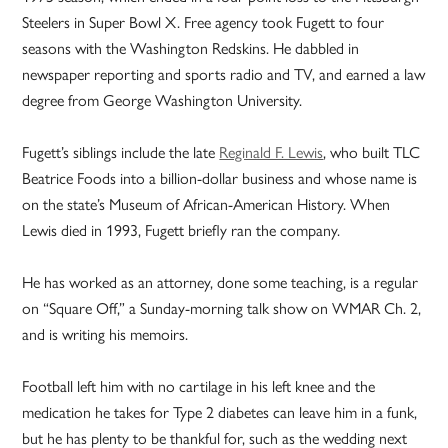
Steelers in Super Bowl X. Free agency took Fugett to four
seasons with the Washington Redskins. He dabbled in
newspaper reporting and sports radio and TV, and earned a law
degree from George Washington University.
Fugett’s siblings include the late
Reginald F. Lewis
, who built TLC
Beatrice Foods into a billion-dollar business and whose name is
on the state’s Museum of African-American History. When
Lewis died in 1993, Fugett briefly ran the company.
He has worked as an attorney, done some teaching, is a regular
on “Square Off,” a Sunday-morning talk show on WMAR Ch. 2,
and is writing his memoirs.
Football left him with no cartilage in his left knee and the
medication he takes for Type 2 diabetes can leave him in a funk,
but he has plenty to be thankful for, such as the wedding next