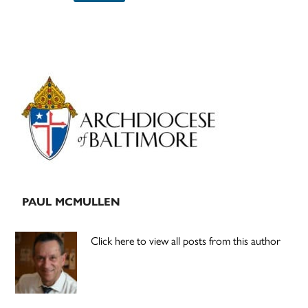
Primary
Sidebar
PAUL MCMULLEN
Click here to view all posts from this author