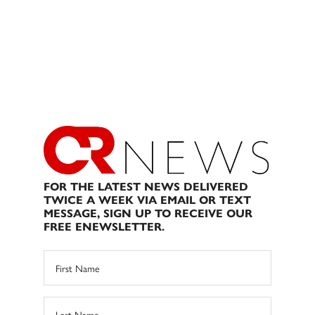
FOR THE LATEST NEWS DELIVERED
TWICE A WEEK VIA EMAIL OR TEXT
MESSAGE, SIGN UP TO RECEIVE OUR
FREE ENEWSLETTER.