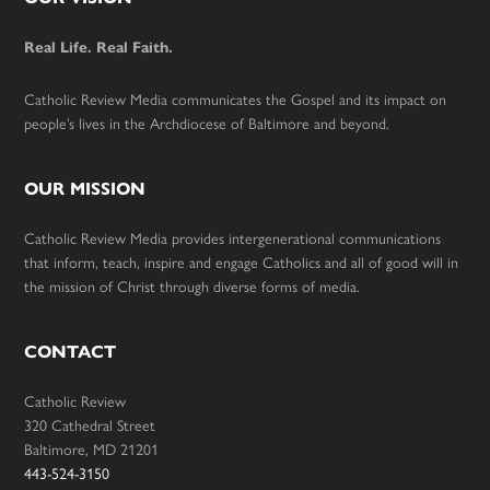
Footer
Real Life. Real Faith.
Catholic Review Media communicates the Gospel and its impact on
people’s lives in the Archdiocese of Baltimore and beyond.
OUR MISSION
Catholic Review Media provides intergenerational communications
that inform, teach, inspire and engage Catholics and all of good will in
the mission of Christ through diverse forms of media.
CONTACT
Catholic Review
320 Cathedral Street
Baltimore, MD 21201
443-524-3150