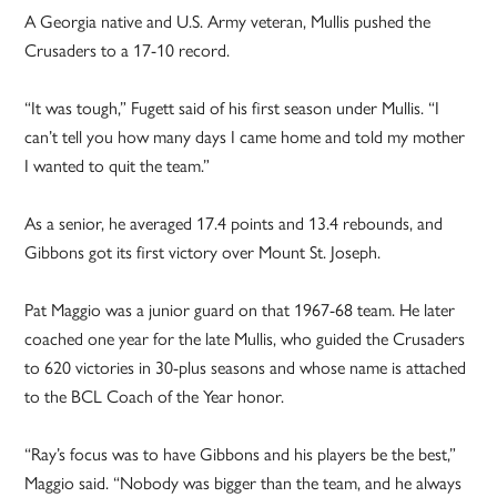
A Georgia native and U.S. Army veteran, Mullis pushed the
Crusaders to a 17-10 record.
“It was tough,” Fugett said of his first season under Mullis. “I
can’t tell you how many days I came home and told my mother
I wanted to quit the team.”
As a senior, he averaged 17.4 points and 13.4 rebounds, and
Gibbons got its first victory over Mount St. Joseph.
Pat Maggio was a junior guard on that 1967-68 team. He later
coached one year for the late Mullis, who guided the Crusaders
to 620 victories in 30-plus seasons and whose name is attached
to the BCL Coach of the Year honor.
“Ray’s focus was to have Gibbons and his players be the best,”
Maggio said. “Nobody was bigger than the team, and he always