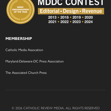
MEMBERSHIP
Catholic Media Assocation
Maryland-Delaware-DC Press Association
The Associated Church Press
© 2026 CATHOLIC REVIEW MEDIA, ALL RIGHTS RESERVED