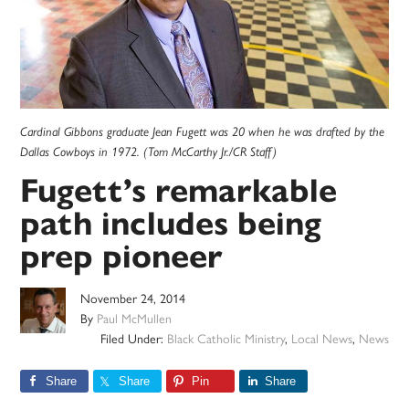
Cardinal Gibbons graduate Jean Fugett was 20 when he was drafted by the
Dallas Cowboys in 1972. (Tom McCarthy Jr./CR Staff)
Fugett’s remarkable
path includes being
prep pioneer
November 24, 2014
By
Paul McMullen
Filed Under:
Black Catholic Ministry
,
Local News
,
News
Share
Share
Pin
Share