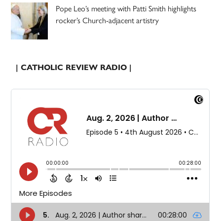
Pope Leo’s meeting with Patti Smith highlights
rocker’s Church-adjacent artistry
| CATHOLIC REVIEW RADIO |