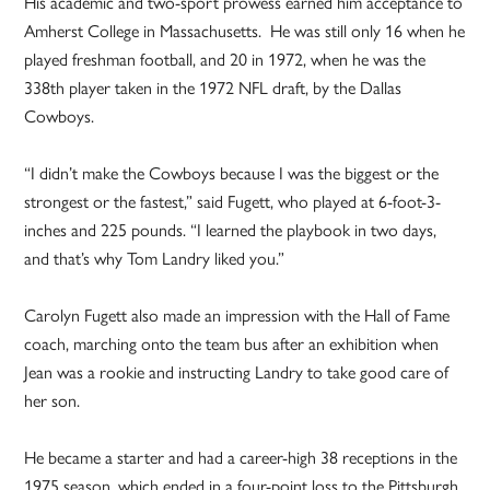
His academic and two-sport prowess earned him acceptance to
Amherst College in Massachusetts. He was still only 16 when he
played freshman football, and 20 in 1972, when he was the
338th player taken in the 1972 NFL draft, by the Dallas
Cowboys.
“I didn’t make the Cowboys because I was the biggest or the
strongest or the fastest,” said Fugett, who played at 6-foot-3-
inches and 225 pounds. “I learned the playbook in two days,
and that’s why Tom Landry liked you.”
Carolyn Fugett also made an impression with the Hall of Fame
coach, marching onto the team bus after an exhibition when
Jean was a rookie and instructing Landry to take good care of
her son.
He became a starter and had a career-high 38 receptions in the
1975 season, which ended in a four-point loss to the Pittsburgh