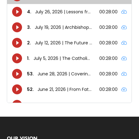
OUR VISION