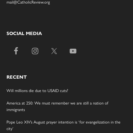
mail@CatholicReview.org
SOCIAL MEDIA
RECENT
Will millions die due to USAID cuts?
America at 250: We must remember we are still a nation of
immigrants
Pope Leo XIV’s August prayer intention is ‘for evangelization in the
city’