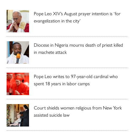
Pope Leo XIV’s August prayer intention is ‘for
evangelization in the city’
Diocese in Nigeria mourns death of priest killed
in machete attack
Pope Leo writes to 97-year-old cardinal who
spent 18 years in labor camps
Court shields women religious from New York
assisted suicide law