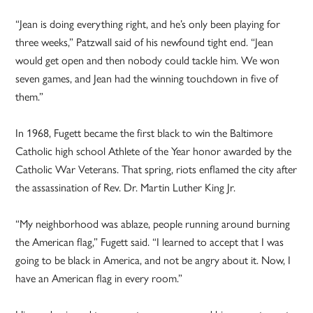
“Jean is doing everything right, and he’s only been playing for
three weeks,” Patzwall said of his newfound tight end. “Jean
would get open and then nobody could tackle him. We won
seven games, and Jean had the winning touchdown in five of
them.”
In 1968, Fugett became the first black to win the Baltimore
Catholic high school Athlete of the Year honor awarded by the
Catholic War Veterans. That spring, riots enflamed the city after
the assassination of Rev. Dr. Martin Luther King Jr.
“My neighborhood was ablaze, people running around burning
the American flag,” Fugett said. “I learned to accept that I was
going to be black in America, and not be angry about it. Now, I
have an American flag in every room.”