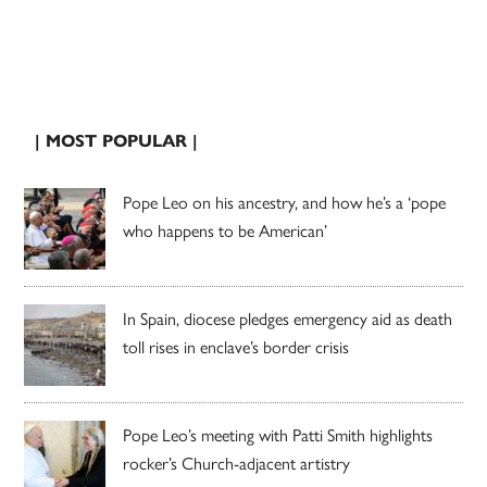
| MOST POPULAR |
Pope Leo on his ancestry, and how he’s a ‘pope
who happens to be American’
In Spain, diocese pledges emergency aid as death
toll rises in enclave’s border crisis
Pope Leo’s meeting with Patti Smith highlights
rocker’s Church-adjacent artistry