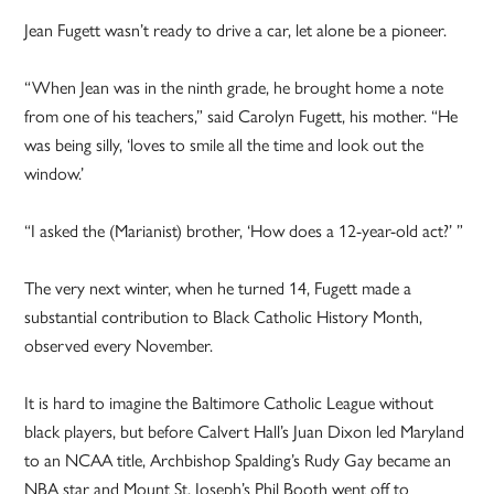
Jean Fugett wasn’t ready to drive a car, let alone be a pioneer.
“When Jean was in the ninth grade, he brought home a note
from one of his teachers,” said Carolyn Fugett, his mother. “He
was being silly, ‘loves to smile all the time and look out the
window.’
“I asked the (Marianist) brother, ‘How does a 12-year-old act?’ ”
The very next winter, when he turned 14, Fugett made a
substantial contribution to Black Catholic History Month,
observed every November.
It is hard to imagine the Baltimore Catholic League without
black players, but before Calvert Hall’s Juan Dixon led Maryland
to an NCAA title, Archbishop Spalding’s Rudy Gay became an
NBA star and Mount St. Joseph’s Phil Booth went off to