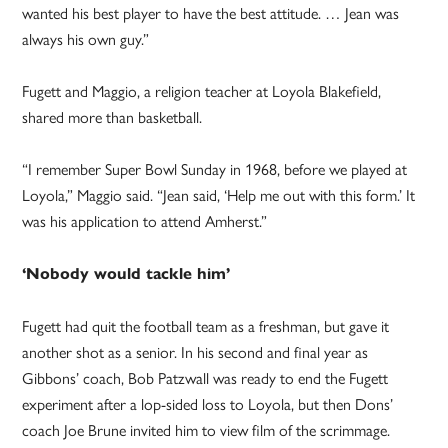
wanted his best player to have the best attitude. … Jean was
always his own guy.”
Fugett and Maggio, a religion teacher at Loyola Blakefield,
shared more than basketball.
“I remember Super Bowl Sunday in 1968, before we played at
Loyola,” Maggio said. “Jean said, ‘Help me out with this form.’ It
was his application to attend Amherst.”
‘Nobody would tackle him’
Fugett had quit the football team as a freshman, but gave it
another shot as a senior. In his second and final year as
Gibbons’ coach, Bob Patzwall was ready to end the Fugett
experiment after a lop-sided loss to Loyola, but then Dons’
coach Joe Brune invited him to view film of the scrimmage.