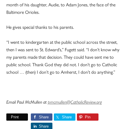
month of his daughter, Audie, to Adam Jones, the face of the
Baltimore Orioles.
He gives special thanks to his parents.
“I went to kindergarten at the public school across the street,
then I was sent to St. Edward’s,” Fugett said. “I don’t know why
my parents made that decision. They could have sent me to
public school. Thank God they did not. I don’t go to Catholic
school … (then) I don’t go to Amherst, I don’t do anything.”
Email Paul McMullen at
pmcmullen@CatholicReview.org
Print
Share
Share
Pin
Share