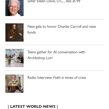
Sister Eileen Davis, D.C., dies at 99
New gala to honor Charles Carroll and raise
funds
Teens gather for AI conversation with
Archbishop Lori
Radio Interview: Faith in times of crisis
| LATEST WORLD NEWS |