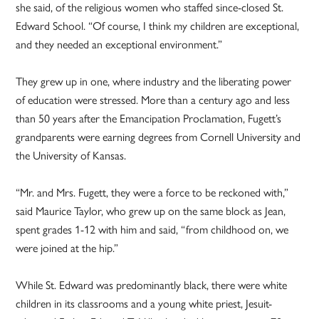
she said, of the religious women who staffed since-closed St.
Edward School. “Of course, I think my children are exceptional,
and they needed an exceptional environment.”
They grew up in one, where industry and the liberating power
of education were stressed. More than a century ago and less
than 50 years after the Emancipation Proclamation, Fugett’s
grandparents were earning degrees from Cornell University and
the University of Kansas.
“Mr. and Mrs. Fugett, they were a force to be reckoned with,”
said Maurice Taylor, who grew up on the same block as Jean,
spent grades 1-12 with him and said, “from childhood on, we
were joined at the hip.”
While St. Edward was predominantly black, there were white
children in its classrooms and a young white priest, Jesuit-