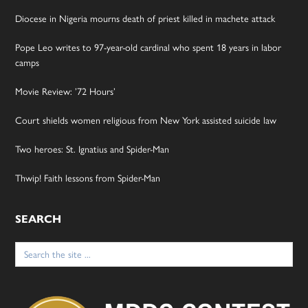
Diocese in Nigeria mourns death of priest killed in machete attack
Pope Leo writes to 97-year-old cardinal who spent 18 years in labor
camps
Movie Review: ’72 Hours’
Court shields women religious from New York assisted suicide law
Two heroes: St. Ignatius and Spider-Man
Thwip! Faith lessons from Spider-Man
SEARCH
Search
for: