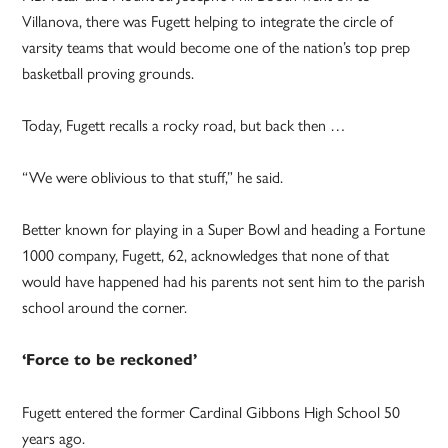
Villanova, there was Fugett helping to integrate the circle of
varsity teams that would become one of the nation’s top prep
basketball proving grounds.
Today, Fugett recalls a rocky road, but back then …
“We were oblivious to that stuff,” he said.
Better known for playing in a Super Bowl and heading a Fortune
1000 company, Fugett, 62, acknowledges that none of that
would have happened had his parents not sent him to the parish
school around the corner.
‘Force to be reckoned’
Fugett entered the former Cardinal Gibbons High School 50
years ago.