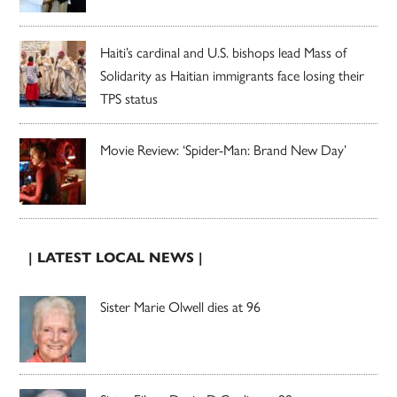
Haiti’s cardinal and U.S. bishops lead Mass of
Solidarity as Haitian immigrants face losing their
TPS status
Movie Review: ‘Spider-Man: Brand New Day’
| LATEST LOCAL NEWS |
Sister Marie Olwell dies at 96