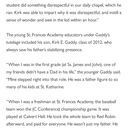
student did something disrespectful in our daily chapel, which he
ran. Kirk was able to impart why it was disrespectful, and instill a
sense of wonder and awe in the kid within an hour.”
The young St. Frances Academy educators under Gaddy’s
tutelage included his son, Kirk E. Gaddy, class of 2012, who
always saw his father’s stabilizing presence.
“When I was in the first grade (at Ss. James and John), one of
my friends didn’t have a Dad in his life,” the younger Gaddy said.
“Mine stepped right into that role. He was a father figure to so
many of his kids at St. Katharine.
“When I was a freshman at St. Frances Academy, the baseball
team won the (C Conference) championship game. It was
played at Calvert Hall. He took the whole team to Red Robin
afterward, and paid for everyone. He wasn’t just my father. He