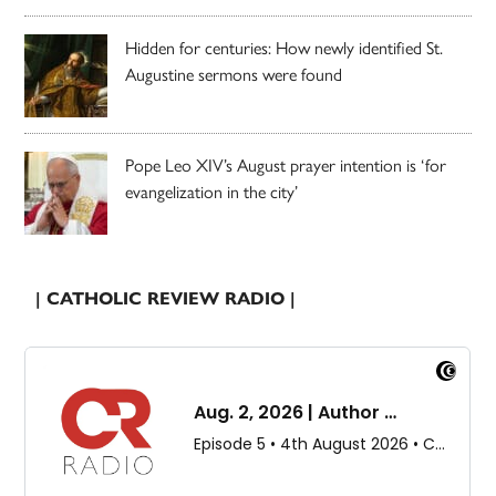
Hidden for centuries: How newly identified St.
Augustine sermons were found
Pope Leo XIV’s August prayer intention is ‘for
evangelization in the city’
| CATHOLIC REVIEW RADIO |