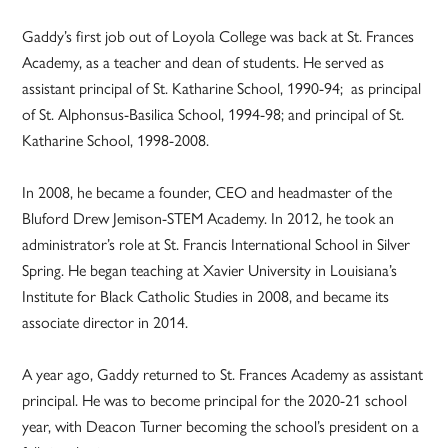
Gaddy’s first job out of Loyola College was back at St. Frances
Academy, as a teacher and dean of students. He served as
assistant principal of St. Katharine School, 1990-94; as principal
of St. Alphonsus-Basilica School, 1994-98; and principal of St.
Katharine School, 1998-2008.
In 2008, he became a founder, CEO and headmaster of the
Bluford Drew Jemison-STEM Academy. In 2012, he took an
administrator’s role at St. Francis International School in Silver
Spring. He began teaching at Xavier University in Louisiana’s
Institute for Black Catholic Studies in 2008, and became its
associate director in 2014.
A year ago, Gaddy returned to St. Frances Academy as assistant
principal. He was to become principal for the 2020-21 school
year, with Deacon Turner becoming the school’s president on a