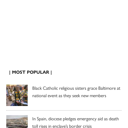
| MOST POPULAR |
Black Catholic religious sisters grace Baltimore at
national event as they seek new members
In Spain, diocese pledges emergency aid as death
toll rises in enclave’s border crisis