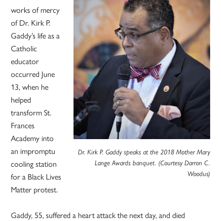
works of mercy
of Dr. Kirk P.
Gaddy’s life as a
Catholic
educator
occurred June
13, when he
helped
transform St.
Frances
Academy into
an impromptu
Dr. Kirk P. Gaddy speaks at the 2018 Mother Mary
Lange Awards banquet. (Courtesy Darron C.
cooling station
Woodus)
for a Black Lives
Matter protest.
Gaddy, 55, suffered a heart attack the next day, and died