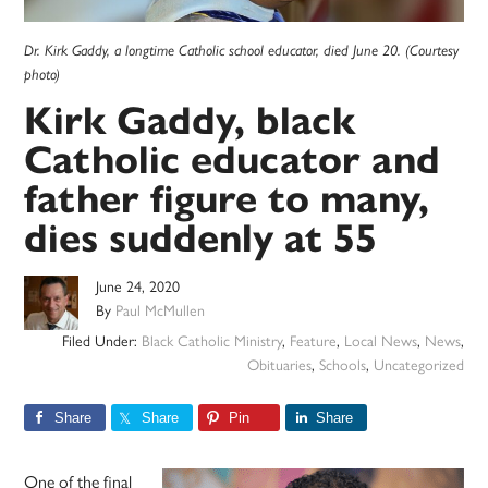
Dr. Kirk Gaddy, a longtime Catholic school educator, died June 20. (Courtesy
photo)
Kirk Gaddy, black
Catholic educator and
father figure to many,
dies suddenly at 55
June 24, 2020
By
Paul McMullen
Filed Under:
Black Catholic Ministry
,
Feature
,
Local News
,
News
,
Obituaries
,
Schools
,
Uncategorized
Share
Share
Pin
Share
One of the final