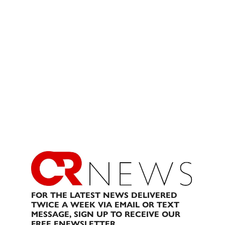
FOR THE LATEST NEWS DELIVERED
TWICE A WEEK VIA EMAIL OR TEXT
MESSAGE, SIGN UP TO RECEIVE OUR
FREE ENEWSLETTER.