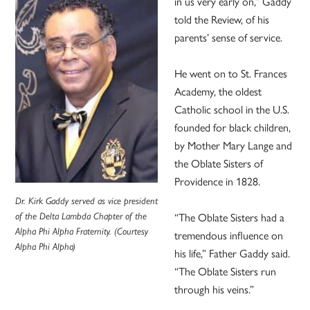
in us very early on,” Gaddy
told the Review, of his
parents’ sense of service.
He went on to St. Frances
Academy, the oldest
Catholic school in the U.S.
founded for black children,
by Mother Mary Lange and
the Oblate Sisters of
Providence in 1828.
Dr. Kirk Gaddy served as v
ice president
of the Delta Lambda Chapter of the
“The Oblate Sisters had a
Alpha Phi Alpha Fraternity. (Courtesy
tremendous influence on
Alpha Phi Alpha)
his life,” Father Gaddy said.
“The Oblate Sisters run
through his veins.”