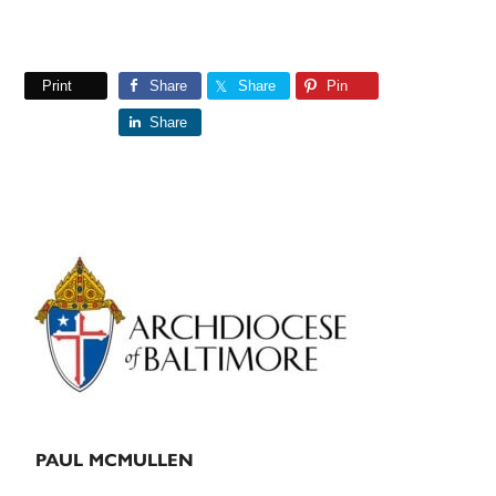
Print
Share
Share
Pin
Share
Primary
Sidebar
PAUL MCMULLEN