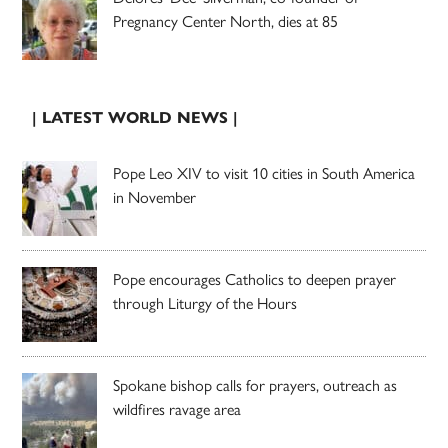
Pregnancy Center North, dies at 85
| LATEST WORLD NEWS |
Pope Leo XIV to visit 10 cities in South America
in November
Pope encourages Catholics to deepen prayer
through Liturgy of the Hours
Spokane bishop calls for prayers, outreach as
wildfires ravage area