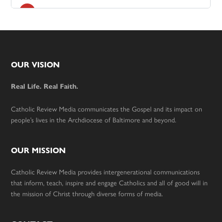
Footer
OUR VISION
Real Life. Real Faith.
Catholic Review Media communicates the Gospel and its impact on
people’s lives in the Archdiocese of Baltimore and beyond.
OUR MISSION
Catholic Review Media provides intergenerational communications
that inform, teach, inspire and engage Catholics and all of good will in
the mission of Christ through diverse forms of media.