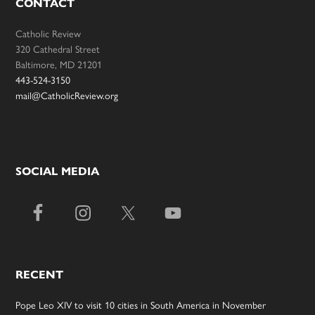
CONTACT
Catholic Review
320 Cathedral Street
Baltimore, MD 21201
443-524-3150
mail@CatholicReview.org
SOCIAL MEDIA
RECENT
Pope Leo XIV to visit 10 cities in South America in November