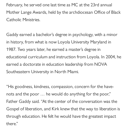
February, he served one last time as MC at the 23rd annual
Mother Lange Awards, held by the archdiocesan Office of Black
Catholic Ministries.
Gaddy earned a bachelor’s degree in psychology, with a minor
in history, from what is now Loyola University Maryland in
1987. Two years later, he earned a master’s degree in
educational curriculum and instruction from Loyola. In 2004, he
earned a doctorate in education leadership from NOVA
Southeastern University in North Miami.
“His goodness, kindness, compassion, concern for the have-
nots and the poor … he would do anything for the poor,”
Father Gaddy said. “At the center of the conversation was the
Gospel of liberation, and Kirk knew that the way to liberation is
through education. He felt he would have the greatest impact
there.”