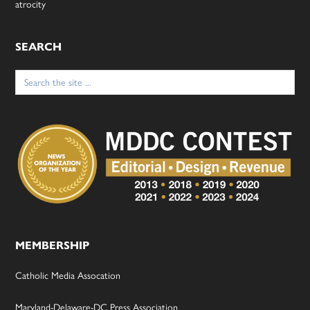
atrocity
SEARCH
Search
for:
MEMBERSHIP
Catholic Media Assocation
Maryland-Delaware-DC Press Association