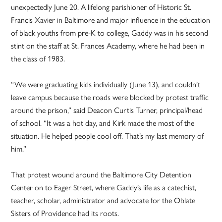
unexpectedly June 20. A lifelong parishioner of Historic St.
Francis Xavier in Baltimore and major influence in the education
of black youths from pre-K to college, Gaddy was in his second
stint on the staff at St. Frances Academy, where he had been in
the class of 1983.
“We were graduating kids individually (June 13), and couldn’t
leave campus because the roads were blocked by protest traffic
around the prison,” said Deacon Curtis Turner, principal/head
of school. “It was a hot day, and Kirk made the most of the
situation. He helped people cool off. That’s my last memory of
him.”
That protest wound around the Baltimore City Detention
Center on to Eager Street, where Gaddy’s life as a catechist,
teacher, scholar, administrator and advocate for the Oblate
Sisters of Providence had its roots.