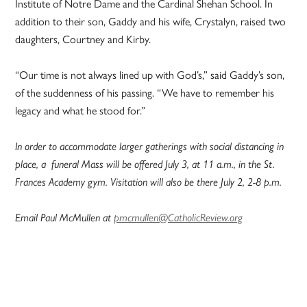
Institute of Notre Dame and the Cardinal Shehan School. In
addition to their son, Gaddy and his wife, Crystalyn, raised two
daughters, Courtney and Kirby.
“Our time is not always lined up with God’s,” said Gaddy’s son,
of the suddenness of his passing. “We have to remember his
legacy and what he stood for.”
In order to accommodate larger gatherings with social distancing in
place, a funeral Mass will be offered July 3, at 11 a.m., in the St.
Frances Academy gym. Visitation will also be there July 2, 2-8 p.m.
Email Paul McMullen at
pmcmullen@CatholicReview.org