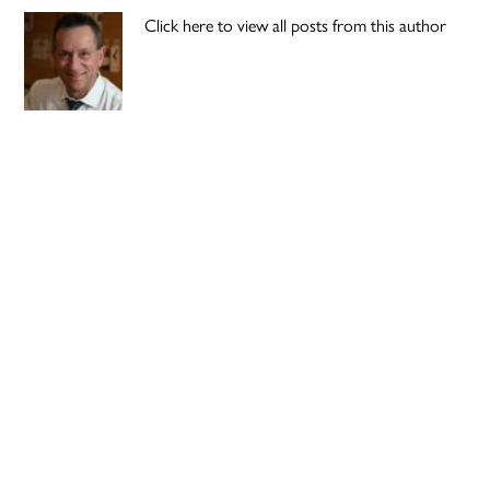
Click here to view all posts from this author