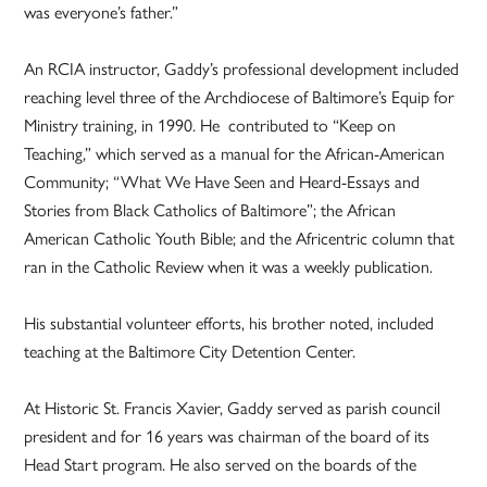
was everyone’s father.”
An RCIA instructor, Gaddy’s professional development included
reaching level three of the Archdiocese of Baltimore’s Equip for
Ministry training, in 1990. He contributed to “Keep on
Teaching,” which served as a manual for the African-American
Community; “What We Have Seen and Heard-Essays and
Stories from Black Catholics of Baltimore”; the African
American Catholic Youth Bible; and the Africentric column that
ran in the Catholic Review when it was a weekly publication.
His substantial volunteer efforts, his brother noted, included
teaching at the Baltimore City Detention Center.
At Historic St. Francis Xavier, Gaddy served as parish council
president and for 16 years was chairman of the board of its
Head Start program. He also served on the boards of the