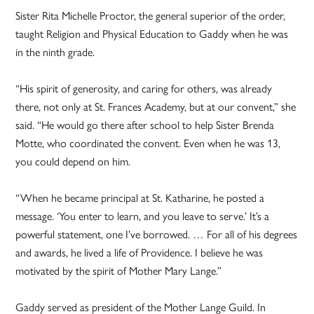
Sister Rita Michelle Proctor, the general superior of the order,
taught Religion and Physical Education to Gaddy when he was
in the ninth grade.
“His spirit of generosity, and caring for others, was already
there, not only at St. Frances Academy, but at our convent,” she
said. “He would go there after school to help Sister Brenda
Motte, who coordinated the convent. Even when he was 13,
you could depend on him.
“When he became principal at St. Katharine, he posted a
message. ‘You enter to learn, and you leave to serve.’ It’s a
powerful statement, one I’ve borrowed. … For all of his degrees
and awards, he lived a life of Providence. I believe he was
motivated by the spirit of Mother Mary Lange.”
Gaddy served as president of the Mother Lange Guild. In