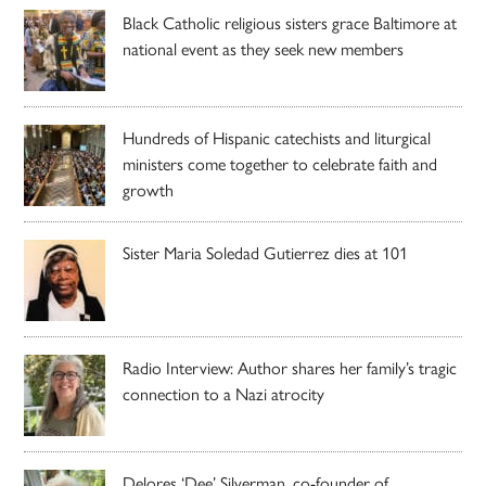
Black Catholic religious sisters grace Baltimore at
national event as they seek new members
Hundreds of Hispanic catechists and liturgical
ministers come together to celebrate faith and
growth
Sister Maria Soledad Gutierrez dies at 101
Radio Interview: Author shares her family’s tragic
connection to a Nazi atrocity
Delores ‘Dee’ Silverman, co-founder of