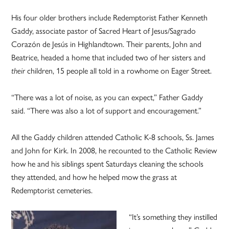
His four older brothers include Redemptorist Father Kenneth
Gaddy, associate pastor of Sacred Heart of Jesus/Sagrado
Corazón de Jesús in Highlandtown. Their parents, John and
Beatrice, headed a home that included two of her sisters and
their
children, 15 people all told in a rowhome on Eager Street.
“There was a lot of noise, as you can expect,” Father Gaddy
said. “There was also a lot of support and encouragement.”
All the Gaddy children attended Catholic K-8 schools, Ss. James
and John for Kirk. In 2008, he recounted to the Catholic Review
how he and his siblings spent Saturdays cleaning the schools
they attended, and how he helped mow the grass at
Redemptorist cemeteries.
“It’s something they instilled