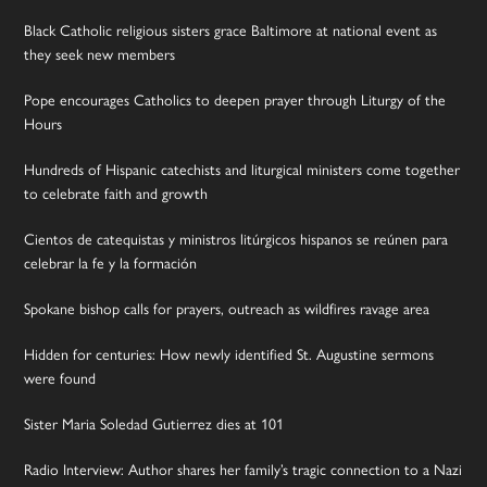
Black Catholic religious sisters grace Baltimore at national event as
they seek new members
Pope encourages Catholics to deepen prayer through Liturgy of the
Hours
Hundreds of Hispanic catechists and liturgical ministers come together
to celebrate faith and growth
Cientos de catequistas y ministros litúrgicos hispanos se reúnen para
celebrar la fe y la formación
Spokane bishop calls for prayers, outreach as wildfires ravage area
Hidden for centuries: How newly identified St. Augustine sermons
were found
Sister Maria Soledad Gutierrez dies at 101
Radio Interview: Author shares her family’s tragic connection to a Nazi