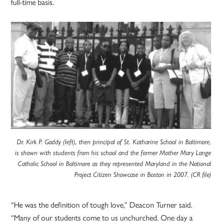
full-time basis.
Dr. Kirk P. Gaddy (left), then principal of St. Katharine School in Baltimore,
is shown with students from his school and the former Mother Mary Lange
Catholic School in Baltimore as they represented Maryland in the National
Project Citizen Showcase in Boston in 2007. (CR file)
“He was the definition of tough love,” Deacon Turner said.
“Many of our students come to us unchurched. One day a