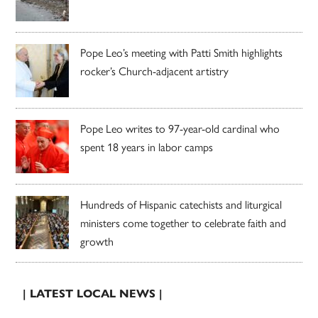
Pope Leo’s meeting with Patti Smith highlights
rocker’s Church-adjacent artistry
Pope Leo writes to 97-year-old cardinal who
spent 18 years in labor camps
Hundreds of Hispanic catechists and liturgical
ministers come together to celebrate faith and
growth
| LATEST LOCAL NEWS |