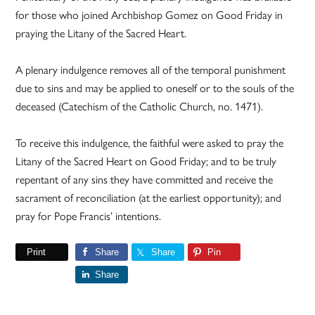
for those who joined Archbishop Gomez on Good Friday in
praying the Litany of the Sacred Heart.
A plenary indulgence removes all of the temporal punishment
due to sins and may be applied to oneself or to the souls of the
deceased (Catechism of the Catholic Church, no. 1471).
To receive this indulgence, the faithful were asked to pray the
Litany of the Sacred Heart on Good Friday; and to be truly
repentant of any sins they have committed and receive the
sacrament of reconciliation (at the earliest opportunity); and
pray for Pope Francis’ intentions.
Print
Share
Share
Pin
Share