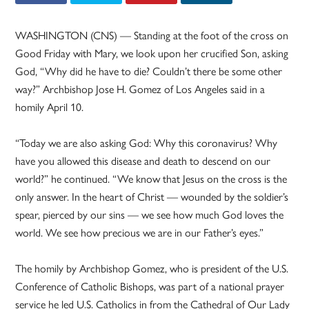
WASHINGTON (CNS) — Standing at the foot of the cross on
Good Friday with Mary, we look upon her crucified Son, asking
God, “Why did he have to die? Couldn’t there be some other
way?” Archbishop Jose H. Gomez of Los Angeles said in a
homily April 10.
“Today we are also asking God: Why this coronavirus? Why
have you allowed this disease and death to descend on our
world?” he continued. “We know that Jesus on the cross is the
only answer. In the heart of Christ — wounded by the soldier’s
spear, pierced by our sins — we see how much God loves the
world. We see how precious we are in our Father’s eyes.”
The homily by Archbishop Gomez, who is president of the U.S.
Conference of Catholic Bishops, was part of a national prayer
service he led U.S. Catholics in from the Cathedral of Our Lady