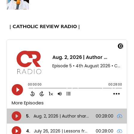
| CATHOLIC REVIEW RADIO |