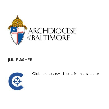
Primary
Sidebar
JULIE ASHER
Click here to view all posts from this author