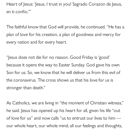
Heart of Jesus: ‘Jesus, I trust in you! Sagrado Corazon de Jesus,
en ti confio.'”
The faithful know that God will provide, he continued. “He has a
plan of love for his creation, a plan of goodness and mercy for
every nation and for every heart.
“Jesus does not die for no reason. Good Friday is ‘good’
because it opens the way to Easter Sunday. God gave his own
Son for us. So, we know that he will deliver us from this evil of
the coronavirus. The cross shows us that his love for us is
stronger than death.”
As Catholics, we are living in “the moment of Christian witness,”
he said. Jesus has opened up his heart for all, given his life “out
of love for us” and now calls “us to entrust our lives to him —
our whole heart, our whole mind; all our feelings and thoughts,