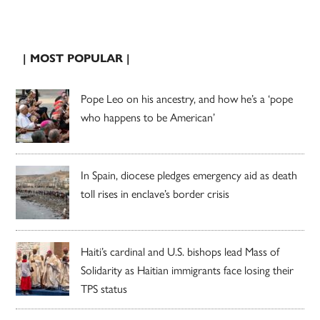
| MOST POPULAR |
Pope Leo on his ancestry, and how he’s a ‘pope
who happens to be American’
In Spain, diocese pledges emergency aid as death
toll rises in enclave’s border crisis
Haiti’s cardinal and U.S. bishops lead Mass of
Solidarity as Haitian immigrants face losing their
TPS status