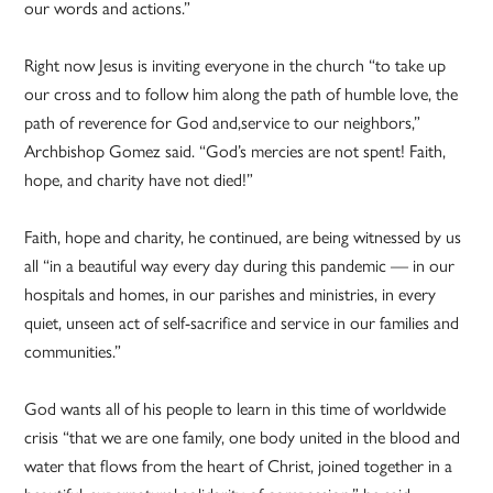
our words and actions.”
Right now Jesus is inviting everyone in the church “to take up
our cross and to follow him along the path of humble love, the
path of reverence for God and,service to our neighbors,”
Archbishop Gomez said. “God’s mercies are not spent! Faith,
hope, and charity have not died!”
Faith, hope and charity, he continued, are being witnessed by us
all “in a beautiful way every day during this pandemic — in our
hospitals and homes, in our parishes and ministries, in every
quiet, unseen act of self-sacrifice and service in our families and
communities.”
God wants all of his people to learn in this time of worldwide
crisis “that we are one family, one body united in the blood and
water that flows from the heart of Christ, joined together in a