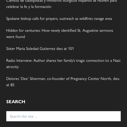
Cientos de catequistas y ministros litúrgicos hispanos se reúnen para
celebrar la fe y la formación
Spokane bishop calls for prayers, outreach as wildfires ravage area
Hidden for centuries: How newly identified St. Augustine sermons
were found
Sister Maria Soledad Gutierrez dies at 101
Radio Interview: Author shares her family’s tragic connection to a Nazi
atrocity
Delores ‘Dee’ Silverman, co-founder of Pregnancy Center North, dies
at 85
SEARCH
Search
for: