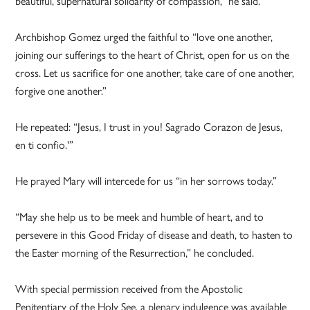
beautiful, supernatural solidarity of compassion,” he said.
Archbishop Gomez urged the faithful to “love one another,
joining our sufferings to the heart of Christ, open for us on the
cross. Let us sacrifice for one another, take care of one another,
forgive one another.”
He repeated: “Jesus, I trust in you! Sagrado Corazon de Jesus,
en ti confio.'”
He prayed Mary will intercede for us “in her sorrows today.”
“May she help us to be meek and humble of heart, and to
persevere in this Good Friday of disease and death, to hasten to
the Easter morning of the Resurrection,” he concluded.
With special permission received from the Apostolic
Penitentiary of the Holy See, a plenary indulgence was available