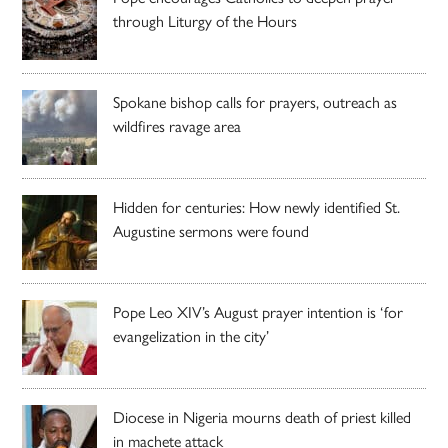
through Liturgy of the Hours
Spokane bishop calls for prayers, outreach as
wildfires ravage area
Hidden for centuries: How newly identified St.
Augustine sermons were found
Pope Leo XIV’s August prayer intention is ‘for
evangelization in the city’
Diocese in Nigeria mourns death of priest killed
in machete attack