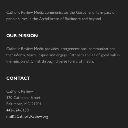
Catholic Review Media communicates the Gospel and its impact on
people’s lives in the Archdiocese of Baltimore and beyond.
OUR MISSION
Catholic Review Media provides intergenerational communications
that inform, teach, inspire and engage Catholics and all of good will in
the mission of Christ through diverse forms of media.
CONTACT
Catholic Review
320 Cathedral Street
Baltimore, MD 21201
443-524-3150
mail@CatholicReview.org