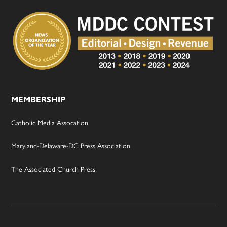
MEMBERSHIP
Catholic Media Assocation
Maryland-Delaware-DC Press Association
The Associated Church Press