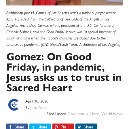
Archbishop Jose H. Gomez of Los Angeles leads a national prayer service
April 10, 2020, from the Cathedral of Our Lady of the Angels in Los
Angeles. Archbishop Gomez, who is president of the U.S. Conference of
Catholic Bishops, said the Good Friday service was "a special moment of
unity" at a time when the nation's churches are closed due to the
coronavirus pandemic. (CNS photo/Sarah Yaklic, Archdiocese of Los Angeles)
Gomez: On Good
Friday, in pandemic,
Jesus asks us to trust in
Sacred Heart
April 10, 2020
By
Julie Asher
Filed Under:
Coronavirus
,
News
,
World News
Share
Share
Pin
Share