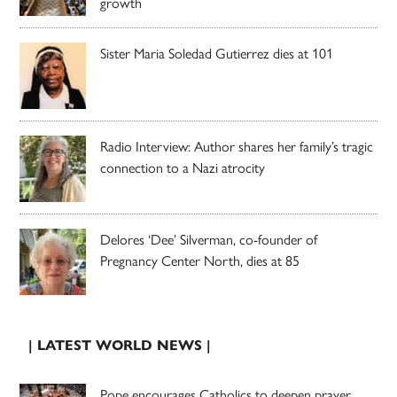
growth
Sister Maria Soledad Gutierrez dies at 101
Radio Interview: Author shares her family’s tragic
connection to a Nazi atrocity
Delores ‘Dee’ Silverman, co-founder of
Pregnancy Center North, dies at 85
| LATEST WORLD NEWS |
Pope encourages Catholics to deepen prayer