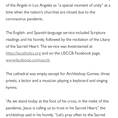
of the Angels in Los Angeles as “a special moment of unity” at a
time when the nation’s churches are closed due to the
coronavirus pandemic.
The English- and Spanish-language service included Scripture
readings and his homily, followed by the recitation of the Litany
of the Sacred Heart. The service was livestreamed at
https://lacatholics.org
and on the USCCB Facebook page,
www.facebook.com/usccb
.
The cathedral was empty except for Archbishop Gomez, three
priests, a lector and a musician playing a keyboard and singing
hymns.
“As we stand today at the foot of his cross, in the midst of this
pandemic, Jesus is calling us to trust in his Sacred Heart,” the
archbishop said in his homily. “Let’s pray often to the Sacred