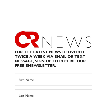
FOR THE LATEST NEWS DELIVERED
TWICE A WEEK VIA EMAIL OR TEXT
MESSAGE, SIGN UP TO RECEIVE OUR
FREE ENEWSLETTER.