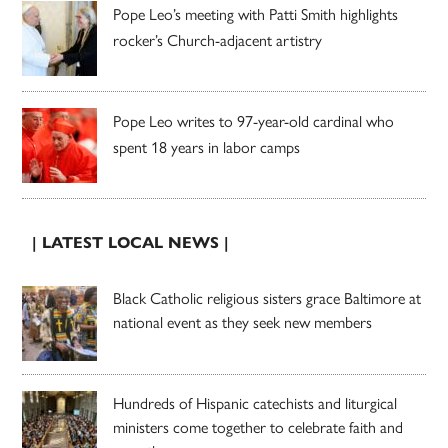
Pope Leo’s meeting with Patti Smith highlights
rocker’s Church-adjacent artistry
Pope Leo writes to 97-year-old cardinal who
spent 18 years in labor camps
| LATEST LOCAL NEWS |
Black Catholic religious sisters grace Baltimore at
national event as they seek new members
Hundreds of Hispanic catechists and liturgical
ministers come together to celebrate faith and