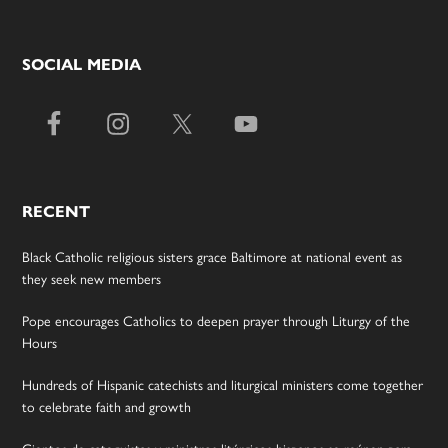
SOCIAL MEDIA
RECENT
Black Catholic religious sisters grace Baltimore at national event as
they seek new members
Pope encourages Catholics to deepen prayer through Liturgy of the
Hours
Hundreds of Hispanic catechists and liturgical ministers come together
to celebrate faith and growth