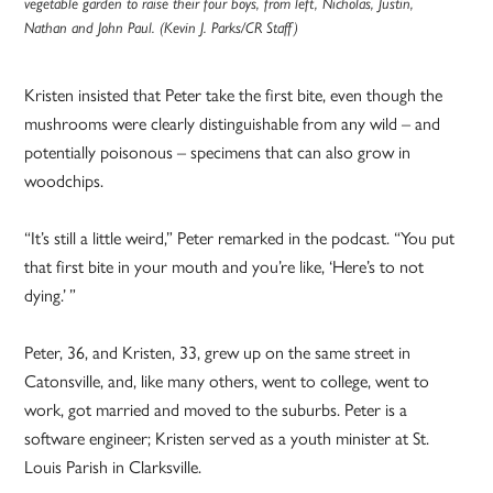
vegetable garden to raise their four boys, from left, Nicholas, Justin,
Nathan and John Paul. (Kevin J. Parks/CR Staff)
Kristen insisted that Peter take the first bite, even though the
mushrooms were clearly distinguishable from any wild – and
potentially poisonous – specimens that can also grow in
woodchips.
“It’s still a little weird,” Peter remarked in the podcast. “You put
that first bite in your mouth and you’re like, ‘Here’s to not
dying.’ ”
Peter, 36, and Kristen, 33, grew up on the same street in
Catonsville, and, like many others, went to college, went to
work, got married and moved to the suburbs. Peter is a
software engineer; Kristen served as a youth minister at St.
Louis Parish in Clarksville.