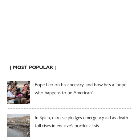
| MOST POPULAR |
Pope Leo on his ancestry, and how he’s a ‘pope
who happens to be American’
In Spain, diocese pledges emergency aid as death
toll rises in enclave’s border crisis