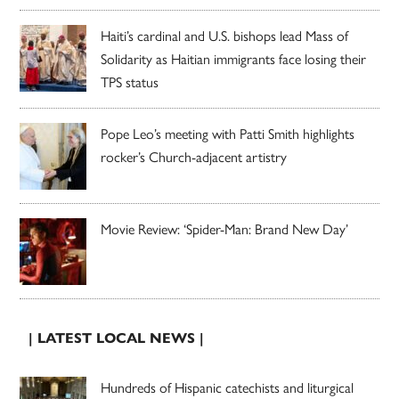
Haiti’s cardinal and U.S. bishops lead Mass of
Solidarity as Haitian immigrants face losing their
TPS status
Pope Leo’s meeting with Patti Smith highlights
rocker’s Church-adjacent artistry
Movie Review: ‘Spider-Man: Brand New Day’
| LATEST LOCAL NEWS |
Hundreds of Hispanic catechists and liturgical