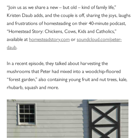
“Join us as we share a new – but old – kind of family life,”
Kristen Daub adds, and the couple is off, sharing the joys, laughs
and frustrations of homesteading on their 40-minute podcast,
“Homestead Story: Chickens, Cows, Kids and Catholics,”
available at
homesteadstory.com
or
soundcloud.com/peter-
daub
.
In a recent episode, they talked about harvesting the
mushrooms that Peter had mixed into a woodchip-floored
“forest garden,” also containing young fruit and nut trees, kale,
rhubarb, squash and more.