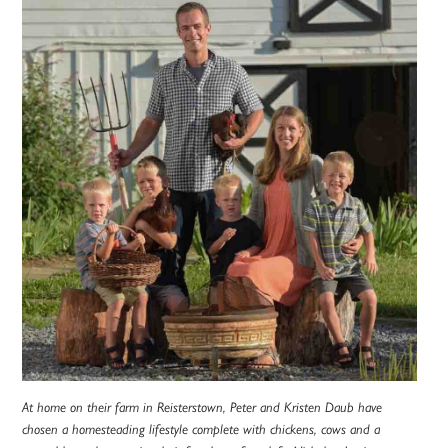
At home on their farm in Reisterstown, Peter and Kristen Daub have
chosen a homesteading lifestyle complete with chickens, cows and a