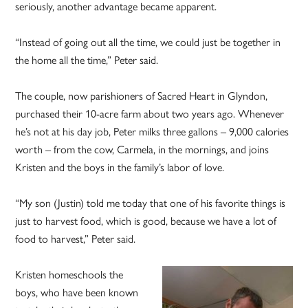
seriously, another advantage became apparent.
“Instead of going out all the time, we could just be together in
the home all the time,” Peter said.
The couple, now parishioners of Sacred Heart in Glyndon,
purchased their 10-acre farm about two years ago. Whenever
he’s not at his day job, Peter milks three gallons – 9,000 calories
worth – from the cow, Carmela, in the mornings, and joins
Kristen and the boys in the family’s labor of love.
“My son (Justin) told me today that one of his favorite things is
just to harvest food, which is good, because we have a lot of
food to harvest,” Peter said.
Kristen homeschools the
boys, who have been known