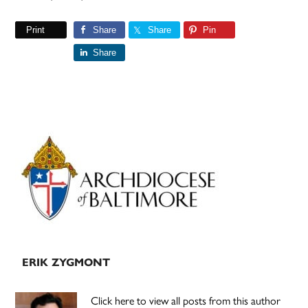
Print
Share
Share
Pin
Share
Primary
Sidebar
ERIK ZYGMONT
Click here to view all posts from this author