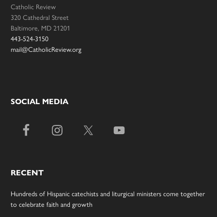
Catholic Review
320 Cathedral Street
Baltimore, MD 21201
443-524-3150
mail@CatholicReview.org
SOCIAL MEDIA
RECENT
Hundreds of Hispanic catechists and liturgical ministers come together
to celebrate faith and growth