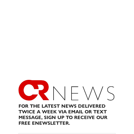
FOR THE LATEST NEWS DELIVERED
TWICE A WEEK VIA EMAIL OR TEXT
MESSAGE, SIGN UP TO RECEIVE OUR
FREE ENEWSLETTER.