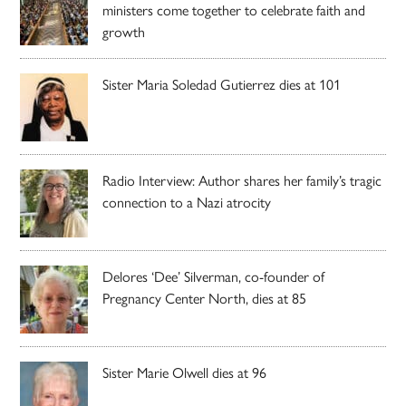
ministers come together to celebrate faith and
growth
Sister Maria Soledad Gutierrez dies at 101
Radio Interview: Author shares her family’s tragic
connection to a Nazi atrocity
Delores ‘Dee’ Silverman, co-founder of
Pregnancy Center North, dies at 85
Sister Marie Olwell dies at 96