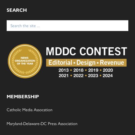
SEARCH
Search
for:
MEMBERSHIP
Catholic Media Assocation
Maryland-Delaware-DC Press Association