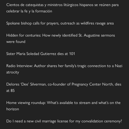
Cientos de catequistas y ministros litúrgicos hispanos se reúnen para
celebrar la fe y la formación
Spokane bishop calls for prayers, outreach as wildfires ravage area
Hidden for centuries: How newly identified St. Augustine sermons
were found
Sister Maria Soledad Gutierrez dies at 101
Radio Interview: Author shares her family’s tragic connection to a Nazi
atrocity
Delores ‘Dee’ Silverman, co-founder of Pregnancy Center North, dies
at 85
Home viewing roundup: What’s available to stream and what’s on the
horizon
Do I need a new civil marriage license for my convalidation ceremony?