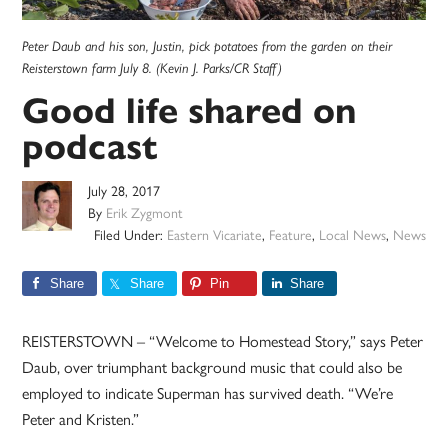
Peter Daub and his son, Justin, pick potatoes from the garden on their
Reisterstown farm July 8. (Kevin J. Parks/CR Staff)
Good life shared on
podcast
July 28, 2017
By
Erik Zygmont
Filed Under:
Eastern Vicariate
,
Feature
,
Local News
,
News
Share
Share
Pin
Share
REISTERSTOWN – “Welcome to Homestead Story,” says Peter
Daub, over triumphant background music that could also be
employed to indicate Superman has survived death. “We’re
Peter and Kristen.”