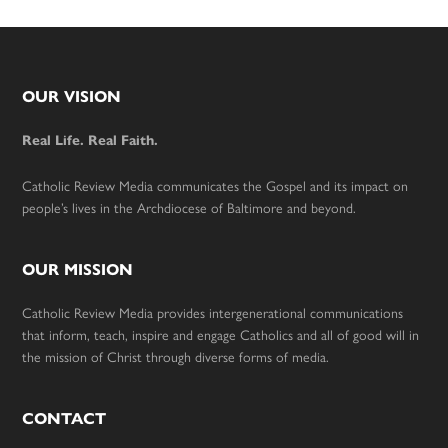
Footer
OUR VISION
Real Life. Real Faith.
Catholic Review Media communicates the Gospel and its impact on
people’s lives in the Archdiocese of Baltimore and beyond.
OUR MISSION
Catholic Review Media provides intergenerational communications
that inform, teach, inspire and engage Catholics and all of good will in
the mission of Christ through diverse forms of media.
CONTACT