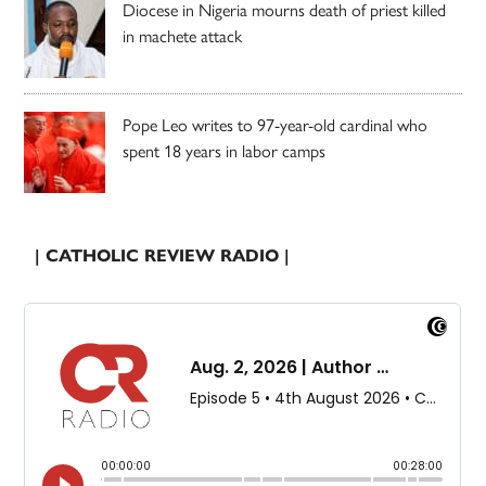
Diocese in Nigeria mourns death of priest killed
in machete attack
Pope Leo writes to 97-year-old cardinal who
spent 18 years in labor camps
| CATHOLIC REVIEW RADIO |