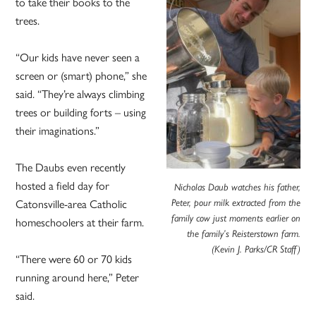
to take their books to the
trees.
“Our kids have never seen a
screen or (smart) phone,” she
said. “They’re always climbing
trees or building forts – using
their imaginations.”
The Daubs even recently
hosted a field day for
Nicholas Daub watches his father,
Peter, pour milk extracted from the
Catonsville-area Catholic
family cow just moments earlier on
homeschoolers at their farm.
the family’s Reisterstown farm.
(Kevin J. Parks/CR Staff)
“There were 60 or 70 kids
running around here,” Peter
said.