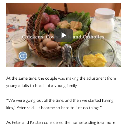
At the same time, the couple was making the adjustment from
young adults to heads of a young family.
“We were going out all the time, and then we started having
kids,” Peter said. “It became so hard to just do things.”
As Peter and Kristen considered the homesteading idea more