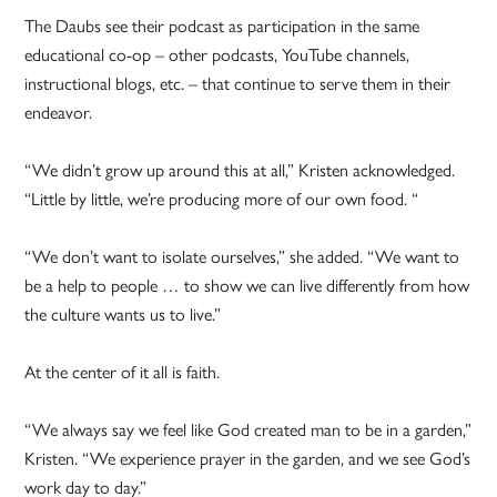
The Daubs see their podcast as participation in the same
educational co-op – other podcasts, YouTube channels,
instructional blogs, etc. – that continue to serve them in their
endeavor.
“We didn’t grow up around this at all,” Kristen acknowledged.
“Little by little, we’re producing more of our own food. “
“We don’t want to isolate ourselves,” she added. “We want to
be a help to people … to show we can live differently from how
the culture wants us to live.”
At the center of it all is faith.
“We always say we feel like God created man to be in a garden,”
Kristen. “We experience prayer in the garden, and we see God’s
work day to day.”