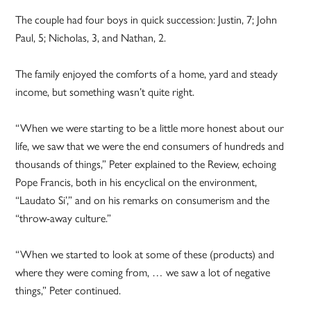
The couple had four boys in quick succession: Justin, 7; John
Paul, 5; Nicholas, 3, and Nathan, 2.
The family enjoyed the comforts of a home, yard and steady
income, but something wasn’t quite right.
“When we were starting to be a little more honest about our
life, we saw that we were the end consumers of hundreds and
thousands of things,” Peter explained to the Review, echoing
Pope Francis, both in his encyclical on the environment,
“Laudato Si’,” and on his remarks on consumerism and the
“throw-away culture.”
“When we started to look at some of these (products) and
where they were coming from, … we saw a lot of negative
things,” Peter continued.