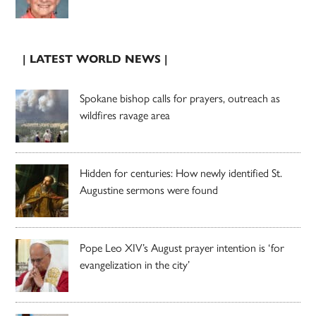
| LATEST WORLD NEWS |
Spokane bishop calls for prayers, outreach as
wildfires ravage area
Hidden for centuries: How newly identified St.
Augustine sermons were found
Pope Leo XIV’s August prayer intention is ‘for
evangelization in the city’