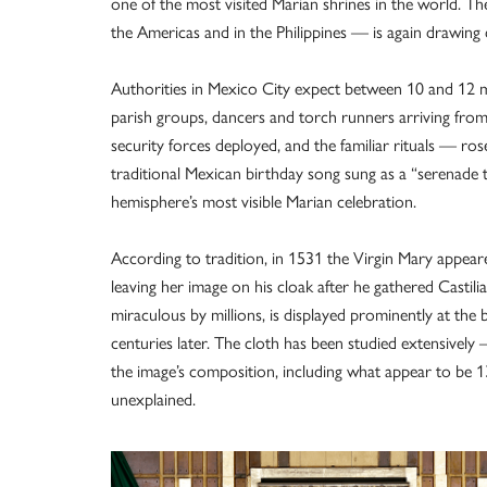
one of the most visited Marian shrines in the world. T
the Americas and in the Philippines — is again drawin
Authorities in Mexico City expect between 10 and 12 mill
parish groups, dancers and torch runners arriving from
security forces deployed, and the familiar rituals — ros
traditional Mexican birthday song sung as a “serenade t
hemisphere’s most visible Marian celebration.
According to tradition, in 1531 the Virgin Mary appear
leaving her image on his cloak after he gathered Castili
miraculous by millions, is displayed prominently at the b
centuries later. The cloth has been studied extensivel
the image’s composition, including what appear to be 13
unexplained.