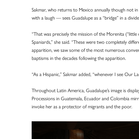
Sakmar, who returns to Mexico annually though not in
with a laugh — sees Guadalupe as a “bridge” in a divide
“That was precisely the mission of the Morenita (“littl
Spaniards,” she said. “These were two completely differ
apparition, we saw some of the most numerous conversi
baptisms in the decades following the apparition.
“As a Hispanic,” Sakmar added, “whenever I see Our La
Throughout Latin America, Guadalupe’s image is displ
Processions in Guatemala, Ecuador and Colombia mirr
invoke her as a protector of migrants and the poor.