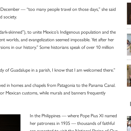
 December — “too many people travel on those days,” she said
d society.
e dark-skinned”), to unite Mexico’s Indigenous population and the
ent worlds, and evangelization seemed impossible. Yet after her
ons in our history.” Some historians speak of over 10 million
dy of Guadalupe in a parish, I know that I am welcomed there.”
ayed in homes and chapels from Patagonia to the Panama Canal.
or Mexican customs, while murals and banners frequently
In the Philippines — where Pope Pius XI named
her patroness in 1935 — thousands of faithful
are expected to visit the National Shrine of Our