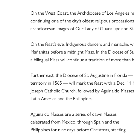
On the West Coast, the Archdiocese of Los Angeles he
continuing one of the city’s oldest religious procession
archdiocesan images of Our Lady of Guadalupe and St.
On the feast’s eve, Indigenous dancers and mariachis wi
Mañanitas before a midnight Mass. In the Diocese of S
a bilingual Mass will continue a tradition of more than 
Further east, the Diocese of St. Augustine in Florida —
territory in 1565 — will mark the feast with a Dec. 11 
Joseph Catholic Church, followed by Aguinaldo Masses 
Latin America and the Philippines.
Aguinaldo Masses are a series of dawn Masses
celebrated from Mexico, through Spain and the
Philippines for nine days before Christmas, starting