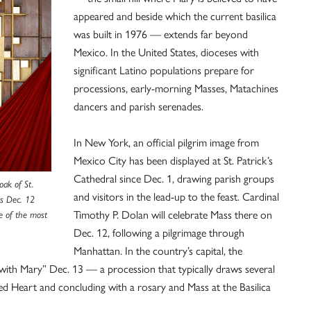
appeared and beside which the current basilica
was built in 1976 — extends far beyond
Mexico. In the United States, dioceses with
significant Latino populations prepare for
processions, early-morning Masses, Matachines
dancers and parish serenades.
In New York, an official pilgrim image from
Mexico City has been displayed at St. Patrick’s
Cathedral since Dec. 1, drawing parish groups
oak of St.
and visitors in the lead-up to the feast. Cardinal
As Dec. 12
Timothy P. Dolan will celebrate Mass there on
ne of the most
Dec. 12, following a pilgrimage through
Manhattan. In the country’s capital, the
with Mary” Dec. 13 — a procession that typically draws several
d Heart and concluding with a rosary and Mass at the Basilica