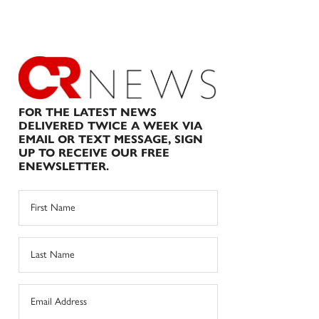
FOR THE LATEST NEWS
DELIVERED TWICE A WEEK VIA
EMAIL OR TEXT MESSAGE, SIGN
UP TO RECEIVE OUR FREE
ENEWSLETTER.