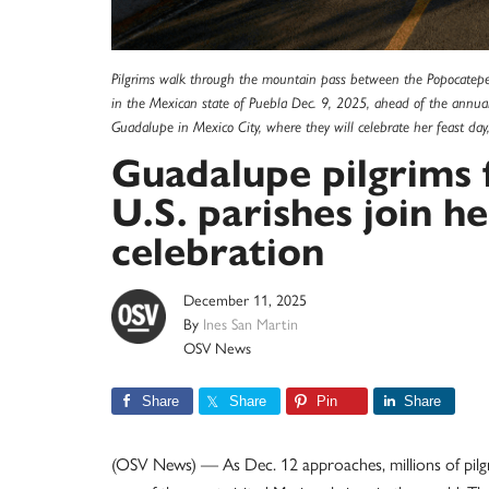
Pilgrims walk through the mountain pass between the Popocatepetl
in the Mexican state of Puebla Dec. 9, 2025, ahead of the annual 
Guadalupe in Mexico City, where they will celebrate her feast d
Guadalupe pilgrims 
U.S. parishes join 
celebration
December 11, 2025
By
Ines San Martin
OSV News
Share
Share
Pin
Share
(OSV News) — As Dec. 12 approaches, millions of pilgr