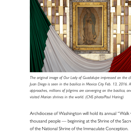
The original image of Our Lady of Guadalupe impressed on the cl
Juan Diego is seen in the basilica in Mexico City Feb. 13, 2016. 
approaches, millions of pilgrims are converging on the basilica, o
visited Marian shrines in the world. (CNS photo/Paul Haring)
Archdiocese of Washington will hold its annual “Walk 
thousand people — beginning at the Shrine of the Sacre
of the National Shrine of the Immaculate Conception.