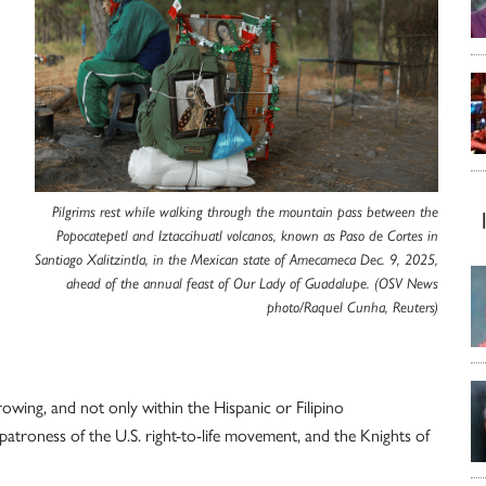
Pilgrims rest while walking through the mountain pass between the
Popocatepetl and Iztaccihuatl volcanos, known as Paso de Cortes in
Santiago Xalitzintla, in the Mexican state of Amecameca Dec. 9, 2025,
ahead of the annual feast of Our Lady of Guadalupe. (OSV News
photo/Raquel Cunha, Reuters)
owing, and not only within the Hispanic or Filipino
atroness of the U.S. right-to-life movement, and the Knights of