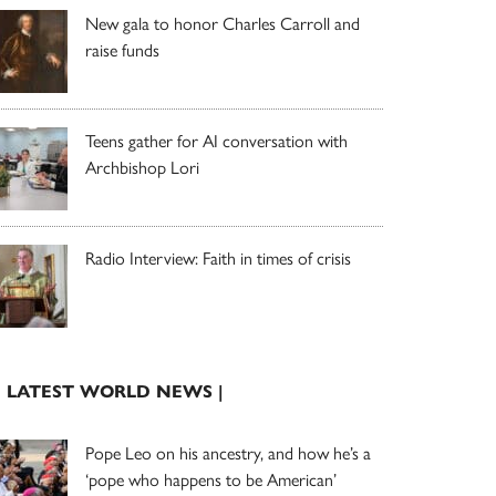
New gala to honor Charles Carroll and
raise funds
Teens gather for AI conversation with
Archbishop Lori
Radio Interview: Faith in times of crisis
| LATEST WORLD NEWS |
Pope Leo on his ancestry, and how he’s a
‘pope who happens to be American’