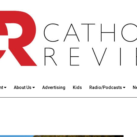
nt
About Us
Advertising
Kids
Radio/Podcasts
N