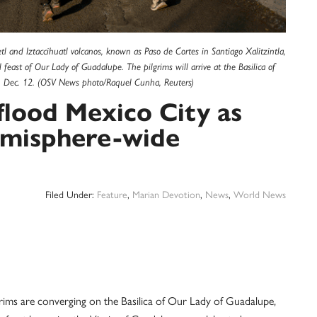
 and Iztaccihuatl volcanos, known as Paso de Cortes in Santiago Xalitzintla,
feast of Our Lady of Guadalupe. The pilgrims will arrive at the Basilica of
ay, Dec. 12. (OSV News photo/Raquel Cunha, Reuters)
flood Mexico City as
hemisphere-wide
Filed Under:
Feature
,
Marian Devotion
,
News
,
World News
ims are converging on the Basilica of Our Lady of Guadalupe,