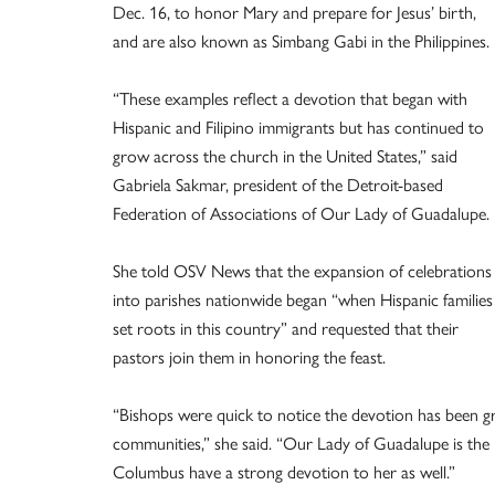
Dec. 16, to honor Mary and prepare for Jesus’ birth,
and are also known as Simbang Gabi in the Philippines.
“These examples reflect a devotion that began with
Hispanic and Filipino immigrants but has continued to
grow across the church in the United States,” said
Gabriela Sakmar, president of the Detroit-based
Federation of Associations of Our Lady of Guadalupe.
She told OSV News that the expansion of celebrations
into parishes nationwide began “when Hispanic families
set roots in this country” and requested that their
pastors join them in honoring the feast.
“Bishops were quick to notice the devotion has been gr
communities,” she said. “Our Lady of Guadalupe is the p
Columbus have a strong devotion to her as well.”