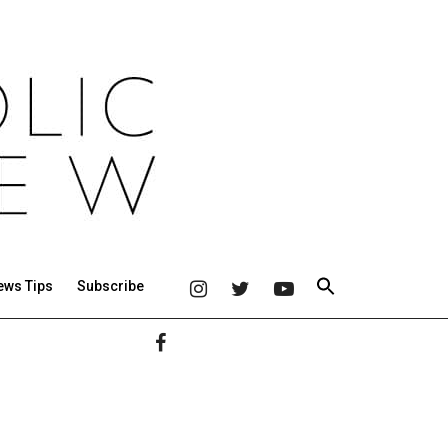
ews Tips
Subscribe