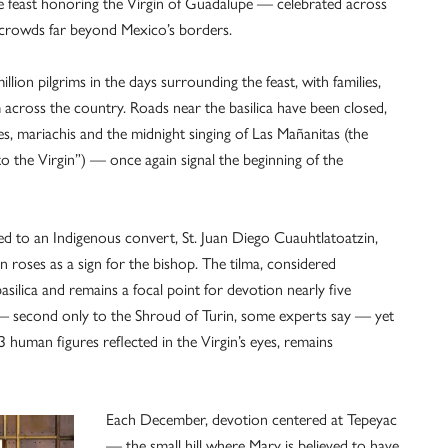
he feast honoring the Virgin of Guadalupe — celebrated across
g crowds far beyond Mexico’s borders.
ion pilgrims in the days surrounding the feast, with families,
 across the country. Roads near the basilica have been closed,
es, mariachis and the midnight singing of Las Mañanitas (the
o the Virgin”) — once again signal the beginning of the
ed to an Indigenous convert, St. Juan Diego Cuauhtlatoatzin,
an roses as a sign for the bishop. The tilma, considered
asilica and remains a focal point for devotion nearly five
y — second only to the Shroud of Turin, some experts say — yet
 human figures reflected in the Virgin’s eyes, remains
Each December, devotion centered at Tepeyac
— the small hill where Mary is believed to have