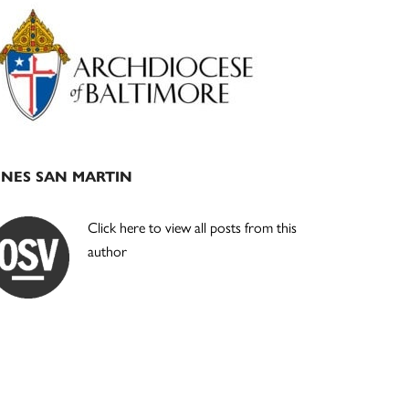
Primary
Sidebar
INES SAN MARTIN
Click here to view all posts from this
author