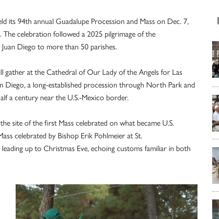
ld its 94th annual Guadalupe Procession and Mass on Dec. 7,
s. The celebration followed a 2025 pilgrimage of the
 Juan Diego to more than 50 parishes.
ll gather at the Cathedral of Our Lady of the Angels for Las
an Diego, a long-established procession through North Park and
half a century near the U.S.-Mexico border.
 the site of the first Mass celebrated on what became U.S.
Mass celebrated by Bishop Erik Pohlmeier at St.
leading up to Christmas Eve, echoing customs familiar in both