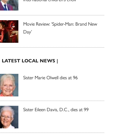
Movie Review: ‘Spider-Man: Brand New
Day’
| LATEST LOCAL NEWS |
Sister Marie Olwell dies at 96
Sister Eileen Davis, D.C., dies at 99