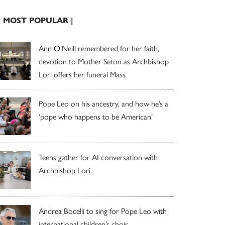
| MOST POPULAR |
Ann O’Neill remembered for her faith,
devotion to Mother Seton as Archbishop
Lori offers her funeral Mass
Pope Leo on his ancestry, and how he’s a
‘pope who happens to be American’
Teens gather for AI conversation with
Archbishop Lori
Andrea Bocelli to sing for Pope Leo with
international children’s choir