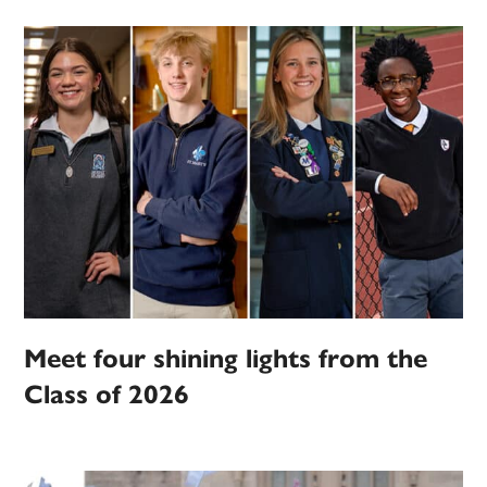
Meet four shining lights from the
Class of 2026