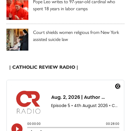
Pope Leo writes to 97-year-old cardinal who
spent 18 years in labor camps
Court shields women religious from New York
assisted suicide law
| CATHOLIC REVIEW RADIO |