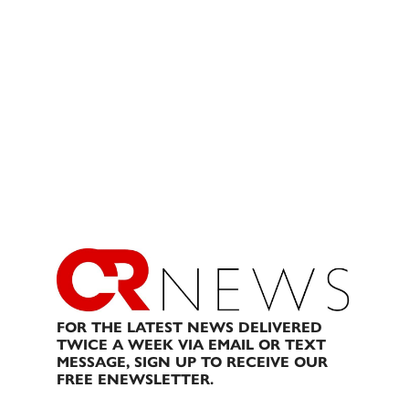
FOR THE LATEST NEWS DELIVERED
TWICE A WEEK VIA EMAIL OR TEXT
MESSAGE, SIGN UP TO RECEIVE OUR
FREE ENEWSLETTER.