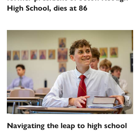
High School, dies at 86
Navigating the leap to high school