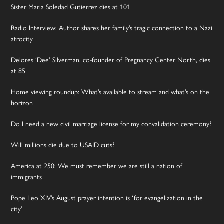
Sister Maria Soledad Gutierrez dies at 101
Radio Interview: Author shares her family’s tragic connection to a Nazi
atrocity
Delores ‘Dee’ Silverman, co-founder of Pregnancy Center North, dies
at 85
Home viewing roundup: What’s available to stream and what’s on the
horizon
Do I need a new civil marriage license for my convalidation ceremony?
Will millions die due to USAID cuts?
America at 250: We must remember we are still a nation of
immigrants
Pope Leo XIV’s August prayer intention is ‘for evangelization in the
city’