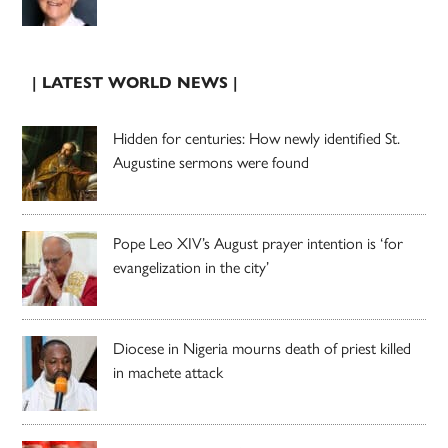
| LATEST WORLD NEWS |
Hidden for centuries: How newly identified St.
Augustine sermons were found
Pope Leo XIV’s August prayer intention is ‘for
evangelization in the city’
Diocese in Nigeria mourns death of priest killed
in machete attack