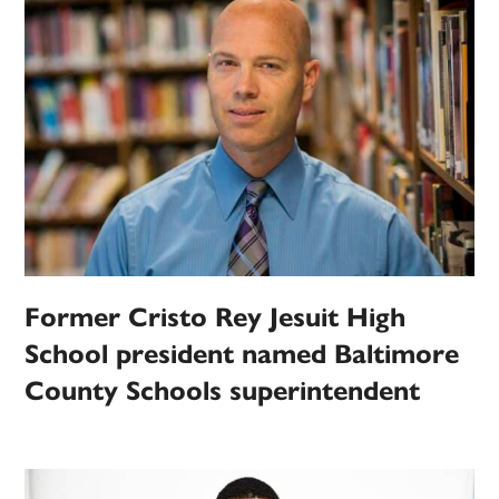
Former Cristo Rey Jesuit High
School president named Baltimore
County Schools superintendent