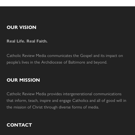
Footer
OUR VISION
Real Life. Real Faith.
Catholic Review Media communicates the Gospel and its impact on
people’s lives in the Archdiocese of Baltimore and beyond.
OUR MISSION
Catholic Review Media provides intergenerational communications
that inform, teach, inspire and engage Catholics and all of good will in
the mission of Christ through diverse forms of media.
CONTACT