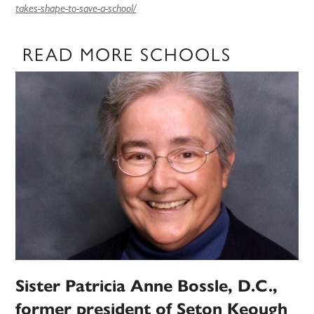
takes-shape-to-save-a-school/
READ MORE SCHOOLS
Sister Patricia Anne Bossle, D.C.,
former president of Seton Keough