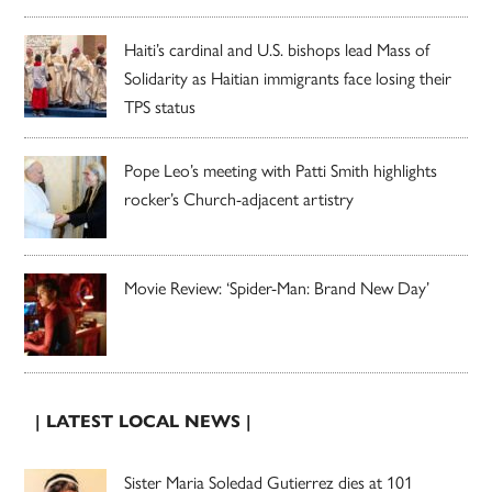
Haiti’s cardinal and U.S. bishops lead Mass of
Solidarity as Haitian immigrants face losing their
TPS status
Pope Leo’s meeting with Patti Smith highlights
rocker’s Church-adjacent artistry
Movie Review: ‘Spider-Man: Brand New Day’
| LATEST LOCAL NEWS |
Sister Maria Soledad Gutierrez dies at 101