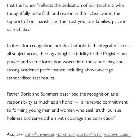
that the honor “reflects the dedication of our teachers, who
thoughtfully unite faith and reason in their classrooms; the
support of our parish; and the trust you, our families, place in
us each day.”
Criteria for recognition includes Catholic faith integrated across
all subject areas, theology taught in fidelity to the Magisterium,
prayer and virtue formation woven into the school day, and
strong academic performance including above-average
standardized test results.
Father Boric and Summers described the recognition as a
responsibility as much as an honor – “a renewed commitment
to forming young men and women who seek truth, pursue
holiness and serve others with courage and conviction.”
Also, see:
catholicreview.org/at-st-marys-school-in-hagerstown-vision-