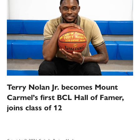
Terry Nolan Jr. becomes Mount
Carmel’s first BCL Hall of Famer,
joins class of 12