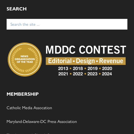
SEARCH
Search
for:
MEMBERSHIP
Catholic Media Assocation
Maryland-Delaware-DC Press Association