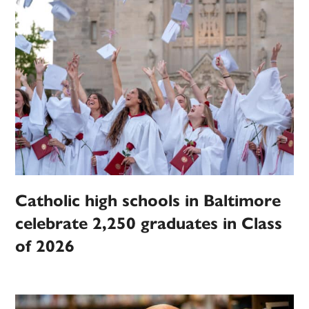
Catholic high schools in Baltimore
celebrate 2,250 graduates in Class
of 2026