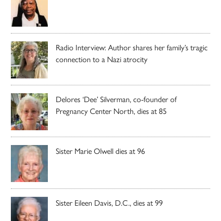
Radio Interview: Author shares her family’s tragic
connection to a Nazi atrocity
Delores ‘Dee’ Silverman, co-founder of
Pregnancy Center North, dies at 85
Sister Marie Olwell dies at 96
Sister Eileen Davis, D.C., dies at 99