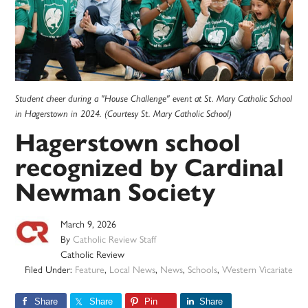
Student cheer during a "House Challenge" event at St. Mary Catholic School
in Hagerstown in 2024. (Courtesy St. Mary Catholic School)
Hagerstown school
recognized by Cardinal
Newman Society
March 9, 2026
By
Catholic Review Staff
Catholic Review
Filed Under:
Feature
,
Local News
,
News
,
Schools
,
Western Vicariate
Share
Share
Pin
Share