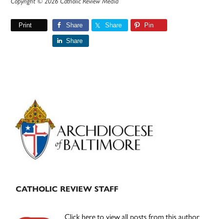
Copyright © 2026 Catholic Review Media
Print
Share
Share
Pin
Share
Primary
Sidebar
CATHOLIC REVIEW STAFF
Click here to view all posts from this author