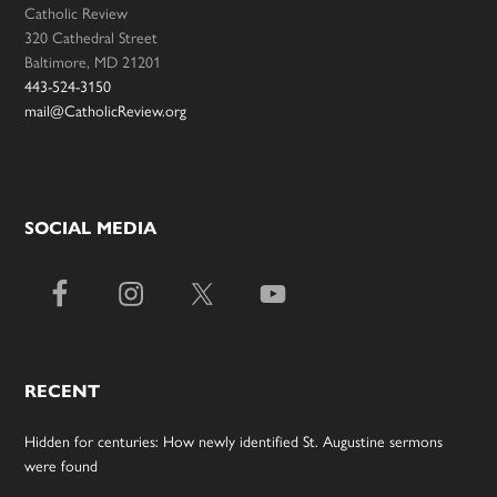
Catholic Review
320 Cathedral Street
Baltimore, MD 21201
443-524-3150
mail@CatholicReview.org
SOCIAL MEDIA
RECENT
Hidden for centuries: How newly identified St. Augustine sermons
were found