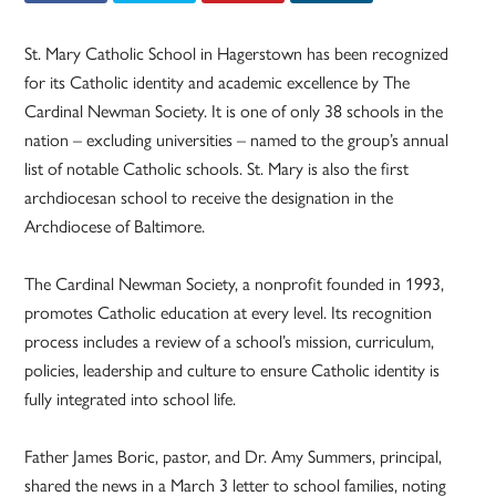
St. Mary Catholic School in Hagerstown has been recognized
for its Catholic identity and academic excellence by The
Cardinal Newman Society. It is one of only 38 schools in the
nation – excluding universities – named to the group’s annual
list of notable Catholic schools. St. Mary is also the first
archdiocesan school to receive the designation in the
Archdiocese of Baltimore.
The Cardinal Newman Society, a nonprofit founded in 1993,
promotes Catholic education at every level. Its recognition
process includes a review of a school’s mission, curriculum,
policies, leadership and culture to ensure Catholic identity is
fully integrated into school life.
Father James Boric, pastor, and Dr. Amy Summers, principal,
shared the news in a March 3 letter to school families, noting