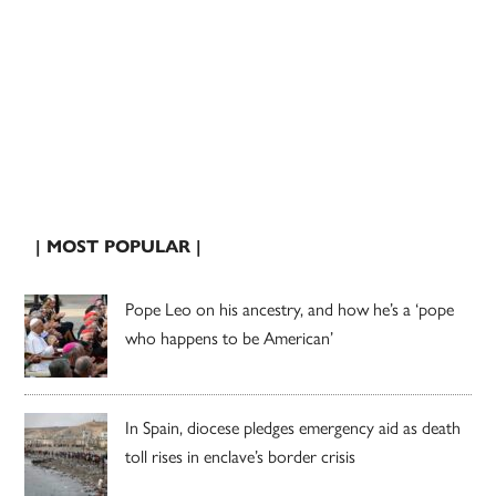
| MOST POPULAR |
Pope Leo on his ancestry, and how he’s a ‘pope
who happens to be American’
In Spain, diocese pledges emergency aid as death
toll rises in enclave’s border crisis