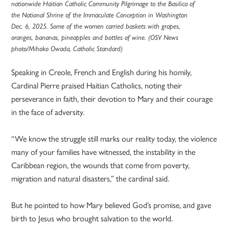
nationwide Haitian Catholic Community Pilgrimage to the Basilica of
the National Shrine of the Immaculate Conception in Washington
Dec. 6, 2025. Some of the women carried baskets with grapes,
oranges, bananas, pineapples and bottles of wine. (OSV News
photo/Mihoko Owada, Catholic Standard)
Speaking in Creole, French and English during his homily,
Cardinal Pierre praised Haitian Catholics, noting their
perseverance in faith, their devotion to Mary and their courage
in the face of adversity.
“We know the struggle still marks our reality today, the violence
many of your families have witnessed, the instability in the
Caribbean region, the wounds that come from poverty,
migration and natural disasters,” the cardinal said.
But he pointed to how Mary believed God’s promise, and gave
birth to Jesus who brought salvation to the world.