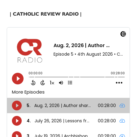
| CATHOLIC REVIEW RADIO |