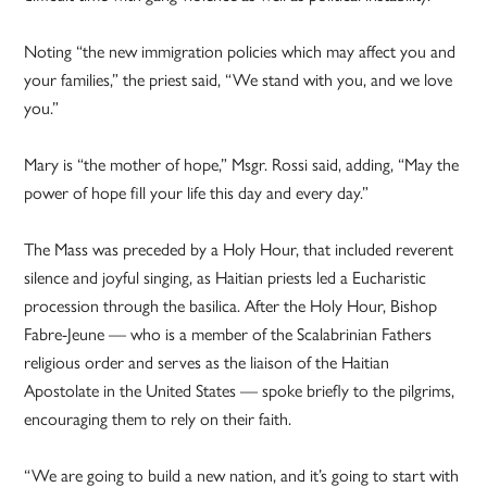
Noting “the new immigration policies which may affect you and
your families,” the priest said, “We stand with you, and we love
you.”
Mary is “the mother of hope,” Msgr. Rossi said, adding, “May the
power of hope fill your life this day and every day.”
The Mass was preceded by a Holy Hour, that included reverent
silence and joyful singing, as Haitian priests led a Eucharistic
procession through the basilica. After the Holy Hour, Bishop
Fabre-Jeune — who is a member of the Scalabrinian Fathers
religious order and serves as the liaison of the Haitian
Apostolate in the United States — spoke briefly to the pilgrims,
encouraging them to rely on their faith.
“We are going to build a new nation, and it’s going to start with