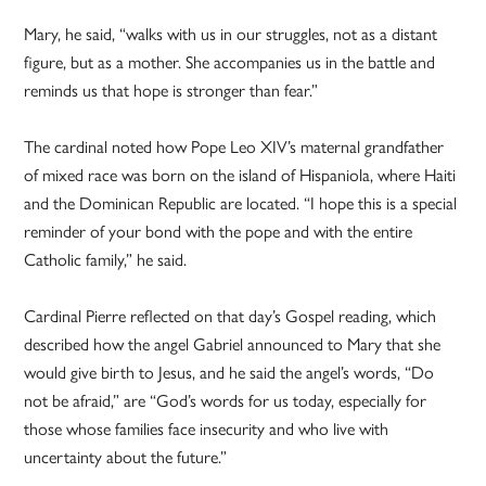
Mary, he said, “walks with us in our struggles, not as a distant
figure, but as a mother. She accompanies us in the battle and
reminds us that hope is stronger than fear.”
The cardinal noted how Pope Leo XIV’s maternal grandfather
of mixed race was born on the island of Hispaniola, where Haiti
and the Dominican Republic are located. “I hope this is a special
reminder of your bond with the pope and with the entire
Catholic family,” he said.
Cardinal Pierre reflected on that day’s Gospel reading, which
described how the angel Gabriel announced to Mary that she
would give birth to Jesus, and he said the angel’s words, “Do
not be afraid,” are “God’s words for us today, especially for
those whose families face insecurity and who live with
uncertainty about the future.”