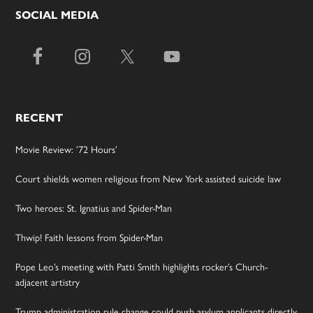
SOCIAL MEDIA
RECENT
Movie Review: ’72 Hours’
Court shields women religious from New York assisted suicide law
Two heroes: St. Ignatius and Spider-Man
Thwip! Faith lessons from Spider-Man
Pope Leo’s meeting with Patti Smith highlights rocker’s Church-
adjacent artistry
Trump administration rule change could push asylum applicants directly