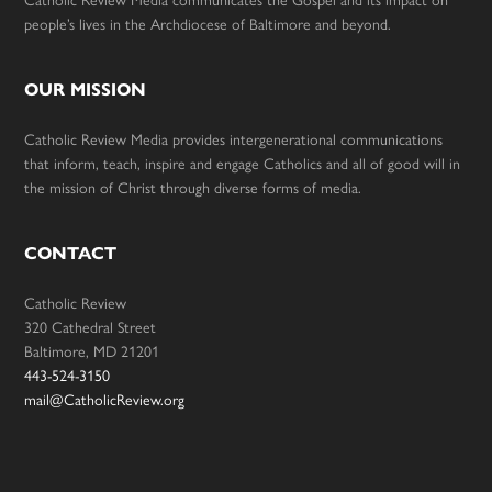
people’s lives in the Archdiocese of Baltimore and beyond.
OUR MISSION
Catholic Review Media provides intergenerational communications
that inform, teach, inspire and engage Catholics and all of good will in
the mission of Christ through diverse forms of media.
CONTACT
Catholic Review
320 Cathedral Street
Baltimore, MD 21201
443-524-3150
mail@CatholicReview.org