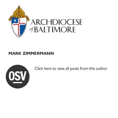
Primary
Sidebar
MARK ZIMMERMANN
Click here to view all posts from this author