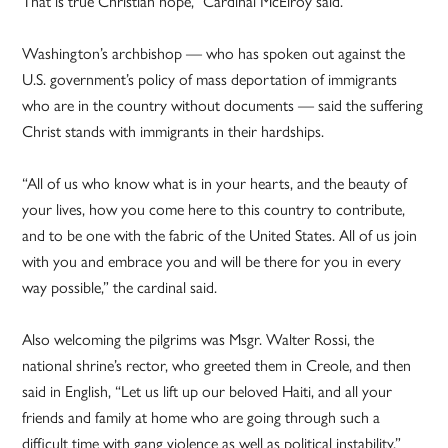
That is true Christian hope,” Cardinal McElroy said.
Washington’s archbishop — who has spoken out against the
U.S. government’s policy of mass deportation of immigrants
who are in the country without documents — said the suffering
Christ stands with immigrants in their hardships.
“All of us who know what is in your hearts, and the beauty of
your lives, how you come here to this country to contribute,
and to be one with the fabric of the United States. All of us join
with you and embrace you and will be there for you in every
way possible,” the cardinal said.
Also welcoming the pilgrims was Msgr. Walter Rossi, the
national shrine’s rector, who greeted them in Creole, and then
said in English, “Let us lift up our beloved Haiti, and all your
friends and family at home who are going through such a
difficult time with gang violence as well as political instability.”