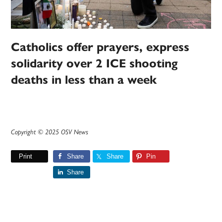
Catholics offer prayers, express
solidarity over 2 ICE shooting
deaths in less than a week
Copyright © 2025 OSV News
Print
Share
Share
Pin
Share