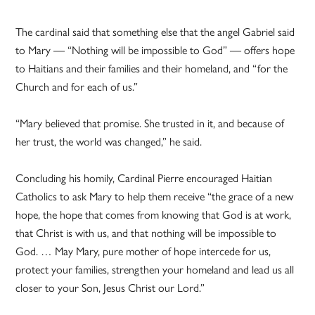
The cardinal said that something else that the angel Gabriel said
to Mary — “Nothing will be impossible to God” — offers hope
to Haitians and their families and their homeland, and “for the
Church and for each of us.”
“Mary believed that promise. She trusted in it, and because of
her trust, the world was changed,” he said.
Concluding his homily, Cardinal Pierre encouraged Haitian
Catholics to ask Mary to help them receive “the grace of a new
hope, the hope that comes from knowing that God is at work,
that Christ is with us, and that nothing will be impossible to
God. … May Mary, pure mother of hope intercede for us,
protect your families, strengthen your homeland and lead us all
closer to your Son, Jesus Christ our Lord.”