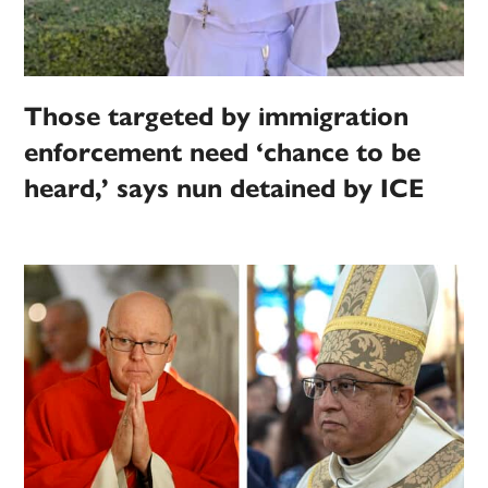
Those targeted by immigration
enforcement need ‘chance to be
heard,’ says nun detained by ICE