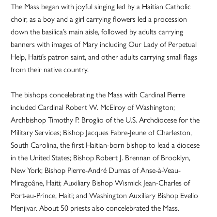
The Mass began with joyful singing led by a Haitian Catholic
choir, as a boy and a girl carrying flowers led a procession
down the basilica’s main aisle, followed by adults carrying
banners with images of Mary including Our Lady of Perpetual
Help, Haiti’s patron saint, and other adults carrying small flags
from their native country.
The bishops concelebrating the Mass with Cardinal Pierre
included Cardinal Robert W. McElroy of Washington;
Archbishop Timothy P. Broglio of the U.S. Archdiocese for the
Military Services; Bishop Jacques Fabre-Jeune of Charleston,
South Carolina, the first Haitian-born bishop to lead a diocese
in the United States; Bishop Robert J. Brennan of Brooklyn,
New York; Bishop Pierre-André Dumas of Anse-à-Veau-
Miragoâne, Haiti; Auxiliary Bishop Wismick Jean-Charles of
Port-au-Prince, Haiti; and Washington Auxiliary Bishop Evelio
Menjivar. About 50 priests also concelebrated the Mass.