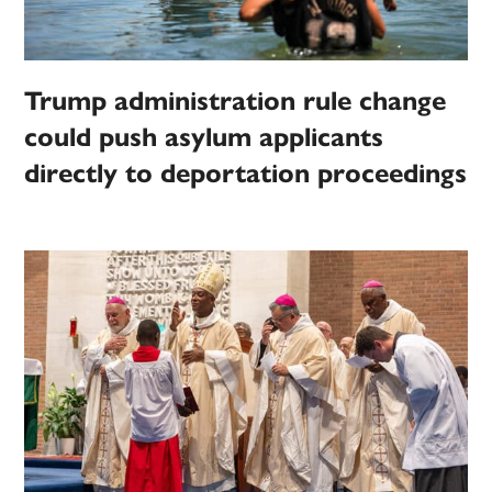
Trump administration rule change
could push asylum applicants
directly to deportation proceedings