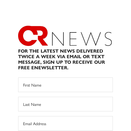
FOR THE LATEST NEWS DELIVERED
TWICE A WEEK VIA EMAIL OR TEXT
MESSAGE, SIGN UP TO RECEIVE OUR
FREE ENEWSLETTER.