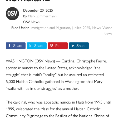
December 20, 2025
By
Mark Zimmermann
OSV News
Filed Under:
Immigration and Migration
,
Jubilee 2025
,
News
,
World
News
Share
Share
Pin
Share
WASHINGTON (OSV News) — Cardinal Christophe Pierre,
apostolic nuncio to the United States, acknowledged “the
struggle” that is Haiti’s “reality,” but he assured an estimated
5,000 Haitian Catholics gathered in Washington that Mary
“walks with us in our struggles” as a mother.
The cardinal, who was apostolic nuncio in Haiti from 1995 until
1999, celebrated the Mass for the annual Haitian Catholic
Community Pilgrimage to the Basilica of the National Shrine of