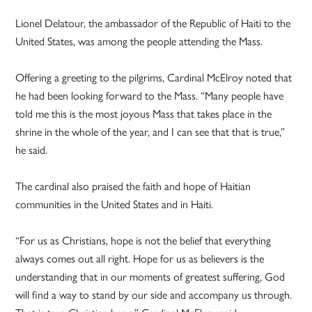
Lionel Delatour, the ambassador of the Republic of Haiti to the
United States, was among the people attending the Mass.
Offering a greeting to the pilgrims, Cardinal McElroy noted that
he had been looking forward to the Mass. “Many people have
told me this is the most joyous Mass that takes place in the
shrine in the whole of the year, and I can see that that is true,”
he said.
The cardinal also praised the faith and hope of Haitian
communities in the United States and in Haiti.
“For us as Christians, hope is not the belief that everything
always comes out all right. Hope for us as believers is the
understanding that in our moments of greatest suffering, God
will find a way to stand by our side and accompany us through.