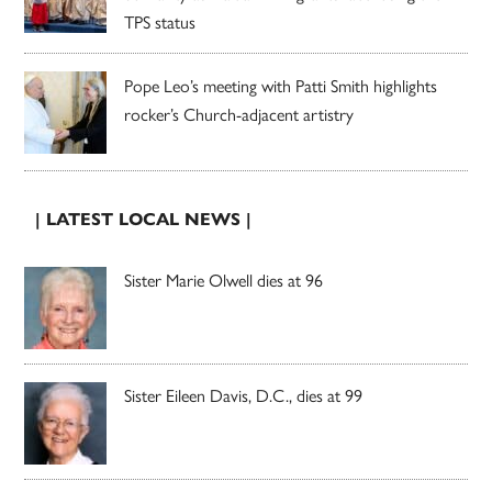
TPS status
Pope Leo’s meeting with Patti Smith highlights
rocker’s Church-adjacent artistry
| LATEST LOCAL NEWS |
Sister Marie Olwell dies at 96
Sister Eileen Davis, D.C., dies at 99