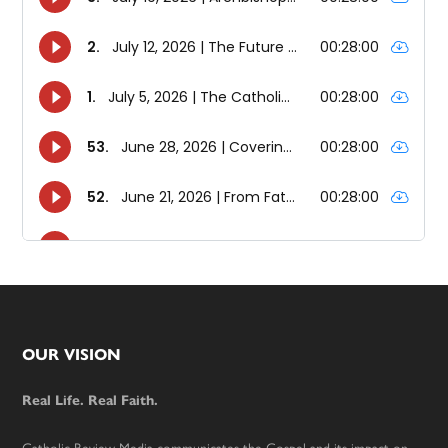
Footer
OUR VISION
Real Life. Real Faith.
Catholic Review Media communicates the Gospel and its impact on