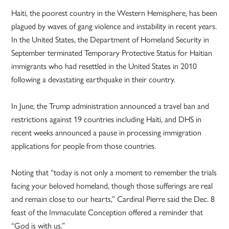
Haiti, the poorest country in the Western Hemisphere, has been
plagued by waves of gang violence and instability in recent years.
In the United States, the Department of Homeland Security in
September terminated Temporary Protective Status for Haitian
immigrants who had resettled in the United States in 2010
following a devastating earthquake in their country.
In June, the Trump administration announced a travel ban and
restrictions against 19 countries including Haiti, and DHS in
recent weeks announced a pause in processing immigration
applications for people from those countries.
Noting that “today is not only a moment to remember the trials
facing your beloved homeland, though those sufferings are real
and remain close to our hearts,” Cardinal Pierre said the Dec. 8
feast of the Immaculate Conception offered a reminder that
“God is with us.”