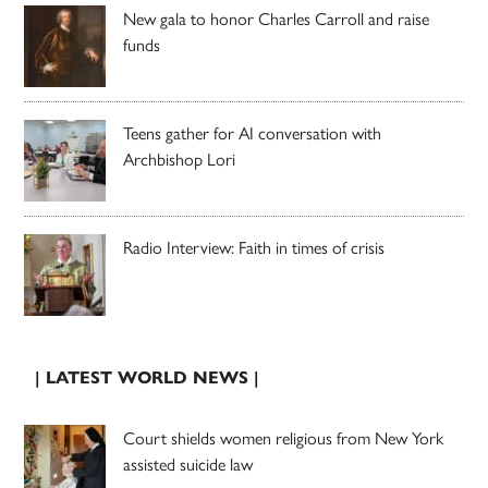
New gala to honor Charles Carroll and raise
funds
Teens gather for AI conversation with
Archbishop Lori
Radio Interview: Faith in times of crisis
| LATEST WORLD NEWS |
Court shields women religious from New York
assisted suicide law