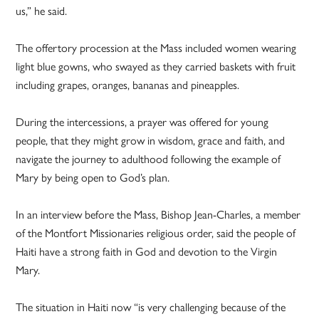
us,” he said.
The offertory procession at the Mass included women wearing
light blue gowns, who swayed as they carried baskets with fruit
including grapes, oranges, bananas and pineapples.
During the intercessions, a prayer was offered for young
people, that they might grow in wisdom, grace and faith, and
navigate the journey to adulthood following the example of
Mary by being open to God’s plan.
In an interview before the Mass, Bishop Jean-Charles, a member
of the Montfort Missionaries religious order, said the people of
Haiti have a strong faith in God and devotion to the Virgin
Mary.
The situation in Haiti now “is very challenging because of the