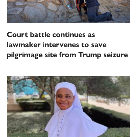
Court battle continues as
lawmaker intervenes to save
pilgrimage site from Trump seizure