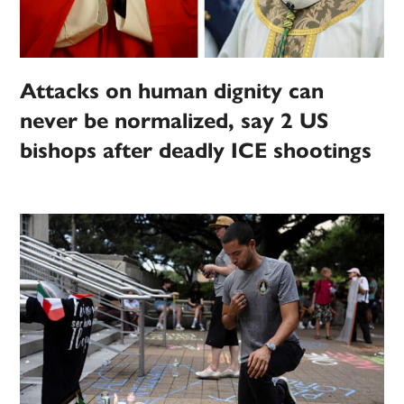
Attacks on human dignity can
never be normalized, say 2 US
bishops after deadly ICE shootings