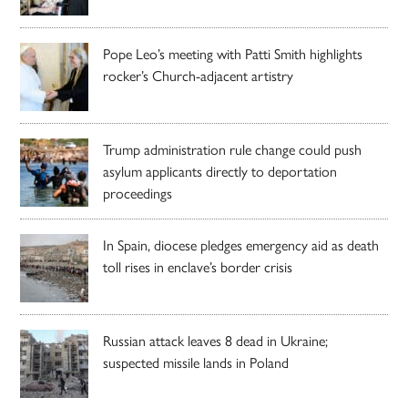
Pope Leo’s meeting with Patti Smith highlights
rocker’s Church-adjacent artistry
Trump administration rule change could push
asylum applicants directly to deportation
proceedings
In Spain, diocese pledges emergency aid as death
toll rises in enclave’s border crisis
Russian attack leaves 8 dead in Ukraine;
suspected missile lands in Poland