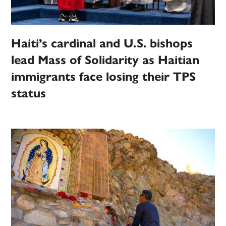
Haiti’s cardinal and U.S. bishops
lead Mass of Solidarity as Haitian
immigrants face losing their TPS
status