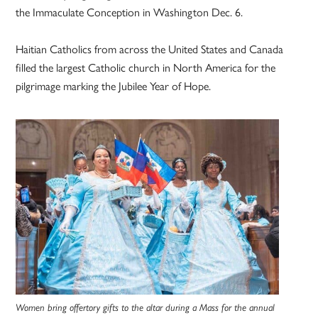
the Immaculate Conception in Washington Dec. 6.
Haitian Catholics from across the United States and Canada
filled the largest Catholic church in North America for the
pilgrimage marking the Jubilee Year of Hope.
Women bring offertory gifts to the altar during a Mass for the annual