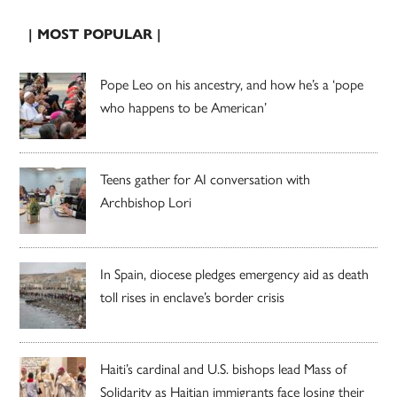
| MOST POPULAR |
Pope Leo on his ancestry, and how he’s a ‘pope
who happens to be American’
Teens gather for AI conversation with
Archbishop Lori
In Spain, diocese pledges emergency aid as death
toll rises in enclave’s border crisis
Haiti’s cardinal and U.S. bishops lead Mass of
Solidarity as Haitian immigrants face losing their