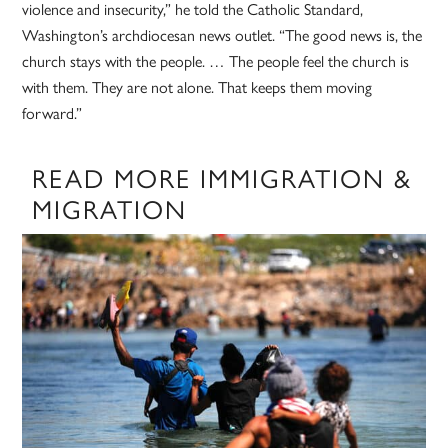
violence and insecurity,” he told the Catholic Standard,
Washington’s archdiocesan news outlet. “The good news is, the
church stays with the people. … The people feel the church is
with them. They are not alone. That keeps them moving
forward.”
READ MORE IMMIGRATION &
MIGRATION