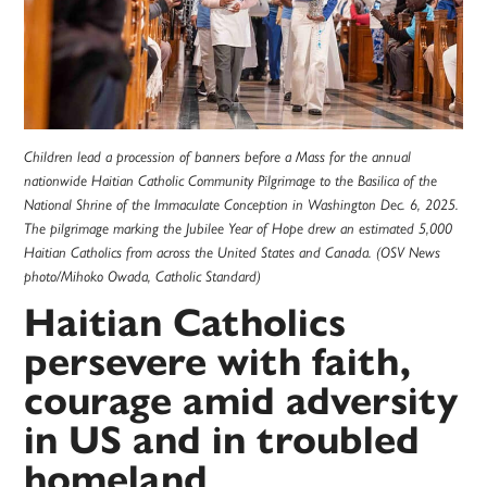
Children lead a procession of banners before a Mass for the annual
nationwide Haitian Catholic Community Pilgrimage to the Basilica of the
National Shrine of the Immaculate Conception in Washington Dec. 6, 2025.
The pilgrimage marking the Jubilee Year of Hope drew an estimated 5,000
Haitian Catholics from across the United States and Canada. (OSV News
photo/Mihoko Owada, Catholic Standard)
Haitian Catholics
persevere with faith,
courage amid adversity
in US and in troubled
homeland