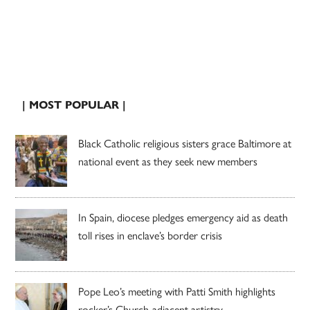
| MOST POPULAR |
Black Catholic religious sisters grace Baltimore at
national event as they seek new members
In Spain, diocese pledges emergency aid as death
toll rises in enclave’s border crisis
Pope Leo’s meeting with Patti Smith highlights
rocker’s Church-adjacent artistry