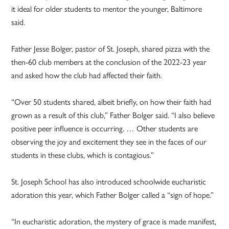
it ideal for older students to mentor the younger, Baltimore
said.
Father Jesse Bolger, pastor of St. Joseph, shared pizza with the
then-60 club members at the conclusion of the 2022-23 year
and asked how the club had affected their faith.
“Over 50 students shared, albeit briefly, on how their faith had
grown as a result of this club,” Father Bolger said. “I also believe
positive peer influence is occurring. … Other students are
observing the joy and excitement they see in the faces of our
students in these clubs, which is contagious.”
St. Joseph School has also introduced schoolwide eucharistic
adoration this year, which Father Bolger called a “sign of hope.”
“In eucharistic adoration, the mystery of grace is made manifest,