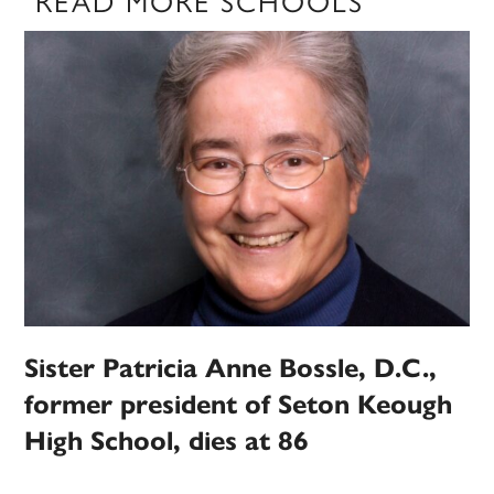
READ MORE SCHOOLS
Sister Patricia Anne Bossle, D.C.,
former president of Seton Keough
High School, dies at 86