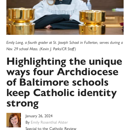
Emily Long, a fourth grader at St. Joseph School in Fullerton, serves during a
Nov. 29 school Mass. (Kevin J. Parks/CR Staff)
Highlighting the unique
ways four Archdiocese
of Baltimore schools
keep Catholic identity
strong
January 26, 2024
By
Emily Rosenthal Alster
Special to the Catholic Review