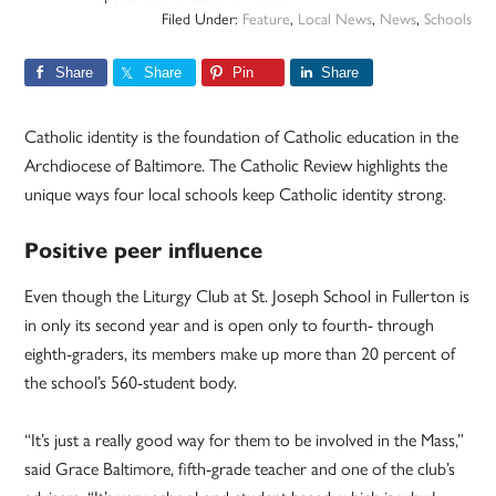
Filed Under:
Feature
,
Local News
,
News
,
Schools
Share
Share
Pin
Share
Catholic identity is the foundation of Catholic education in the
Archdiocese of Baltimore. The Catholic Review highlights the
unique ways four local schools keep Catholic identity strong.
Positive peer influence
Even though the Liturgy Club at St. Joseph School in Fullerton is
in only its second year and is open only to fourth- through
eighth-graders, its members make up more than 20 percent of
the school’s 560-student body.
“It’s just a really good way for them to be involved in the Mass,”
said Grace Baltimore, fifth-grade teacher and one of the club’s