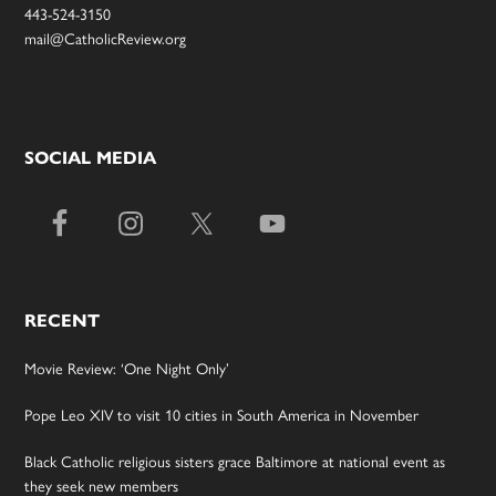
443-524-3150
mail@CatholicReview.org
SOCIAL MEDIA
RECENT
Movie Review: ‘One Night Only’
Pope Leo XIV to visit 10 cities in South America in November
Black Catholic religious sisters grace Baltimore at national event as
they seek new members