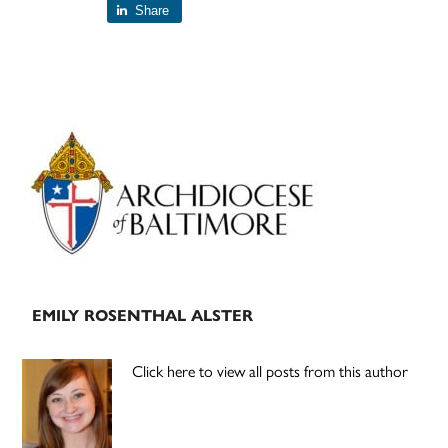
Share
Primary
Sidebar
EMILY ROSENTHAL ALSTER
Click here to view all posts from this author