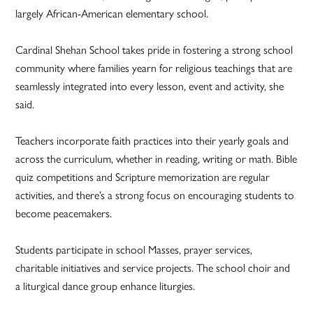
largely African-American elementary school.
Cardinal Shehan School takes pride in fostering a strong school
community where families yearn for religious teachings that are
seamlessly integrated into every lesson, event and activity, she
said.
Teachers incorporate faith practices into their yearly goals and
across the curriculum, whether in reading, writing or math. Bible
quiz competitions and Scripture memorization are regular
activities, and there’s a strong focus on encouraging students to
become peacemakers.
Students participate in school Masses, prayer services,
charitable initiatives and service projects. The school choir and
a liturgical dance group enhance liturgies.