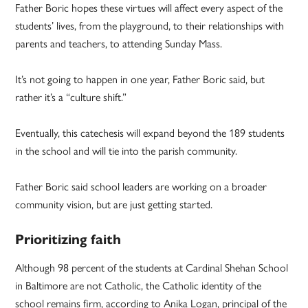
Father Boric hopes these virtues will affect every aspect of the
students’ lives, from the playground, to their relationships with
parents and teachers, to attending Sunday Mass.
It’s not going to happen in one year, Father Boric said, but
rather it’s a “culture shift.”
Eventually, this catechesis will expand beyond the 189 students
in the school and will tie into the parish community.
Father Boric said school leaders are working on a broader
community vision, but are just getting started.
Prioritizing faith
Although 98 percent of the students at Cardinal Shehan School
in Baltimore are not Catholic, the Catholic identity of the
school remains firm, according to Anika Logan, principal of the