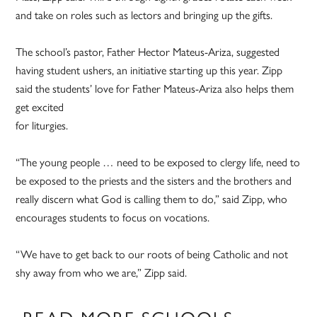
and take on roles such as lectors and bringing up the gifts.
The school’s pastor, Father Hector Mateus-Ariza, suggested
having student ushers, an initiative starting up this year. Zipp
said the students’ love for Father Mateus-Ariza also helps them
get excited
for liturgies.
“The young people … need to be exposed to clergy life, need to
be exposed to the priests and the sisters and the brothers and
really discern what God is calling them to do,” said Zipp, who
encourages students to focus on vocations.
“We have to get back to our roots of being Catholic and not
shy away from who we are,” Zipp said.