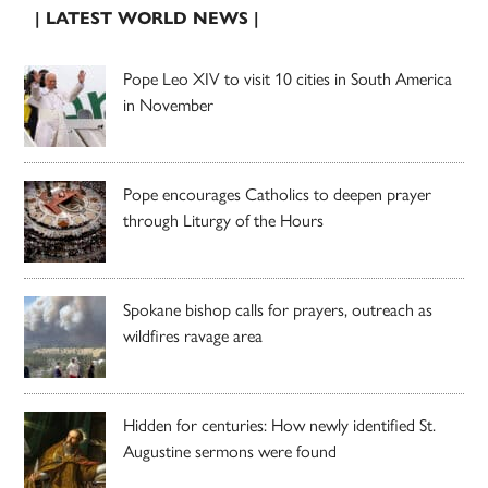
| LATEST WORLD NEWS |
Pope Leo XIV to visit 10 cities in South America
in November
Pope encourages Catholics to deepen prayer
through Liturgy of the Hours
Spokane bishop calls for prayers, outreach as
wildfires ravage area
Hidden for centuries: How newly identified St.
Augustine sermons were found