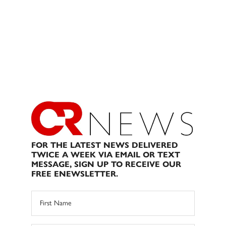
FOR THE LATEST NEWS DELIVERED
TWICE A WEEK VIA EMAIL OR TEXT
MESSAGE, SIGN UP TO RECEIVE OUR
FREE ENEWSLETTER.