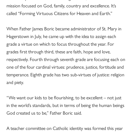
mission focused on God, family, country and excellence. It’s
called “Forming Virtuous Citizens for Heaven and Earth.”
When Father James Boric became administrator of St. Mary in
Hagerstown in July, he came up with the idea to assign each
grade a virtue on which to focus throughout the year. For
grades first through third, these are faith, hope and love,
respectively. Fourth through seventh grade are focusing each on
one of the four cardinal virtues: prudence, justice, fortitude and
temperance. Eighth grade has two sub-virtues of justice: religion
and piety.
“We want our kids to be flourishing, to be excellent – not just
in the world’s standards, but in terms of being the human beings
God created us to be,” Father Boric said.
A teacher committee on Catholic identity was formed this year