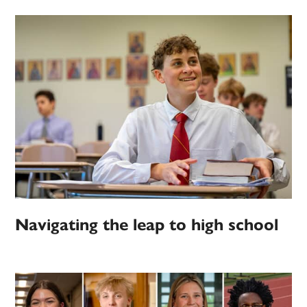
Navigating the leap to high school