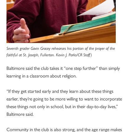
Seventh grader Gavin Gracey rehearses his portion of the prayer of the
faithful at St. Joseph, Fullerton. Kevin J. Parks/CR Staff)
Baltimore said the club takes it “one step further” than simply
learning in a classroom about religion.
“If they get started early and they learn about these things
earlier, they’re going to be more willing to want to incorporate
these things not only in school, but in their day-to-day lives,”
Baltimore said.
Community in the club is also strong, and the age range makes