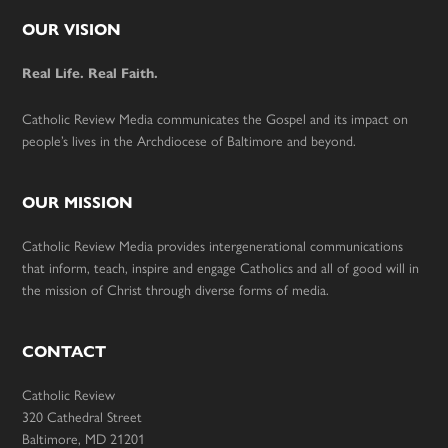
Footer
OUR VISION
Real Life. Real Faith.
Catholic Review Media communicates the Gospel and its impact on
people’s lives in the Archdiocese of Baltimore and beyond.
OUR MISSION
Catholic Review Media provides intergenerational communications
that inform, teach, inspire and engage Catholics and all of good will in
the mission of Christ through diverse forms of media.
CONTACT
Catholic Review
320 Cathedral Street
Baltimore, MD 21201