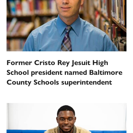
Former Cristo Rey Jesuit High
School president named Baltimore
County Schools superintendent