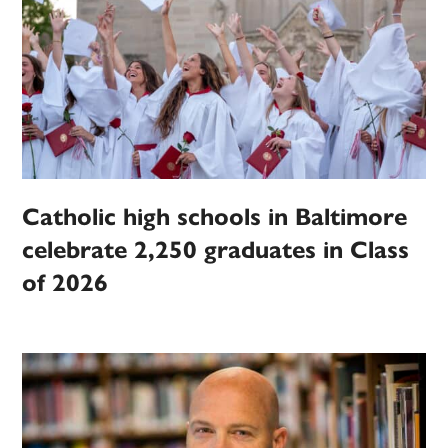
Catholic high schools in Baltimore
celebrate 2,250 graduates in Class
of 2026