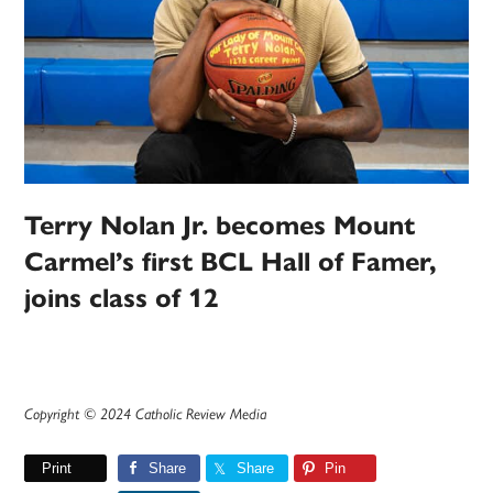
Terry Nolan Jr. becomes Mount
Carmel’s first BCL Hall of Famer,
joins class of 12
Copyright © 2024 Catholic Review Media
Print
Share
Share
Pin