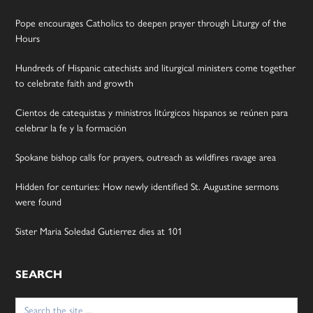
Pope encourages Catholics to deepen prayer through Liturgy of the
Hours
Hundreds of Hispanic catechists and liturgical ministers come together
to celebrate faith and growth
Cientos de catequistas y ministros litúrgicos hispanos se reúnen para
celebrar la fe y la formación
Spokane bishop calls for prayers, outreach as wildfires ravage area
Hidden for centuries: How newly identified St. Augustine sermons
were found
Sister Maria Soledad Gutierrez dies at 101
SEARCH
Search
for: