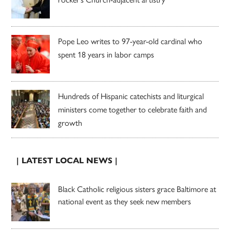
Pope Leo writes to 97-year-old cardinal who
spent 18 years in labor camps
Hundreds of Hispanic catechists and liturgical
ministers come together to celebrate faith and
growth
| LATEST LOCAL NEWS |
Black Catholic religious sisters grace Baltimore at
national event as they seek new members