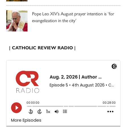
Pope Leo XIV’s August prayer intention is ‘for
evangelization in the city’
| CATHOLIC REVIEW RADIO |