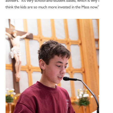
advisers. “It’s very school-and-student based, which is why I
think the kids are so much more invested in the Mass now.”