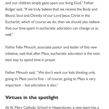
and our children simply gaze upon our living God,” Father
Bolger said. “If we truly believe that we receive the Body and
Blood, Soul and Divinity of our Lord Jesus Christ in the
Eucharist, which of course we do, then we should also believe
that our time spent in eucharistic adoration can change us as
well.”
Father Felix Mmuoh, associate pastor and leader of this new
initiative, said that after Mass, eucharistic adoration is the next
best way to spend time in prayer.
Father Mmuoh said, “We don’t want our kids thinking only
going to Mass you’re fine – of course, going to Mass is very
important – but adoration is also.”
Virtues in the spotlight
At St. Mary Catholic School in Hagerstown, a new team has a