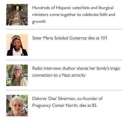
Hundreds of Hispanic catechists and liturgical
ministers come together to celebrate faith and
growth
Sister Maria Soledad Gutierrez dies at 101
Radio Interview: Author shares her family’s tragic
connection to a Nazi atrocity
Delores ‘Dee’ Silverman, co-founder of
Pregnancy Center North, dies at 85