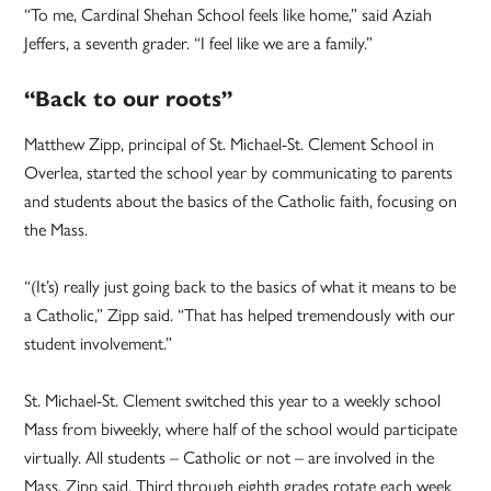
“To me, Cardinal Shehan School feels like home,” said Aziah
Jeffers, a seventh grader. “I feel like we are a family.”
“Back to our roots”
Matthew Zipp, principal of St. Michael-St. Clement School in
Overlea, started the school year by communicating to parents
and students about the basics of the Catholic faith, focusing on
the Mass.
“(It’s) really just going back to the basics of what it means to be
a Catholic,” Zipp said. “That has helped tremendously with our
student involvement.”
St. Michael-St. Clement switched this year to a weekly school
Mass from biweekly, where half of the school would participate
virtually. All students – Catholic or not – are involved in the
Mass, Zipp said. Third through eighth grades rotate each week