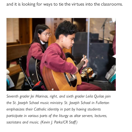
and it is looking for ways to tie the virtues into the classrooms.
Seventh grader Jei Marinas, right, and sixth grader Leila Quilao join
the St. Joseph School music ministry. St. Joseph School in Fullerton
emphasizes their Catholic identity in part by having students
participate in various parts of the liturgy as altar servers, lectures,
sacristans and music. (Kevin J. Parks/CR Staff)