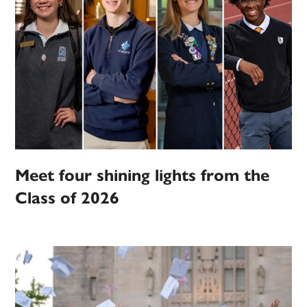
Meet four shining lights from the
Class of 2026