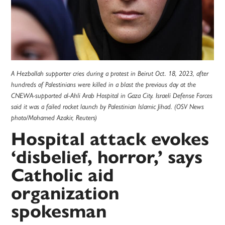
A Hezbollah supporter cries during a protest in Beirut Oct. 18, 2023, after
hundreds of Palestinians were killed in a blast the previous day at the
CNEWA-supported al-Ahli Arab Hospital in Gaza City. Israeli Defense Forces
said it was a failed rocket launch by Palestinian Islamic Jihad. (OSV News
photo/Mohamed Azakir, Reuters)
Hospital attack evokes
‘disbelief, horror,’ says
Catholic aid
organization
spokesman