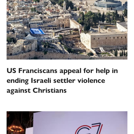
US Franciscans appeal for help in
ending Israeli settler violence
against Christians