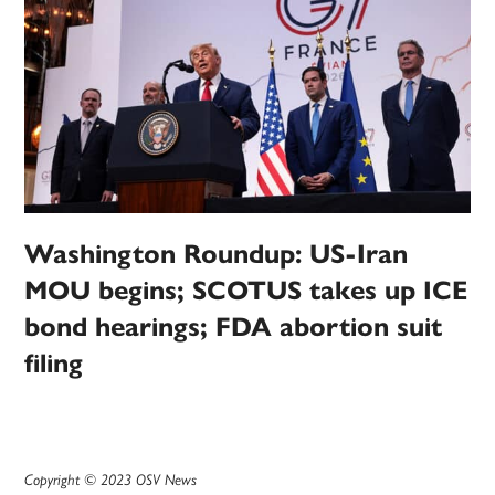
Washington Roundup: US-Iran
MOU begins; SCOTUS takes up ICE
bond hearings; FDA abortion suit
filing
Copyright © 2023 OSV News