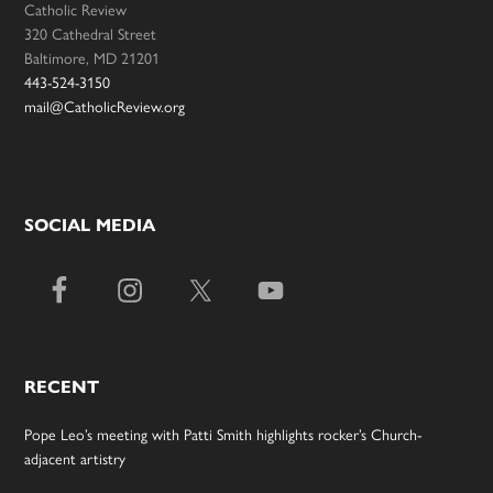
Catholic Review
320 Cathedral Street
Baltimore, MD 21201
443-524-3150
mail@CatholicReview.org
SOCIAL MEDIA
RECENT
Pope Leo’s meeting with Patti Smith highlights rocker’s Church-
adjacent artistry