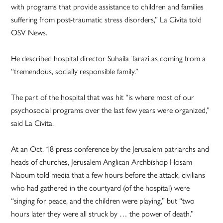
with programs that provide assistance to children and families
suffering from post-traumatic stress disorders,” La Civita told
OSV News.
He described hospital director Suhaila Tarazi as coming from a
“tremendous, socially responsible family.”
The part of the hospital that was hit “is where most of our
psychosocial programs over the last few years were organized,”
said La Civita.
At an Oct. 18 press conference by the Jerusalem patriarchs and
heads of churches, Jerusalem Anglican Archbishop Hosam
Naoum told media that a few hours before the attack, civilians
who had gathered in the courtyard (of the hospital) were
“singing for peace, and the children were playing,” but “two
hours later they were all struck by … the power of death.”