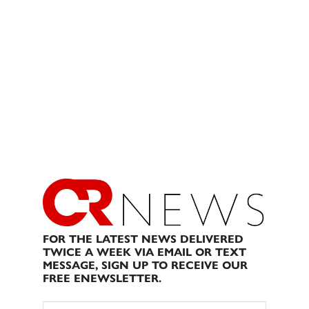
FOR THE LATEST NEWS DELIVERED
TWICE A WEEK VIA EMAIL OR TEXT
MESSAGE, SIGN UP TO RECEIVE OUR
FREE ENEWSLETTER.