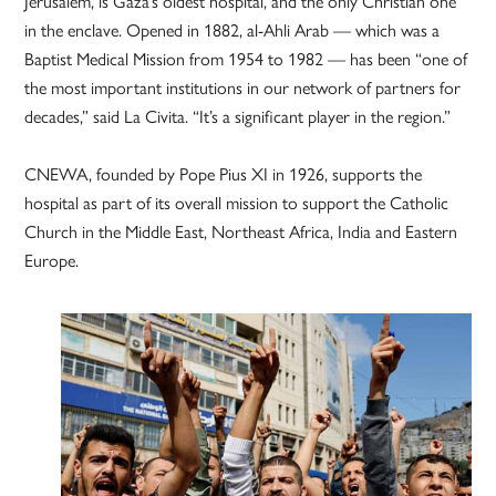
Jerusalem, is Gaza’s oldest hospital, and the only Christian one
in the enclave. Opened in 1882, al-Ahli Arab — which was a
Baptist Medical Mission from 1954 to 1982 — has been “one of
the most important institutions in our network of partners for
decades,” said La Civita. “It’s a significant player in the region.”
CNEWA, founded by Pope Pius XI in 1926, supports the
hospital as part of its overall mission to support the Catholic
Church in the Middle East, Northeast Africa, India and Eastern
Europe.