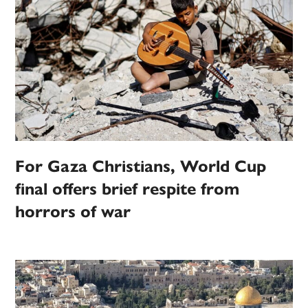
For Gaza Christians, World Cup
final offers brief respite from
horrors of war