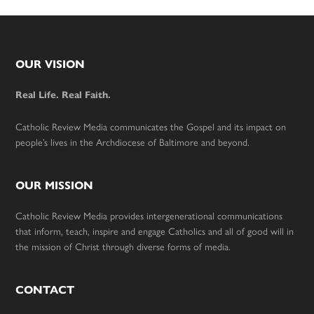
Footer
OUR VISION
Real Life. Real Faith.
Catholic Review Media communicates the Gospel and its impact on
people’s lives in the Archdiocese of Baltimore and beyond.
OUR MISSION
Catholic Review Media provides intergenerational communications
that inform, teach, inspire and engage Catholics and all of good will in
the mission of Christ through diverse forms of media.
CONTACT