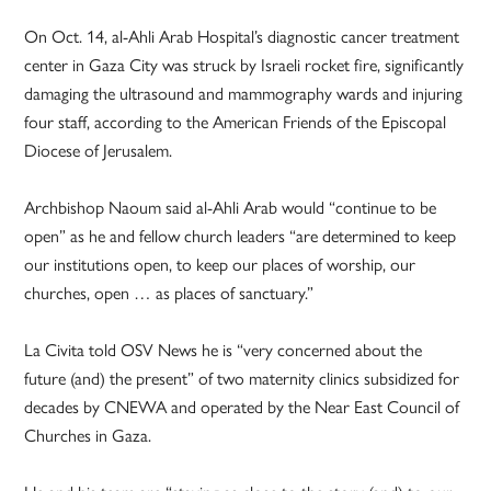
On Oct. 14, al-Ahli Arab Hospital’s diagnostic cancer treatment
center in Gaza City was struck by Israeli rocket fire, significantly
damaging the ultrasound and mammography wards and injuring
four staff, according to the American Friends of the Episcopal
Diocese of Jerusalem.
Archbishop Naoum said al-Ahli Arab would “continue to be
open” as he and fellow church leaders “are determined to keep
our institutions open, to keep our places of worship, our
churches, open … as places of sanctuary.”
La Civita told OSV News he is “very concerned about the
future (and) the present” of two maternity clinics subsidized for
decades by CNEWA and operated by the Near East Council of
Churches in Gaza.