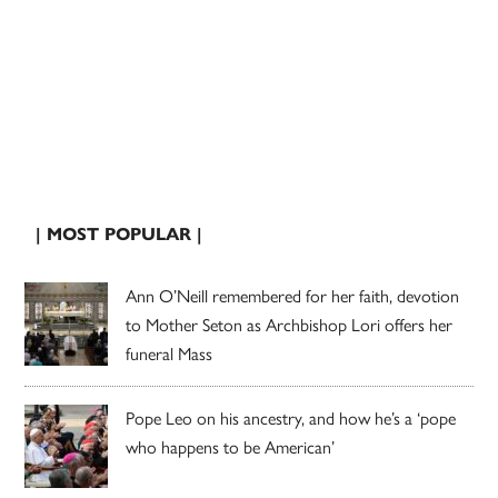
| MOST POPULAR |
Ann O’Neill remembered for her faith, devotion
to Mother Seton as Archbishop Lori offers her
funeral Mass
Pope Leo on his ancestry, and how he’s a ‘pope
who happens to be American’