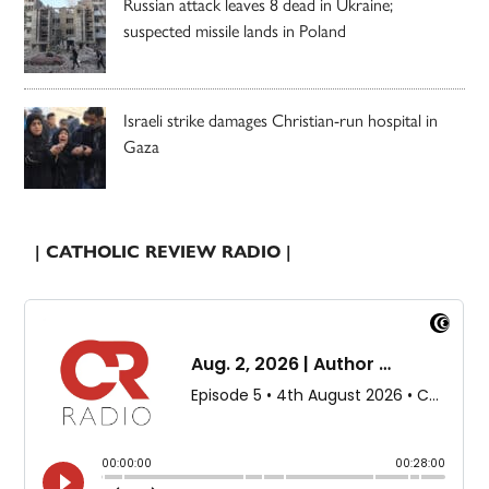
Russian attack leaves 8 dead in Ukraine;
suspected missile lands in Poland
Israeli strike damages Christian-run hospital in
Gaza
| CATHOLIC REVIEW RADIO |