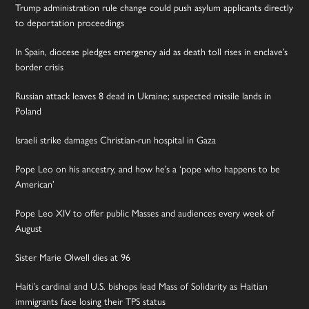
Trump administration rule change could push asylum applicants directly
to deportation proceedings
In Spain, diocese pledges emergency aid as death toll rises in enclave’s
border crisis
Russian attack leaves 8 dead in Ukraine; suspected missile lands in
Poland
Israeli strike damages Christian-run hospital in Gaza
Pope Leo on his ancestry, and how he’s a ‘pope who happens to be
American’
Pope Leo XIV to offer public Masses and audiences every week of
August
Sister Marie Olwell dies at 96
Haiti’s cardinal and U.S. bishops lead Mass of Solidarity as Haitian
immigrants face losing their TPS status