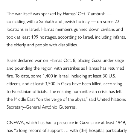
The war itself was sparked by Hamas’ Oct. 7 ambush —
coinciding with a Sabbath and Jewish holiday — on some 22
locations in Israel. Hamas members gunned down civilians and
took at least 199 hostages, according to Israel, including infants,
the elderly and people with disabilities.
Israel declared war on Hamas Oct. 8, placing Gaza under siege
and pounding the region with airstrikes as Hamas has returned
fire. To date, some 1,400 in Israel, including at least 30 U.S.
citizens, and at least 3,500 in Gaza have been killed, according
to Palestinian officials. The ensuing humanitarian crisis has left
the Middle East “on the verge of the abyss,” said United Nations
Secretary-General António Guterres.
CNEWA, which has had a presence in Gaza since at least 1949,
has “a long record of support … with (the) hospital, particularly