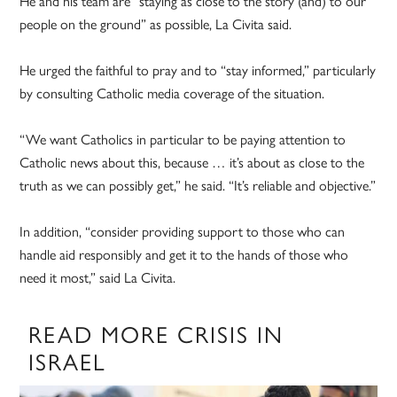
He and his team are “staying as close to the story (and) to our
people on the ground” as possible, La Civita said.
He urged the faithful to pray and to “stay informed,” particularly
by consulting Catholic media coverage of the situation.
“We want Catholics in particular to be paying attention to
Catholic news about this, because … it’s about as close to the
truth as we can possibly get,” he said. “It’s reliable and objective.”
In addition, “consider providing support to those who can
handle aid responsibly and get it to the hands of those who
need it most,” said La Civita.
READ MORE CRISIS IN
ISRAEL