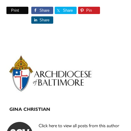
Print
Share
Share
Pin
Share
Primary
Sidebar
GINA CHRISTIAN
Click here to view all posts from this author