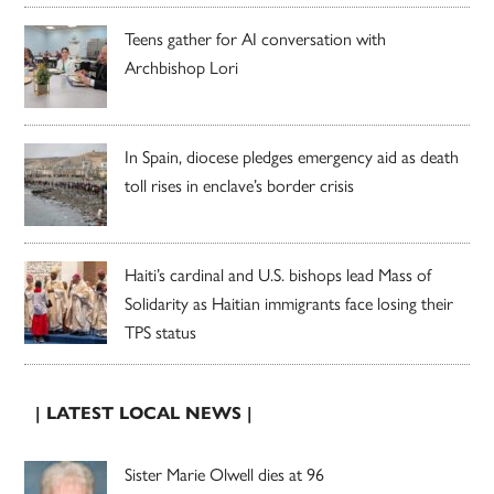
Teens gather for AI conversation with
Archbishop Lori
In Spain, diocese pledges emergency aid as death
toll rises in enclave’s border crisis
Haiti’s cardinal and U.S. bishops lead Mass of
Solidarity as Haitian immigrants face losing their
TPS status
| LATEST LOCAL NEWS |
Sister Marie Olwell dies at 96