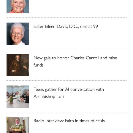
Sister Eileen Davis, D.C., dies at 99
New gala to honor Charles Carroll and raise
funds
Teens gather for AI conversation with
Archbishop Lori
Radio Interview: Faith in times of crisis