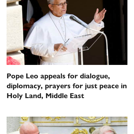
Pope Leo appeals for dialogue,
diplomacy, prayers for just peace in
Holy Land, Middle East