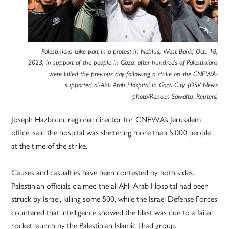
Palestinians take part in a protest in Nablus, West Bank, Oct. 18,
2023, in support of the people in Gaza, after hundreds of Palestinians
were killed the previous day following a strike on the CNEWA-
supported al-Ahli Arab Hospital in Gaza City. (OSV News
photo/Raneen Sawafta, Reuters)
Joseph Hazboun, regional director for CNEWA’s Jerusalem
office, said the hospital was sheltering more than 5,000 people
at the time of the strike.
Causes and casualties have been contested by both sides.
Palestinian officials claimed the al-Ahli Arab Hospital had been
struck by Israel, killing some 500, while the Israel Defense Forces
countered that intelligence showed the blast was due to a failed
rocket launch by the Palestinian Islamic Jihad group.