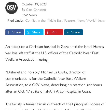
October 19, 2023
By
Gina Christian
OSV News
Filed Under:
Conflict in the Middle East
,
Feature
,
News
,
World News
Share
Share
Pin
Share
An attack on a Christian hospital in Gaza amid the Israel-Hamas
war has left staff at the U.S. offices of the Catholic Near East
Welfare Association reeling.
“Disbelief and horror,” Michael La Civita, director of
communications for the Catholic Near East Welfare
Association, told OSV News, describing his reaction just hours
after an Oct. 17 strike on al-Ahli Arab Hospital in Gaza.
The facility, a humanitarian outreach of the Episcopal Diocese of