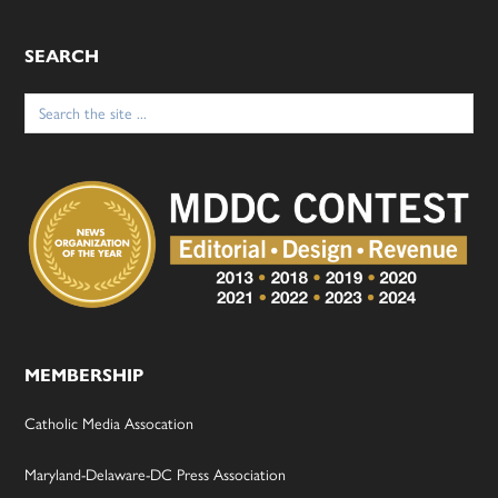
SEARCH
Search
for:
MEMBERSHIP
Catholic Media Assocation
Maryland-Delaware-DC Press Association