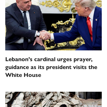
Lebanon’s cardinal urges prayer,
guidance as its president visits the
White House