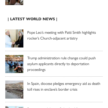
| LATEST WORLD NEWS |
Pope Leo’s meeting with Patti Smith highlights
rocker’s Church-adjacent artistry
Trump administration rule change could push
asylum applicants directly to deportation
proceedings
In Spain, diocese pledges emergency aid as death
toll rises in enclave’s border crisis