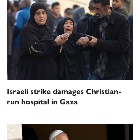
Israeli strike damages Christian-
run hospital in Gaza