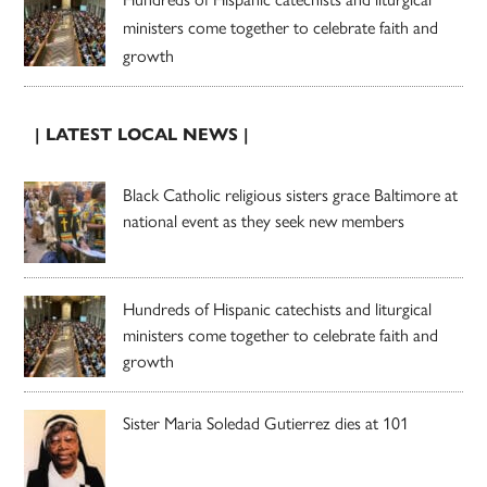
ministers come together to celebrate faith and
growth
| LATEST LOCAL NEWS |
Black Catholic religious sisters grace Baltimore at
national event as they seek new members
Hundreds of Hispanic catechists and liturgical
ministers come together to celebrate faith and
growth
Sister Maria Soledad Gutierrez dies at 101