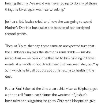
hearing that my 7-year-old was never going to do any of those
things he loves again was heartbreaking.”
Joshua cried, Jessica cried, and now she was going to spend
Mother’s Day in a hospital at the bedside of her paralyzed
second grader.
Then, at 3 p.m. that day, there came an unexpected turn that
the Dahlbergs say was the start of a remarkable — maybe
miraculous — recovery, one that led to him running in three
events at a middle school track meet just one year later, on May
5, in which he left all doubts about his return to health in the
dust.
Father Paul Baker, at the time a parochial vicar at Epiphany, got
a phone call from a parishioner the weekend of Joshua’s
hospitalization suggesting he go to Children’s Hospital to give