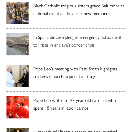
Black Catholic religious sisters grace Baltimore at
national event as they seek new members
In Spain, diocese pledges emergency aid as death
toll rises in enclave’s border crisis
Pope Leo’s meeting with Patti Smith highlights
rocker’s Church-adjacent artistry
Pope Leo writes to 97-year-old cardinal who
spent 18 years in labor camps
Hundreds of Hispanic catechists and liturgical