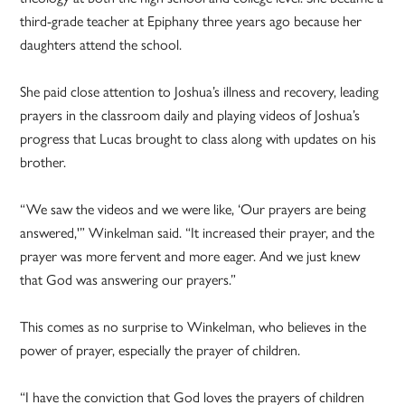
third-grade teacher at Epiphany three years ago because her
daughters attend the school.
She paid close attention to Joshua’s illness and recovery, leading
prayers in the classroom daily and playing videos of Joshua’s
progress that Lucas brought to class along with updates on his
brother.
“We saw the videos and we were like, ‘Our prayers are being
answered,'” Winkelman said. “It increased their prayer, and the
prayer was more fervent and more eager. And we just knew
that God was answering our prayers.”
This comes as no surprise to Winkelman, who believes in the
power of prayer, especially the prayer of children.
“I have the conviction that God loves the prayers of children