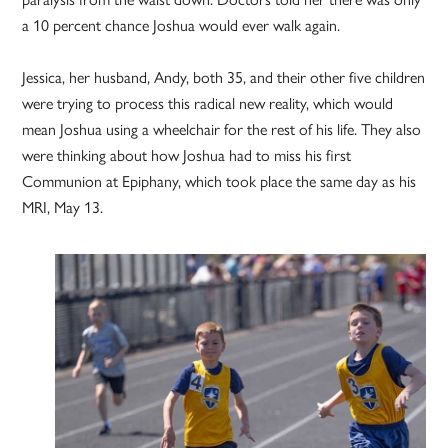
a 10 percent chance Joshua would ever walk again.
Jessica, her husband, Andy, both 35, and their other five children
were trying to process this radical new reality, which would
mean Joshua using a wheelchair for the rest of his life. They also
were thinking about how Joshua had to miss his first
Communion at Epiphany, which took place the same day as his
MRI, May 13.