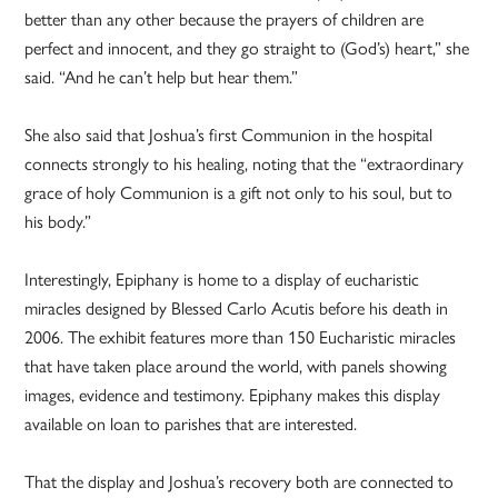
better than any other because the prayers of children are
perfect and innocent, and they go straight to (God’s) heart,” she
said. “And he can’t help but hear them.”
She also said that Joshua’s first Communion in the hospital
connects strongly to his healing, noting that the “extraordinary
grace of holy Communion is a gift not only to his soul, but to
his body.”
Interestingly, Epiphany is home to a display of eucharistic
miracles designed by Blessed Carlo Acutis before his death in
2006. The exhibit features more than 150 Eucharistic miracles
that have taken place around the world, with panels showing
images, evidence and testimony. Epiphany makes this display
available on loan to parishes that are interested.
That the display and Joshua’s recovery both are connected to