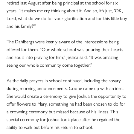
retired last August after being principal at the school for six
years. “It makes me cry thinking about it. And so, it’s just, ‘OK,
Lord, what do we do for your glorification and for this little boy
and his family?'”
The Dahlbergs were keenly aware of the intercessions being
offered for them. “Our whole school was pouring their hearts
and souls into praying for him,” Jessica said. “It was amazing
seeing our whole community come together.”
As the daily prayers in school continued, including the rosary
during morning announcements, Coone came up with an idea.
She would create a ceremony to give Joshua the opportunity to
offer flowers to Mary, something he had been chosen to do for
a crowning ceremony but missed because of his illness. This
special ceremony for Joshua took place after he regained the
ability to walk but before his return to school.