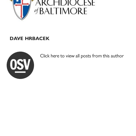
DAVE HRBACEK
Click here to view all posts from this author