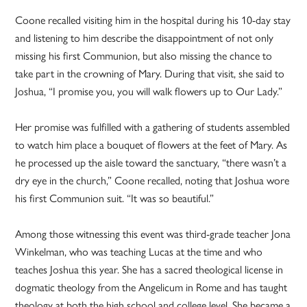
Coone recalled visiting him in the hospital during his 10-day stay
and listening to him describe the disappointment of not only
missing his first Communion, but also missing the chance to
take part in the crowning of Mary. During that visit, she said to
Joshua, “I promise you, you will walk flowers up to Our Lady.”
Her promise was fulfilled with a gathering of students assembled
to watch him place a bouquet of flowers at the feet of Mary. As
he processed up the aisle toward the sanctuary, “there wasn’t a
dry eye in the church,” Coone recalled, noting that Joshua wore
his first Communion suit. “It was so beautiful.”
Among those witnessing this event was third-grade teacher Jona
Winkelman, who was teaching Lucas at the time and who
teaches Joshua this year. She has a sacred theological license in
dogmatic theology from the Angelicum in Rome and has taught
theology at both the high school and college level. She became a