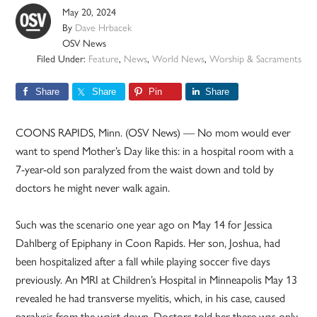
May 20, 2024
By
Dave Hrbacek
OSV News
Filed Under:
Feature
,
News
,
World News
,
Worship & Sacraments
Share
Share
Pin
Share
COONS RAPIDS, Minn. (OSV News) — No mom would ever
want to spend Mother’s Day like this: in a hospital room with a
7-year-old son paralyzed from the waist down and told by
doctors he might never walk again.
Such was the scenario one year ago on May 14 for Jessica
Dahlberg of Epiphany in Coon Rapids. Her son, Joshua, had
been hospitalized after a fall while playing soccer five days
previously. An MRI at Children’s Hospital in Minneapolis May 13
revealed he had transverse myelitis, which, in his case, caused
paralysis from the waist down. Doctors told her there was only