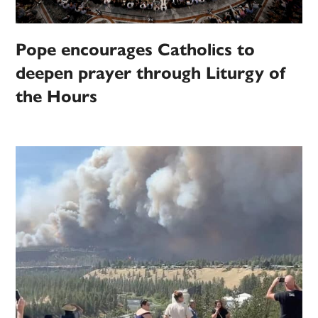
Pope encourages Catholics to
deepen prayer through Liturgy of
the Hours