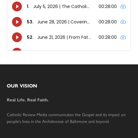
Footer
OUR VISION
Real Life. Real Faith.
Catholic Review Media communicates the Gospel and its impact on
people’s lives in the Archdiocese of Baltimore and beyond.