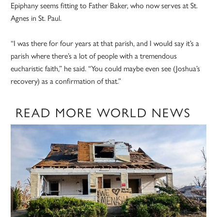
Epiphany seems fitting to Father Baker, who now serves at St.
Agnes in St. Paul.
“I was there for four years at that parish, and I would say it’s a
parish where there’s a lot of people with a tremendous
eucharistic faith,” he said. “You could maybe even see (Joshua’s
recovery) as a confirmation of that.”
READ MORE WORLD NEWS