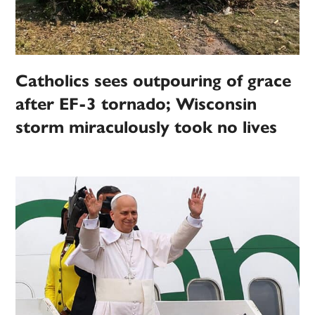
Catholics sees outpouring of grace
after EF-3 tornado; Wisconsin
storm miraculously took no lives