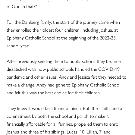
of God in that?”
For the Dahlberg family, the start of the journey came when
they enrolled their oldest four children, including Joshua, at
Epiphany Catholic School at the beginning of the 2022-23
school year.
After previously sending them to public school, they became
dissatisfied with how public schools handled the COVID-19
pandemic and other issues. Andy and Jessica felt they needed to
make a change. Andy had gone to Epiphany Catholic School
and felt this was the best choice for their children.
They knew it would be a financial pinch. But, their faith, and a
commitment by both the school and parish to make it
financially affordable for all families, propelled them to enroll
Joshua and three of his siblings: Lucas, 10, Lillian, 7, and