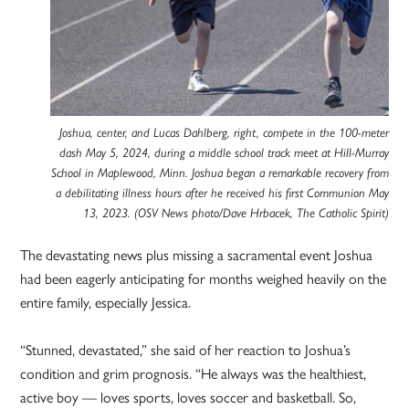
Joshua, center, and Lucas Dahlberg, right, compete in the 100-meter
dash May 5, 2024, during a middle school track meet at Hill-Murray
School in Maplewood, Minn. Joshua began a remarkable recovery from
a debilitating illness hours after he received his first Communion May
13, 2023. (OSV News photo/Dave Hrbacek, The Catholic Spirit)
The devastating news plus missing a sacramental event Joshua
had been eagerly anticipating for months weighed heavily on the
entire family, especially Jessica.
“Stunned, devastated,” she said of her reaction to Joshua’s
condition and grim prognosis. “He always was the healthiest,
active boy — loves sports, loves soccer and basketball. So,