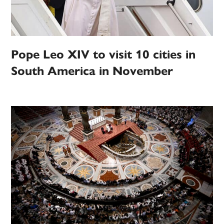
Pope Leo XIV to visit 10 cities in
South America in November