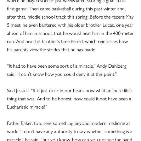
where he played soccer just weeks later, scoring a goal in his
first game. Then came basketball during this past winter and,
after that, middle school track this spring. Before the recent May
5 meet, he even bantered with his older brother Lucas, one year
ahead of him in school, that he would beat him in the 400-meter
run. And beat his brother’s time he did, which reinforces how
his parents view the strides that he has made.
“It had to have been some sort of a miracle,” Andy Dahlberg
said. “I don’t know how you could deny it at this point.”
Said Jessica: “It is just clear in our heads now what an incredible
thing that was. And to be honest, how could it not have been a
Eucharistic miracle?”
Father Baker, too, sees something beyond modern medicine at
work. “I don’t have any authority to say whether something is a
miracle,” he said, “but you know, how can you not see the hand