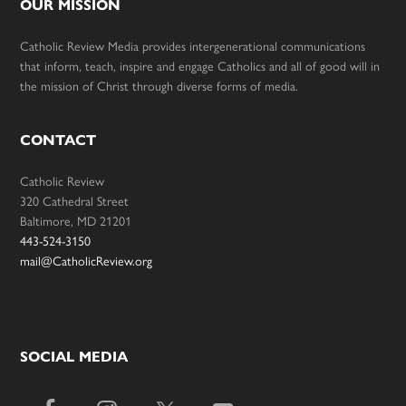
OUR MISSION
Catholic Review Media provides intergenerational communications
that inform, teach, inspire and engage Catholics and all of good will in
the mission of Christ through diverse forms of media.
CONTACT
Catholic Review
320 Cathedral Street
Baltimore, MD 21201
443-524-3150
mail@CatholicReview.org
SOCIAL MEDIA