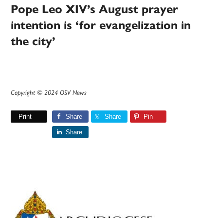
Pope Leo XIV’s August prayer
intention is ‘for evangelization in
the city’
Copyright © 2024 OSV News
Print
Share
Share
Pin
Share
Primary
Sidebar