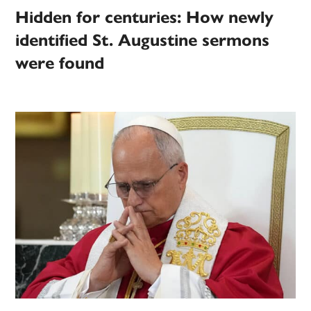
Hidden for centuries: How newly
identified St. Augustine sermons
were found