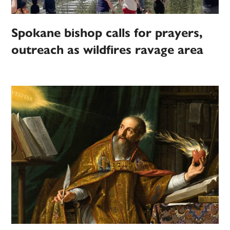
Spokane bishop calls for prayers,
outreach as wildfires ravage area