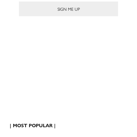
| MOST POPULAR |