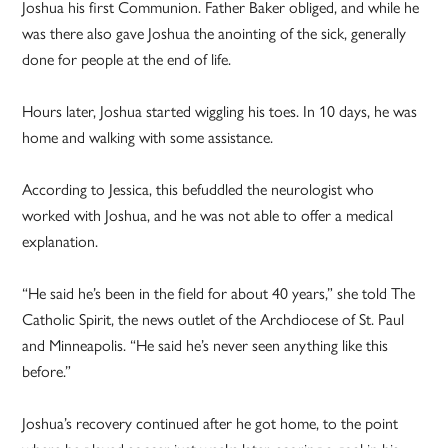
Joshua his first Communion. Father Baker obliged, and while he
was there also gave Joshua the anointing of the sick, generally
done for people at the end of life.
Hours later, Joshua started wiggling his toes. In 10 days, he was
home and walking with some assistance.
According to Jessica, this befuddled the neurologist who
worked with Joshua, and he was not able to offer a medical
explanation.
“He said he’s been in the field for about 40 years,” she told The
Catholic Spirit, the news outlet of the Archdiocese of St. Paul
and Minneapolis. “He said he’s never seen anything like this
before.”
Joshua’s recovery continued after he got home, to the point