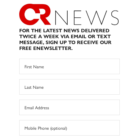
FOR THE LATEST NEWS DELIVERED
TWICE A WEEK VIA EMAIL OR TEXT
MESSAGE, SIGN UP TO RECEIVE OUR
FREE ENEWSLETTER.