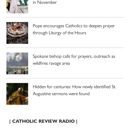
in November
Pope encourages Catholics to deepen prayer
through Liturgy of the Hours
Spokane bishop calls for prayers, outreach as
wildfires ravage area
Hidden for centuries: How newly identified St.
Augustine sermons were found
| CATHOLIC REVIEW RADIO |