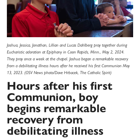
Joshua, Jessica, Jonathan, Lillian and Lucas Dahlberg pray together during
Eucharistic adoration at Epiphany in Coon Rapids, Minn., May 2, 2024.
They pray once a week at the chapel. Joshua began a remarkable recovery
from a debilitating illness hours after he received his first Communion May
13, 2023. (OSV News photo/Dave Hrbacek, The Catholic Spirit)
Hours after his first
Communion, boy
begins remarkable
recovery from
debilitating illness