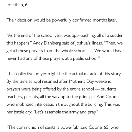
Jonathan, 6.
Their decision would be powerfully confirmed months later.
“As the end of the school year was approaching, all of a sudden,
this happens,” Andy Dahlberg said of Joshua’s illness. “Then, we
get all these prayers from the whole school. … We would have
never had any of those prayers at a public school.”
That collective prayer might be the actual miracle of this story.
By the time school resumed after Mother’s Day weekend,
prayers were being offered by the entire school — students,
teachers, parents, all the way up to the principal, Ann Coone,
who mobilized intercession throughout the building. This was
her battle cry: “Let’s assemble the army and pray.”
“The communion of saints is powerful,” said Coone, 65, who