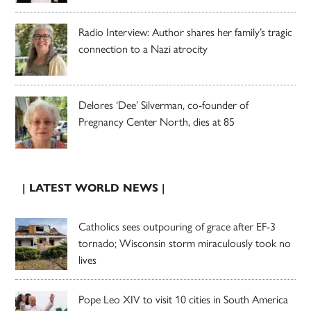
Radio Interview: Author shares her family’s tragic
connection to a Nazi atrocity
Delores ‘Dee’ Silverman, co-founder of
Pregnancy Center North, dies at 85
| LATEST WORLD NEWS |
Catholics sees outpouring of grace after EF-3
tornado; Wisconsin storm miraculously took no
lives
Pope Leo XIV to visit 10 cities in South America