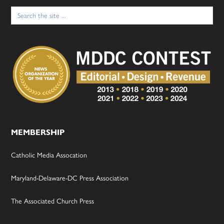
Search
for:
MEMBERSHIP
Catholic Media Assocation
Maryland-Delaware-DC Press Association
The Associated Church Press