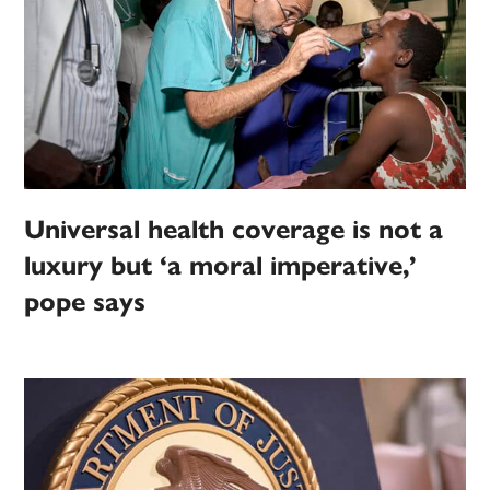
Universal health coverage is not a
luxury but ‘a moral imperative,’
pope says