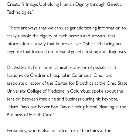
Creator’s Image: Upholding Human Dignity through Genetic
Technologies.”
“There are ways that we can use genetic testing information to
really uphold the dignity of each person and steward that
information in a way that improves lives,” she said during her
keynote that focused on prenatal genetic testing and diagnoses.
Dr. Ashley K. Fernandes, clinical professor of pediatrics at
Nationwide Children’s Hospital in Columbus, Ohio, and
associate director of the Center for Bioethics at the Ohio State
University College of Medicine in Columbus, spoke about the
tension between medicine and business during his keynote,
“Hard Days but Never Bad Days: Finding Moral Meaning in the
Business of Health Care.”
Fernandes, who is also an instructor of bioethics at the