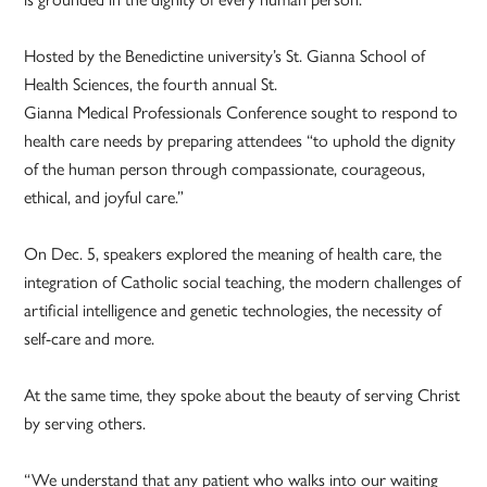
Hosted by the Benedictine university’s St. Gianna School of
Health Sciences, the fourth annual St.
Gianna Medical Professionals Conference sought to respond to
health care needs by preparing attendees “to uphold the dignity
of the human person through compassionate, courageous,
ethical, and joyful care.”
On Dec. 5, speakers explored the meaning of health care, the
integration of Catholic social teaching, the modern challenges of
artificial intelligence and genetic technologies, the necessity of
self-care and more.
At the same time, they spoke about the beauty of serving Christ
by serving others.
“We understand that any patient who walks into our waiting