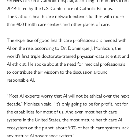
receives care in a Catholic hospital, according to numbers from
2014 listed by the U.S. Conference of Catholic Bishops.
The Catholic health care network extends further with more
than 400 health care centers and other places of care.
The expertise of good health care professionals is needed with
AI on the rise, according to Dr. Dominique J. Monlezun, the
world’s first triple doctorate-trained physician-data scientist and
AI ethicist. He spoke about the need for medical professionals
to contribute their wisdom to the discussion around
responsible AI.
“Most AI experts worry that AI will not be ethical over the next
decade,” Monlezun said. “It’s only going to be for profit, not for
the capabilities for most of us. And even most health care
systems in the United States, the most mature health care AI
ecosystem on the planet, about 90% of health care systems lack
any mature AI governance system.”