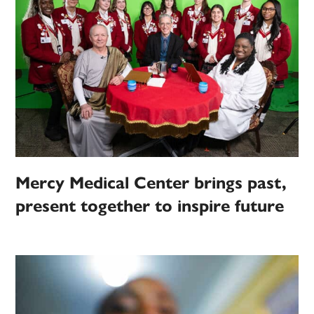
Mercy Medical Center brings past,
present together to inspire future