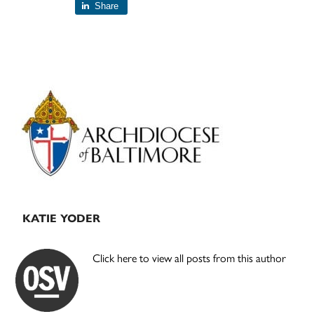
Share
Primary
Sidebar
KATIE YODER
Click here to view all posts from this author