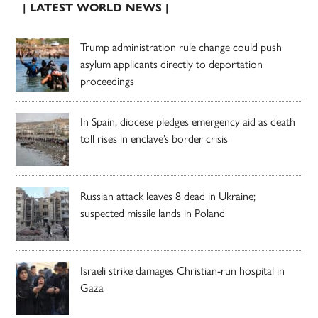
| LATEST WORLD NEWS |
Trump administration rule change could push
asylum applicants directly to deportation
proceedings
In Spain, diocese pledges emergency aid as death
toll rises in enclave’s border crisis
Russian attack leaves 8 dead in Ukraine;
suspected missile lands in Poland
Israeli strike damages Christian-run hospital in
Gaza