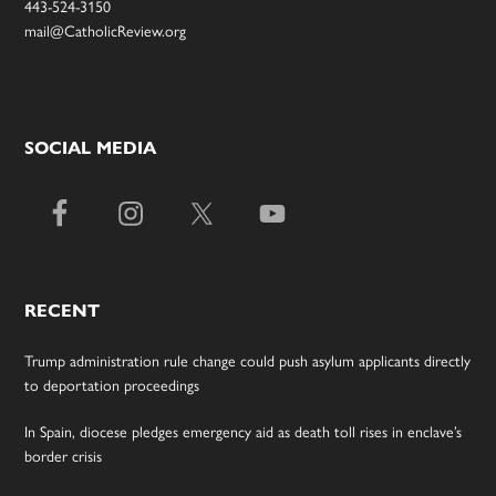
443-524-3150
mail@CatholicReview.org
SOCIAL MEDIA
RECENT
Trump administration rule change could push asylum applicants directly
to deportation proceedings
In Spain, diocese pledges emergency aid as death toll rises in enclave’s
border crisis