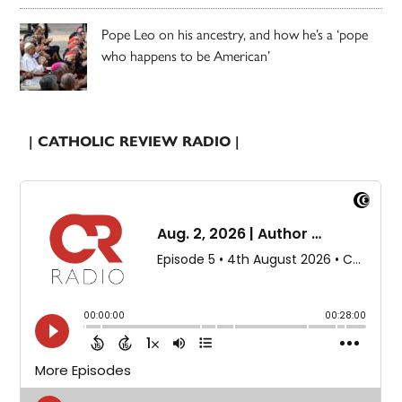
Pope Leo on his ancestry, and how he’s a ‘pope
who happens to be American’
| CATHOLIC REVIEW RADIO |