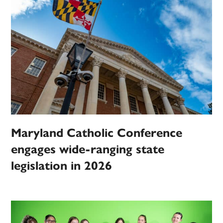
Maryland Catholic Conference
engages wide-ranging state
legislation in 2026