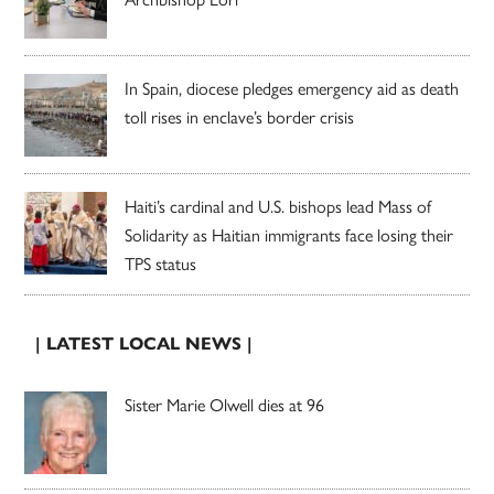
In Spain, diocese pledges emergency aid as death
toll rises in enclave’s border crisis
Haiti’s cardinal and U.S. bishops lead Mass of
Solidarity as Haitian immigrants face losing their
TPS status
| LATEST LOCAL NEWS |
Sister Marie Olwell dies at 96