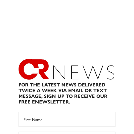
FOR THE LATEST NEWS DELIVERED
TWICE A WEEK VIA EMAIL OR TEXT
MESSAGE, SIGN UP TO RECEIVE OUR
FREE ENEWSLETTER.