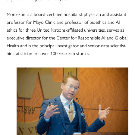
Monlezun is a board-certified hospitalist physician and assistant
professor for Mayo Clinic and professor of bioethics and AI
ethics for three United Nations-affiliated universities, serves as
executive director for the Center for Responsible AI and Global
Health and is the principal investigator and senior data scientist-
biostatistician for over 100 research studies.