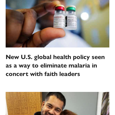
New U.S. global health policy seen
as a way to eliminate malaria in
concert with faith leaders