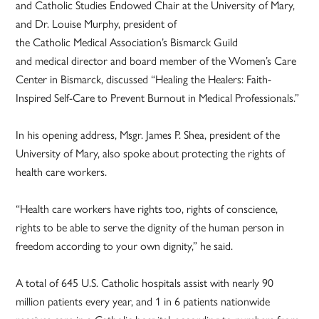
and Catholic Studies Endowed Chair at the University of Mary,
and Dr. Louise Murphy, president of
the Catholic Medical Association’s Bismarck Guild
and medical director and board member of the Women’s Care
Center in Bismarck, discussed “Healing the Healers: Faith-
Inspired Self-Care to Prevent Burnout in Medical Professionals.”
In his opening address, Msgr. James P. Shea, president of the
University of Mary, also spoke about protecting the rights of
health care workers.
“Health care workers have rights too, rights of conscience,
rights to be able to serve the dignity of the human person in
freedom according to your own dignity,” he said.
A total of 645 U.S. Catholic hospitals assist with nearly 90
million patients every year, and 1 in 6 patients nationwide