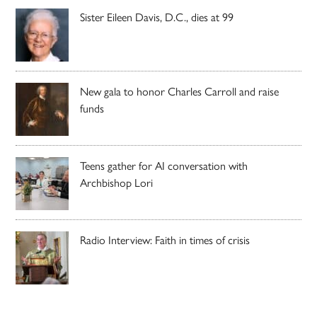
Sister Eileen Davis, D.C., dies at 99
New gala to honor Charles Carroll and raise
funds
Teens gather for AI conversation with
Archbishop Lori
Radio Interview: Faith in times of crisis