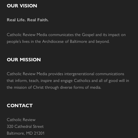
Footer
OUR VISION
Real Life. Real Faith.
Catholic Review Media communicates the Gospel and its impact on
people’s lives in the Archdiocese of Baltimore and beyond.
OUR MISSION
Catholic Review Media provides intergenerational communications
that inform, teach, inspire and engage Catholics and all of good will in
the mission of Christ through diverse forms of media.
CONTACT
Catholic Review
320 Cathedral Street
Baltimore, MD 21201