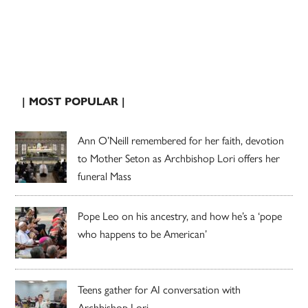
| MOST POPULAR |
Ann O’Neill remembered for her faith, devotion
to Mother Seton as Archbishop Lori offers her
funeral Mass
Pope Leo on his ancestry, and how he’s a ‘pope
who happens to be American’
Teens gather for AI conversation with
Archbishop Lori