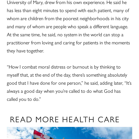
University of Mary, drew from his own experience. He said he
has less than eight minutes to spend with each patient, many of
whom are children from the poorest neighborhoods in his city
and many of whom are people who speak a different language.
At the same time, he said, no system in the world can stop a
practitioner from loving and caring for patients in the moments
they have together.
“How I combat moral distress or burnout is by thinking to
myself that, at the end of the day, there’s something absolutely
good that I have done for one person,” he said, adding later, “It’s
always a good day when you’re called to do what God has
called you to do.”
READ MORE HEALTH CARE