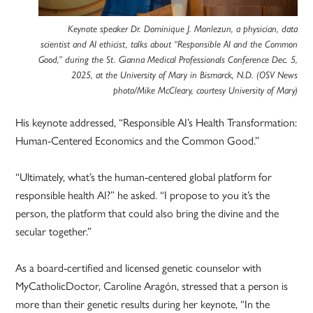
Keynote speaker Dr. Dominique J. Monlezun, a physician, data
scientist and AI ethicist, talks about “Responsible AI and the Common
Good,” during the St. Gianna Medical Professionals Conference Dec. 5,
2025, at the University of Mary in Bismarck, N.D. (OSV News
photo/Mike McCleary, courtesy University of Mary)
His keynote addressed, “Responsible AI’s Health Transformation:
Human-Centered Economics and the Common Good.”
“Ultimately, what’s the human-centered global platform for
responsible health AI?” he asked. “I propose to you it’s the
person, the platform that could also bring the divine and the
secular together.”
As a board-certified and licensed genetic counselor with
MyCatholicDoctor, Caroline Aragón, stressed that a person is
more than their genetic results during her keynote, “In the