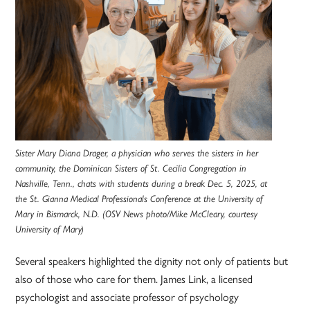
Sister Mary Diana Drager, a physician who serves the sisters in her
community, the Dominican Sisters of St. Cecilia Congregation in
Nashville, Tenn., chats with students during a break Dec. 5, 2025, at
the St. Gianna Medical Professionals Conference at the University of
Mary in Bismarck, N.D. (OSV News photo/Mike McCleary, courtesy
University of Mary)
Several speakers highlighted the dignity not only of patients but
also of those who care for them. James Link, a licensed
psychologist and associate professor of psychology