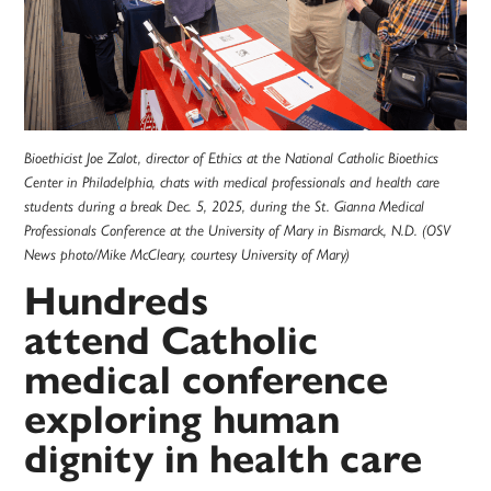
Bioethicist Joe Zalot, director of Ethics at the National Catholic Bioethics
Center in Philadelphia, chats with medical professionals and health care
students during a break Dec. 5, 2025, during the St. Gianna Medical
Professionals Conference at the University of Mary in Bismarck, N.D. (OSV
News photo/Mike McCleary, courtesy University of Mary)
Hundreds
attend Catholic
medical conference
exploring human
dignity in health care