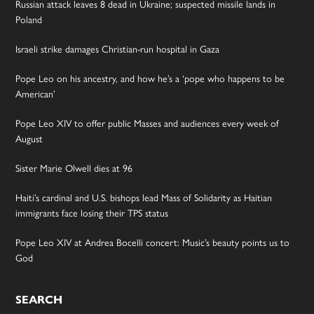
Russian attack leaves 8 dead in Ukraine; suspected missile lands in
Poland
Israeli strike damages Christian-run hospital in Gaza
Pope Leo on his ancestry, and how he’s a ‘pope who happens to be
American’
Pope Leo XIV to offer public Masses and audiences every week of
August
Sister Marie Olwell dies at 96
Haiti’s cardinal and U.S. bishops lead Mass of Solidarity as Haitian
immigrants face losing their TPS status
Pope Leo XIV at Andrea Bocelli concert: Music’s beauty points us to
God
SEARCH