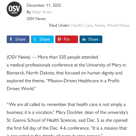
December 11, 2025
By
Katie Yoder
OSV News
Filed Under:
Health Care
,
News
,
World News
Share
Share
Pin
Share
(OSV News) — More than 550 people attended
a medical professionals conference at the University of Mary in
Bismarck, North Dakota, that focused on human dignity and
explored the theme, “Mission-Driven Healthcare in a Profit-
Driven World.”
“We are all called to remember that health care is not simply a
business; it is a vocation,” Mary Dockter, dean of the university’s
St. Gianna School of Health Sciences, said Dec. 5 as she opened
the first full day of the Dec. 4-6 conference. “It is a mission that
is grounded in the dignity of every human person.”