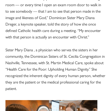
room — or every time I open an exam room door to walk in
to see somebody — that I am to see that person made in the
image and likeness of God,” Dominican Sister Mary Diana
Dreger, a keynote speaker, told the story of how she once
defined Catholic health care during a meeting. “My encounter
with that person is actually an encounter with Christ.”
Sister Mary Diana , a physician who serves the sisters in her
community, the Dominican Sisters of St. Cecilia Congregation in
Nashville, Tennessee, with St. Martin Medical Care, spoke about
“Health Care for the Poor: Upholding Human Dignity.” She
recognized the inherent dignity of every human person, whether
they are the patient or the medical professional caring for the
patient.