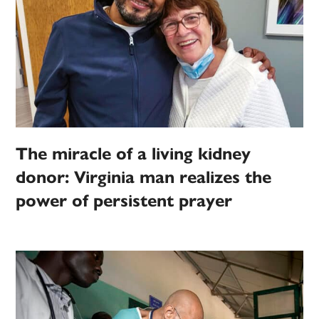
The miracle of a living kidney
donor: Virginia man realizes the
power of persistent prayer