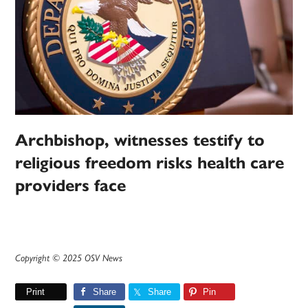
Archbishop, witnesses testify to
religious freedom risks health care
providers face
Copyright © 2025 OSV News
Print
Share
Share
Pin