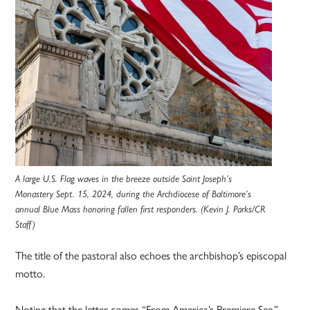
A large U.S. Flag waves in the breeze outside Saint Joseph’s
Monastery Sept. 15, 2024, during the Archdiocese of Baltimore’s
annual Blue Mass honoring fallen first responders. (Kevin J. Parks/CR
Staff)
The title of the pastoral also echoes the archbishop’s episcopal
motto.
Noting that the letter comes “From America’s Premiere See,”