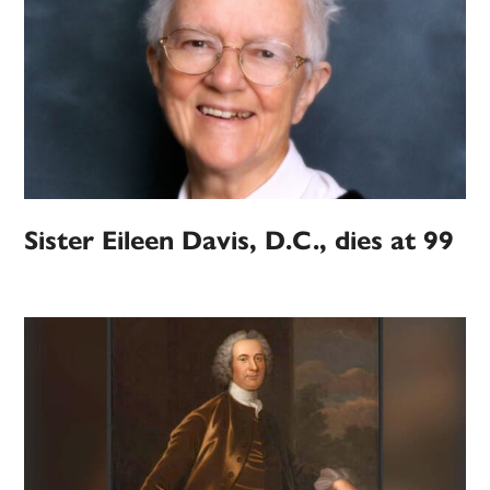
Sister Eileen Davis, D.C., dies at 99