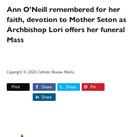
Ann O’Neill remembered for her
faith, devotion to Mother Seton as
Archbishop Lori offers her funeral
Mass
Copyright © 2026 Catholic Review Media
Print
Share
Share
Pin
Share
Primary