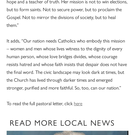
hope and a teacher of truth. Her mission is not to win elections,
but to form saints. Not to secure power, but to proclaim the
Gospel. Not to mirror the divisions of society, but to heal
them.”
It adds, “Our nation needs Catholics who embody this mission
– women and men whose lives witness to the dignity of every
human person, whose love bridges divides, whose courage
resists hatred and whose faith insists that despair does not have
the final word. The civic landscape may look dark at times, but
the Church has lived through darker times and emerged
stronger, purified and more faithful. So, too, can our nation.”
To read the full pastoral letter, click
here
READ MORE LOCAL NEWS