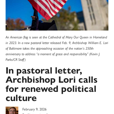
An American flag is seen at the Cathedral of Mary Our Queen in Homeland
in 2023. In a new pastoral letter released Feb. 9, Archbishop William E. Lori
of Baltimore takes the approaching occasion of the nation’s 250th
anniversary to address “a moment of grace and responsibility” (Kevin J.
Parks/CR Staff)
In pastoral letter,
Archbishop Lori calls
for renewed political
culture
February 9, 2026