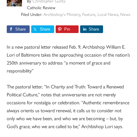
By
Christopher Gunty
Catholic Review
Filed Under:
Archbishop's Ministry
,
Feature
,
Local News
,
News
Share
Share
Pin
Share
In a new pastoral letter released Feb. 9, Archbishop William E.
Lori of Baltimore takes the approaching occasion of the nation’s
250th anniversary to address “a moment of grace and
responsibility”
The pastoral letter, “In Charity and Truth: Toward a Renewed
Political Culture,” notes that anniversaries are not merely
occasions for nostalgia or celebration. “Authentic remembrance
always orients us toward renewal, it calls us to consider not
only who we have been, and who we are becoming – but, by
God’s grace, who we are called to be,” Archbishop Lori says.