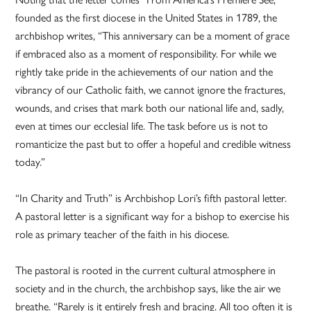
founded as the first diocese in the United States in 1789, the
archbishop writes, “This anniversary can be a moment of grace
if embraced also as a moment of responsibility. For while we
rightly take pride in the achievements of our nation and the
vibrancy of our Catholic faith, we cannot ignore the fractures,
wounds, and crises that mark both our national life and, sadly,
even at times our ecclesial life. The task before us is not to
romanticize the past but to offer a hopeful and credible witness
today.”
“In Charity and Truth” is Archbishop Lori’s fifth pastoral letter.
A pastoral letter is a significant way for a bishop to exercise his
role as primary teacher of the faith in his diocese.
The pastoral is rooted in the current cultural atmosphere in
society and in the church, the archbishop says, like the air we
breathe. “Rarely is it entirely fresh and bracing. All too often it is