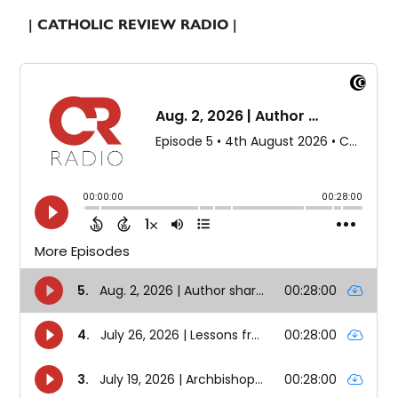
| CATHOLIC REVIEW RADIO |