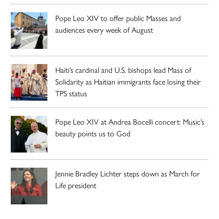
Pope Leo XIV to offer public Masses and
audiences every week of August
Haiti’s cardinal and U.S. bishops lead Mass of
Solidarity as Haitian immigrants face losing their
TPS status
Pope Leo XIV at Andrea Bocelli concert: Music’s
beauty points us to God
Jennie Bradley Lichter steps down as March for
Life president