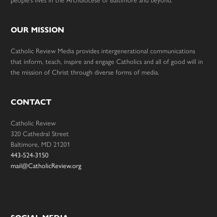
people’s lives in the Archdiocese of Baltimore and beyond.
OUR MISSION
Catholic Review Media provides intergenerational communications
that inform, teach, inspire and engage Catholics and all of good will in
the mission of Christ through diverse forms of media.
CONTACT
Catholic Review
320 Cathedral Street
Baltimore, MD 21201
443-524-3150
mail@CatholicReview.org