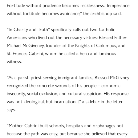
Fortitude without prudence becomes recklessness. Temperance
without fortitude becomes avoidance,” the archbishop said.
“In Charity and Truth” specifically calls out two Catholic
Americans who lived out the necessary virtues: Blessed Father
Michael McGiveney, founder of the Knights of Columbus, and
St. Frances Cabrini, whom he called a hero and luminous
witness.
“As a parish priest serving immigrant families, Blessed McGivney
recognized the concrete wounds of his people – economic
insecurity, social exclusion, and cultural suspicion. His response
was not ideological, but incarnational,” a sidebar in the letter
says.
“Mother Cabrini built schools, hospitals and orphanages not
because the path was easy, but because she believed that every