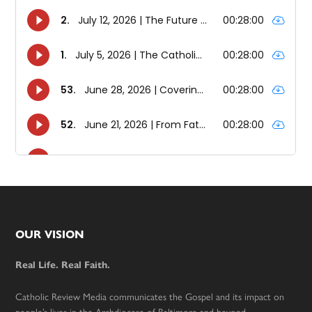
Footer
OUR VISION
Real Life. Real Faith.
Catholic Review Media communicates the Gospel and its impact on