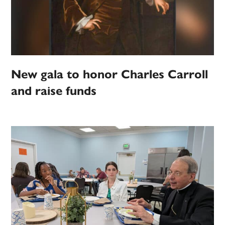
New gala to honor Charles Carroll
and raise funds