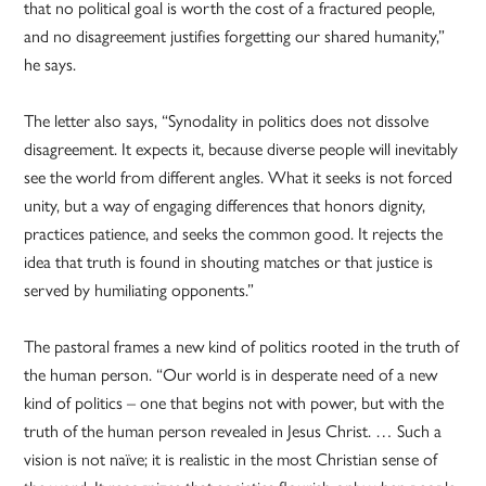
that no political goal is worth the cost of a fractured people,
and no disagreement justifies forgetting our shared humanity,”
he says.
The letter also says, “Synodality in politics does not dissolve
disagreement. It expects it, because diverse people will inevitably
see the world from different angles. What it seeks is not forced
unity, but a way of engaging differences that honors dignity,
practices patience, and seeks the common good. It rejects the
idea that truth is found in shouting matches or that justice is
served by humiliating opponents.”
The pastoral frames a new kind of politics rooted in the truth of
the human person. “Our world is in desperate need of a new
kind of politics – one that begins not with power, but with the
truth of the human person revealed in Jesus Christ. … Such a
vision is not naïve; it is realistic in the most Christian sense of