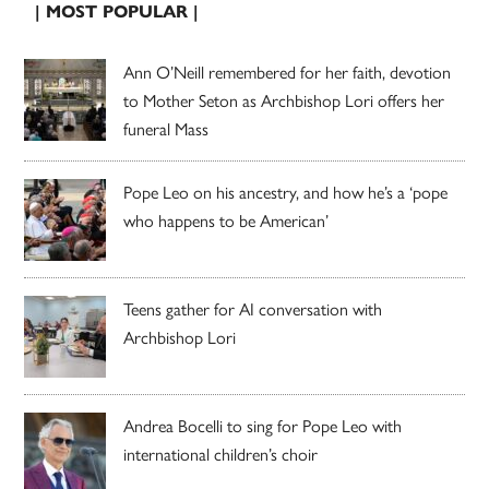
| MOST POPULAR |
Ann O’Neill remembered for her faith, devotion
to Mother Seton as Archbishop Lori offers her
funeral Mass
Pope Leo on his ancestry, and how he’s a ‘pope
who happens to be American’
Teens gather for AI conversation with
Archbishop Lori
Andrea Bocelli to sing for Pope Leo with
international children’s choir