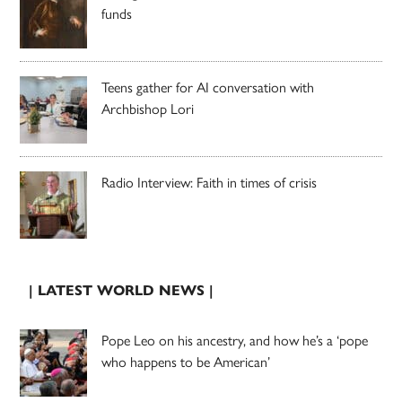
funds
Teens gather for AI conversation with
Archbishop Lori
Radio Interview: Faith in times of crisis
| LATEST WORLD NEWS |
Pope Leo on his ancestry, and how he’s a ‘pope
who happens to be American’