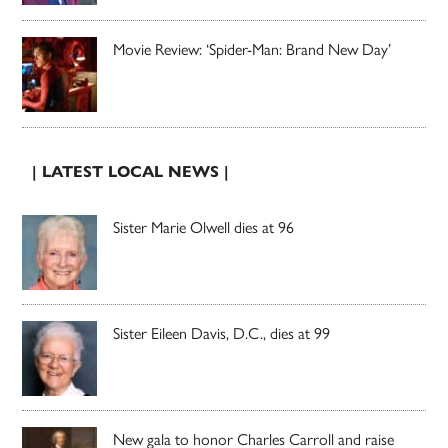
Movie Review: ‘Spider-Man: Brand New Day’
| LATEST LOCAL NEWS |
Sister Marie Olwell dies at 96
Sister Eileen Davis, D.C., dies at 99
New gala to honor Charles Carroll and raise