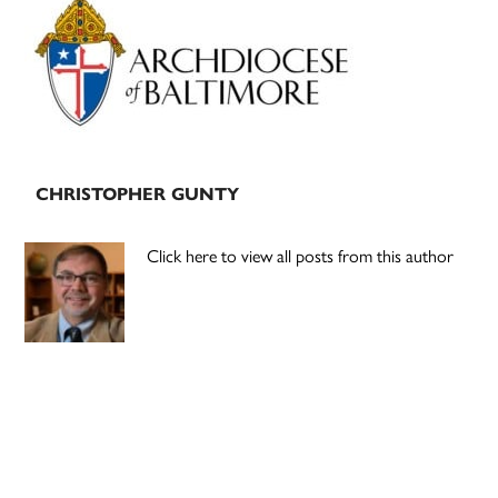
Sidebar
CHRISTOPHER GUNTY
Click here to view all posts from this author