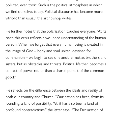
polluted, even toxic. Such is the political atmosphere in which
we find ourselves today. Political discourse has become more
vitriolic than usual,” the archbishop writes.
He further notes that the polarization touches everyone. “At its
root, this crisis reflects a wounded understanding of the human
person. When we forget that every human being is created in
the image of God – body and soul united, destined for
communion – we begin to see one another not as brothers and
sisters, but as obstacles and threats. Political life then becomes a
contest of power rather than a shared pursuit of the common
good.”
He reflects on the difference between the ideals and reality of
both our country and Church. “Our nation has been, from its
founding, a land of possibility. Yet, it has also been a land of
profound contradictions,” the letter says. “The Declaration of