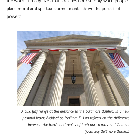
the word. It recognizes that societies flourish only when people
place moral and spiritual commitments above the pursuit of
power.”
A U.S. flag hangs at the entrance to the Baltimore Basilica. In a new
pastoral letter, Archbishop William E. Lori reflects on the difference
between the ideals and reality of both our country and Church.
(Courtesy Baltimore Basilica)