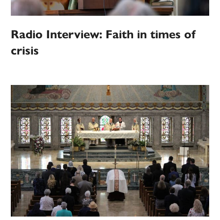
Radio Interview: Faith in times of
crisis