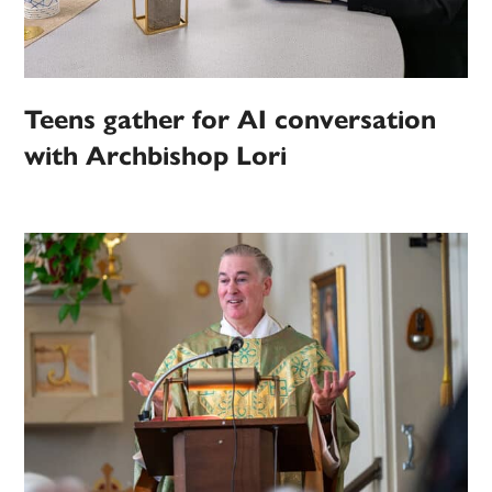
Teens gather for AI conversation
with Archbishop Lori