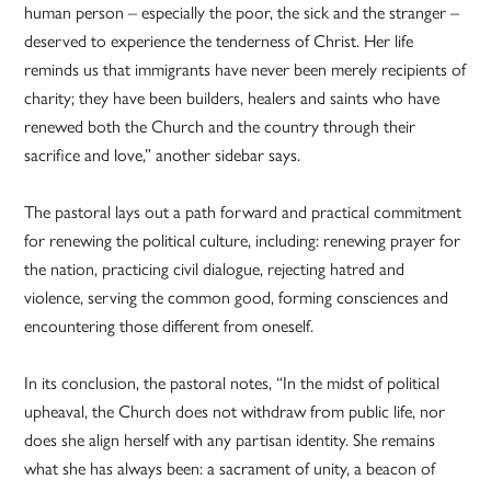
human person – especially the poor, the sick and the stranger –
deserved to experience the tenderness of Christ. Her life
reminds us that immigrants have never been merely recipients of
charity; they have been builders, healers and saints who have
renewed both the Church and the country through their
sacrifice and love,” another sidebar says.
The pastoral lays out a path forward and practical commitment
for renewing the political culture, including: renewing prayer for
the nation, practicing civil dialogue, rejecting hatred and
violence, serving the common good, forming consciences and
encountering those different from oneself.
In its conclusion, the pastoral notes, “In the midst of political
upheaval, the Church does not withdraw from public life, nor
does she align herself with any partisan identity. She remains
what she has always been: a sacrament of unity, a beacon of