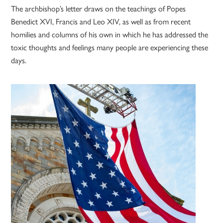
The archbishop’s letter draws on the teachings of Popes
Benedict XVI, Francis and Leo XIV, as well as from recent
homilies and columns of his own in which he has addressed the
toxic thoughts and feelings many people are experiencing these
days.