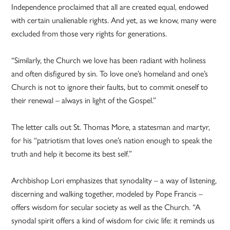
Independence proclaimed that all are created equal, endowed
with certain unalienable rights. And yet, as we know, many were
excluded from those very rights for generations.
“Similarly, the Church we love has been radiant with holiness
and often disfigured by sin. To love one’s homeland and one’s
Church is not to ignore their faults, but to commit oneself to
their renewal – always in light of the Gospel.”
The letter calls out St. Thomas More, a statesman and martyr,
for his “patriotism that loves one’s nation enough to speak the
truth and help it become its best self.”
Archbishop Lori emphasizes that synodality – a way of listening,
discerning and walking together, modeled by Pope Francis –
offers wisdom for secular society as well as the Church. “A
synodal spirit offers a kind of wisdom for civic life: it reminds us