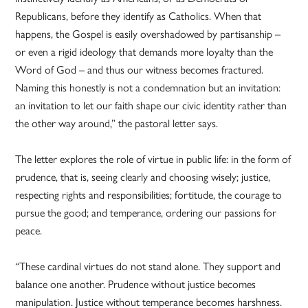
Republicans, before they identify as Catholics. When that
happens, the Gospel is easily overshadowed by partisanship –
or even a rigid ideology that demands more loyalty than the
Word of God – and thus our witness becomes fractured.
Naming this honestly is not a condemnation but an invitation:
an invitation to let our faith shape our civic identity rather than
the other way around,” the pastoral letter says.
The letter explores the role of virtue in public life: in the form of
prudence, that is, seeing clearly and choosing wisely; justice,
respecting rights and responsibilities; fortitude, the courage to
pursue the good; and temperance, ordering our passions for
peace.
“These cardinal virtues do not stand alone. They support and
balance one another. Prudence without justice becomes
manipulation. Justice without temperance becomes harshness.