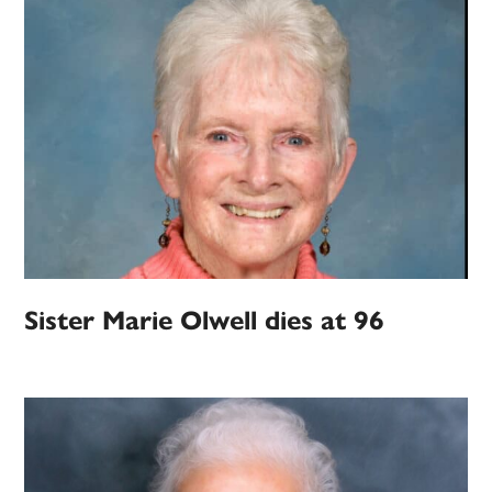
Sister Marie Olwell dies at 96