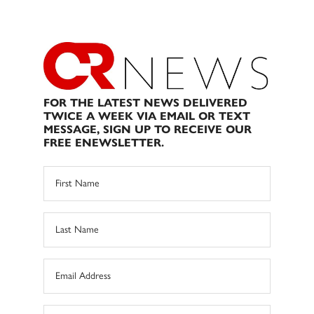
FOR THE LATEST NEWS DELIVERED
TWICE A WEEK VIA EMAIL OR TEXT
MESSAGE, SIGN UP TO RECEIVE OUR
FREE ENEWSLETTER.