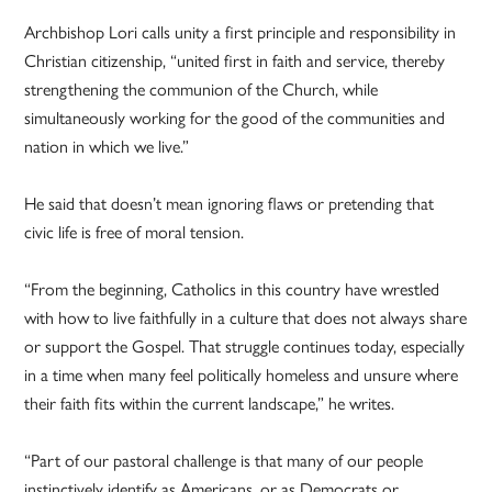
Archbishop Lori calls unity a first principle and responsibility in
Christian citizenship, “united first in faith and service, thereby
strengthening the communion of the Church, while
simultaneously working for the good of the communities and
nation in which we live.”
He said that doesn’t mean ignoring flaws or pretending that
civic life is free of moral tension.
“From the beginning, Catholics in this country have wrestled
with how to live faithfully in a culture that does not always share
or support the Gospel. That struggle continues today, especially
in a time when many feel politically homeless and unsure where
their faith fits within the current landscape,” he writes.
“Part of our pastoral challenge is that many of our people
instinctively identify as Americans, or as Democrats or