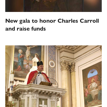
New gala to honor Charles Carroll
and raise funds