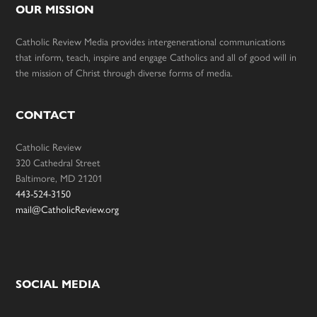
OUR MISSION
Catholic Review Media provides intergenerational communications
that inform, teach, inspire and engage Catholics and all of good will in
the mission of Christ through diverse forms of media.
CONTACT
Catholic Review
320 Cathedral Street
Baltimore, MD 21201
443-524-3150
mail@CatholicReview.org
SOCIAL MEDIA