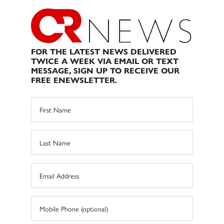
FOR THE LATEST NEWS DELIVERED
TWICE A WEEK VIA EMAIL OR TEXT
MESSAGE, SIGN UP TO RECEIVE OUR
FREE ENEWSLETTER.