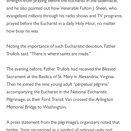
strength from praying before the Eucharist in the tabernacle,
and he also pointed out how Venerable Fulton J. Sheen, who
evangelized millions through his radio shows and TV programs,
prayed before the Eucharist in a daily Holy Hour, no matter
how busy he was.
Noting the importance of such Eucharistic devotion, Father
Trullols said, “There is where saints are made.”
The evening before, Father Trullols had received the Blessed
Sacrament at the Basilica of St. Mary in Alexandria, Virginia.
Then he joined the nine young adult “perpetual pilgrims”
accompanying the Eucharist in the National Eucharistic
Pilgrimage, as their Ford Transit Van crossed the Arlington
Memorial Bridge to Washington.
A press statement from the pilgrimage’s organizers noted that
bridge, “long recognized as a symbol of national unity and