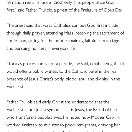
“A nation remains ‘under God’ only if its people place God
first,” said Father Trullols, a priest of the Prelature of Opus Dei.
The priest said that ways Catholics can put God first include
through daily prayer, attending Mass, receiving the sacrament of
confession, caring for the poor, remaining faithful in marriage
and pursuing holiness in everyday life.
“Today’s procession is not a parade,” he said, emphasizing that it
would offer a public witness to the Catholic belief in the real
presence of Jesus Christ’s body, blood, soul and divinity in the
Eucharist.
Father Trullols said early Christians understood that the
Eucharist is not just a symbol — it is Jesus, the Bread of Life
who transforms people’s lives. He noted how Mother Cabrini
worked tirelessly to minister to poor immigrants, drawing her