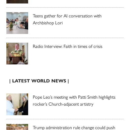
Teens gather for AI conversation with
Archbishop Lori
Radio Interview: Faith in times of crisis
| LATEST WORLD NEWS |
Pope Leo’s meeting with Patti Smith highlights
rocker’s Church-adjacent artistry
Trump administration rule change could push