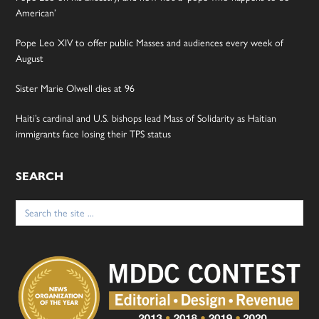
American’
Pope Leo XIV to offer public Masses and audiences every week of
August
Sister Marie Olwell dies at 96
Haiti’s cardinal and U.S. bishops lead Mass of Solidarity as Haitian
immigrants face losing their TPS status
SEARCH
Search
for: