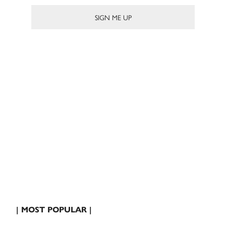
| MOST POPULAR |