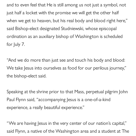
and to even feel that He is still among us not just a symbol, not
just half a locket with the promise we will get the other half
when we get to heaven, but his real body and blood right here,”
said Bishop-elect designated Studniewski, whose episcopal
ordination as an auxiliary bishop of Washington is scheduled
for July 7.
“And we do more than just see and touch his body and blood:
We take Jesus into ourselves as food for our perilous journey,”
the bishop-elect said.
Speaking at the shrine prior to that Mass, perpetual pilgrim John
Paul Flynn said, “accompanying Jesus is a one-of-a-kind
experience, a really beautiful experience.”
“We are having Jesus in the very center of our nation’s capital,”
said Flynn, a native of the Washington area and a student at The