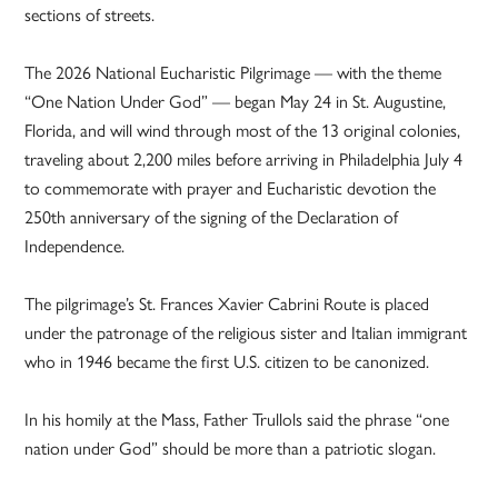
sections of streets.
The 2026 National Eucharistic Pilgrimage — with the theme
“One Nation Under God” — began May 24 in St. Augustine,
Florida, and will wind through most of the 13 original colonies,
traveling about 2,200 miles before arriving in Philadelphia July 4
to commemorate with prayer and Eucharistic devotion the
250th anniversary of the signing of the Declaration of
Independence.
The pilgrimage’s St. Frances Xavier Cabrini Route is placed
under the patronage of the religious sister and Italian immigrant
who in 1946 became the first U.S. citizen to be canonized.
In his homily at the Mass, Father Trullols said the phrase “one
nation under God” should be more than a patriotic slogan.