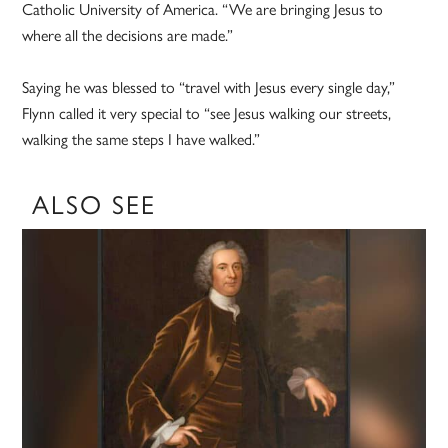
Catholic University of America. “We are bringing Jesus to
where all the decisions are made.”
Saying he was blessed to “travel with Jesus every single day,”
Flynn called it very special to “see Jesus walking our streets,
walking the same steps I have walked.”
ALSO SEE