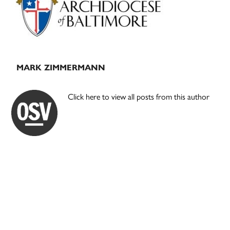
MARK ZIMMERMANN
Click here to view all posts from this author