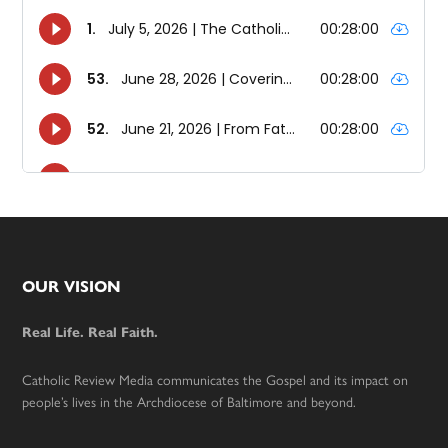
Footer
OUR VISION
Real Life. Real Faith.
Catholic Review Media communicates the Gospel and its impact on
people’s lives in the Archdiocese of Baltimore and beyond.