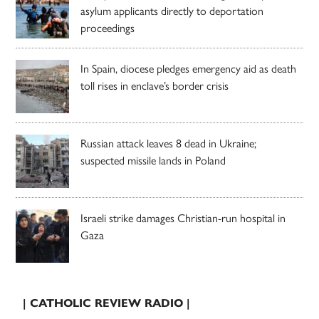
asylum applicants directly to deportation
proceedings
In Spain, diocese pledges emergency aid as death
toll rises in enclave’s border crisis
Russian attack leaves 8 dead in Ukraine;
suspected missile lands in Poland
Israeli strike damages Christian-run hospital in
Gaza
| CATHOLIC REVIEW RADIO |