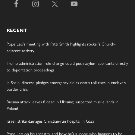
RECENT
Pope Leo’s meeting with Patti Smith highlights rocker’s Church-
adjacent artistry
Trump administration rule change could push asylum applicants directly
to deportation proceedings
In Spain, diocese pledges emergency aid as death toll rises in enclave’s
border crisis
Russian attack leaves 8 dead in Ukraine; suspected missile lands in
Poland
Israeli strike damages Christian-run hospital in Gaza
Pope Leo on his ancestry, and how he’s a ‘pope who happens to be