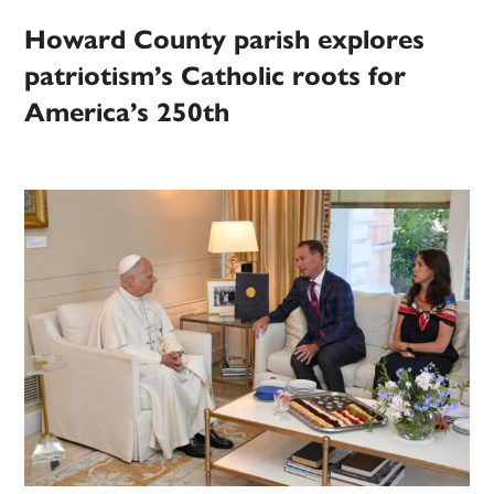
Howard County parish explores
patriotism’s Catholic roots for
America’s 250th