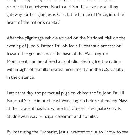
reconciliation between North and South, serves as a fitting
gateway for bringing Jesus Christ, the Prince of Peace, into the
heart of the nation’s capital.”
After the pilgrimage vehicle arrived on the National Mall on the
evening of June 5, Father Trullols led a Eucharistic procession
toward the grounds near the base of the Washington
Monument, and he offered a symbolic blessing for the nation
within sight of that illuminated monument and the U.S. Capitol
in the distance.
Later that day, the perpetual pilgrims visited the St. John Paul II
National Shrine in northeast Washington before attending Mass
at the adjacent basilica, where Bishop-elect designate Gary R.
Studniewski was principal celebrant and homilist.
By instituting the Eucharist, Jesus “wanted for us to know, to see