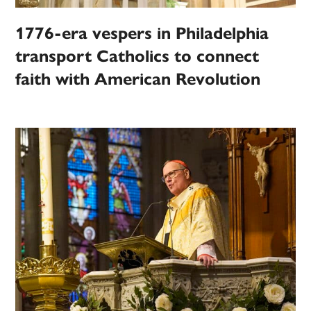
1776-era vespers in Philadelphia
transport Catholics to connect
faith with American Revolution