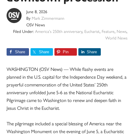
June 8, 2026
By
Mark Zimmermann
OSV News
Filed Under:
America's 250th anniversary
,
Eucharist
,
Feature
,
News
,
World News
Share
Share
Pin
Share
WASHINGTON (OSV News) — While flashy events are
planned in the U.S. capital for the Independence Day weekend, a
prayerful commemoration of the United States’ 250th
anniversary unfolded June 5-6 as the National Eucharistic
Pilgrimage came to Washington to renew and deepen faith in
Jesus Christ in the Eucharist.
The pilgrimage included a special blessing of America near the
Washington Monument on the evening of June 5, a Eucharistic