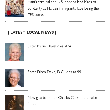
Haiti’s cardinal and U.S. bishops lead Mass of
Solidarity as Haitian immigrants face losing their
TPS status
| LATEST LOCAL NEWS |
Sister Marie Olwell dies at 96
Sister Eileen Davis, D.C., dies at 99
New gala to honor Charles Carroll and raise
funds