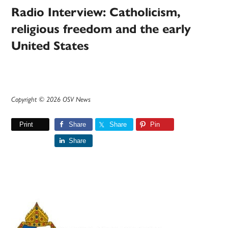
Radio Interview: Catholicism,
religious freedom and the early
United States
Copyright © 2026 OSV News
Print
Share
Share
Pin
Share
Primary
Sidebar