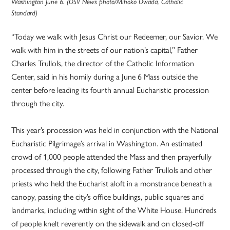
Washington June 6. (OSV News photo/Mihoko Owada, Catholic
Standard)
“Today we walk with Jesus Christ our Redeemer, our Savior. We
walk with him in the streets of our nation’s capital,” Father
Charles Trullols, the director of the Catholic Information
Center, said in his homily during a June 6 Mass outside the
center before leading its fourth annual Eucharistic procession
through the city.
This year’s procession was held in conjunction with the National
Eucharistic Pilgrimage’s arrival in Washington. An estimated
crowd of 1,000 people attended the Mass and then prayerfully
processed through the city, following Father Trullols and other
priests who held the Eucharist aloft in a monstrance beneath a
canopy, passing the city’s office buildings, public squares and
landmarks, including within sight of the White House. Hundreds
of people knelt reverently on the sidewalk and on closed-off