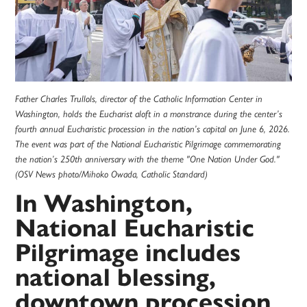
Father Charles Trullols, director of the Catholic Information Center in
Washington, holds the Eucharist aloft in a monstrance during the center’s
fourth annual Eucharistic procession in the nation’s capital on June 6, 2026.
The event was part of the National Eucharistic Pilgrimage commemorating
the nation’s 250th anniversary with the theme "One Nation Under God."
(OSV News photo/Mihoko Owada, Catholic Standard)
In Washington,
National Eucharistic
Pilgrimage includes
national blessing,
downtown procession