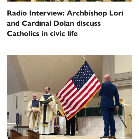
Radio Interview: Archbishop Lori
and Cardinal Dolan discuss
Catholics in civic life