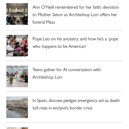
Ann O’Neill remembered for her faith, devotion
to Mother Seton as Archbishop Lori offers her
funeral Mass
Pope Leo on his ancestry, and how he’s a ‘pope
who happens to be American’
Teens gather for AI conversation with
Archbishop Lori
In Spain, diocese pledges emergency aid as death
toll rises in enclave’s border crisis