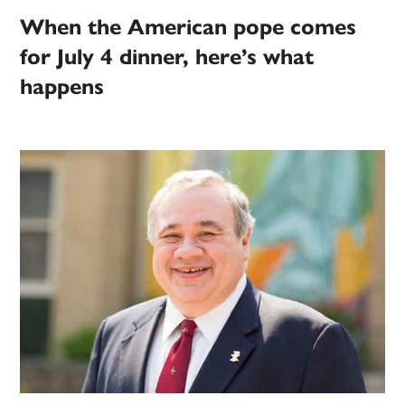
When the American pope comes
for July 4 dinner, here’s what
happens