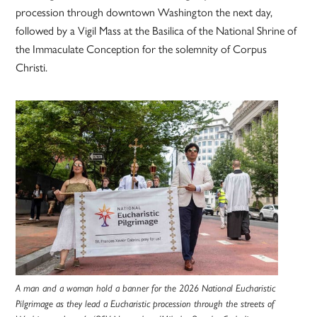
procession through downtown Washington the next day,
followed by a Vigil Mass at the Basilica of the National Shrine of
the Immaculate Conception for the solemnity of Corpus
Christi.
A man and a woman hold a banner for the 2026 National Eucharistic
Pilgrimage as they lead a Eucharistic procession through the streets of