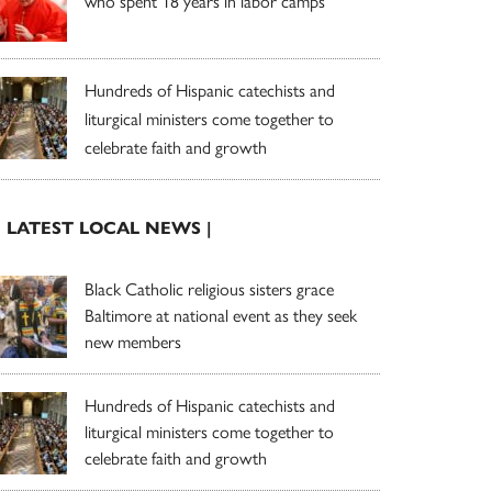
who spent 18 years in labor camps
Hundreds of Hispanic catechists and
liturgical ministers come together to
celebrate faith and growth
| LATEST LOCAL NEWS |
Black Catholic religious sisters grace
Baltimore at national event as they seek
new members
Hundreds of Hispanic catechists and
liturgical ministers come together to
celebrate faith and growth