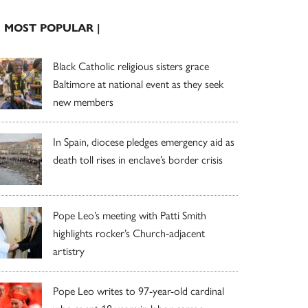
| MOST POPULAR |
Black Catholic religious sisters grace
Baltimore at national event as they seek
new members
In Spain, diocese pledges emergency aid as
death toll rises in enclave’s border crisis
Pope Leo’s meeting with Patti Smith
highlights rocker’s Church-adjacent
artistry
Pope Leo writes to 97-year-old cardinal