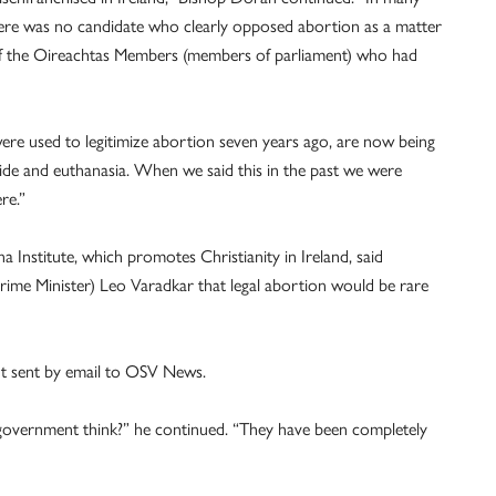
 there was no candidate who clearly opposed abortion as a matter
of the Oireachtas Members (members of parliament) who had
re used to legitimize abortion seven years ago, are now being
icide and euthanasia. When we said this in the past we were
re.”
 Institute, which promotes Christianity in Ireland, said
Prime Minister) Leo Varadkar that legal abortion would be rare
ment sent by email to OSV News.
government think?” he continued. “They have been completely