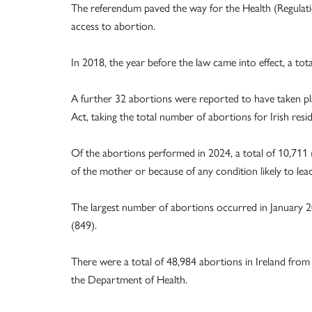
The referendum paved the way for the Health (Regulat
access to abortion.
In 2018, the year before the law came into effect, a to
A further 32 abortions were reported to have taken pla
Act, taking the total number of abortions for Irish resi
Of the abortions performed in 2024, a total of 10,711 (
of the mother or because of any condition likely to lea
The largest number of abortions occurred in January 
(849).
There were a total of 48,984 abortions in Ireland from
the Department of Health.