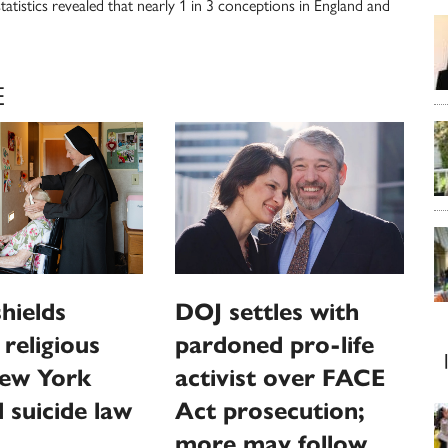
atistics revealed that nearly 1 in 3 conceptions in England and
E
hields
DOJ settles with
religious
pardoned pro-life
ew York
activist over FACE
d suicide law
Act prosecution;
more may follow