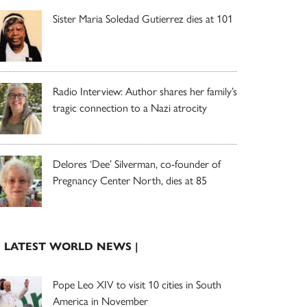
Sister Maria Soledad Gutierrez dies at 101
Radio Interview: Author shares her family’s
tragic connection to a Nazi atrocity
Delores ‘Dee’ Silverman, co-founder of
Pregnancy Center North, dies at 85
| LATEST WORLD NEWS |
Pope Leo XIV to visit 10 cities in South
America in November