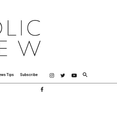
ews Tips
Subscribe