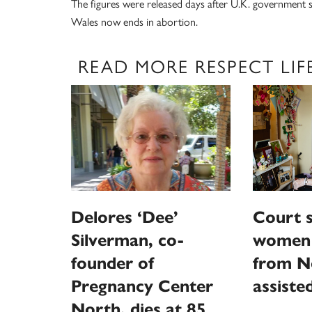
The figures were released days after U.K. government st
Wales now ends in abortion.
READ MORE RESPECT LIF
Delores ‘Dee’
Court s
Silverman, co-
women 
founder of
from N
Pregnancy Center
assiste
North, dies at 85