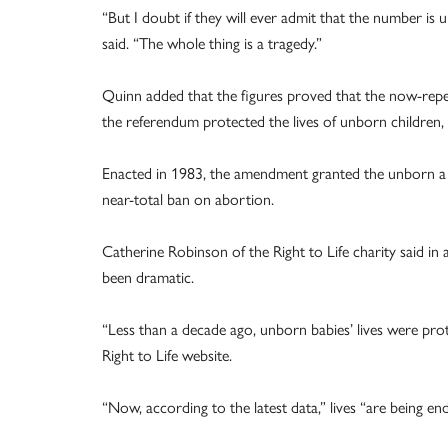
“But I doubt if they will ever admit that the number is
said. “The whole thing is a tragedy.”
Quinn added that the figures proved that the now-repe
the referendum protected the lives of unborn children, 
Enacted in 1983, the amendment granted the unborn a rig
near-total ban on abortion.
Catherine Robinson of the Right to Life charity said in 
been dramatic.
“Less than a decade ago, unborn babies’ lives were prot
Right to Life website.
“Now, according to the latest data,” lives “are being en