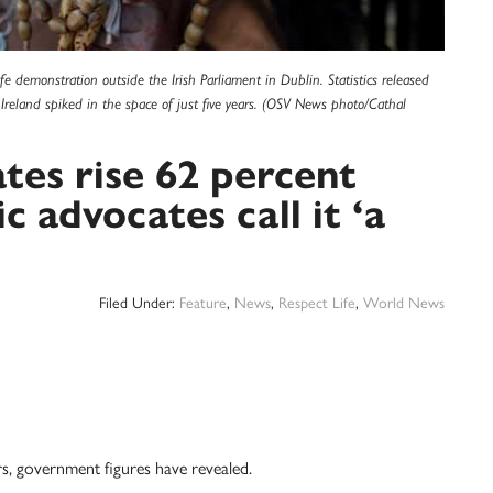
ife demonstration outside the Irish Parliament in Dublin. Statistics released
Ireland spiked in the space of just five years. (OSV News photo/Cathal
ates rise 62 percent
c advocates call it ‘a
Filed Under:
Feature
,
News
,
Respect Life
,
World News
ars, government figures have revealed.