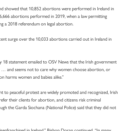
land showed that 10,852 abortions were performed in Ireland in
 6,666 abortions performed in 2019, when a law permitting
ing a 2018 referendum on legal abortion.
rcent surge over the 10,033 abortions carried out in Ireland in
uly 18 statement emailed to OSV News that the Irish government
ns … and seems not to care why women choose abortion, or
ion harms women and babies alike.”
ht to peaceful protest are widely promoted and recognized, Irish
efer their clients for abortion, and citizens risk criminal
ough the Garda Siochana (National Police) said that they did not
 disenfranchised in Ireland,” Bishop Doran continued. “In many