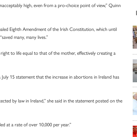
 unacceptably high, even from a pro-choice point of view,” Quinn
aled Eighth Amendment of the Irish Constitution, which until
“saved many, many lives.”
ht to life equal to that of the mother, effectively creating a
a July 15 statement that the increase in abortions in Ireland has
ected by law in Ireland,” she said in the statement posted on the
ded at a rate of over 10,000 per year.”