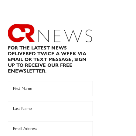
FOR THE LATEST NEWS
DELIVERED TWICE A WEEK VIA
EMAIL OR TEXT MESSAGE, SIGN
UP TO RECEIVE OUR FREE
ENEWSLETTER.