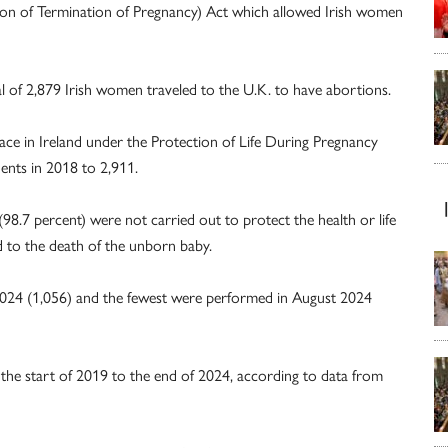
ion of Termination of Pregnancy) Act which allowed Irish women
tal of 2,879 Irish women traveled to the U.K. to have abortions.
ce in Ireland under the Protection of Life During Pregnancy
dents in 2018 to 2,911.
98.7 percent) were not carried out to protect the health or life
d to the death of the unborn baby.
2024 (1,056) and the fewest were performed in August 2024
 the start of 2019 to the end of 2024, according to data from