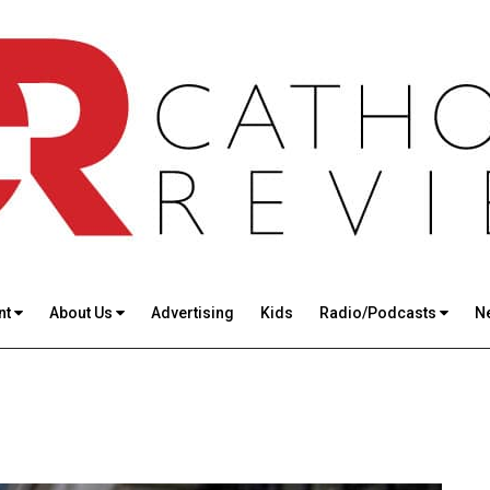
nt
About Us
Advertising
Kids
Radio/Podcasts
N