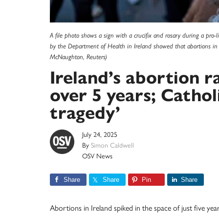
A file photo shows a sign with a crucifix and rosary during a pro-l
by the Department of Health in Ireland showed that abortions in 
McNaughton, Reuters)
Ireland’s abortion r
over 5 years; Catholi
tragedy’
July 24, 2025
By
Simon Caldwell
OSV News
Share
Share
Pin
Share
Abortions in Ireland spiked in the space of just five ye