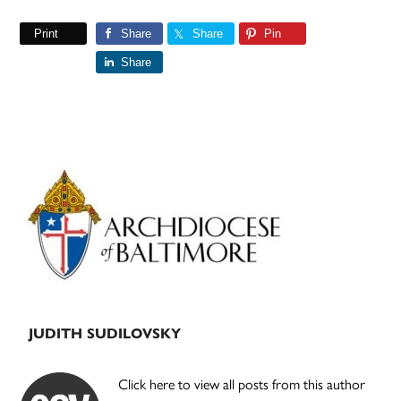
Print
Share
Share
Pin
Share
Primary
Sidebar
JUDITH SUDILOVSKY
Click here to view all posts from this author