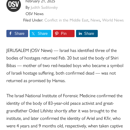
February 21, 2025
By
Judith Sudilovsky
OSV News
Filed Under:
Conflict in the Middle East
,
News
,
World News
Share
Share
Pin
Share
JERUSALEM (OSV News) — Israel has identified three of the
bodies of hostages returned Feb. 20 but said the body of Shiri
Bibas — mother of two red-headed boys who became a symbol
of Israeli hostage suffering, both confirmed dead — was not
returned as promised by Hamas.
The Israel National Institute of Forensic Medicine confirmed the
identity of the body of 83-year-old peace activist and great-
grandfather Oded Lifshitz shortly after it was brought to the
institute, and later confirmed the identity of Ariel and Kfir, who
were 4 years and 9 months old, respectively, when taken captive