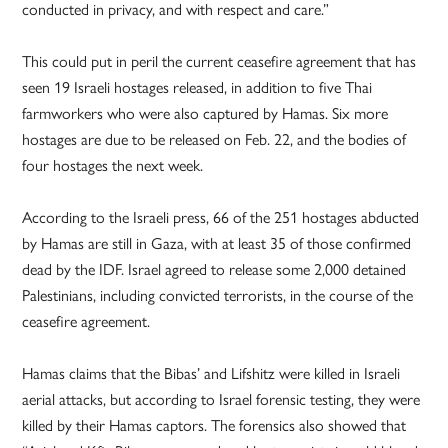
conducted in privacy, and with respect and care.”
This could put in peril the current ceasefire agreement that has
seen 19 Israeli hostages released, in addition to five Thai
farmworkers who were also captured by Hamas. Six more
hostages are due to be released on Feb. 22, and the bodies of
four hostages the next week.
According to the Israeli press, 66 of the 251 hostages abducted
by Hamas are still in Gaza, with at least 35 of those confirmed
dead by the IDF. Israel agreed to release some 2,000 detained
Palestinians, including convicted terrorists, in the course of the
ceasefire agreement.
Hamas claims that the Bibas’ and Lifshitz were killed in Israeli
aerial attacks, but according to Israel forensic testing, they were
killed by their Hamas captors. The forensics also showed that