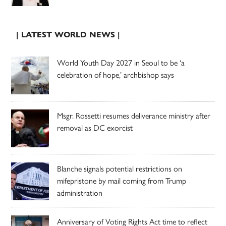
| LATEST WORLD NEWS |
World Youth Day 2027 in Seoul to be ‘a
celebration of hope,’ archbishop says
Msgr. Rossetti resumes deliverance ministry after
removal as DC exorcist
Blanche signals potential restrictions on
mifepristone by mail coming from Trump
administration
Anniversary of Voting Rights Act time to reflect