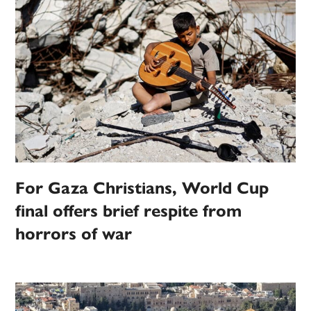
For Gaza Christians, World Cup
final offers brief respite from
horrors of war