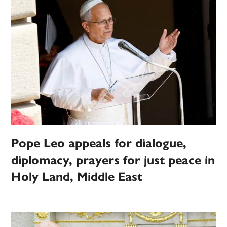
Pope Leo appeals for dialogue,
diplomacy, prayers for just peace in
Holy Land, Middle East