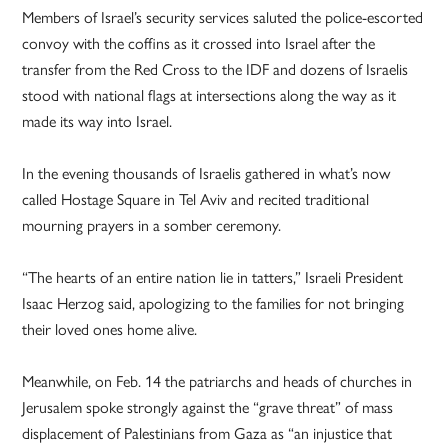
Members of Israel’s security services saluted the police-escorted
convoy with the coffins as it crossed into Israel after the
transfer from the Red Cross to the IDF and dozens of Israelis
stood with national flags at intersections along the way as it
made its way into Israel.
In the evening thousands of Israelis gathered in what’s now
called Hostage Square in Tel Aviv and recited traditional
mourning prayers in a somber ceremony.
“The hearts of an entire nation lie in tatters,” Israeli President
Isaac Herzog said, apologizing to the families for not bringing
their loved ones home alive.
Meanwhile, on Feb. 14 the patriarchs and heads of churches in
Jerusalem spoke strongly against the “grave threat” of mass
displacement of Palestinians from Gaza as “an injustice that