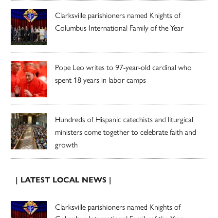
Clarksville parishioners named Knights of
Columbus International Family of the Year
Pope Leo writes to 97-year-old cardinal who
spent 18 years in labor camps
Hundreds of Hispanic catechists and liturgical
ministers come together to celebrate faith and
growth
| LATEST LOCAL NEWS |
Clarksville parishioners named Knights of