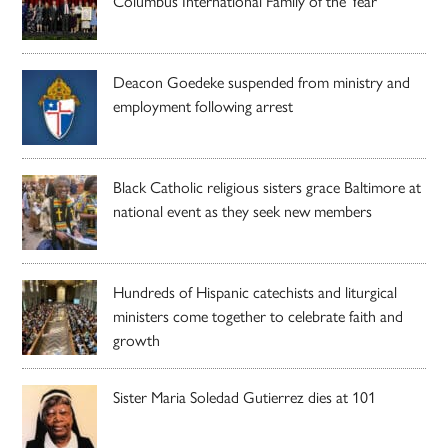
Columbus International Family of the Year
Deacon Goedeke suspended from ministry and
employment following arrest
Black Catholic religious sisters grace Baltimore at
national event as they seek new members
Hundreds of Hispanic catechists and liturgical
ministers come together to celebrate faith and
growth
Sister Maria Soledad Gutierrez dies at 101