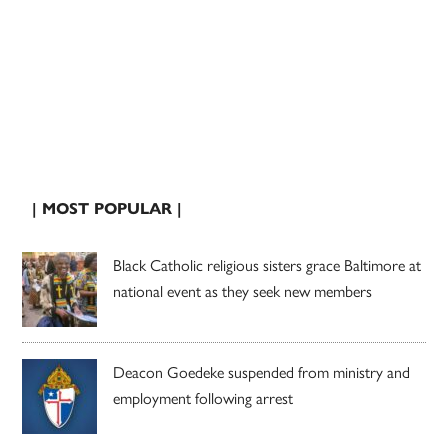
| MOST POPULAR |
Black Catholic religious sisters grace Baltimore at
national event as they seek new members
Deacon Goedeke suspended from ministry and
employment following arrest