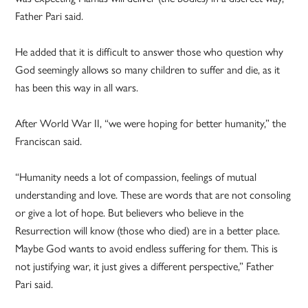
Father Pari said.
He added that it is difficult to answer those who question why
God seemingly allows so many children to suffer and die, as it
has been this way in all wars.
After World War II, “we were hoping for better humanity,” the
Franciscan said.
“Humanity needs a lot of compassion, feelings of mutual
understanding and love. These are words that are not consoling
or give a lot of hope. But believers who believe in the
Resurrection will know (those who died) are in a better place.
Maybe God wants to avoid endless suffering for them. This is
not justifying war, it just gives a different perspective,” Father
Pari said.