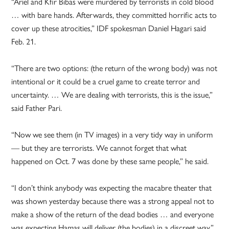
“Ariel and Kfir Bibas were murdered by terrorists in cold blood
… with bare hands. Afterwards, they committed horrific acts to
cover up these atrocities,” IDF spokesman Daniel Hagari said
Feb. 21.
“There are two options: (the return of the wrong body) was not
intentional or it could be a cruel game to create terror and
uncertainty. … We are dealing with terrorists, this is the issue,”
said Father Pari.
“Now we see them (in TV images) in a very tidy way in uniform
— but they are terrorists. We cannot forget that what
happened on Oct. 7 was done by these same people,” he said.
“I don’t think anybody was expecting the macabre theater that
was shown yesterday because there was a strong appeal not to
make a show of the return of the dead bodies … and everyone
was expecting Hamas will deliver (the bodies) in a discreet way,”