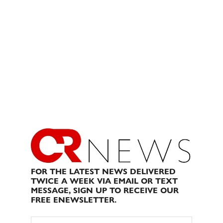
FOR THE LATEST NEWS DELIVERED
TWICE A WEEK VIA EMAIL OR TEXT
MESSAGE, SIGN UP TO RECEIVE OUR
FREE ENEWSLETTER.