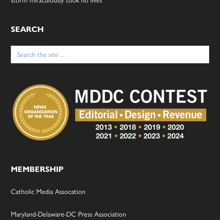
SEARCH
Search
for:
MEMBERSHIP
Catholic Media Assocation
Maryland-Delaware-DC Press Association