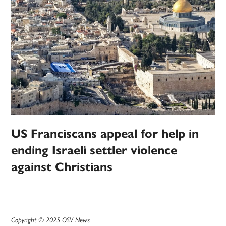
US Franciscans appeal for help in
ending Israeli settler violence
against Christians
Copyright © 2025 OSV News