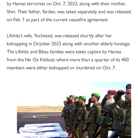
by Hamas terrorists on Oct. 7, 2023, along with their mother,
Shiri. Their father, Yarden, was taken separately and was released
on Feb. 1 as part of the current ceasefire agreement.
Lifshitz’s wife, Yocheved, was released shortly after her
kidnapping in October 2023 along with another elderly hostage.
The Lifshitz and Bibas families were taken captive by Hamas
from the Nir Oz Kibbutz where more than a quarter of its 400
members were either kidnapped or murdered on Oct. 7.