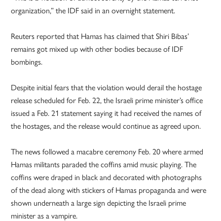
organization,” the IDF said in an overnight statement.
Reuters reported that Hamas has claimed that Shiri Bibas’
remains got mixed up with other bodies because of IDF
bombings.
Despite initial fears that the violation would derail the hostage
release scheduled for Feb. 22, the Israeli prime minister’s office
issued a Feb. 21 statement saying it had received the names of
the hostages, and the release would continue as agreed upon.
The news followed a macabre ceremony Feb. 20 where armed
Hamas militants paraded the coffins amid music playing. The
coffins were draped in black and decorated with photographs
of the dead along with stickers of Hamas propaganda and were
shown underneath a large sign depicting the Israeli prime
minister as a vampire.