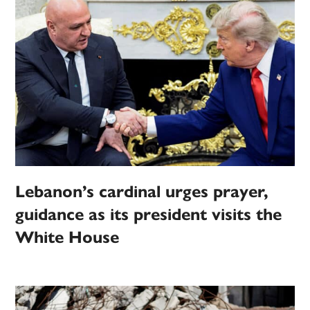
Lebanon’s cardinal urges prayer,
guidance as its president visits the
White House