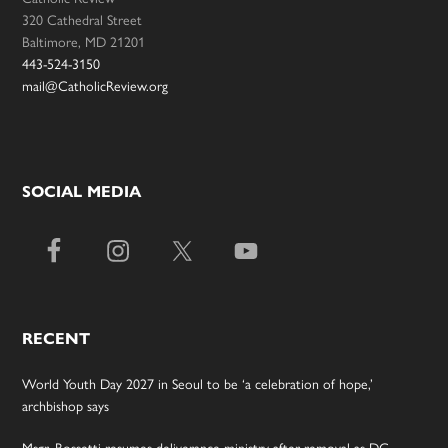
320 Cathedral Street
Baltimore, MD 21201
443-524-3150
mail@CatholicReview.org
SOCIAL MEDIA
RECENT
World Youth Day 2027 in Seoul to be ‘a celebration of hope,’
archbishop says
Msgr. Rossetti resumes deliverance ministry after removal as DC