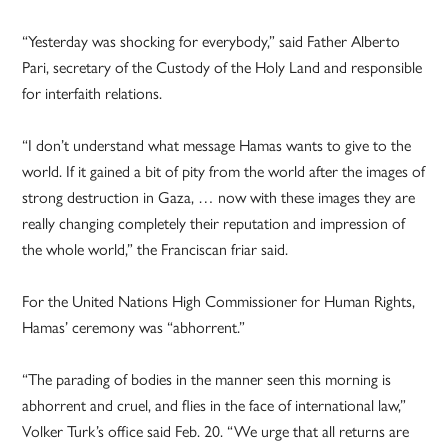
“Yesterday was shocking for everybody,” said Father Alberto
Pari, secretary of the Custody of the Holy Land and responsible
for interfaith relations.
“I don’t understand what message Hamas wants to give to the
world. If it gained a bit of pity from the world after the images of
strong destruction in Gaza, … now with these images they are
really changing completely their reputation and impression of
the whole world,” the Franciscan friar said.
For the United Nations High Commissioner for Human Rights,
Hamas’ ceremony was “abhorrent.”
“The parading of bodies in the manner seen this morning is
abhorrent and cruel, and flies in the face of international law,”
Volker Turk’s office said Feb. 20. “We urge that all returns are