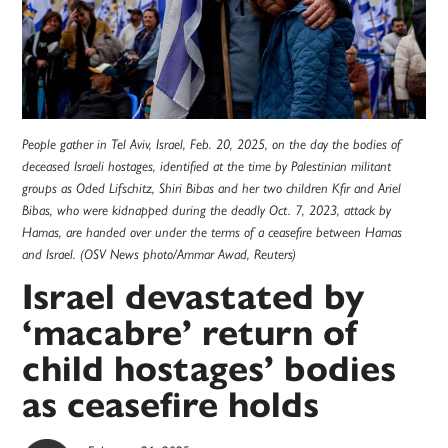
People gather in Tel Aviv, Israel, Feb. 20, 2025, on the day the bodies of
deceased Israeli hostages, identified at the time by Palestinian militant
groups as Oded Lifschitz, Shiri Bibas and her two children Kfir and Ariel
Bibas, who were kidnapped during the deadly Oct. 7, 2023, attack by
Hamas, are handed over under the terms of a ceasefire between Hamas
and Israel. (OSV News photo/Ammar Awad, Reuters)
Israel devastated by
‘macabre’ return of
child hostages’ bodies
as ceasefire holds