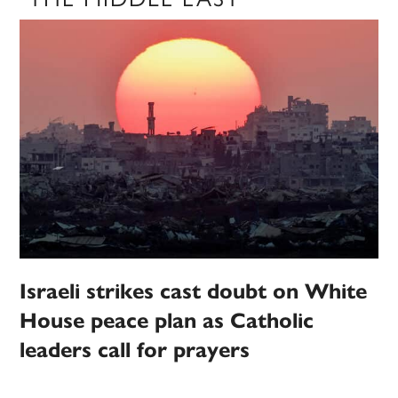
Israeli strikes cast doubt on White
House peace plan as Catholic
leaders call for prayers