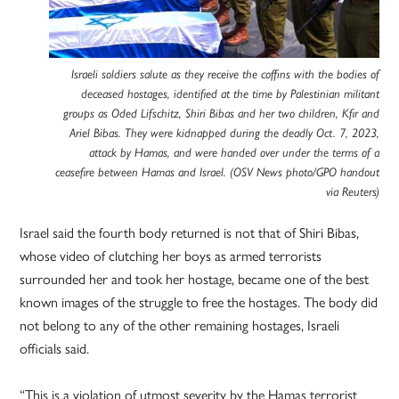
Israeli soldiers salute as they receive the coffins with the bodies of
deceased hostages, identified at the time by Palestinian militant
groups as Oded Lifschitz, Shiri Bibas and her two children, Kfir and
Ariel Bibas. They were kidnapped during the deadly Oct. 7, 2023,
attack by Hamas, and were handed over under the terms of a
ceasefire between Hamas and Israel. (OSV News photo/GPO handout
via Reuters)
Israel said the fourth body returned is not that of Shiri Bibas,
whose video of clutching her boys as armed terrorists
surrounded her and took her hostage, became one of the best
known images of the struggle to free the hostages. The body did
not belong to any of the other remaining hostages, Israeli
officials said.
“This is a violation of utmost severity by the Hamas terrorist