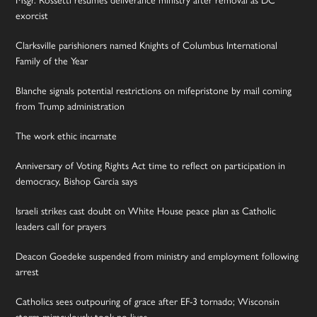
exorcist
Clarksville parishioners named Knights of Columbus International
Family of the Year
Blanche signals potential restrictions on mifepristone by mail coming
from Trump administration
The work ethic incarnate
Anniversary of Voting Rights Act time to reflect on participation in
democracy, Bishop Garcia says
Israeli strikes cast doubt on White House peace plan as Catholic
leaders call for prayers
Deacon Goedeke suspended from ministry and employment following
arrest
Catholics sees outpouring of grace after EF-3 tornado; Wisconsin
storm miraculously took no lives