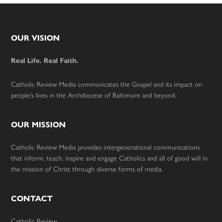
Footer
OUR VISION
Real Life. Real Faith.
Catholic Review Media communicates the Gospel and its impact on
people’s lives in the Archdiocese of Baltimore and beyond.
OUR MISSION
Catholic Review Media provides intergenerational communications
that inform, teach, inspire and engage Catholics and all of good will in
the mission of Christ through diverse forms of media.
CONTACT
Catholic Review