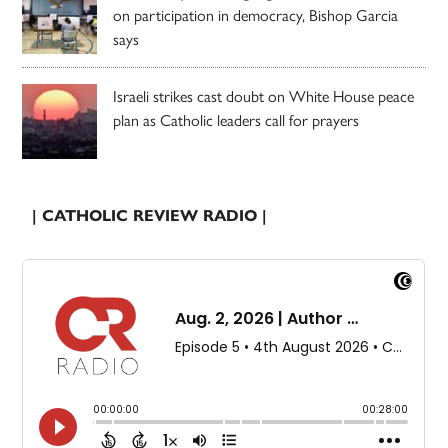
on participation in democracy, Bishop Garcia
says
Israeli strikes cast doubt on White House peace
plan as Catholic leaders call for prayers
| CATHOLIC REVIEW RADIO |