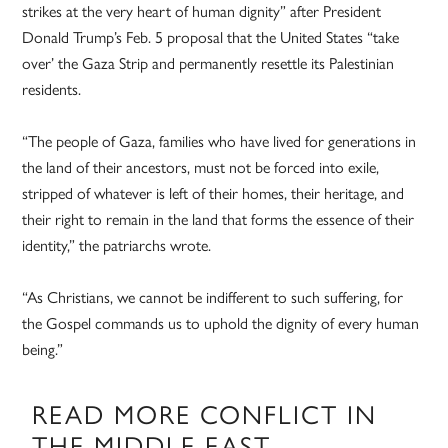
strikes at the very heart of human dignity” after President
Donald Trump’s Feb. 5 proposal that the United States “take
over’ the Gaza Strip and permanently resettle its Palestinian
residents.
“The people of Gaza, families who have lived for generations in
the land of their ancestors, must not be forced into exile,
stripped of whatever is left of their homes, their heritage, and
their right to remain in the land that forms the essence of their
identity,” the patriarchs wrote.
“As Christians, we cannot be indifferent to such suffering, for
the Gospel commands us to uphold the dignity of every human
being.”
READ MORE CONFLICT IN
THE MIDDLE EAST