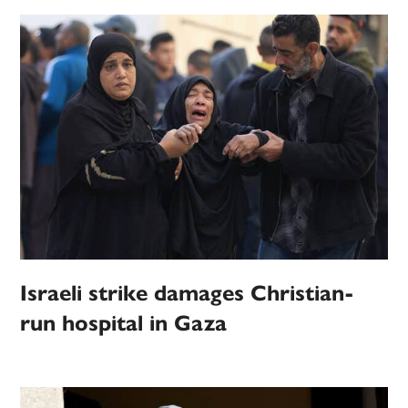
Israeli strike damages Christian-
run hospital in Gaza