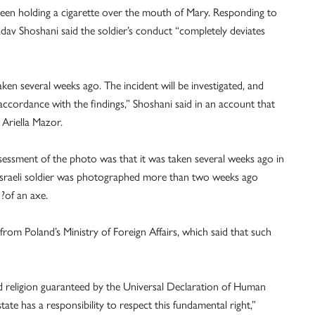
seen holding a cigarette over the mouth of Mary. Responding to
av Shoshani said the soldier’s conduct “completely deviates
aken several weeks ago. The incident will be investigated, and
accordance with the findings,” Shoshani said in an account that
Ariella Mazor.
 assessment of the photo was that it was taken several weeks ago in
 Israeli soldier was photographed more than two weeks ago
 ?of an axe.
from Poland’s Ministry of Foreign Affairs, which said that such
d religion guaranteed by the Universal Declaration of Human
state has a responsibility to respect this fundamental right,”