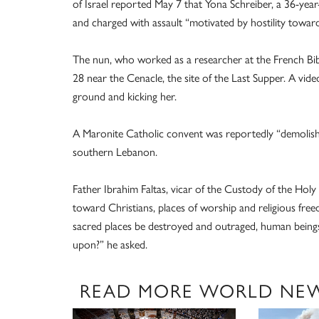
of Israel reported May 7 that Yona Schreiber, a 36-yea
and charged with assault “motivated by hostility toward
The nun, who worked as a researcher at the French Bibl
28 near the Cenacle, the site of the Last Supper. A vi
ground and kicking her.
A Maronite Catholic convent was reportedly “demolish
southern Lebanon.
Father Ibrahim Faltas, vicar of the Custody of the Hol
toward Christians, places of worship and religious fr
sacred places be destroyed and outraged, human beings
upon?” he asked.
READ MORE WORLD NE