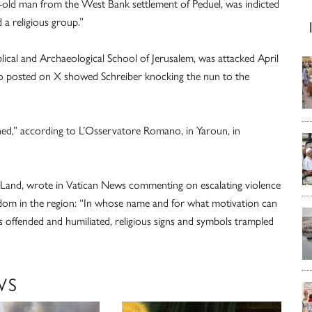
r-old man from the West Bank settlement of Peduel, was indicted
 a religious group.”
ical and Archaeological School of Jerusalem, was attacked April
deo posted on X showed Schreiber knocking the nun to the
ed,” according to L’Osservatore Romano, in Yaroun, in
y Land, wrote in Vatican News commenting on escalating violence
eedom in the region: “In whose name and for what motivation can
 offended and humiliated, religious signs and symbols trampled
WS