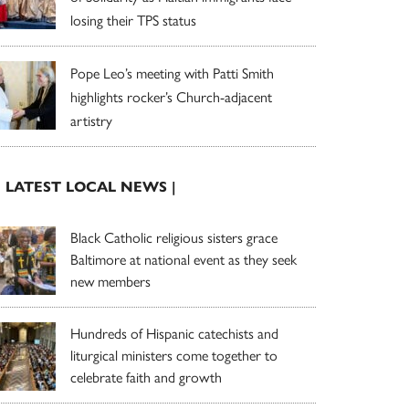
losing their TPS status
Pope Leo’s meeting with Patti Smith
highlights rocker’s Church-adjacent
artistry
| LATEST LOCAL NEWS |
Black Catholic religious sisters grace
Baltimore at national event as they seek
new members
Hundreds of Hispanic catechists and
liturgical ministers come together to
celebrate faith and growth