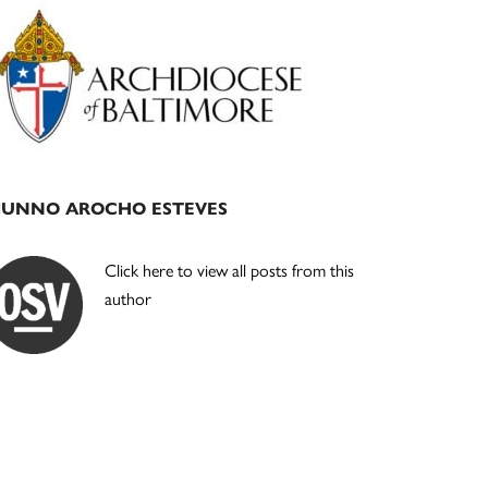
Primary
Sidebar
JUNNO AROCHO ESTEVES
Click here to view all posts from this
author