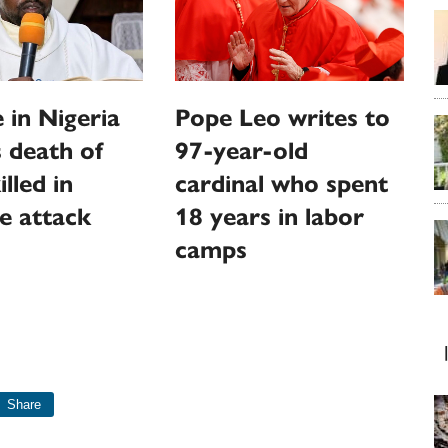
 in Nigeria
Pope Leo writes to
 death of
97-year-old
illed in
cardinal who spent
e attack
18 years in labor
camps
Share