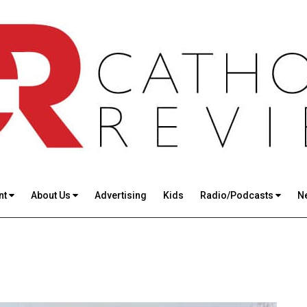
nt
About Us
Advertising
Kids
Radio/Podcasts
N