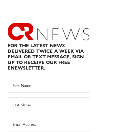
FOR THE LATEST NEWS
DELIVERED TWICE A WEEK VIA
EMAIL OR TEXT MESSAGE, SIGN
UP TO RECEIVE OUR FREE
ENEWSLETTER.