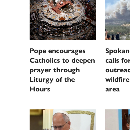
Pope encourages
Spokan
Catholics to deepen
calls fo
prayer through
outreac
Liturgy of the
wildfir
Hours
area