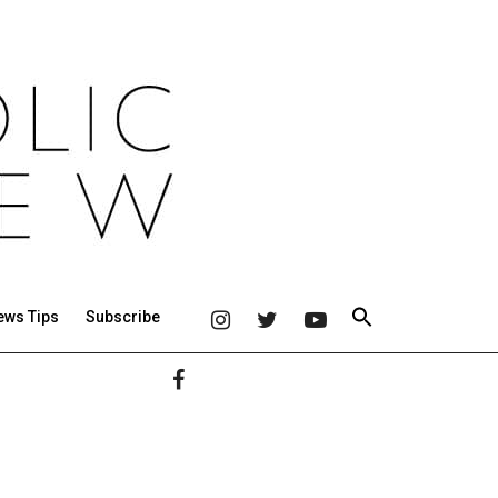
ews Tips
Subscribe