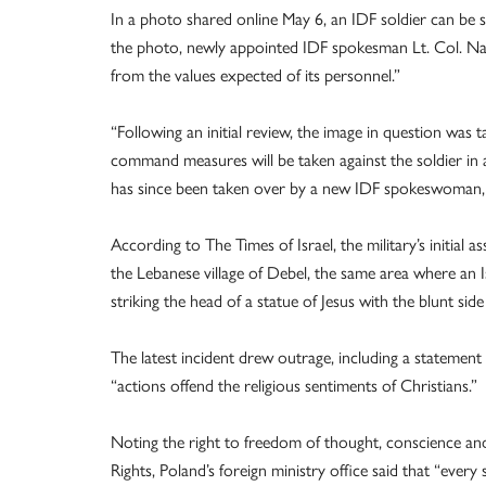
In a photo shared online May 6, an IDF soldier can be 
the photo, newly appointed IDF spokesman Lt. Col. Nad
from the values expected of its personnel.”
“Following an initial review, the image in question was t
command measures will be taken against the soldier in 
has since been taken over by a new IDF spokeswoman, 
According to The Times of Israel, the military’s initial
the Lebanese village of Debel, the same area where an
striking the head of a statue of Jesus with the blunt side
The latest incident drew outrage, including a statement 
“actions offend the religious sentiments of Christians.”
Noting the right to freedom of thought, conscience an
Rights, Poland’s foreign ministry office said that “every 