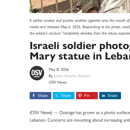
A soldier smokes and pushes another cigarette onto the mouth of 
media and released May 6, 2026. Responding to the photo, newly
the soldier's conduct "completely deviates from the values expect
Israeli soldier pho
Mary statue in Leb
May 8, 2026
By
Junno Arocho Esteves
OSV News
Share
Share
Pin
Share
(OSV News) — Outrage has grown as a photo surfaced of 
Lebanon. Concerns are mounting about increasing anti-C