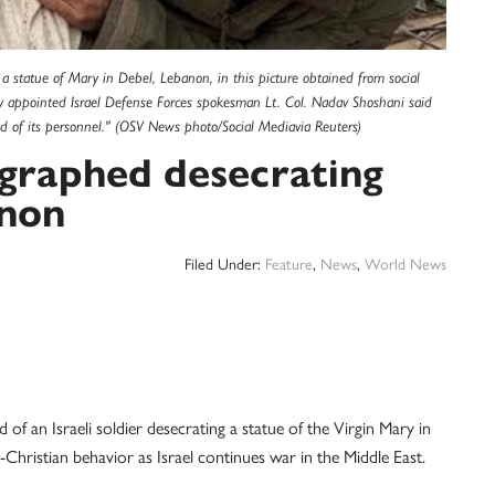
a statue of Mary in Debel, Lebanon, in this picture obtained from social
 appointed Israel Defense Forces spokesman Lt. Col. Nadav Shoshani said
ed of its personnel." (OSV News photo/Social Mediavia Reuters)
tographed desecrating
anon
Filed Under:
Feature
,
News
,
World News
an Israeli soldier desecrating a statue of the Virgin Mary in
hristian behavior as Israel continues war in the Middle East.