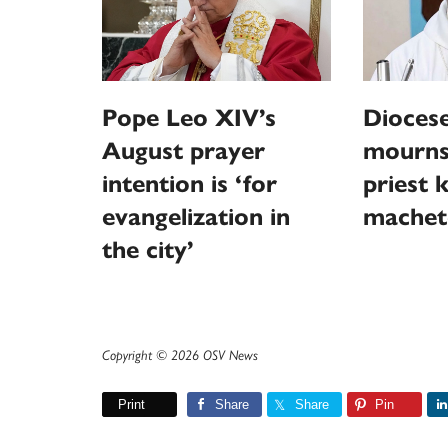
Pope Leo XIV’s
Diocese
August prayer
mourns
intention is ‘for
priest k
evangelization in
machet
the city’
Copyright © 2026 OSV News
Print
Share
Share
Pin