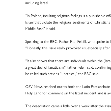
including Israel.
“In Poland, insulting religious feelings is a punishable o
Israel that violate the religious sentiments of Christi
Middle East,” it said.
Speaking to the BBC, Father Fadi Felefli, who spoke to 
“Honestly, this issue really provoked us, especially afte
“It also shows that there are individuals within the (Isra
a great deal of fanaticism,” Father Felefli said, confirmi
he called such actions “unethical,” the BBC said.
OSV News reached out to both the Latin Patriarchate o
Holy Land for comment on the latest incident and is aw
The desecration came a little over a week after the assa