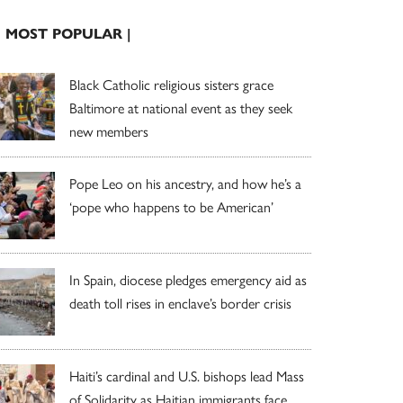
| MOST POPULAR |
Black Catholic religious sisters grace
Baltimore at national event as they seek
new members
Pope Leo on his ancestry, and how he’s a
‘pope who happens to be American’
In Spain, diocese pledges emergency aid as
death toll rises in enclave’s border crisis
Haiti’s cardinal and U.S. bishops lead Mass
of Solidarity as Haitian immigrants face