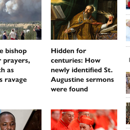
e bishop
Hidden for
r prayers,
centuries: How
h as
newly identified St.
es ravage
Augustine sermons
were found