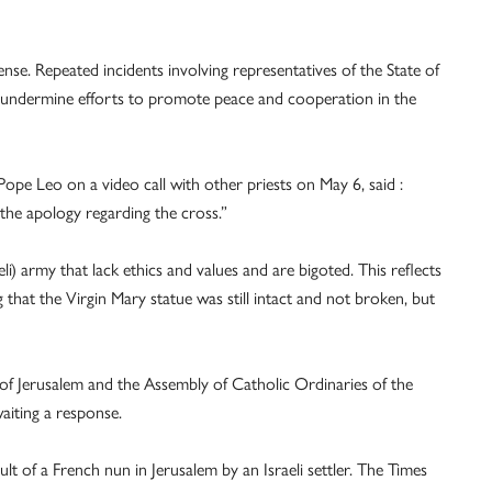
ffense. Repeated incidents involving representatives of the State of
ans undermine efforts to promote peace and cooperation in the
Pope Leo on a video call with other priests on May 6, said :
r the apology regarding the cross.”
eli) army that lack ethics and values and are bigoted. This reflects
ng that the Virgin Mary statue was still intact and not broken, but
f Jerusalem and the Assembly of Catholic Ordinaries of the
aiting a response.
ult of a French nun in Jerusalem by an Israeli settler. The Times