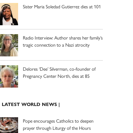
Sister Maria Soledad Gutierrez dies at 101
Radio Interview: Author shares her family’s
tragic connection to a Nazi atrocity
Delores ‘Dee’ Silverman, co-founder of
Pregnancy Center North, dies at 85
| LATEST WORLD NEWS |
Pope encourages Catholics to deepen
prayer through Liturgy of the Hours