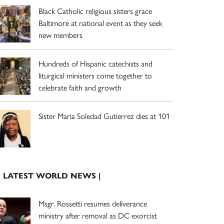
Black Catholic religious sisters grace
Baltimore at national event as they seek
new members
Hundreds of Hispanic catechists and
liturgical ministers come together to
celebrate faith and growth
Sister Maria Soledad Gutierrez dies at 101
| LATEST WORLD NEWS |
Msgr. Rossetti resumes deliverance
ministry after removal as DC exorcist