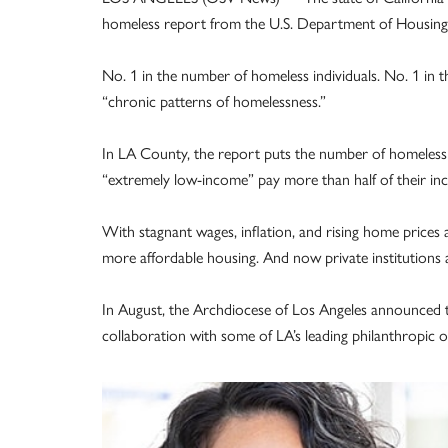
homeless report from the U.S. Department of Housing
No. 1 in the number of homeless individuals. No. 1 i
“chronic patterns of homelessness.”
In LA County, the report puts the number of homeless 
“extremely low-income” pay more than half of their i
With stagnant wages, inflation, and rising home prices a
more affordable housing. And now private institutions a
In August, the Archdiocese of Los Angeles announced th
collaboration with some of LA’s leading philanthropic o