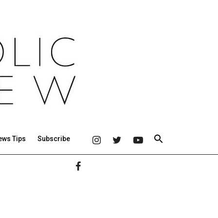
ews Tips
Subscribe