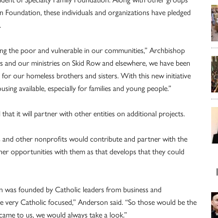
on Foundation, these individuals and organizations have pledged
.
ng the poor and vulnerable in our communities,” Archbishop
s and our ministries on Skid Row and elsewhere, we have been
for our homeless brothers and sisters. With this new initiative
sing available, especially for families and young people.”
hat it will partner with other entities on additional projects.
als and other nonprofits would contribute and partner with the
other opportunities with them as that develops that they could
ion was founded by Catholic leaders from business and
re very Catholic focused,” Anderson said. “So those would be the
e came to us, we would always take a look.”