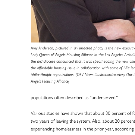
Amy Anderson, pictured in an undated photo, is the new executiv
Lady Queen of Angels Housing Alliance in the Los Angeles Archdi
the archdiocese announced that it was spearheading the new alli
the affordable housing issue in collaboration with some of LA’s le
philanthropic organizations. (OSV News illustration/courtesy Our
Angels Housing Alliance)
populations often described as “underserved.”
Various studies have shown that about 30 percent of 
two years of leaving the system. Also, about 20 percen
experiencing homelessness in the prior year, according