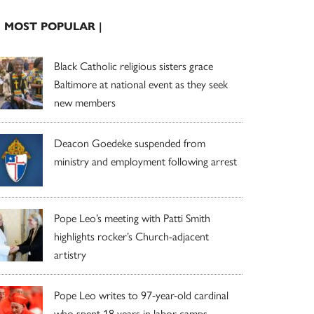
| MOST POPULAR |
Black Catholic religious sisters grace
Baltimore at national event as they seek
new members
Deacon Goedeke suspended from
ministry and employment following arrest
Pope Leo’s meeting with Patti Smith
highlights rocker’s Church-adjacent
artistry
Pope Leo writes to 97-year-old cardinal
who spent 18 years in labor camps