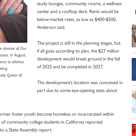
study lounges, community rooms, a wellness
center and a rooftop deck. Rents would be
below-market rates, as low as $400-$500,
Anderson said.
The project is still in the planning stages, but
e director of Our
if all goes according to plan, the $27 million
ocese. In August,
development would break ground in the fall
ance to address
of 2025 and be completed in 2027.
ading
 Lady Queen of
The development’s location was conceived in
part due to some eye-opening stats about
former foster youth become homeless or incarcerated within
t of community college students in California reported
 to a State Assembly report.