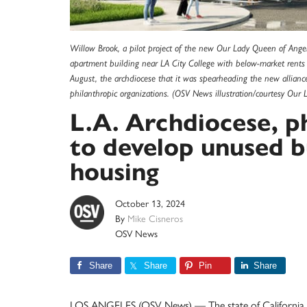
Willow Brook, a pilot project of the new Our Lady Queen of Angels
apartment building near LA City College with below-market rents t
August, the archdiocese that it was spearheading the new alliance
philanthropic organizations. (OSV News illustration/courtesy Our
L.A. Archdiocese, p
to develop unused bu
housing
October 13, 2024
By
Mike Cisneros
OSV News
Share
Share
Pin
Share
LOS ANGELES (OSV News) — The state of California holds