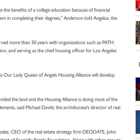
the benefits of a college education because of financial
hem in completing their degrees,” Anderson told Angelus, the
erved more than 30 years with organizations such as PATH
on, and serving as the chief housing officer for Los Angeles
e Our Lady Queen of Angels Housing Alliance will develop
ided the land and the Housing Alliance is doing most of the
ements, said Michael Davitt, the archdiocese’s director of real
nzalez, CEO of the real estate strategy firm DEODATE, John
ent of Specialty Family Foundation. Along with other groups