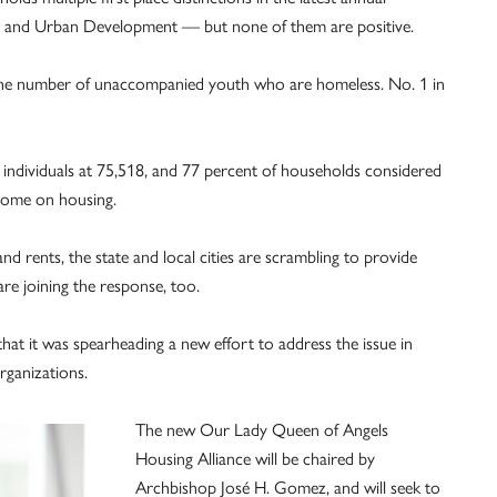
 and Urban Development — but none of them are positive.
n the number of unaccompanied youth who are homeless. No. 1 in
individuals at 75,518, and 77 percent of households considered
ncome on housing.
nd rents, the state and local cities are scrambling to provide
re joining the response, too.
at it was spearheading a new effort to address the issue in
rganizations.
The new Our Lady Queen of Angels
Housing Alliance will be chaired by
Archbishop José H. Gomez, and will seek to