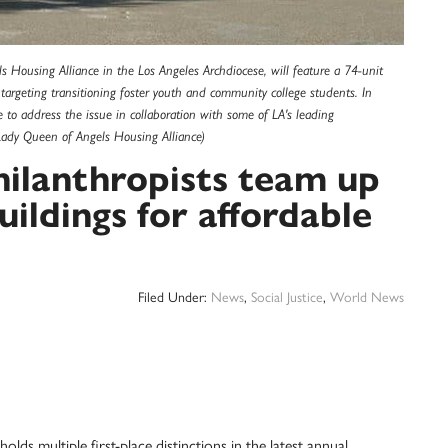
 Housing Alliance in the Los Angeles Archdiocese, will feature a 74-unit
argeting transitioning foster youth and community college students. In
 to address the issue in collaboration with some of LA's leading
 Lady Queen of Angels Housing Alliance)
hilanthropists team up
ildings for affordable
Filed Under:
News
,
Social Justice
,
World News
 multiple first-place distinctions in the latest annual