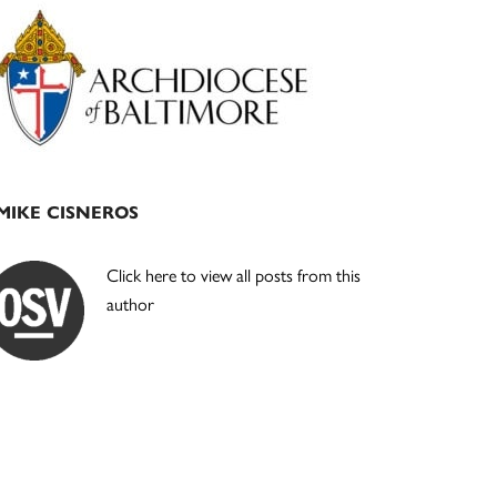
Primary
Sidebar
MIKE CISNEROS
Click here to view all posts from this
author