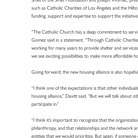
such as Catholic Charities of Los Angeles and the Hilt
funding, support and expertise to support the initiative
“The Catholic Church has a deep commitment to servi
Gomez said in a statement. “Through Catholic Charitie
working for many years to provide shelter and services 
we see exciting possibilities to make more affordable hou
Going forward, the new housing alliance is also hopeful t
“I think one of the expectations is that other individu
housing alliance,” Davitt said. “But we will talk about 
participate in.”
“I think it’s important to recognize that the organizat
philanthropy, and that relationships and the network a
entities that we would prioritize. But again, if someon