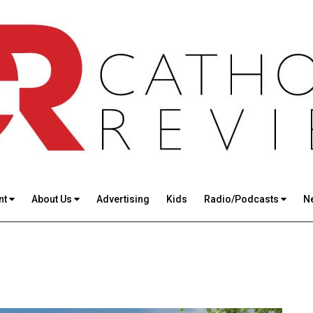
nt
About Us
Advertising
Kids
Radio/Podcasts
N