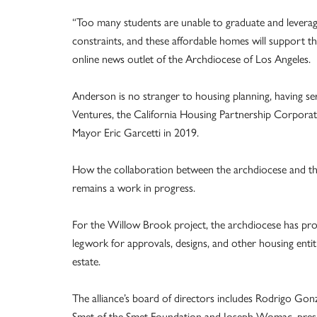
“Too many students are unable to graduate and leverage 
constraints, and these affordable homes will support t
online news outlet of the Archdiocese of Los Angeles.
Anderson is no stranger to housing planning, having s
Ventures, the California Housing Partnership Corporati
Mayor Eric Garcetti in 2019.
How the collaboration between the archdiocese and th
remains a work in progress.
For the Willow Brook project, the archdiocese has prov
legwork for approvals, designs, and other housing entitl
estate.
The alliance’s board of directors includes Rodrigo Go
Smet of the Smet Foundation and Joseph Womac, presid