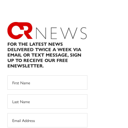
FOR THE LATEST NEWS
DELIVERED TWICE A WEEK VIA
EMAIL OR TEXT MESSAGE, SIGN
UP TO RECEIVE OUR FREE
ENEWSLETTER.