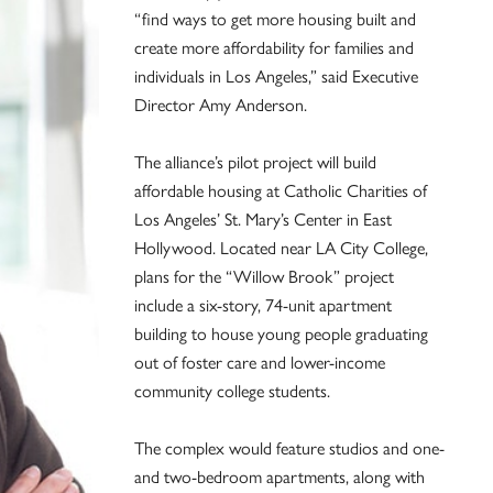
“find ways to get more housing built and
create more affordability for families and
individuals in Los Angeles,” said Executive
Director Amy Anderson.
The alliance’s pilot project will build
affordable housing at Catholic Charities of
Los Angeles’ St. Mary’s Center in East
Hollywood. Located near LA City College,
plans for the “Willow Brook” project
include a six-story, 74-unit apartment
building to house young people graduating
out of foster care and lower-income
community college students.
The complex would feature studios and one-
and two-bedroom apartments, along with