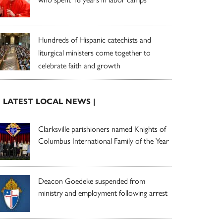
Hundreds of Hispanic catechists and
liturgical ministers come together to
celebrate faith and growth
| LATEST LOCAL NEWS |
Clarksville parishioners named Knights of
Columbus International Family of the Year
Deacon Goedeke suspended from
ministry and employment following arrest