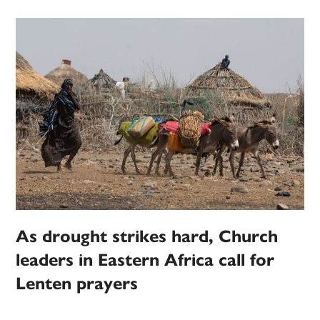
As drought strikes hard, Church
leaders in Eastern Africa call for
Lenten prayers