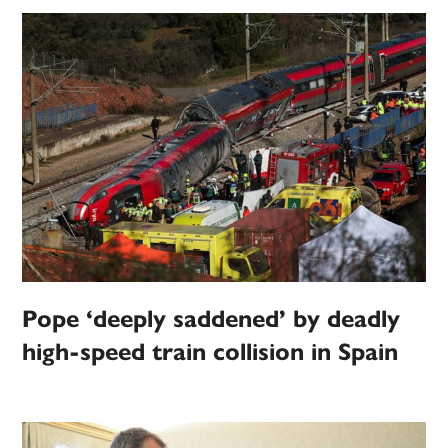
Pope ‘deeply saddened’ by deadly
high-speed train collision in Spain