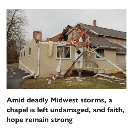
Amid deadly Midwest storms, a
chapel is left undamaged, and faith,
hope remain strong