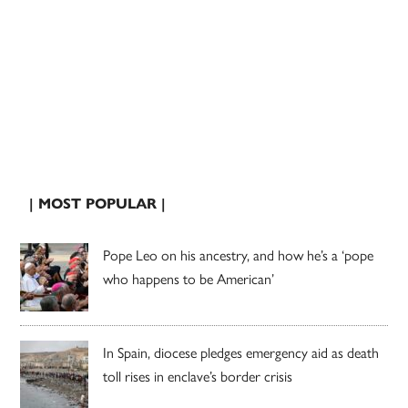
| MOST POPULAR |
Pope Leo on his ancestry, and how he’s a ‘pope
who happens to be American’
In Spain, diocese pledges emergency aid as death
toll rises in enclave’s border crisis