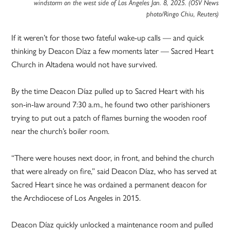
windstorm on the west side of Los Angeles Jan. 8, 2025. (OSV News
photo/Ringo Chiu, Reuters)
If it weren’t for those two fateful wake-up calls — and quick
thinking by Deacon Díaz a few moments later — Sacred Heart
Church in Altadena would not have survived.
By the time Deacon Díaz pulled up to Sacred Heart with his
son-in-law around 7:30 a.m., he found two other parishioners
trying to put out a patch of flames burning the wooden roof
near the church’s boiler room.
“There were houses next door, in front, and behind the church
that were already on fire,” said Deacon Díaz, who has served at
Sacred Heart since he was ordained a permanent deacon for
the Archdiocese of Los Angeles in 2015.
Deacon Díaz quickly unlocked a maintenance room and pulled