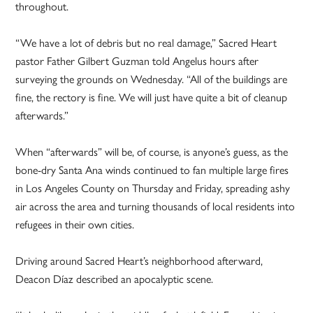
throughout.
“We have a lot of debris but no real damage,” Sacred Heart
pastor Father Gilbert Guzman told Angelus hours after
surveying the grounds on Wednesday. “All of the buildings are
fine, the rectory is fine. We will just have quite a bit of cleanup
afterwards.”
When “afterwards” will be, of course, is anyone’s guess, as the
bone-dry Santa Ana winds continued to fan multiple large fires
in Los Angeles County on Thursday and Friday, spreading ashy
air across the area and turning thousands of local residents into
refugees in their own cities.
Driving around Sacred Heart’s neighborhood afterward,
Deacon Díaz described an apocalyptic scene.