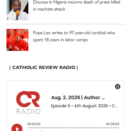
Diocese in Nigeria mourns death of priest killed
in machete attack
Pope Leo writes to 97-year-old cardinal who
spent 18 years in labor camps
| CATHOLIC REVIEW RADIO |