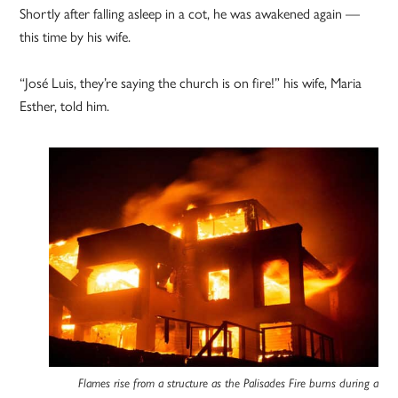
Shortly after falling asleep in a cot, he was awakened again —
this time by his wife.
“José Luis, they’re saying the church is on fire!” his wife, Maria
Esther, told him.
Flames rise from a structure as the Palisades Fire burns during a