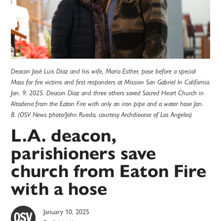
Deacon José Luis Díaz and his wife, Maria Esther, pose before a special
Mass for fire victims and first responders at Mission San Gabriel In California
Jan. 9, 2025. Deacon Díaz and three others saved Sacred Heart Church in
Altadena from the Eaton Fire with only an iron pipe and a water hose Jan.
8. (OSV News photo/John Rueda, courtesy Archdiocese of Los Angeles)
L.A. deacon,
parishioners save
church from Eaton Fire
with a hose
January 10, 2025