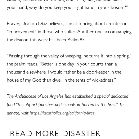
your hand, why do you keep your right hand in your bosom?”
Prayer, Deacon Díaz believes, can also bring about an interior
“improvement” in those who suffer. Another one accompanying
the deacon this week has been Psalm 85.
“Passing through the valley of weeping, he turns it into a spring,”
the psalm reads. “Better is one day in your courts than a
thousand elsewhere; I would rather be a doorkeeper in the
house of my God than dwell in the tents of wickedness.”
The Archdiocese of Los Angeles has established a special dedicated
fund “to support parishes and schools impacted by the fires.” To
donate, visit
https://lacatholics.org/california-fires
.
READ MORE DISASTER