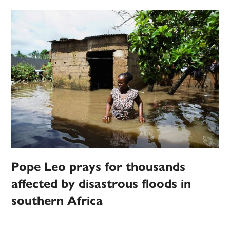
Pope Leo prays for thousands
affected by disastrous floods in
southern Africa