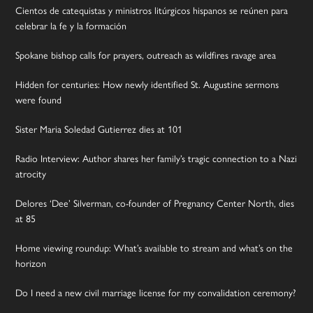
Cientos de catequistas y ministros litúrgicos hispanos se reúnen para
celebrar la fe y la formación
Spokane bishop calls for prayers, outreach as wildfires ravage area
Hidden for centuries: How newly identified St. Augustine sermons
were found
Sister Maria Soledad Gutierrez dies at 101
Radio Interview: Author shares her family’s tragic connection to a Nazi
atrocity
Delores ‘Dee’ Silverman, co-founder of Pregnancy Center North, dies
at 85
Home viewing roundup: What’s available to stream and what’s on the
horizon
Do I need a new civil marriage license for my convalidation ceremony?