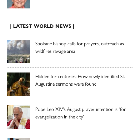
| LATEST WORLD NEWS |
Spokane bishop calls for prayers, outreach as
wildfires ravage area
Hidden for centuries: How newly identified St.
Augustine sermons were found
Pope Leo XIV’s August prayer intention is ‘for
evangelization in the city’