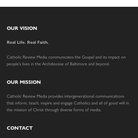
Footer
OUR VISION
Real Life. Real Faith.
Catholic Review Media communicates the Gospel and its impact on
people’s lives in the Archdiocese of Baltimore and beyond.
OUR MISSION
Catholic Review Media provides intergenerational communications
that inform, teach, inspire and engage Catholics and all of good will in
the mission of Christ through diverse forms of media.
CONTACT