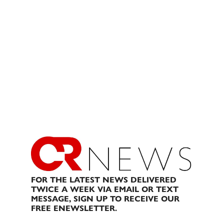
FOR THE LATEST NEWS DELIVERED
TWICE A WEEK VIA EMAIL OR TEXT
MESSAGE, SIGN UP TO RECEIVE OUR
FREE ENEWSLETTER.