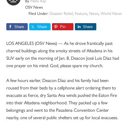
By
Pablo Kay
OSV News
Filed Under:
Disaster Relief
,
Feature
,
News
,
World News
Share
Share
Pin
Share
LOS ANGELES (OSV News) — As he drove frantically past
charred buildings along the smoky streets of Altadena in his
SUV early on the morning of Jan. 8, Deacon José Luis Díaz had
one prayer on his mind: God, please spare my church.
A few hours earlier, Deacon Díaz and his family had been
roused from their beds by a cellphone alert ordering them to
evacuate as fierce, dry Santa Ana winds pushed the Eaton Fire
into their Altadena neighborhood. They packed up a few
belongings and went to the Pasadena Convention Center
nearby, one of several public shelters set up for local evacuees.