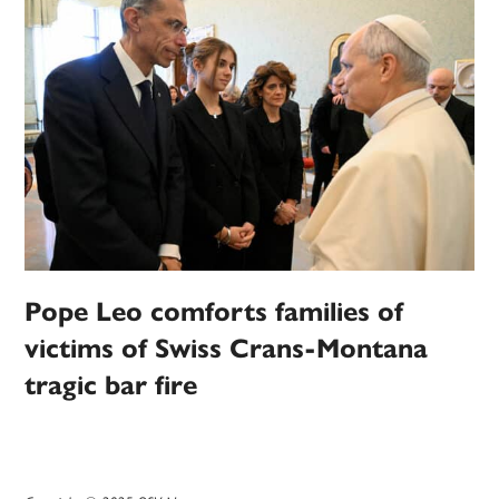
Pope Leo comforts families of
victims of Swiss Crans-Montana
tragic bar fire