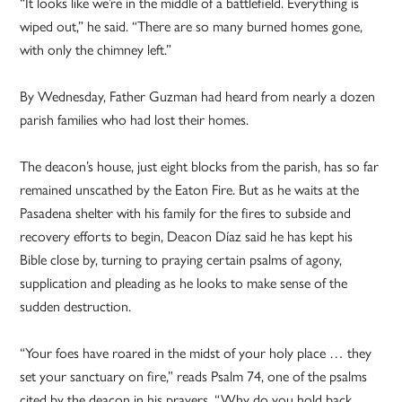
“It looks like we’re in the middle of a battlefield. Everything is
wiped out,” he said. “There are so many burned homes gone,
with only the chimney left.”
By Wednesday, Father Guzman had heard from nearly a dozen
parish families who had lost their homes.
The deacon’s house, just eight blocks from the parish, has so far
remained unscathed by the Eaton Fire. But as he waits at the
Pasadena shelter with his family for the fires to subside and
recovery efforts to begin, Deacon Díaz said he has kept his
Bible close by, turning to praying certain psalms of agony,
supplication and pleading as he looks to make sense of the
sudden destruction.
“Your foes have roared in the midst of your holy place … they
set your sanctuary on fire,” reads Psalm 74, one of the psalms
cited by the deacon in his prayers. “Why do you hold back