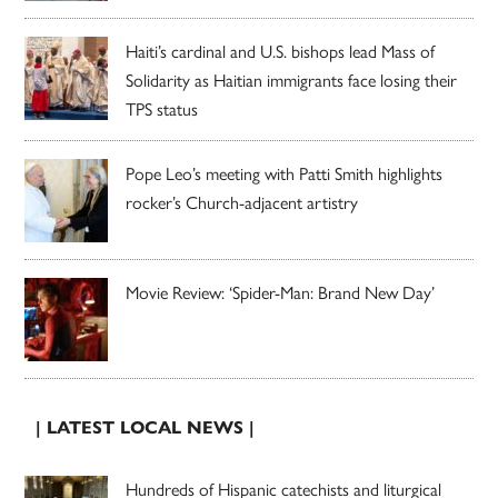
Haiti’s cardinal and U.S. bishops lead Mass of
Solidarity as Haitian immigrants face losing their
TPS status
Pope Leo’s meeting with Patti Smith highlights
rocker’s Church-adjacent artistry
Movie Review: ‘Spider-Man: Brand New Day’
| LATEST LOCAL NEWS |
Hundreds of Hispanic catechists and liturgical