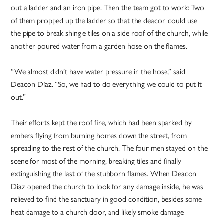
out a ladder and an iron pipe. Then the team got to work: Two
of them propped up the ladder so that the deacon could use
the pipe to break shingle tiles on a side roof of the church, while
another poured water from a garden hose on the flames.
“We almost didn’t have water pressure in the hose,” said
Deacon Díaz. “So, we had to do everything we could to put it
out.”
Their efforts kept the roof fire, which had been sparked by
embers flying from burning homes down the street, from
spreading to the rest of the church. The four men stayed on the
scene for most of the morning, breaking tiles and finally
extinguishing the last of the stubborn flames. When Deacon
Diaz opened the church to look for any damage inside, he was
relieved to find the sanctuary in good condition, besides some
heat damage to a church door, and likely smoke damage