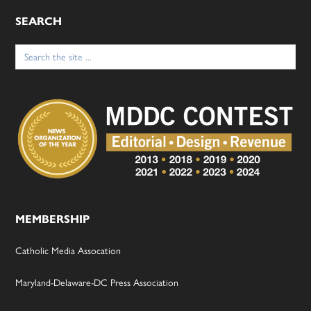
SEARCH
Search
for:
MEMBERSHIP
Catholic Media Assocation
Maryland-Delaware-DC Press Association