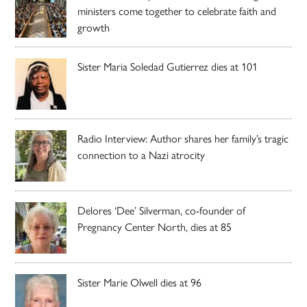
ministers come together to celebrate faith and
growth
Sister Maria Soledad Gutierrez dies at 101
Radio Interview: Author shares her family’s tragic
connection to a Nazi atrocity
Delores ‘Dee’ Silverman, co-founder of
Pregnancy Center North, dies at 85
Sister Marie Olwell dies at 96