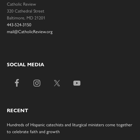
Catholic Review
320 Cathedral Street
Baltimore, MD 21201
443-524-3150
mail@CatholicReview.org
SOCIAL MEDIA
RECENT
Hundreds of Hispanic catechists and liturgical ministers come together
to celebrate faith and growth