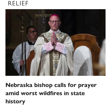
RELIEF
Nebraska bishop calls for prayer
amid worst wildfires in state
history