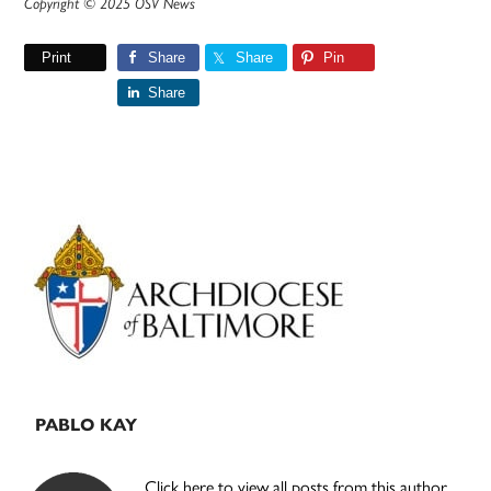
Copyright © 2025 OSV News
Print
Share
Share
Pin
Share
Primary
Sidebar
PABLO KAY
Click here to view all posts from this author