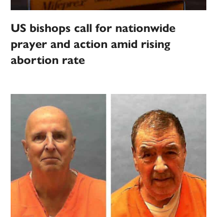
US bishops call for nationwide
prayer and action amid rising
abortion rate