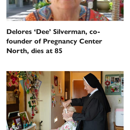
Delores ‘Dee’ Silverman, co-
founder of Pregnancy Center
North, dies at 85