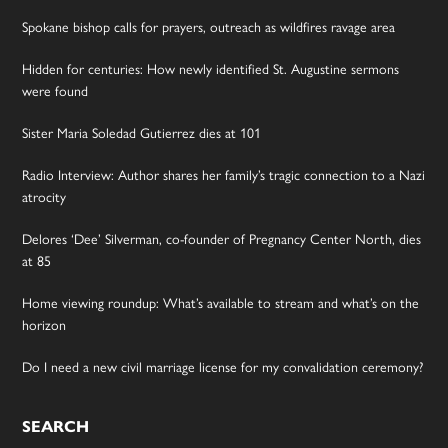
Spokane bishop calls for prayers, outreach as wildfires ravage area
Hidden for centuries: How newly identified St. Augustine sermons
were found
Sister Maria Soledad Gutierrez dies at 101
Radio Interview: Author shares her family’s tragic connection to a Nazi
atrocity
Delores ‘Dee’ Silverman, co-founder of Pregnancy Center North, dies
at 85
Home viewing roundup: What’s available to stream and what’s on the
horizon
Do I need a new civil marriage license for my convalidation ceremony?
SEARCH