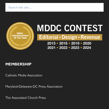
Search
for:
MEMBERSHIP
Catholic Media Assocation
Maryland-Delaware-DC Press Association
The Associated Church Press