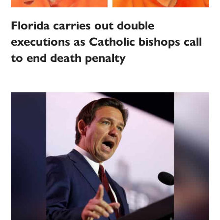
Florida carries out double
executions as Catholic bishops call
to end death penalty