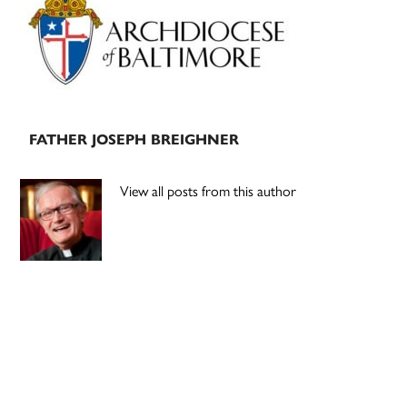
Sidebar
FATHER JOSEPH BREIGHNER
View all posts from this author