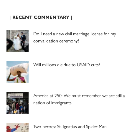
| RECENT COMMENTARY |
Do I need a new civil marriage license for my
convalidation ceremony?
Will millions die due to USAID cuts?
America at 250: We must remember we are still a
nation of immigrants
Two heroes: St. Ignatius and Spider-Man