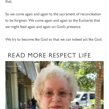
that.
So we come again and again to the sacrament of reconciliation
to be forgiven. We come again and again to the Eucharist that
we might feed again and again on God’s presence.
We try to become like God so that we can indeed act like God.
READ MORE RESPECT LIFE