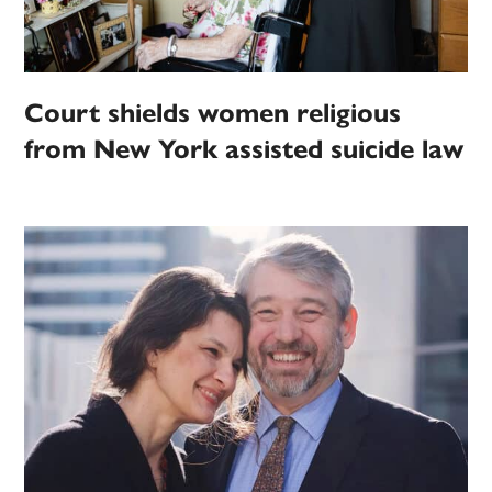
Court shields women religious
from New York assisted suicide law