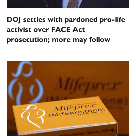
DOJ settles with pardoned pro-life
activist over FACE Act
prosecution; more may follow