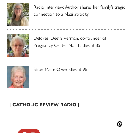
Radio Interview: Author shares her family’s tragic
connection to a Nazi atrocity
Delores ‘Dee’ Silverman, co-founder of
Pregnancy Center North, dies at 85
Sister Marie Olwell dies at 96
| CATHOLIC REVIEW RADIO |