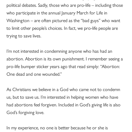
political debates. Sadly, those who are pro-life – including those
who participate in the annual January March for Life in
Washington – are often pictured as the “bad guys” who want
to limit other people’s choices. In fact, we pro-life people are
trying to save lives.
I’m not interested in condemning anyone who has had an
abortion. Abortion is its own punishment. I remember seeing a
pro-life bumper sticker years ago that read simply: “Abortion:
One dead and one wounded.”
As Christians we believe in a God who came not to condemn
us, but to save us. I’m interested in helping women who have
had abortions feel forgiven. Included in God’s giving life is also
God’s forgiving love.
In my experience, no one is better because he or she is