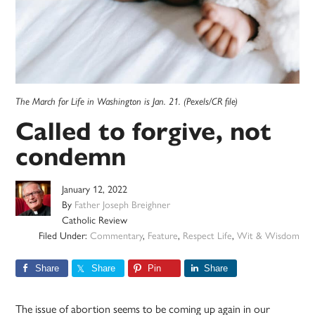
The March for Life in Washington is Jan. 21. (Pexels/CR file)
Called to forgive, not
condemn
January 12, 2022
By
Father Joseph Breighner
Catholic Review
Filed Under:
Commentary
,
Feature
,
Respect Life
,
Wit & Wisdom
Share
Share
Pin
Share
The issue of abortion seems to be coming up again in our