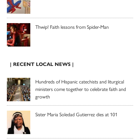
Thwip! Faith lessons from Spider-Man
| RECENT LOCAL NEWS |
Hundreds of Hispanic catechists and liturgical
ministers come together to celebrate faith and
growth
Sister Maria Soledad Gutierrez dies at 101