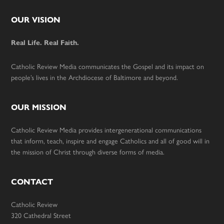
Footer
OUR VISION
Real Life. Real Faith.
Catholic Review Media communicates the Gospel and its impact on
people’s lives in the Archdiocese of Baltimore and beyond.
OUR MISSION
Catholic Review Media provides intergenerational communications
that inform, teach, inspire and engage Catholics and all of good will in
the mission of Christ through diverse forms of media.
CONTACT
Catholic Review
320 Cathedral Street