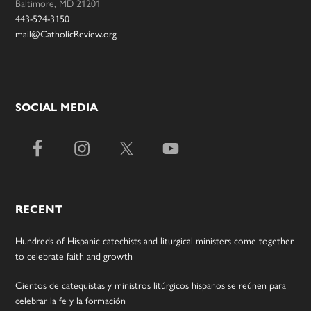
Baltimore, MD 21201
443-524-3150
mail@CatholicReview.org
SOCIAL MEDIA
RECENT
Hundreds of Hispanic catechists and liturgical ministers come together
to celebrate faith and growth
Cientos de catequistas y ministros litúrgicos hispanos se reúnen para
celebrar la fe y la formación