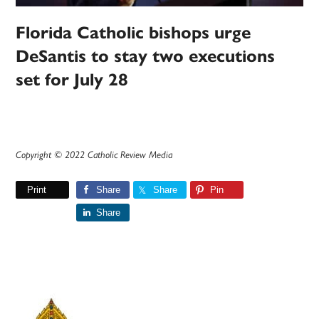
Florida Catholic bishops urge
DeSantis to stay two executions
set for July 28
Copyright © 2022 Catholic Review Media
Print
Share
Share
Pin
Share
Primary