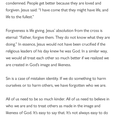
condemned. People get better because they are loved and
forgiven. Jesus said: “I have come that they might have life, and
life to the fullest.”
Forgiveness is life giving. Jesus’ absolution from the cross is
eternal: “Father, forgive them. They do not know what they are
doing.” In essence, Jesus would not have been crucified if the
religious leaders of his day knew he was God. In a similar way,
we would all treat each other so much better if we realized we
are created in God’s image and likeness.
Sin is a case of mistaken identity. If we do something to harm
ourselves or to harm others, we have forgotten who we are.
All of us need to be so much kinder. All of us need to believe in
who we are and to treat others as made in the image and
likeness of God. It’s easy to say that. It’s not always easy to do