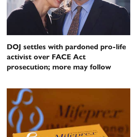
DOJ settles with pardoned pro-life
activist over FACE Act
prosecution; more may follow