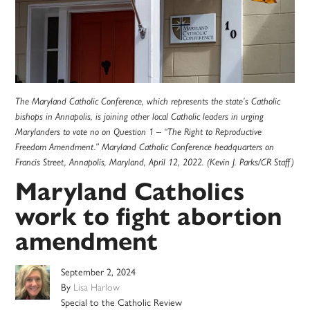
The Maryland Catholic Conference, which represents the state’s Catholic
bishops in Annapolis, is joining other local Catholic leaders in urging
Marylanders to vote no on Question 1 – “The Right to Reproductive
Freedom Amendment.” Maryland Catholic Conference headquarters on
Francis Street, Annapolis, Maryland, April 12, 2022. (Kevin J. Parks/CR Staff)
Maryland Catholics
work to fight abortion
amendment
September 2, 2024
By
Lisa Harlow
Special to the Catholic Review