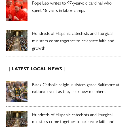
Pope Leo writes to 97-year-old cardinal who
spent 18 years in labor camps
Hundreds of Hispanic catechists and liturgical
ministers come together to celebrate faith and
growth
| LATEST LOCAL NEWS |
Black Catholic religious sisters grace Baltimore at
national event as they seek new members
Hundreds of Hispanic catechists and liturgical
ministers come together to celebrate faith and