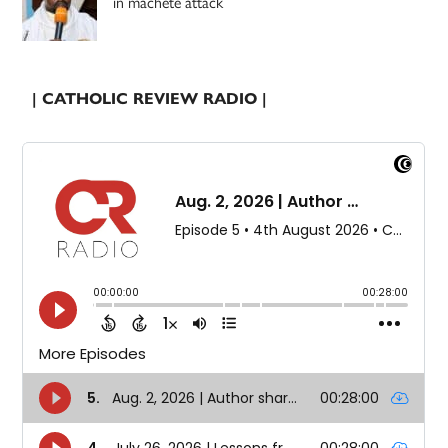
in machete attack
| CATHOLIC REVIEW RADIO |