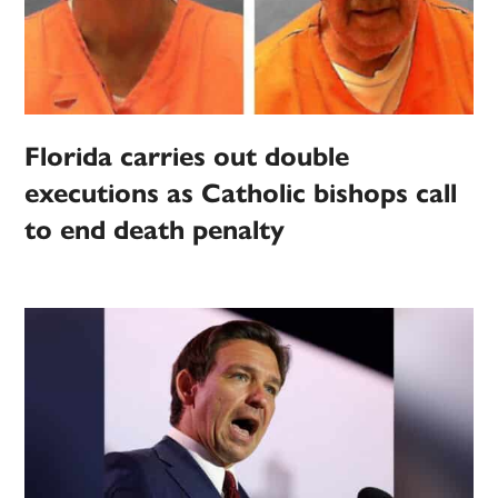
Florida carries out double
executions as Catholic bishops call
to end death penalty