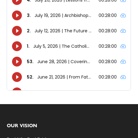
Footer
OUR VISION