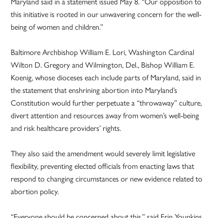
Maryland said in a statement issued May 8. “Our opposition to
this initiative is rooted in our unwavering concern for the well-
being of women and children.”
Baltimore Archbishop William E. Lori, Washington Cardinal
Wilton D. Gregory and Wilmington, Del., Bishop William E.
Koenig, whose dioceses each include parts of Maryland, said in
the statement that enshrining abortion into Maryland’s
Constitution would further perpetuate a “throwaway” culture,
divert attention and resources away from women’s well-being
and risk healthcare providers’ rights.
They also said the amendment would severely limit legislative
flexibility, preventing elected officials from enacting laws that
respond to changing circumstances or new evidence related to
abortion policy.
“Everyone should be concerned about this,” said Erin Younkins,