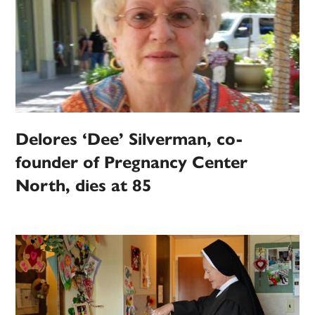
Delores ‘Dee’ Silverman, co-
founder of Pregnancy Center
North, dies at 85