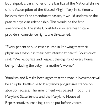
Boursiquot, a parishioner of the Basilica of the National Shrine
of the Assumption of the Blessed Virgin Mary in Baltimore,
believes that if the amendment passes, it would undermine the
patient-­physician relationship. This would be the first
amendment to the state Constitution where health care
providers’ conscience rights are threatened.
“Every patient should rest assured in knowing that their
physician always has their best interest at heart,” Boursiquot
said. “We recognize and respect the dignity of every human
being, including the baby in a mother’s womb.”
Younkins and Kraska both agree that the vote in November will
be an uphill battle due to Maryland’s progressive stance on
abortion access. The amendment was passed in both the
Maryland State Senate and the Maryland House of
Representatives, enabling it to be put before voters.