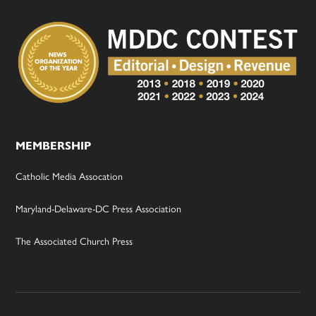
MEMBERSHIP
Catholic Media Assocation
Maryland-Delaware-DC Press Association
The Associated Church Press