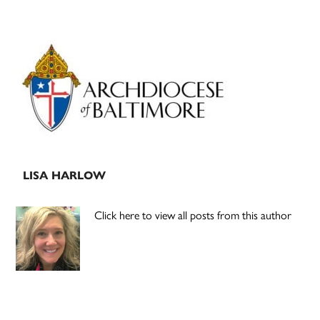
Primary
Sidebar
LISA HARLOW
Click here to view all posts from this author