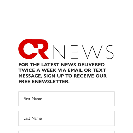
FOR THE LATEST NEWS DELIVERED
TWICE A WEEK VIA EMAIL OR TEXT
MESSAGE, SIGN UP TO RECEIVE OUR
FREE ENEWSLETTER.