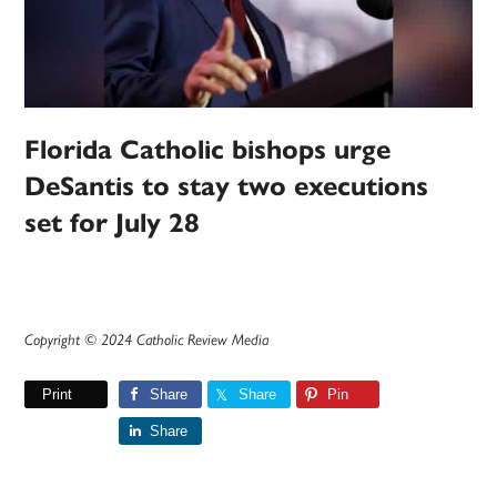
Florida Catholic bishops urge
DeSantis to stay two executions
set for July 28
Copyright © 2024 Catholic Review Media
Print
Share
Share
Pin
Share