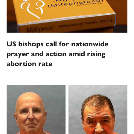
US bishops call for nationwide
prayer and action amid rising
abortion rate