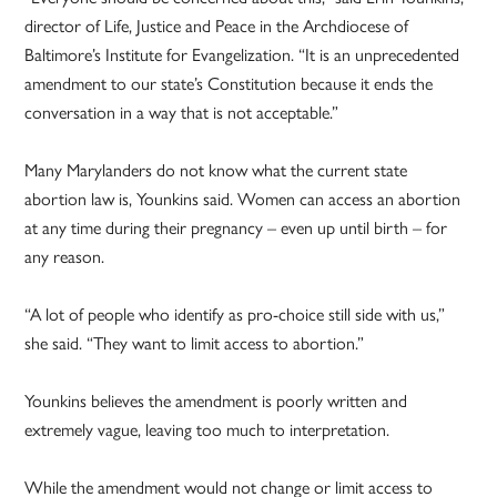
director of Life, Justice and Peace in the Archdiocese of
Baltimore’s Institute for Evangelization. “It is an unprecedented
amendment to our state’s Constitution because it ends the
conversation in a way that is not acceptable.”
Many Marylanders do not know what the current state
abortion law is, Younkins said. Women can access an abortion
at any time during their pregnancy – even up until birth – for
any reason.
“A lot of people who identify as pro-choice still side with us,”
she said. “They want to limit access to abortion.”
Younkins believes the amendment is poorly written and
extremely vague, leaving too much to interpretation.
While the amendment would not change or limit access to