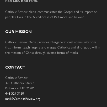
Real Life. Real Faith.
Catholic Review Media communicates the Gospel and its impact on
people’s lives in the Archdiocese of Baltimore and beyond.
OUR MISSION
Catholic Review Media provides intergenerational communications
that inform, teach, inspire and engage Catholics and all of good will in
the mission of Christ through diverse forms of media.
CONTACT
Catholic Review
320 Cathedral Street
Baltimore, MD 21201
443-524-3150
mail@CatholicReview.org