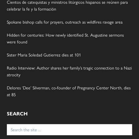
Cientos de catequistas y ministros litúrgicos hispanos se reúnen para
celebrar la fe y la formación
Spokane bishop calls for prayers, outreach as wildfires ravage area
Hidden for centuries: How newly identified St. Augustine sermons
were found
Sister Maria Soledad Gutierrez dies at 101
Radio Interview: Author shares her family’s tragic connection to a Nazi
atrocity
Delores ‘Dee’ Silverman, co-founder of Pregnancy Center North, dies
at 85
SEARCH
Search
for: