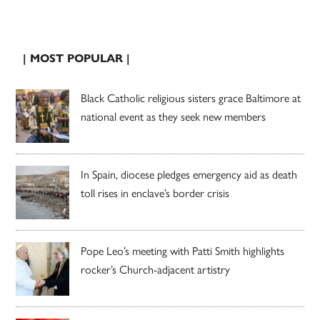
| MOST POPULAR |
Black Catholic religious sisters grace Baltimore at
national event as they seek new members
In Spain, diocese pledges emergency aid as death
toll rises in enclave’s border crisis
Pope Leo’s meeting with Patti Smith highlights
rocker’s Church-adjacent artistry