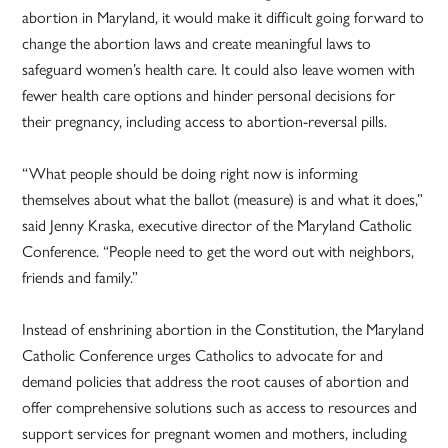
abortion in Maryland, it would make it difficult going forward to
change the abortion laws and create meaningful laws to
safeguard women’s health care. It could also leave women with
fewer health care options and hinder personal decisions for
their pregnancy, including access to abortion-reversal pills.
“What people should be doing right now is informing
themselves about what the ballot (measure) is and what it does,”
said Jenny Kraska, executive director of the Maryland Catholic
Conference. “People need to get the word out with neighbors,
friends and family.”
Instead of enshrining abortion in the Constitution, the Maryland
Catholic Conference urges Catholics to advocate for and
demand policies that address the root causes of abortion and
offer comprehensive solutions such as access to resources and
support services for pregnant women and mothers, including