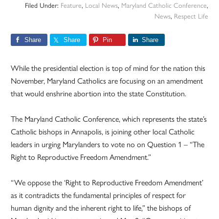
Filed Under:
Feature
,
Local News
,
Maryland Catholic Conference
,
News
,
Respect Life
Share
Share
Pin
Share
While the presidential election is top of mind for the nation this
November, Maryland Catholics are focusing on an amendment
that would enshrine abortion into the state Constitution.
The Maryland Catholic Conference, which represents the state’s
Catholic bishops in Annapolis, is joining other local Catholic
leaders in urging Marylanders to vote no on Question 1 – “The
Right to Reproductive Freedom Amendment.”
“We oppose the ‘Right to Reproductive Freedom Amendment’
as it contradicts the fundamental principles of respect for
human dignity and the inherent right to life,” the bishops of