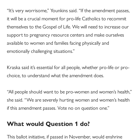
“It’s very worrisome,” Younkins said. “If the amendment passes,
it will be a crucial moment for pro-life Catholics to recommit
themselves to the Gospel of Life. We will need to increase our
support to pregnancy resource centers and make ourselves
available to women and families facing physically and
emotionally challenging situations.”
Kraska said it’s essential for all people, whether pro-life or pro-
choice, to understand what the amendment does.
“All people should want to be pro-women and women’s health,”
she said. “We are severely hurting women and women’s health
if this amendment passes. Vote no on question one.”
What would Question 1 do?
This ballot initiative, if passed in November, would enshrine