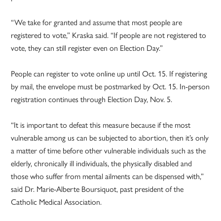
“We take for granted and assume that most people are
registered to vote,” Kraska said. “If people are not registered to
vote, they can still register even on Election Day.”
People can register to vote online up until Oct. 15. If registering
by mail, the envelope must be postmarked by Oct. 15. In-person
registration continues through Election Day, Nov. 5.
“It is important to defeat this measure because if the most
vulnerable among us can be subjected to abortion, then it’s only
a matter of time before other vulnerable individuals such as the
elderly, chronically ill individuals, the physically disabled and
those who suffer from mental ailments can be dispensed with,”
said Dr. Marie-Alberte Boursiquot, past president of the
Catholic Medical Association.