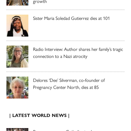
growth
Sister Maria Soledad Gutierrez dies at 101
Radio Interview: Author shares her family’s tragic
connection to a Nazi atrocity
Delores ‘Dee’ Silverman, co-founder of
Pregnancy Center North, dies at 85
| LATEST WORLD NEWS |