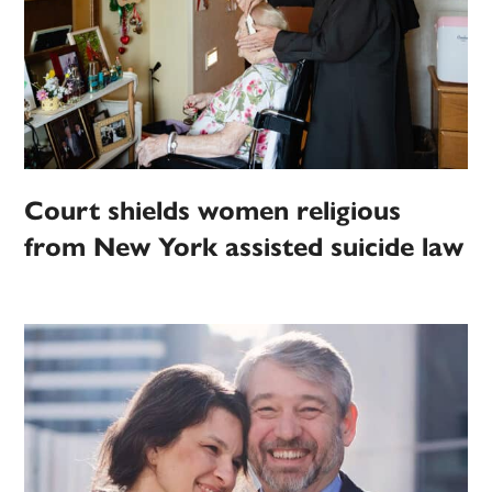
Court shields women religious
from New York assisted suicide law