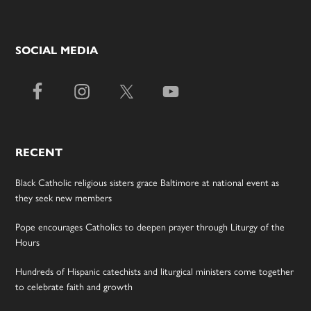
SOCIAL MEDIA
RECENT
Black Catholic religious sisters grace Baltimore at national event as
they seek new members
Pope encourages Catholics to deepen prayer through Liturgy of the
Hours
Hundreds of Hispanic catechists and liturgical ministers come together
to celebrate faith and growth