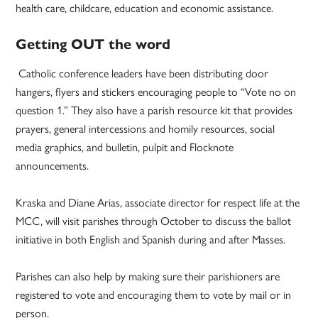
health care, childcare, education and economic assistance.
Getting OUT the word
Catholic conference leaders have been distributing door
hangers, flyers and stickers encouraging people to “Vote no on
question 1.” They also have a parish resource kit that provides
prayers, general intercessions and homily resources, social
media graphics, and bulletin, pulpit and Flocknote
announcements.
Kraska and Diane Arias, associate director for respect life at the
MCC, will visit parishes through October to discuss the ballot
initiative in both English and Spanish during and after Masses.
Parishes can also help by making sure their parishioners are
registered to vote and encouraging them to vote by mail or in
person.