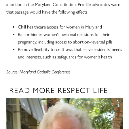
abortion in the Maryland Constitution. Pro-life advocates warn
that passage would have the following effects:
Chill healthcare access for women in Maryland
Bar or hinder women’s personal decisions for their
pregnancy, including access to abortion-reversal pills
Remove flexibility to craft laws that serve residents’ needs
and interests, such as safeguards for women’s health
Source: Maryland Catholic Conference
READ MORE RESPECT LIFE