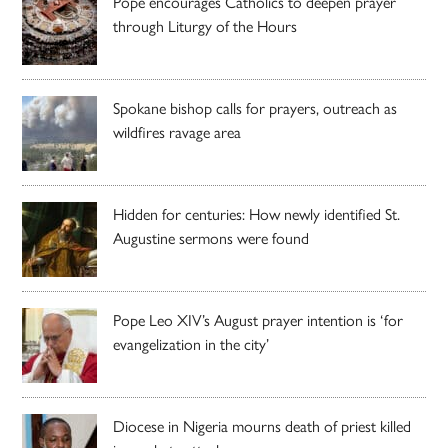
Pope encourages Catholics to deepen prayer
through Liturgy of the Hours
Spokane bishop calls for prayers, outreach as
wildfires ravage area
Hidden for centuries: How newly identified St.
Augustine sermons were found
Pope Leo XIV’s August prayer intention is ‘for
evangelization in the city’
Diocese in Nigeria mourns death of priest killed