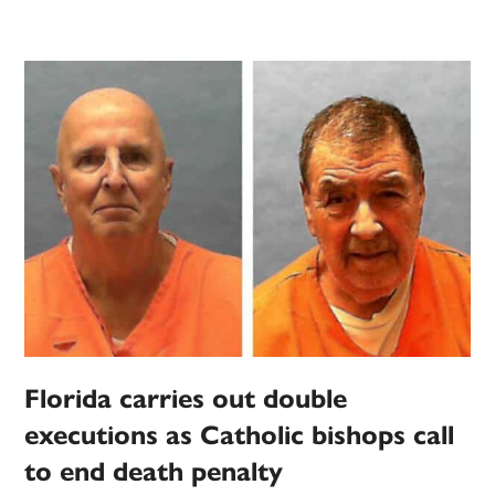
Florida carries out double
executions as Catholic bishops call
to end death penalty