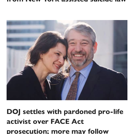
DOJ settles with pardoned pro-life
activist over FACE Act
prosecution; more may follow