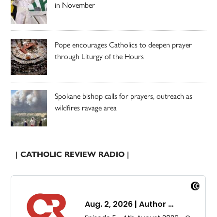
in November
Pope encourages Catholics to deepen prayer
through Liturgy of the Hours
Spokane bishop calls for prayers, outreach as
wildfires ravage area
| CATHOLIC REVIEW RADIO |