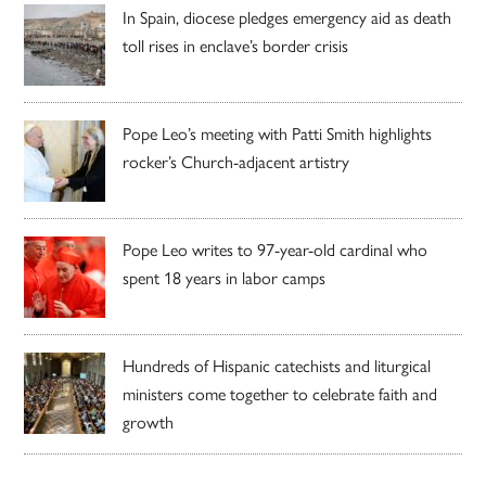
In Spain, diocese pledges emergency aid as death
toll rises in enclave’s border crisis
Pope Leo’s meeting with Patti Smith highlights
rocker’s Church-adjacent artistry
Pope Leo writes to 97-year-old cardinal who
spent 18 years in labor camps
Hundreds of Hispanic catechists and liturgical
ministers come together to celebrate faith and
growth