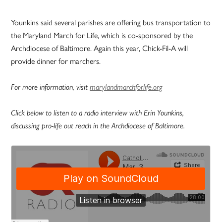
Younkins said several parishes are offering bus transportation to
the Maryland March for Life, which is co-sponsored by the
Archdiocese of Baltimore. Again this year, Chick-Fil-A will
provide dinner for marchers.
For more information, visit
marylandmarchforlife.org
Click below to listen to a radio interview with Erin Younkins,
discussing pro-life out reach in the Archdiocese of Baltimore.