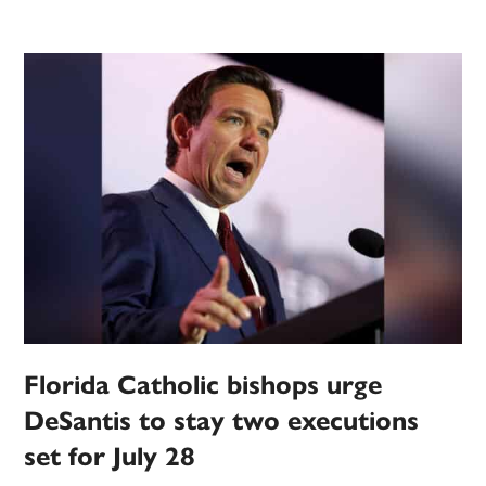
Florida Catholic bishops urge
DeSantis to stay two executions
set for July 28