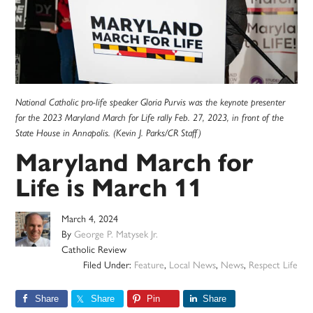
National Catholic pro-life speaker Gloria Purvis was the keynote presenter
for the 2023 Maryland March for Life rally Feb. 27, 2023, in front of the
State House in Annapolis. (Kevin J. Parks/CR Staff)
Maryland March for
Life is March 11
March 4, 2024
By
George P. Matysek Jr.
Catholic Review
Filed Under:
Feature
,
Local News
,
News
,
Respect Life
Share
Share
Pin
Share