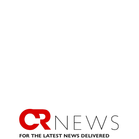
FOR THE LATEST NEWS DELIVERED