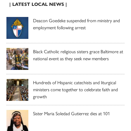
| LATEST LOCAL NEWS |
Deacon Goedeke suspended from ministry and
employment following arrest
Black Catholic religious sisters grace Baltimore at
national event as they seek new members
Hundreds of Hispanic catechists and liturgical
ministers come together to celebrate faith and
growth
Sister Maria Soledad Gutierrez dies at 101