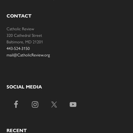
CONTACT
Catholic Review
320 Cathedral Street
Baltimore, MD 21201
443-524-3150
mail@CatholicReview.org
SOCIAL MEDIA
RECENT