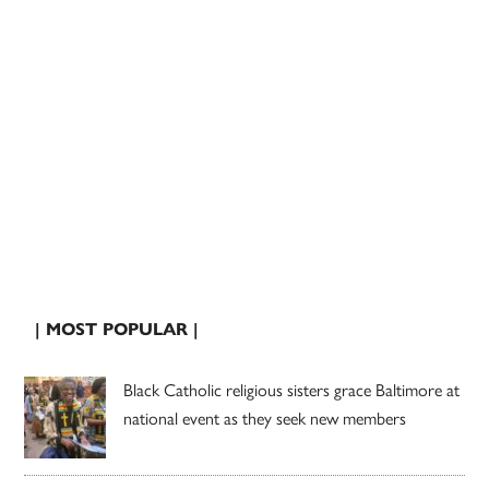
| MOST POPULAR |
Black Catholic religious sisters grace Baltimore at
national event as they seek new members