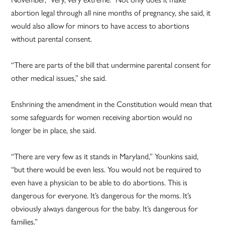
abortion legal through all nine months of pregnancy, she said, it
would also allow for minors to have access to abortions
without parental consent.
“There are parts of the bill that undermine parental consent for
other medical issues,” she said.
Enshrining the amendment in the Constitution would mean that
some safeguards for women receiving abortion would no
longer be in place, she said.
“There are very few as it stands in Maryland,” Younkins said,
“but there would be even less. You would not be required to
even have a physician to be able to do abortions. This is
dangerous for everyone. It’s dangerous for the moms. It’s
obviously always dangerous for the baby. It’s dangerous for
families.”