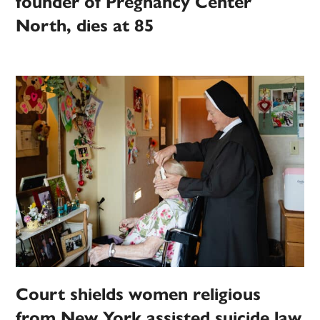
founder of Pregnancy Center
North, dies at 85
Court shields women religious
from New York assisted suicide law