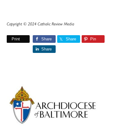
Copyright © 2024 Catholic Review Media
Print
Share
Share
Pin
Share
Primary
Sidebar