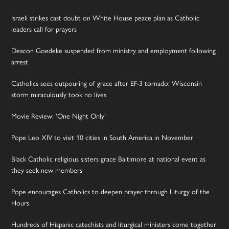
Israeli strikes cast doubt on White House peace plan as Catholic
leaders call for prayers
Deacon Goedeke suspended from ministry and employment following
arrest
Catholics sees outpouring of grace after EF-3 tornado; Wisconsin
storm miraculously took no lives
Movie Review: ‘One Night Only’
Pope Leo XIV to visit 10 cities in South America in November
Black Catholic religious sisters grace Baltimore at national event as
they seek new members
Pope encourages Catholics to deepen prayer through Liturgy of the
Hours
Hundreds of Hispanic catechists and liturgical ministers come together