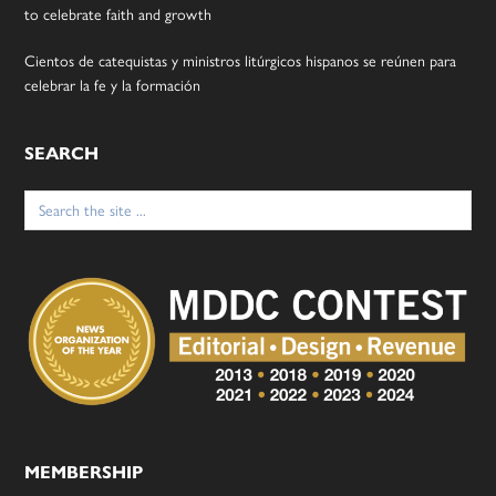
to celebrate faith and growth
Cientos de catequistas y ministros litúrgicos hispanos se reúnen para
celebrar la fe y la formación
SEARCH
Search
for:
MEMBERSHIP