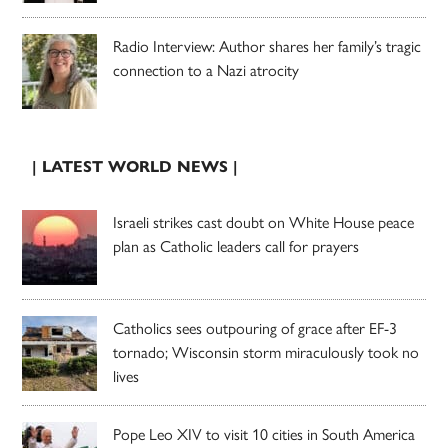
Radio Interview: Author shares her family’s tragic
connection to a Nazi atrocity
| LATEST WORLD NEWS |
Israeli strikes cast doubt on White House peace
plan as Catholic leaders call for prayers
Catholics sees outpouring of grace after EF-3
tornado; Wisconsin storm miraculously took no
lives
Pope Leo XIV to visit 10 cities in South America