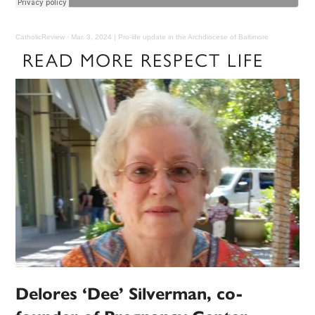
CatholicReview
·
Mar. 3, 2024 | Pro-life update in the Archdiocese of Baltimore
READ MORE RESPECT LIFE
Delores ‘Dee’ Silverman, co-