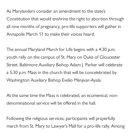
As Marylanders consider an amendment to the state’s
Constitution that would enshrine the right to abortion through
all nine months of pregnancy, pro-life supporters will gather in
Annapolis March 11 to make their voices heard.
The annual Maryland March for Life begins with a 4:30 p.m.
youth rally on the campus of St. Mary on Duke of Gloucester
Street. Baltimore Auxiliary Bishop Adam J. Parker will celebrate
a 5:30 p.m. Mass in the church that will be concelebrated by
Washington Auxiliary Bishop Evelio Menjivar-Ayala.
At the same time the Mass is celebrated, an ecumenical, non-
denominational service will be offered in the hall.
Following the religious services, participants will prayerfully
march from St. Mary to Lawyer’s Mall for a pro-life rally. Among