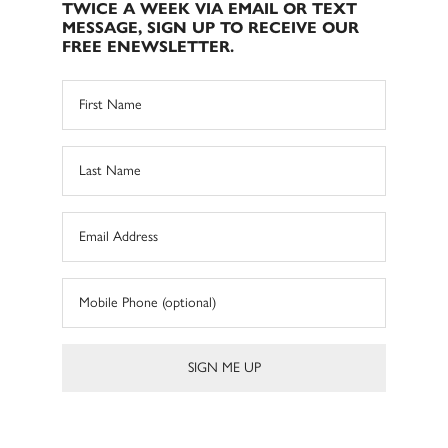
TWICE A WEEK VIA EMAIL OR TEXT
MESSAGE, SIGN UP TO RECEIVE OUR
FREE ENEWSLETTER.