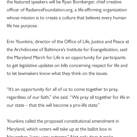
the featured speakers will be Ryan Bomberger, chief creative
officer of RadianceFoundation.org, a life-affirming organization
whose mission is to create a culture that believes every human
life has purpose.
Erin Younkins, director of the Office of Life, Justice and Peace at
the Archdiocese of Baltimore’s Institute for Evangelization, said
the Maryland March for Life is an opportunity for participants
to get legislative updates on bills concerning respect for life and
to let lawmakers know what they think on the issues.
“It’s an opportunity for all of us to come together to pray,
regardless of our faith,” she said. “We pray all together for life in
our state – that this will become a pro-life state.”
Younkins called the proposed constitutional amendment in
Maryland, which voters will take up at the ballot box in
November, “very, very extreme.” Not only does it make