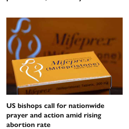
US bishops call for nationwide
prayer and action amid rising
abortion rate