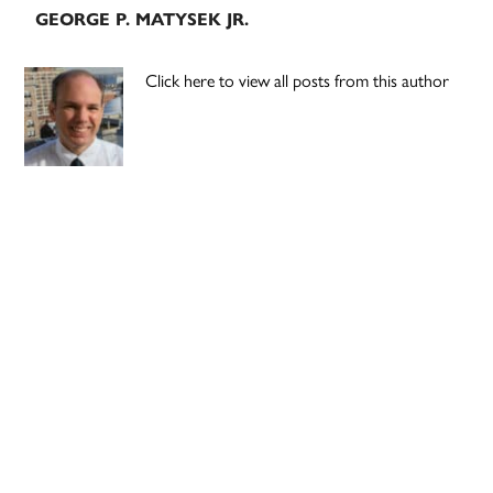
GEORGE P. MATYSEK JR.
Click here to view all posts from this author