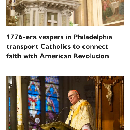
1776-era vespers in Philadelphia
transport Catholics to connect
faith with American Revolution