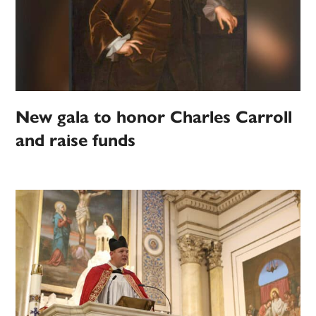
New gala to honor Charles Carroll
and raise funds