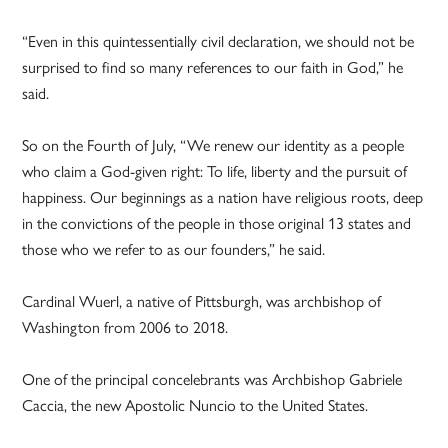
“Even in this quintessentially civil declaration, we should not be
surprised to find so many references to our faith in God,” he
said.
So on the Fourth of July, “We renew our identity as a people
who claim a God-given right: To life, liberty and the pursuit of
happiness. Our beginnings as a nation have religious roots, deep
in the convictions of the people in those original 13 states and
those who we refer to as our founders,” he said.
Cardinal Wuerl, a native of Pittsburgh, was archbishop of
Washington from 2006 to 2018.
One of the principal concelebrants was Archbishop Gabriele
Caccia, the new Apostolic Nuncio to the United States.