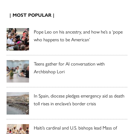
| MOST POPULAR |
Pope Leo on his ancestry, and how he’s a ‘pope
who happens to be American’
Teens gather for AI conversation with
Archbishop Lori
In Spain, diocese pledges emergency aid as death
toll rises in enclave’s border crisis
Haiti’s cardinal and U.S. bishops lead Mass of