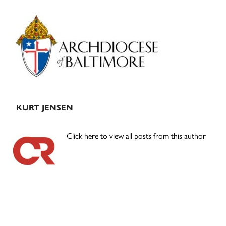
Primary
Sidebar
KURT JENSEN
Click here to view all posts from this author