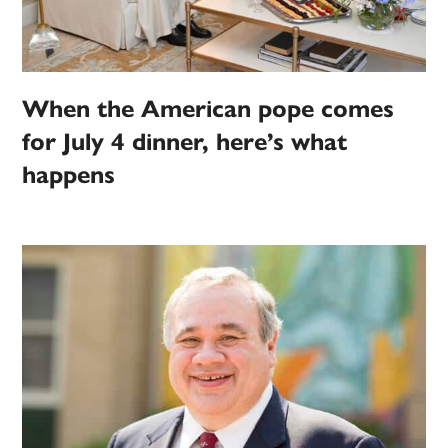
When the American pope comes
for July 4 dinner, here’s what
happens