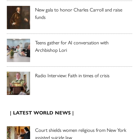
New gala to honor Charles Carroll and raise
funds
Teens gather for AI conversation with
Archbishop Lori
Radio Interview: Faith in times of crisis
| LATEST WORLD NEWS |
Court shields women religious from New York
assisted suicide law