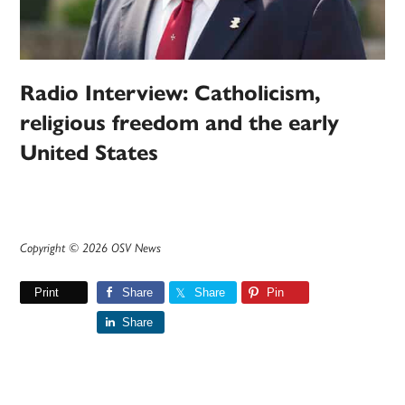
Radio Interview: Catholicism,
religious freedom and the early
United States
Copyright © 2026 OSV News
Print
Share
Share
Pin
Share