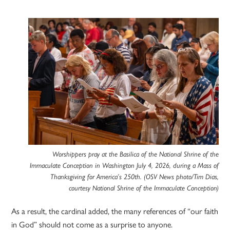
Worshippers pray at the Basilica of the National Shrine of the
Immaculate Conception in Washington July 4, 2026, during a Mass of
Thanksgiving for America’s 250th. (OSV News photo/Tim Dias,
courtesy National Shrine of the Immaculate Conception)
As a result, the cardinal added, the many references of “our faith
in God” should not come as a surprise to anyone.