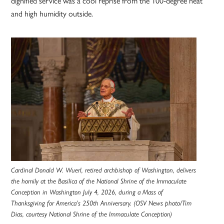
dignified service was a cool reprise from the 100-degree heat
and high humidity outside.
Cardinal Donald W. Wuerl, retired archbishop of Washington, delivers
the homily at the Basilica of the National Shrine of the Immaculate
Conception in Washington July 4, 2026, during a Mass of
Thanksgiving for America’s 250th Anniversary. (OSV News photo/Tim
Dias, courtesy National Shrine of the Immaculate Conception)