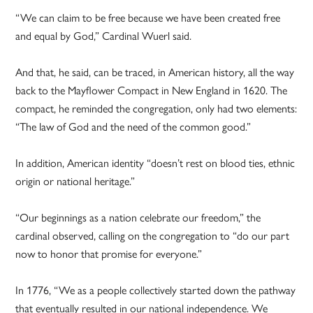
“We can claim to be free because we have been created free
and equal by God,” Cardinal Wuerl said.
And that, he said, can be traced, in American history, all the way
back to the Mayflower Compact in New England in 1620. The
compact, he reminded the congregation, only had two elements:
“The law of God and the need of the common good.”
In addition, American identity “doesn’t rest on blood ties, ethnic
origin or national heritage.”
“Our beginnings as a nation celebrate our freedom,” the
cardinal observed, calling on the congregation to “do our part
now to honor that promise for everyone.”
In 1776, “We as a people collectively started down the pathway
that eventually resulted in our national independence. We