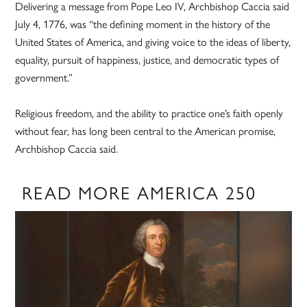
Delivering a message from Pope Leo IV, Archbishop Caccia said
July 4, 1776, was “the defining moment in the history of the
United States of America, and giving voice to the ideas of liberty,
equality, pursuit of happiness, justice, and democratic types of
government.”
Religious freedom, and the ability to practice one’s faith openly
without fear, has long been central to the American promise,
Archbishop Caccia said.
READ MORE AMERICA 250