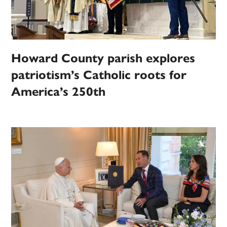
Howard County parish explores
patriotism’s Catholic roots for
America’s 250th