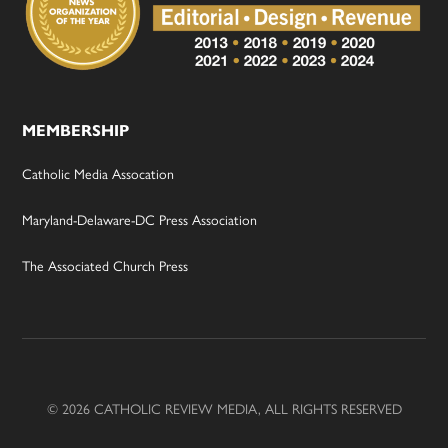
MEMBERSHIP
Catholic Media Assocation
Maryland-Delaware-DC Press Association
The Associated Church Press
© 2026 CATHOLIC REVIEW MEDIA, ALL RIGHTS RESERVED