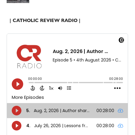
| CATHOLIC REVIEW RADIO |