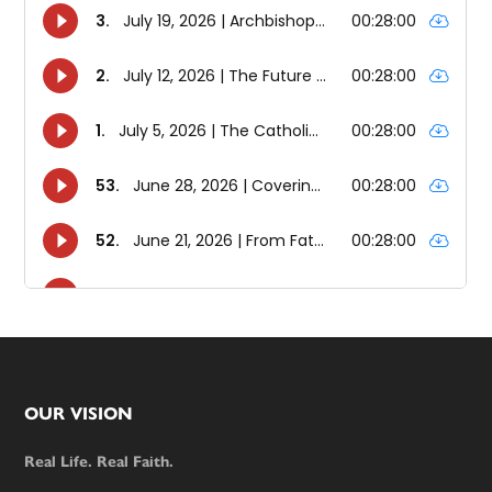
Footer
OUR VISION
Real Life. Real Faith.