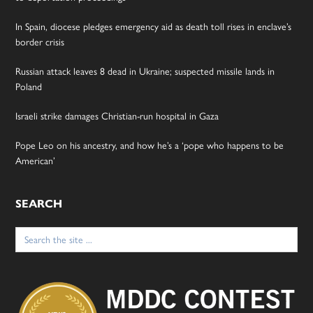
In Spain, diocese pledges emergency aid as death toll rises in enclave’s
border crisis
Russian attack leaves 8 dead in Ukraine; suspected missile lands in
Poland
Israeli strike damages Christian-run hospital in Gaza
Pope Leo on his ancestry, and how he’s a ‘pope who happens to be
American’
SEARCH
Search
for: