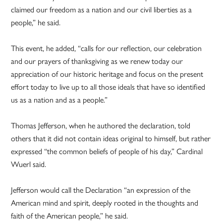
claimed our freedom as a nation and our civil liberties as a
people,” he said.
This event, he added, “calls for our reflection, our celebration
and our prayers of thanksgiving as we renew today our
appreciation of our historic heritage and focus on the present
effort today to live up to all those ideals that have so identified
us as a nation and as a people.”
Thomas Jefferson, when he authored the declaration, told
others that it did not contain ideas original to himself, but rather
expressed “the common beliefs of people of his day,” Cardinal
Wuerl said.
Jefferson would call the Declaration “an expression of the
American mind and spirit, deeply rooted in the thoughts and
faith of the American people,” he said.