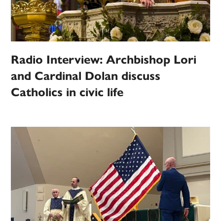
Radio Interview: Archbishop Lori
and Cardinal Dolan discuss
Catholics in civic life