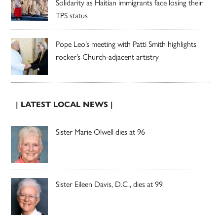
Solidarity as Haitian immigrants face losing their
TPS status
Pope Leo’s meeting with Patti Smith highlights
rocker’s Church-adjacent artistry
| LATEST LOCAL NEWS |
Sister Marie Olwell dies at 96
Sister Eileen Davis, D.C., dies at 99