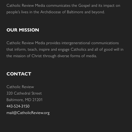
Catholic Review Media communicates the Gospel and its impact on
people’s lives in the Archdiocese of Baltimore and beyond.
OUR MISSION
Catholic Review Media provides intergenerational communications
that inform, teach, inspire and engage Catholics and all of good will in
the mission of Christ through diverse forms of media.
CONTACT
Catholic Review
320 Cathedral Street
Baltimore, MD 21201
443-524-3150
mail@CatholicReview.org