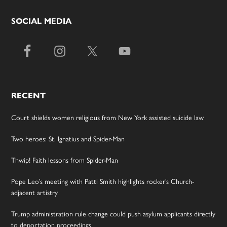
SOCIAL MEDIA
RECENT
Court shields women religious from New York assisted suicide law
Two heroes: St. Ignatius and Spider-Man
Thwip! Faith lessons from Spider-Man
Pope Leo’s meeting with Patti Smith highlights rocker’s Church-
adjacent artistry
Trump administration rule change could push asylum applicants directly
to deportation proceedings