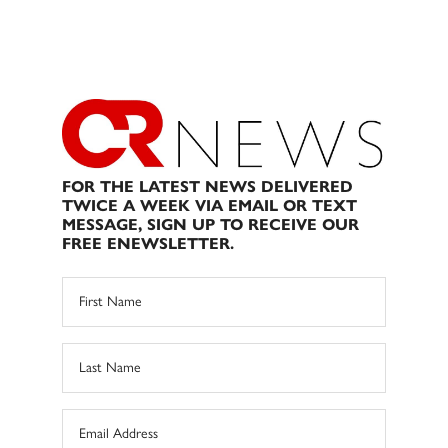
FOR THE LATEST NEWS DELIVERED
TWICE A WEEK VIA EMAIL OR TEXT
MESSAGE, SIGN UP TO RECEIVE OUR
FREE ENEWSLETTER.