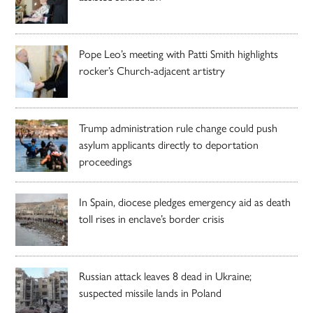
Pope Leo’s meeting with Patti Smith highlights
rocker’s Church-adjacent artistry
Trump administration rule change could push
asylum applicants directly to deportation
proceedings
In Spain, diocese pledges emergency aid as death
toll rises in enclave’s border crisis
Russian attack leaves 8 dead in Ukraine;
suspected missile lands in Poland