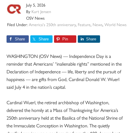
July 5, 2026
By
Kurt Jensen
OSV News
Filed Under:
America's 250th anniversary
,
Feature
,
News
,
World News
Share
Share
Pin
Share
WASHINGTON (OSV News) — Independence Day is a
reminder that Americans’ “inalienable rights” mentioned in the
Declaration of Independence — life, liberty and the pursuit of
happiness — are gifts from God, Cardinal Donald W. Wuerl
said July 4 in the nation’s capital.
Cardinal Wuerl, the retired archbishop of Washington,
delivered the homily at a Mass of Thanksgiving for America’s
250th anniversary held at the Basilica of the National Shrine of
the Immaculate Conception in Washington. The quietly