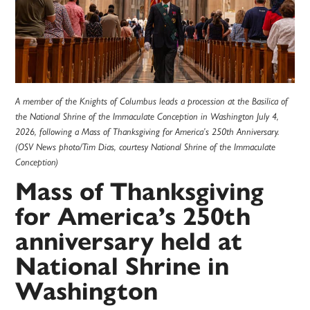
A member of the Knights of Columbus leads a procession at the Basilica of
the National Shrine of the Immaculate Conception in Washington July 4,
2026, following a Mass of Thanksgiving for America’s 250th Anniversary.
(OSV News photo/Tim Dias, courtesy National Shrine of the Immaculate
Conception)
Mass of Thanksgiving
for America’s 250th
anniversary held at
National Shrine in
Washington