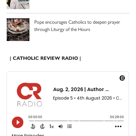
Pope encourages Catholics to deepen prayer
through Liturgy of the Hours
| CATHOLIC REVIEW RADIO |