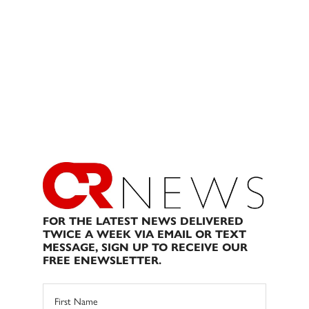
FOR THE LATEST NEWS DELIVERED
TWICE A WEEK VIA EMAIL OR TEXT
MESSAGE, SIGN UP TO RECEIVE OUR
FREE ENEWSLETTER.