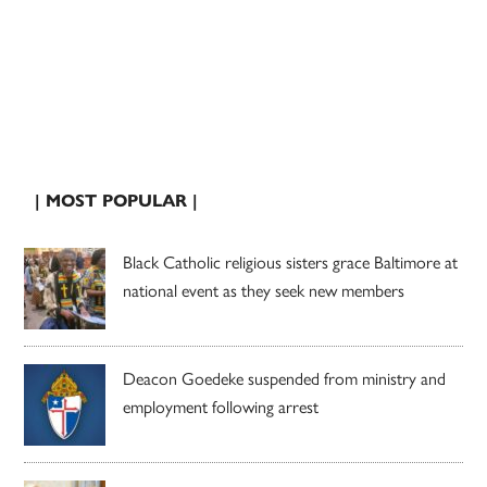
| MOST POPULAR |
Black Catholic religious sisters grace Baltimore at
national event as they seek new members
Deacon Goedeke suspended from ministry and
employment following arrest