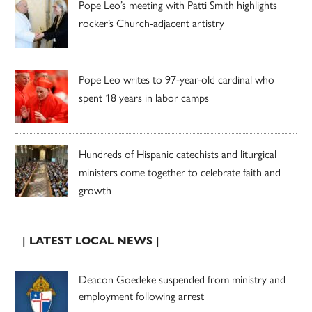
Pope Leo’s meeting with Patti Smith highlights
rocker’s Church-adjacent artistry
Pope Leo writes to 97-year-old cardinal who
spent 18 years in labor camps
Hundreds of Hispanic catechists and liturgical
ministers come together to celebrate faith and
growth
| LATEST LOCAL NEWS |
Deacon Goedeke suspended from ministry and
employment following arrest