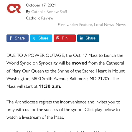
October 17, 2021
By
Catholic Review Staff
Catholic Review
Filed Under:
Feature
,
Local News
,
News
Share
Share
Pin
Share
DUE TO A POWER OUTAGE, the Oct. 17 Mass to launch the
World Synod on Synodality will be
from the Cathedral
moved
of Mary Our Queen to the Shrine of the Sacred Heart in Mount
Washington, 5800 Smith Avenue, Baltimore, MD 21209. The
Mass will start at
11:30 a.m.
The Archdiocese regrets the inconvenience and invites you to
pray with us for the success of the synod. Click play below to
watch a livestream of the Mass.