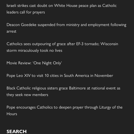
Israeli strikes cast doubt on White House peace plan as Catholic
leaders call for prayers
Deacon Goedeke suspended from ministry and employment following
arrest
Catholics sees outpouring of grace after EF-3 tornado; Wisconsin
storm miraculously took no lives
Movie Review: ‘One Night Only’
Pope Leo XIV to visit 10 cities in South America in November
Black Catholic religious sisters grace Baltimore at national event as
they seek new members
Pope encourages Catholics to deepen prayer through Liturgy of the
Hours
SEARCH