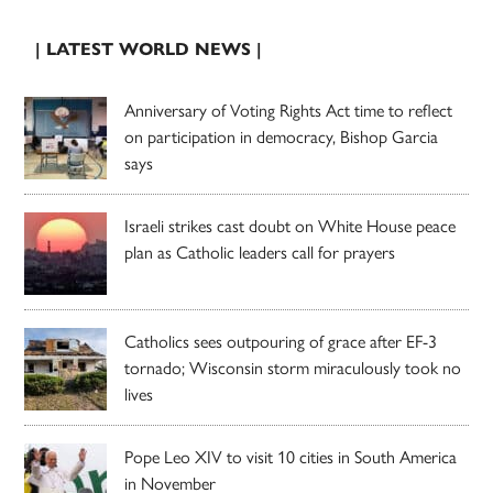
| LATEST WORLD NEWS |
Anniversary of Voting Rights Act time to reflect
on participation in democracy, Bishop Garcia
says
Israeli strikes cast doubt on White House peace
plan as Catholic leaders call for prayers
Catholics sees outpouring of grace after EF-3
tornado; Wisconsin storm miraculously took no
lives
Pope Leo XIV to visit 10 cities in South America
in November