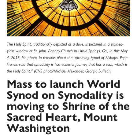
The Holy Spirit, traditionally depicted as a dove, is pictured in a stained-
glass window at St. John Vianney Church in Lithia Springs, Ga., in this May
4, 2015, file photo. In remarks about the upcoming Synod of Bishops, Pope
Francis said that synodality is "an ecclesial journey that has a soul, which is
the Holy Spirit." (CNS photo/Michael Alexander, Georgia Bulletin)
Mass to launch World
Synod on Synodality is
moving to Shrine of the
Sacred Heart, Mount
Washington