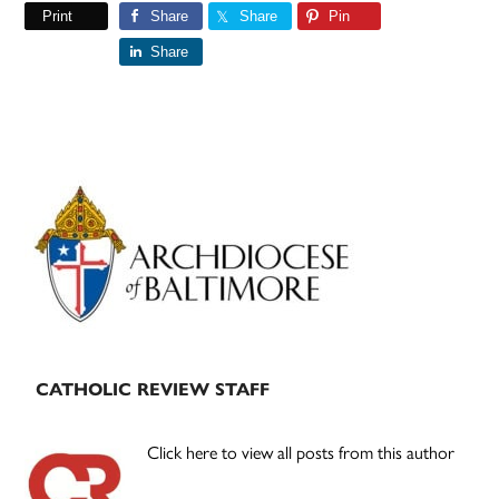
Print
Share
Share
Pin
Share
Primary
Sidebar
CATHOLIC REVIEW STAFF
Click here to view all posts from this author