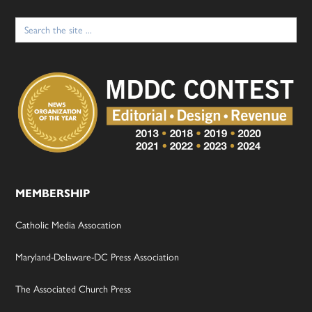
Search
for:
MEMBERSHIP
Catholic Media Assocation
Maryland-Delaware-DC Press Association
The Associated Church Press