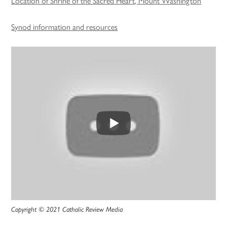
Location of Shrine of the Sacred Heart, Mount Washington
Synod information and resources
Copyright © 2021 Catholic Review Media