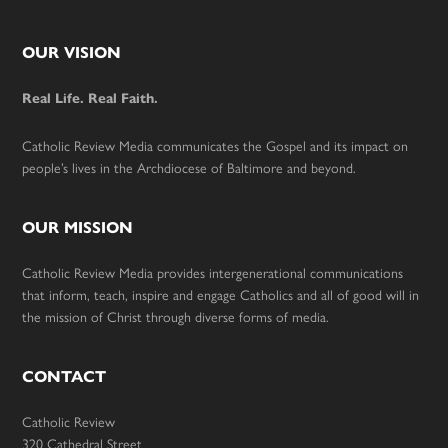
Footer
OUR VISION
Real Life. Real Faith.
Catholic Review Media communicates the Gospel and its impact on
people’s lives in the Archdiocese of Baltimore and beyond.
OUR MISSION
Catholic Review Media provides intergenerational communications
that inform, teach, inspire and engage Catholics and all of good will in
the mission of Christ through diverse forms of media.
CONTACT
Catholic Review
320 Cathedral Street