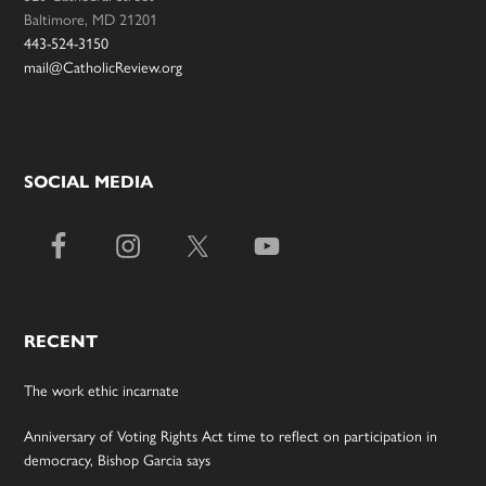
Baltimore, MD 21201
443-524-3150
mail@CatholicReview.org
SOCIAL MEDIA
RECENT
The work ethic incarnate
Anniversary of Voting Rights Act time to reflect on participation in
democracy, Bishop Garcia says