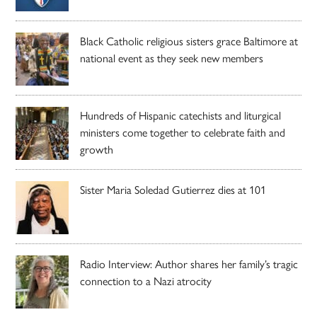
Black Catholic religious sisters grace Baltimore at
national event as they seek new members
Hundreds of Hispanic catechists and liturgical
ministers come together to celebrate faith and
growth
Sister Maria Soledad Gutierrez dies at 101
Radio Interview: Author shares her family’s tragic
connection to a Nazi atrocity