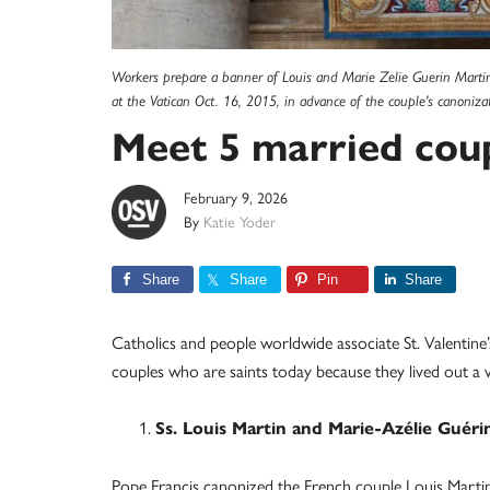
Workers prepare a banner of Louis and Marie Zelie Guerin Martin, t
at the Vatican Oct. 16, 2015, in advance of the couple's canoniz
Meet 5 married coup
February 9, 2026
By
Katie Yoder
Share
Share
Pin
Share
Catholics and people worldwide associate St. Valentine
couples who are saints today because they lived out a
Ss. Louis Martin and Marie-Azélie Guérin
Pope Francis canonized the French couple Louis Martin