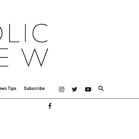
ews Tips
Subscribe