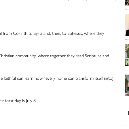
ul from Corinth to Syria and, then, to Ephesus, where they
Christian community, where together they read Scripture and
 faithful can learn how “every home can transform itself in(to)
 feast day is July 8.