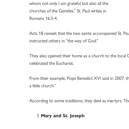
whom not only I am grateful but also all the
churches of the Gentiles,” St. Paul writes in
Romans 16:3-4.
Acts 18 reveals that the two saints accompanied St. Pa
instructed others in “the way of God.”
They also opened their home as a church to the local 
celebrated the Eucharist.
From their example, Pope Benedict XVI said in 2007, the
a little church.”
According to some traditions, they died as martyrs. Their
Mary and St. Joseph