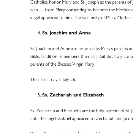
Catholics honor Mary and St. Joseph as the parents of J
plan — from Mary consenting to become the Mother of G
angel appeared to him. The solemnity of Mary, Mother of 
Ss. Joachim and Anne
Ss. Joachim and Anne are honored as Mary’s parents and
Bible, tradition remembers them as a faithful, holy cou
parents of the Blessed Virgin Mary.
Their feast day is July 26.
Ss. Zechariah and Elizabeth
Ss. Zechariah and Elizabeth are the holy parents of St. 
until the angel Gabriel appeared to Zechariah and prom