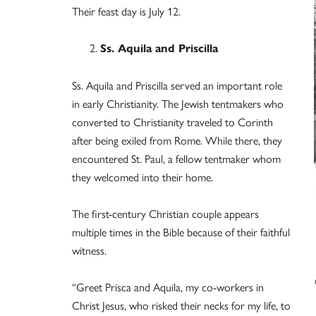
Their feast day is July 12.
Ss. Aquila and Priscilla
Ss. Aquila and Priscilla served an important role
in early Christianity. The Jewish tentmakers who
converted to Christianity traveled to Corinth
after being exiled from Rome. While there, they
encountered St. Paul, a fellow tentmaker whom
they welcomed into their home.
The first-century Christian couple appears
multiple times in the Bible because of their faithful
witness.
“Greet Prisca and Aquila, my co-workers in
Christ Jesus, who risked their necks for my life, to