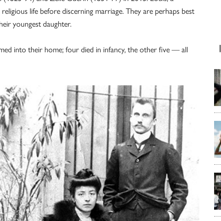
religious life before discerning marriage. They are perhaps best
their youngest daughter.
ed into their home; four died in infancy, the other five — all