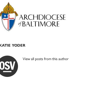
Primary
Sidebar
KATIE YODER
View all posts from this author