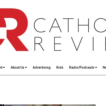
nt
About Us
Advertising
Kids
Radio/Podcasts
N