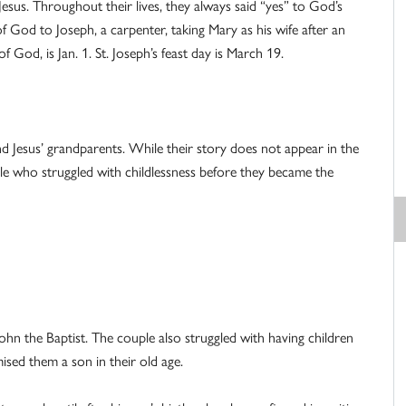
esus. Throughout their lives, they always said “yes” to God’s
od to Joseph, a carpenter, taking Mary as his wife after an
God, is Jan. 1. St. Joseph’s feast day is March 19.
 Jesus’ grandparents. While their story does not appear in the
ple who struggled with childlessness before they became the
John the Baptist. The couple also struggled with having children
ised them a son in their old age.