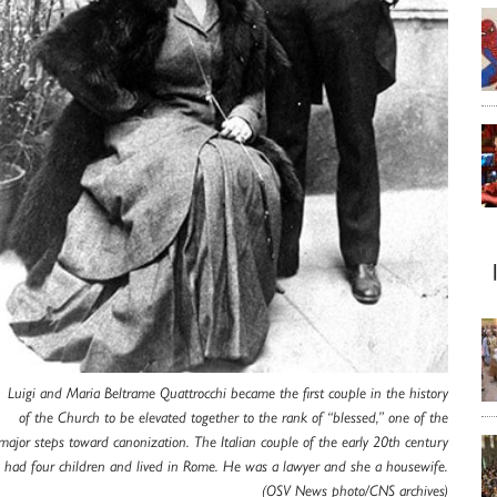
Luigi and Maria Beltrame Quattrocchi became the first couple in the history
of the Church to be elevated together to the rank of “blessed,” one of the
major steps toward canonization. The Italian couple of the early 20th century
had four children and lived in Rome. He was a lawyer and she a housewife.
(OSV News photo/CNS archives)