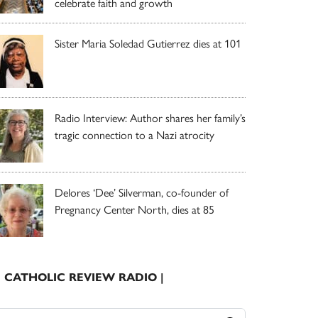
celebrate faith and growth
Sister Maria Soledad Gutierrez dies at 101
Radio Interview: Author shares her family’s
tragic connection to a Nazi atrocity
Delores ‘Dee’ Silverman, co-founder of
Pregnancy Center North, dies at 85
| CATHOLIC REVIEW RADIO |