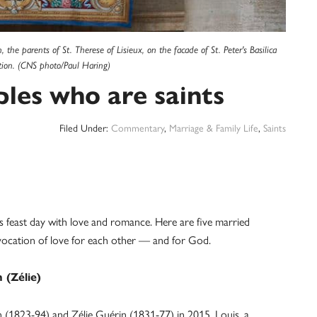
he parents of St. Therese of Lisieux, on the facade of St. Peter's Basilica
ation. (CNS photo/Paul Haring)
les who are saints
Filed Under:
Commentary
,
Marriage & Family Life
,
Saints
’s feast day with love and romance. Here are five married
 vocation of love for each other — and for God.
 (Zélie)
 (1823-94) and Zélie Guérin (1831-77) in 2015. Louis, a