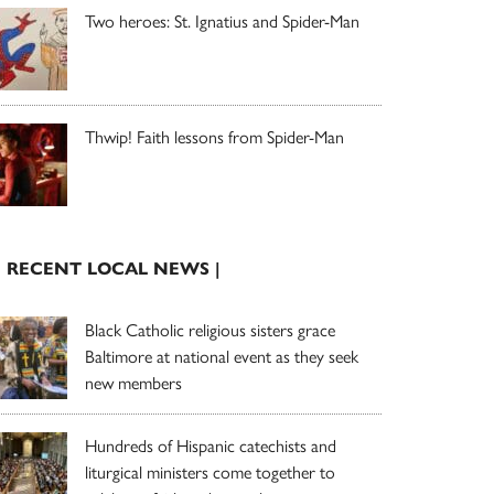
Two heroes: St. Ignatius and Spider-Man
Thwip! Faith lessons from Spider-Man
| RECENT LOCAL NEWS |
Black Catholic religious sisters grace
Baltimore at national event as they seek
new members
Hundreds of Hispanic catechists and
liturgical ministers come together to