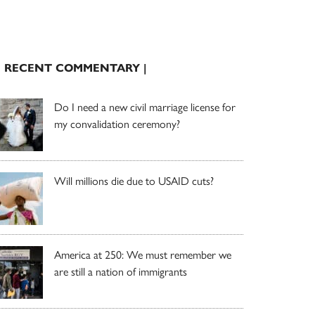
| RECENT COMMENTARY |
Do I need a new civil marriage license for
my convalidation ceremony?
Will millions die due to USAID cuts?
America at 250: We must remember we
are still a nation of immigrants