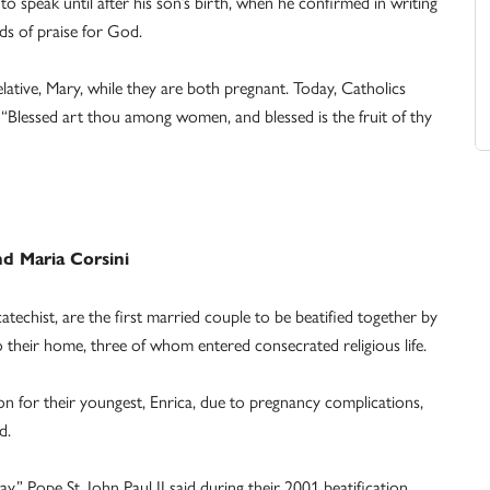
speak until after his son’s birth, when he confirmed in writing
ds of praise for God.
relative, Mary, while they are both pregnant. Today, Catholics
 “Blessed art thou among women, and blessed is the fruit of thy
nd Maria Corsini
techist, are the first married couple to be beatified together by
their home, three of whom entered consecrated religious life.
for their youngest, Enrica, due to pregnancy complications,
d.
y,” Pope St. John Paul II said during their 2001 beatification,