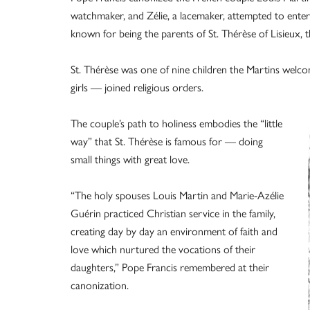
watchmaker, and Zélie, a lacemaker, attempted to enter 
known for being the parents of St. Thérèse of Lisieux, 
St. Thérèse was one of nine children the Martins welcom
girls — joined religious orders.
The couple’s path to holiness embodies the “little
way” that St. Thérèse is famous for — doing
small things with great love.
“The holy spouses Louis Martin and Marie-Azélie
Guérin practiced Christian service in the family,
creating day by day an environment of faith and
love which nurtured the vocations of their
daughters,” Pope Francis remembered at their
canonization.