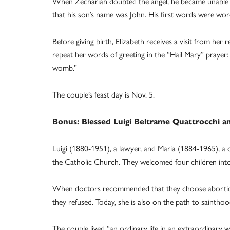
When Zechariah doubted the angel, he became unable to 
that his son’s name was John. His first words were wor
Before giving birth, Elizabeth receives a visit from her 
repeat her words of greeting in the “Hail Mary” prayer:
womb.”
The couple’s feast day is Nov. 5.
Bonus: Blessed Luigi Beltrame Quattrocchi a
Luigi (1880-1951), a lawyer, and Maria (1884-1965), a ca
the Catholic Church. They welcomed four children into 
When doctors recommended that they choose abortion 
they refused. Today, she is also on the path to sainthoo
The couple lived “an ordinary life in an extraordinary wa