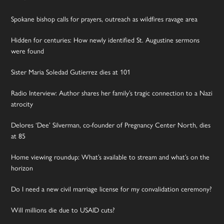
Spokane bishop calls for prayers, outreach as wildfires ravage area
Hidden for centuries: How newly identified St. Augustine sermons
were found
Sister Maria Soledad Gutierrez dies at 101
Radio Interview: Author shares her family’s tragic connection to a Nazi
atrocity
Delores ‘Dee’ Silverman, co-founder of Pregnancy Center North, dies
at 85
Home viewing roundup: What’s available to stream and what’s on the
horizon
Do I need a new civil marriage license for my convalidation ceremony?
Will millions die due to USAID cuts?