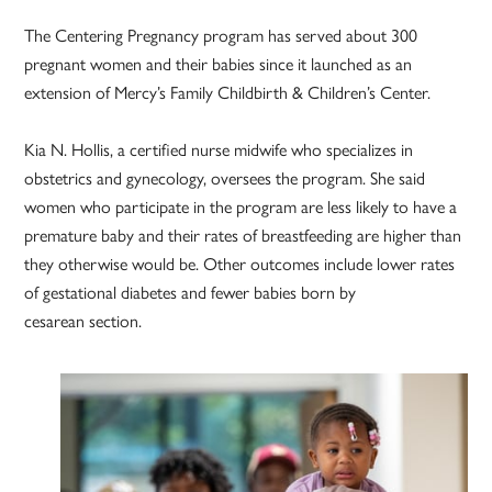
The Centering Pregnancy program has served about 300
pregnant women and their babies since it launched as an
extension of Mercy’s Family Childbirth & Children’s Center.
Kia N. Hollis, a certified nurse midwife who specializes in
obstetrics and gynecology, oversees the program. She said
women who participate in the program are less likely to have a
premature baby and their rates of breastfeeding are higher than
they otherwise would be. Other outcomes include lower rates
of gestational diabetes and fewer babies born by
cesarean section.