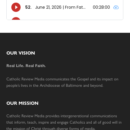
Footer
OUR VISION
Real Life. Real Faith.
Catholic Review Media communicates the Gospel and its impact on
people’s lives in the Archdiocese of Baltimore and beyond.
OUR MISSION
Catholic Review Media provides intergenerational communications
that inform, teach, inspire and engage Catholics and all of good will in
the mission of Christ through diverse forms of media.