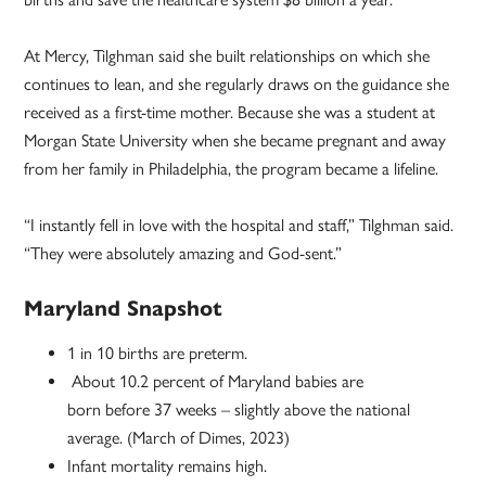
At Mercy, Tilghman said she built relationships on which she
continues to lean, and she regularly draws on the guidance she
received as a first-time mother. Because she was a student at
Morgan State University when she became pregnant and away
from her family in Philadelphia, the program became a lifeline.
“I instantly fell in love with the hospital and staff,” Tilghman said.
“They were absolutely amazing and God-sent.”
Maryland Snapshot
1 in 10 births are preterm.
About 10.2 percent of Maryland babies are
born before 37 weeks – slightly above the national
average. (March of Dimes, 2023)
Infant mortality remains high.