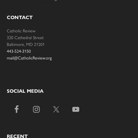
CONTACT
Catholic Review
320 Cathedral Street
Baltimore, MD 21201
443-524-3150
mail@CatholicReview.org
SOCIAL MEDIA
RECENT