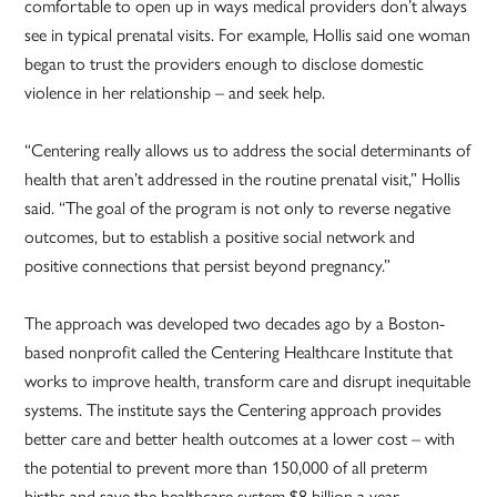
comfortable to open up in ways medical providers don’t always
see in typical prenatal visits. For example, Hollis said one woman
began to trust the providers enough to disclose domestic
violence in her relationship – and seek help.
“Centering really allows us to address the social determinants of
health that aren’t addressed in the routine prenatal visit,” Hollis
said. “The goal of the program is not only to reverse negative
outcomes, but to establish a positive social network and
positive connections that persist beyond pregnancy.”
The approach was developed two decades ago by a Boston-
based nonprofit called the Centering Healthcare Institute that
works to improve health, transform care and disrupt inequitable
systems. The institute says the Centering approach provides
better care and better health outcomes at a lower cost – with
the potential to prevent more than 150,000 of all preterm
births and save the healthcare system $8 billion a year.