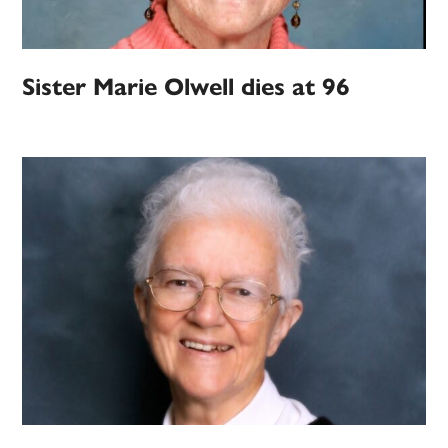
Sister Marie Olwell dies at 96