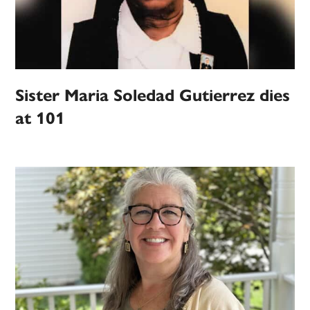
Sister Maria Soledad Gutierrez dies
at 101