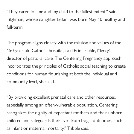
“They cared for me and my child to the fullest extent,” said
Tilghman, whose daughter Leilani was born May 10 healthy and
full-term.
The program aligns closely with the mission and values of the
150-year-old Catholic hospital, said Erin Tribble, Mercy’s
director of pastoral care. The Centering Pregnancy approach
incorporates the principles of Catholic social teaching to create
conditions for human flourishing at both the individual and
community level, she said.
“By providing excellent prenatal care and other resources,
especially among an often-vulnerable population, Centering
recognizes the dignity of expectant mothers and their unborn
children and safeguards their lives from tragic outcomes, such
as infant or maternal mortality,” Tribble said.