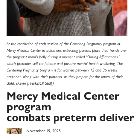
At the conclusion of each session of the Centering Pregnancy program at
Mercy Medical Center in Baltimore, expecting parents place their hands over
the pregnant mom's belly during a moment called 'Closing Affirmations,'
which promotes self confidence and positive mental health wellbeing. The
Centering Pregnancy program is for women between 12 and 36 weeks
pregnant, along with their partners, as they prepare for the arrival of their
child. (Kevin J. Parks/CR Staff)
Mercy Medical Center
program
combats preterm delive
November 19, 2025