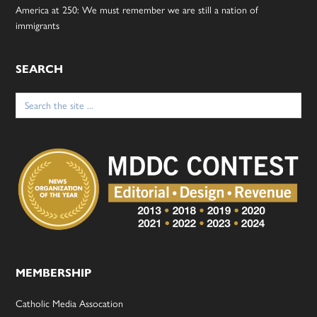
America at 250: We must remember we are still a nation of
immigrants
SEARCH
Search
for:
MEMBERSHIP
Catholic Media Assocation