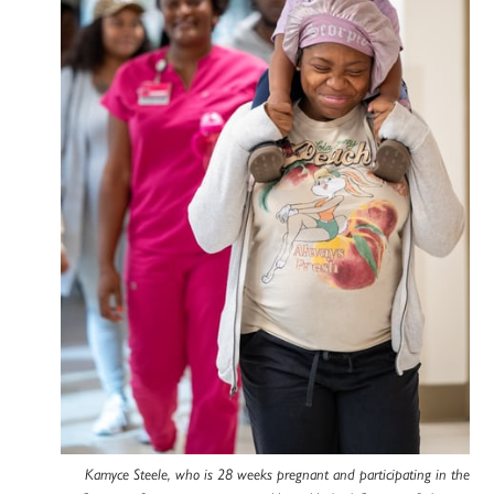
Kamyce Steele, who is 28 weeks pregnant and participating in the