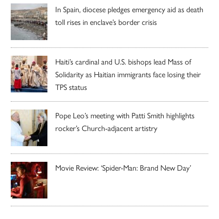
In Spain, diocese pledges emergency aid as death
toll rises in enclave’s border crisis
Haiti’s cardinal and U.S. bishops lead Mass of
Solidarity as Haitian immigrants face losing their
TPS status
Pope Leo’s meeting with Patti Smith highlights
rocker’s Church-adjacent artistry
Movie Review: ‘Spider-Man: Brand New Day’