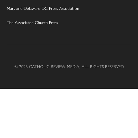
Maryland-Delaware-DC Press Association
The Associated Church Press
© 2026 CATHOLIC REVIEW MEDIA, ALL RIGHTS RESERVED