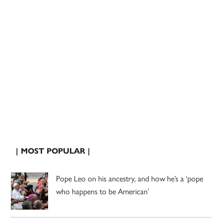
| MOST POPULAR |
Pope Leo on his ancestry, and how he’s a ‘pope
who happens to be American’