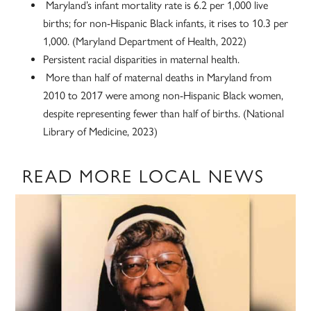
Maryland’s infant mortality rate is 6.2 per 1,000 live
births; for non-Hispanic Black infants, it rises to 10.3 per
1,000. (Maryland Department of Health, 2022)
Persistent racial disparities in maternal health.
More than half of maternal deaths in Maryland from
2010 to 2017 were among non-Hispanic Black women,
despite representing fewer than half of births. (National
Library of Medicine, 2023)
READ MORE LOCAL NEWS