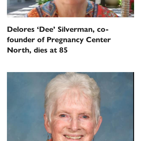
Delores ‘Dee’ Silverman, co-
founder of Pregnancy Center
North, dies at 85