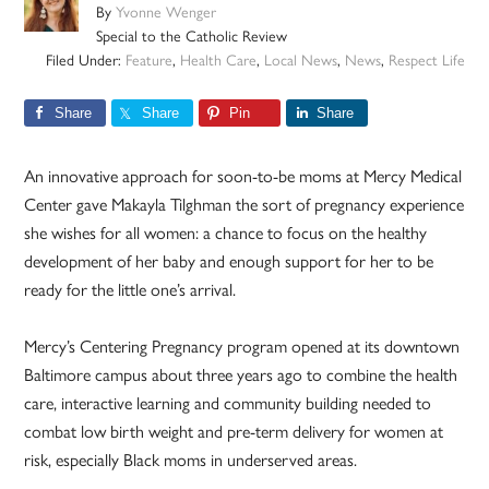
By
Yvonne Wenger
Special to the Catholic Review
Filed Under:
Feature
,
Health Care
,
Local News
,
News
,
Respect Life
Share
Share
Pin
Share
An innovative approach for soon-to-be moms at Mercy Medical
Center gave Makayla Tilghman the sort of pregnancy experience
she wishes for all women: a chance to focus on the healthy
development of her baby and enough support for her to be
ready for the little one’s arrival.
Mercy’s Centering Pregnancy program opened at its downtown
Baltimore campus about three years ago to combine the health
care, interactive learning and community building needed to
combat low birth weight and pre-term delivery for women at
risk, especially Black moms in underserved areas.