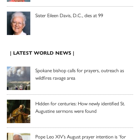
Sister Eileen Davis, D.C., dies at 99
| LATEST WORLD NEWS |
Spokane bishop calls for prayers, outreach as
wildfires ravage area
Hidden for centuries: How newly identified St.
Augustine sermons were found
Pope Leo XIV’s August prayer intention is ‘for