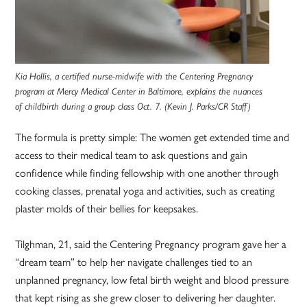
Kia Hollis, a certified nurse-midwife with the Centering Pregnancy
program at Mercy Medical Center in Baltimore, explains the nuances
of childbirth during a group class Oct. 7. (Kevin J. Parks/CR Staff)
The formula is pretty simple: The women get extended time and
access to their medical team to ask questions and gain
confidence while finding fellowship with one another through
cooking classes, prenatal yoga and activities, such as creating
plaster molds of their bellies for keepsakes.
Tilghman, 21, said the Centering Pregnancy program gave her a
“dream team” to help her navigate challenges tied to an
unplanned pregnancy, low fetal birth weight and blood pressure
that kept rising as she grew closer to delivering her daughter.