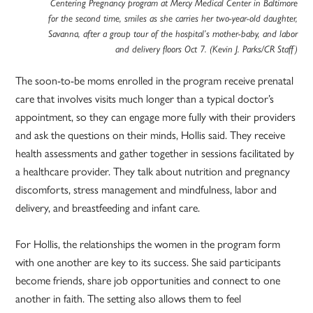
Centering Pregnancy program at Mercy Medical Center in Baltimore
for the second time, smiles as she carries her two-year-old daughter,
Savanna, after a group tour of the hospital’s mother-baby, and labor
and delivery floors Oct 7. (Kevin J. Parks/CR Staff)
The soon-to-be moms enrolled in the program receive prenatal
care that involves visits much longer than a typical doctor’s
appointment, so they can engage more fully with their providers
and ask the questions on their minds, Hollis said. They receive
health assessments and gather together in sessions facilitated by
a healthcare provider. They talk about nutrition and pregnancy
discomforts, stress management and mindfulness, labor and
delivery, and breastfeeding and infant care.
For Hollis, the relationships the women in the program form
with one another are key to its success. She said participants
become friends, share job opportunities and connect to one
another in faith. The setting also allows them to feel