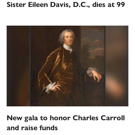
Sister Eileen Davis, D.C., dies at 99
New gala to honor Charles Carroll
and raise funds