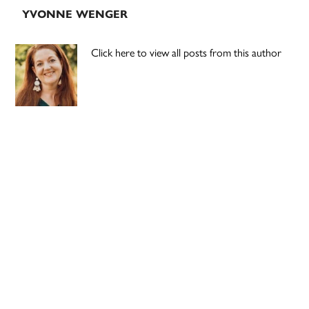
YVONNE WENGER
Click here to view all posts from this author