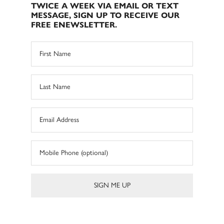
TWICE A WEEK VIA EMAIL OR TEXT
MESSAGE, SIGN UP TO RECEIVE OUR
FREE ENEWSLETTER.