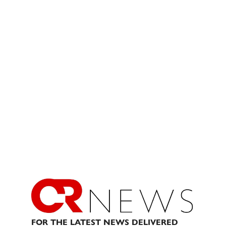
FOR THE LATEST NEWS DELIVERED