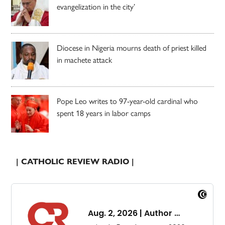
evangelization in the city’
Diocese in Nigeria mourns death of priest killed
in machete attack
Pope Leo writes to 97-year-old cardinal who
spent 18 years in labor camps
| CATHOLIC REVIEW RADIO |