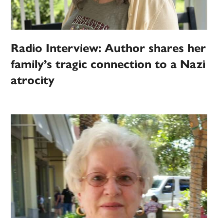
Radio Interview: Author shares her
family’s tragic connection to a Nazi
atrocity