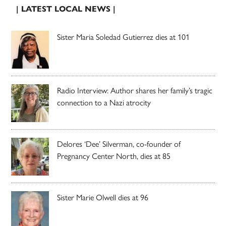
| LATEST LOCAL NEWS |
Sister Maria Soledad Gutierrez dies at 101
Radio Interview: Author shares her family’s tragic
connection to a Nazi atrocity
Delores ‘Dee’ Silverman, co-founder of
Pregnancy Center North, dies at 85
Sister Marie Olwell dies at 96