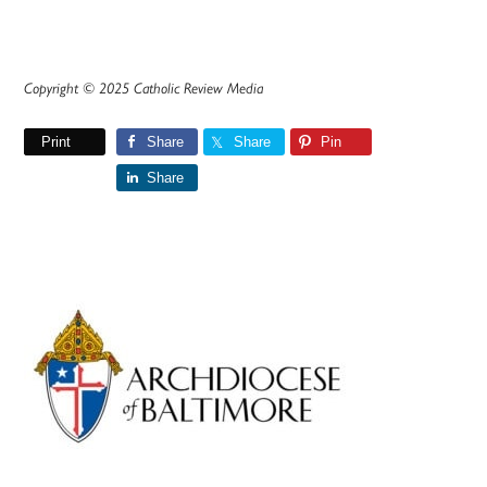
Copyright © 2025 Catholic Review Media
Print
Share
Share
Pin
Share
Primary
Sidebar