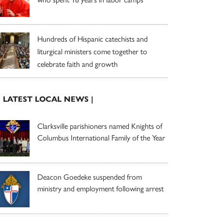
Hundreds of Hispanic catechists and
liturgical ministers come together to
celebrate faith and growth
| LATEST LOCAL NEWS |
Clarksville parishioners named Knights of
Columbus International Family of the Year
Deacon Goedeke suspended from
ministry and employment following arrest