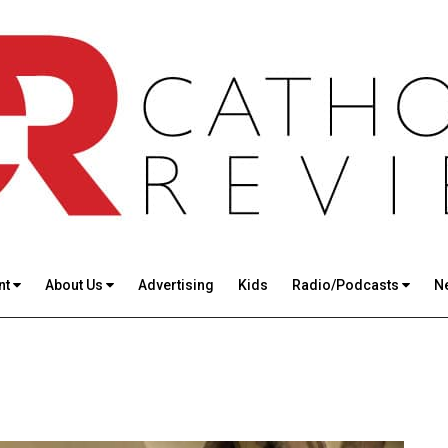
nt
About Us
Advertising
Kids
Radio/Podcasts
N