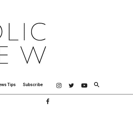
ews Tips
Subscribe