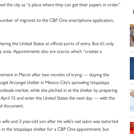
 the city as “a place where they can get their papers in order.”
g number of migrants to the CBP One smartphone application,
ing the United States at official ports of entry. But it’s only
ty area. Appointments also are scarce, which “creates a
intment in March after two months of trying — staying the
Ángel Arcangel shelter in Mexico City’s sprawling Iztapalapa
esale market, while she pitched in at the shelter by preparing
er April 15 and enter the United States the next day — with the
vel document.
is wife and 2-year-old son after his wife’s nail salon was extorted
 in the Iztapalapa shelter for a CBP One appointment, but