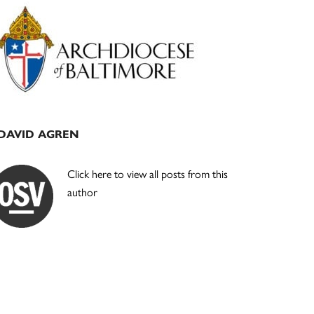
Primary
Sidebar
DAVID AGREN
Click here to view all posts from this
author