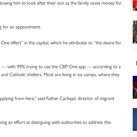
llowing him to look after their son as the family saves money for
ng for an appointment.
One effect” in the capital, which he attributes to “the desire for
ty — with 99% trying to use the CBP One app — according to a
and Catholic shelters. Most are living in six camps, where they
lying from here,” said Father Carbajal, director of migrant
ing an effort at dialoguing with authorities to address this