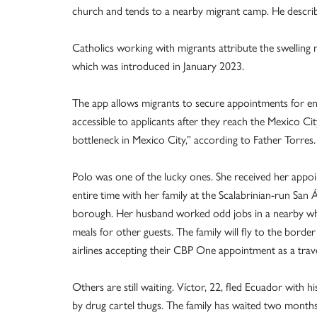
church and tends to a nearby migrant camp. He described
Catholics working with migrants attribute the swellin
which was introduced in January 2023.
The app allows migrants to secure appointments for enter
accessible to applicants after they reach the Mexico Ci
bottleneck in Mexico City,” according to Father Torres.
Polo was one of the lucky ones. She received her appo
entire time with her family at the Scalabrinian-run San 
borough. Her husband worked odd jobs in a nearby whol
meals for other guests. The family will fly to the bord
airlines accepting their CBP One appointment as a tra
Others are still waiting. Víctor, 22, fled Ecuador with h
by drug cartel thugs. The family has waited two months