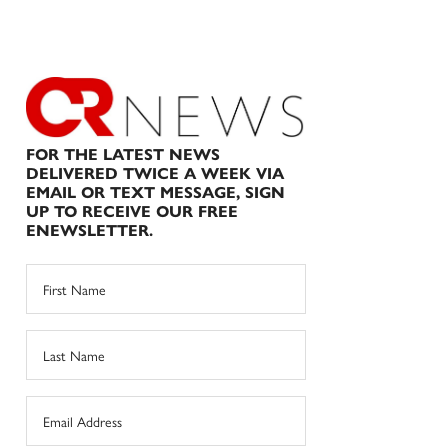
FOR THE LATEST NEWS
DELIVERED TWICE A WEEK VIA
EMAIL OR TEXT MESSAGE, SIGN
UP TO RECEIVE OUR FREE
ENEWSLETTER.