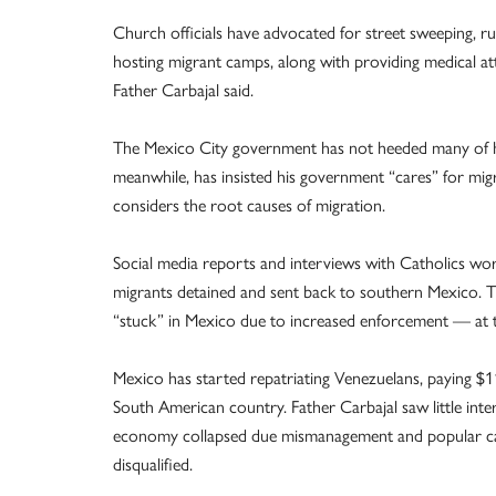
Church officials have advocated for street sweeping, r
hosting migrant camps, along with providing medical 
Father Carbajal said.
The Mexico City government has not heeded many of hi
meanwhile, has insisted his government “cares” for mi
considers the root causes of migration.
Social media reports and interviews with Catholics wor
migrants detained and sent back to southern Mexico. 
“stuck” in Mexico due to increased enforcement — at t
Mexico has started repatriating Venezuelans, paying $1
South American country. Father Carbajal saw little int
economy collapsed due mismanagement and popular cand
disqualified.