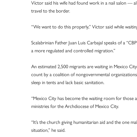
Víctor said his wife had found work in a nail salon — a
travel to the border.
“We want to do this properly,” Víctor said while waiti
Scalabrinian Father Juan Luis Carbajal speaks of a “CBP 
a more regulated and controlled migration.”
An estimated 2,500 migrants are waiting in Mexico Ci
count by a coalition of nongovernmental organizations 
sleep in tents and lack basic sanitation.
“Mexico City has become the waiting room for those app
ministries for the Archdiocese of Mexico City.
“It’s the church giving humanitarian aid and the one mak
situation,” he said.