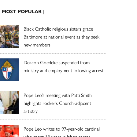
| MOST POPULAR |
Black Catholic religious sisters grace
Baltimore at national event as they seek
new members
Deacon Goedeke suspended from
ministry and employment following arrest
Pope Leo’s meeting with Patti Smith
highlights rocker’s Church-adjacent
artistry
Pope Leo writes to 97-year-old cardinal
who spent 18 years in labor camps