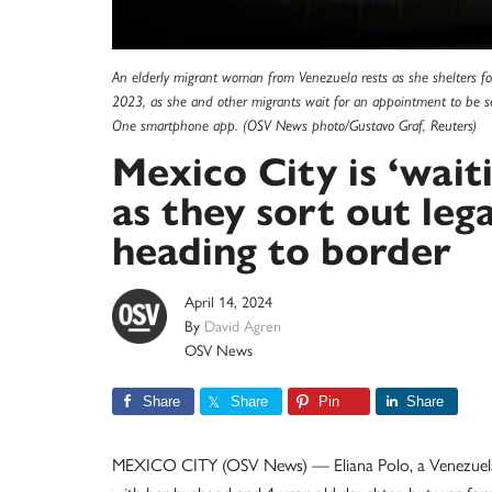
An elderly migrant woman from Venezuela rests as she shelters fo
2023, as she and other migrants wait for an appointment to be s
One smartphone app. (OSV News photo/Gustavo Graf, Reuters)
Mexico City is ‘wait
as they sort out leg
heading to border
April 14, 2024
By
David Agren
OSV News
Share
Share
Pin
Share
MEXICO CITY (OSV News) — Eliana Polo, a Venezuelan m