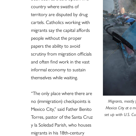
country where swaths of
territory are disputed by drug
cartels. Catholics working with
migrants say the capital affords
people without the proper
papers the ability to avoid
scrutiny from migration officials
and often find work in the vast
informal economy to sustain
themselves while waiting.
“The only place where there are
no (immigration) checkpoints is
Migrants, mostly 
Mexico City,” said Father Benito
Mexico City at a m
set up with U.S. C
Torres, pastor of the Santa Cruz
y la Soledad Parish, who houses
migrants in his 18th-century