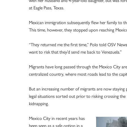
with her husband and 4-year-old daughter, but was force
at Eagle Pass, Texas.
Mexican immigration subsequently flew her family to t
This time, however, they stopped upon reaching Mexico 
“They returned me the first time,” Polo told OSV News 
want to risk that they’d send me back to Venezuela.”
Migrants have long passed through the Mexico City ar
centralized country, where most roads lead to the capit
But an increasing number of migrants are now staying p
legal situations sorted out prior to risking crossing 
kidnapping.
Mexico City in recent years has
been seen as a safe option in a