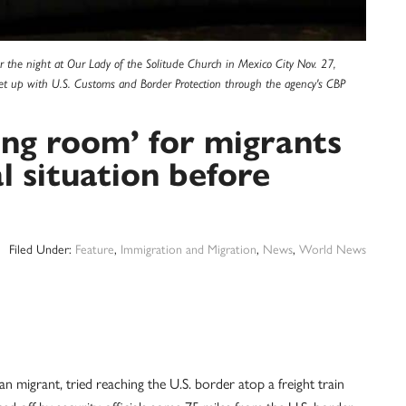
r the night at Our Lady of the Solitude Church in Mexico City Nov. 27,
et up with U.S. Customs and Border Protection through the agency's CBP
ing room’ for migrants
al situation before
Filed Under:
Feature
,
Immigration and Migration
,
News
,
World News
igrant, tried reaching the U.S. border atop a freight train