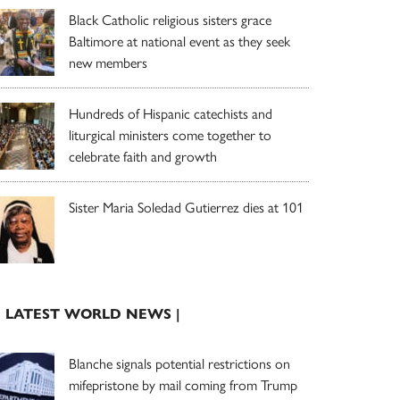
Black Catholic religious sisters grace
Baltimore at national event as they seek
new members
Hundreds of Hispanic catechists and
liturgical ministers come together to
celebrate faith and growth
Sister Maria Soledad Gutierrez dies at 101
| LATEST WORLD NEWS |
Blanche signals potential restrictions on
mifepristone by mail coming from Trump