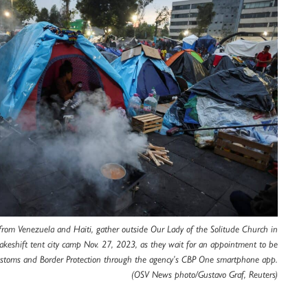
from Venezuela and Haiti, gather outside Our Lady of the Solitude Church in
akeshift tent city camp Nov. 27, 2023, as they wait for an appointment to be
ustoms and Border Protection through the agency’s CBP One smartphone app.
(OSV News photo/Gustavo Graf, Reuters)