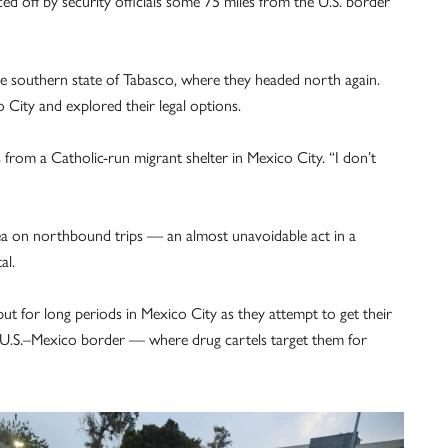
d off by security officials some 75 miles from the U.S. border
he southern state of Tabasco, where they headed north again.
City and explored their legal options.
from a Catholic-run migrant shelter in Mexico City. “I don’t
ea on northbound trips — an almost unavoidable act in a
al.
ut for long periods in Mexico City as they attempt to get their
the U.S.–Mexico border — where drug cartels target them for