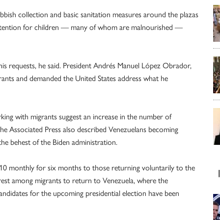
ubbish collection and basic sanitation measures around the plazas
attention for children — many of whom are malnourished —
s requests, he said. President Andrés Manuel López Obrador,
grants and demanded the United States address what he
king with migrants suggest an increase in the number of
The Associated Press also described Venezuelans becoming
he behest of the Biden administration.
10 monthly for six months to those returning voluntarily to the
erest among migrants to return to Venezuela, where the
idates for the upcoming presidential election have been