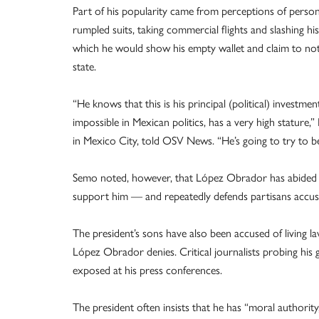
Part of his popularity came from perceptions of person
rumpled suits, taking commercial flights and slashing h
which he would show his empty wallet and claim to not
state.
“He knows that this is his principal (political) invest
impossible in Mexican politics, has a very high stature,”
in Mexico City, told OSV News. “He’s going to try to be
Semo noted, however, that López Obrador has abided m
support him — and repeatedly defends partisans accuse
The president’s sons have also been accused of living 
López Obrador denies. Critical journalists probing his
exposed at his press conferences.
The president often insists that he has “moral authority