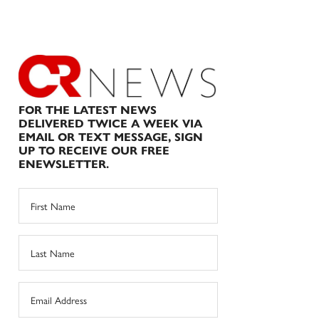
FOR THE LATEST NEWS
DELIVERED TWICE A WEEK VIA
EMAIL OR TEXT MESSAGE, SIGN
UP TO RECEIVE OUR FREE
ENEWSLETTER.