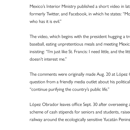
Mexico’s Interior Ministry published a short video in
formerly Twitter, and Facebook, in which he states: “Mo
who has it is evil.”
The video, which begins with the president hugging a t
baseball, eating unpretentious meals and meeting Mexic
insisting: “I’m just like St. Francis: I need little, and the li
doesn’t interest me.”
The comments were originally made Aug. 20 at López O
question from a friendly media outlet about his politi
“continue purifying the country’s public life.”
López Obrador leaves office Sept. 30 after overseeing 
scheme of cash stipends for seniors and students, rai
railway around the ecologically sensitive Yucatán Penins