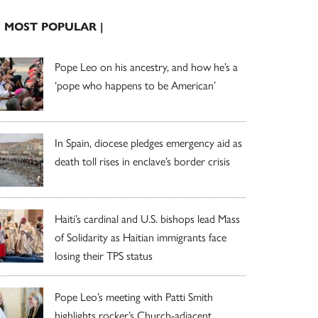
| MOST POPULAR |
Pope Leo on his ancestry, and how he’s a
‘pope who happens to be American’
In Spain, diocese pledges emergency aid as
death toll rises in enclave’s border crisis
Haiti’s cardinal and U.S. bishops lead Mass
of Solidarity as Haitian immigrants face
losing their TPS status
Pope Leo’s meeting with Patti Smith
highlights rocker’s Church-adjacent