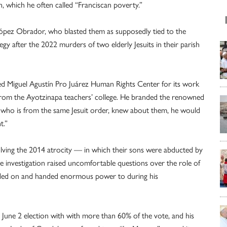
n, which he often called “Franciscan poverty.”
 López Obrador, who blasted them as supposedly tied to the
egy after the 2022 murders of two elderly Jesuits in their parish
ed Miguel Agustín Pro Juárez Human Rights Center for its work
ts from the Ayotzinapa teachers’ college. He branded the renowned
e, who is from the same Jesuit order, knew about them, he would
t.”
 solving the 2014 atrocity — in which their sons were abducted by
e investigation raised uncomfortable questions over the role of
ded on and handed enormous power to during his
une 2 election with with more than 60% of the vote, and his