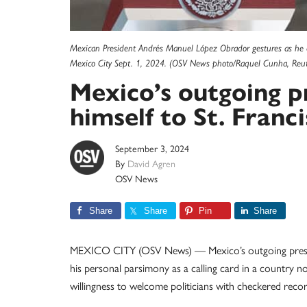
Mexican President Andrés Manuel López Obrador gestures as he de
Mexico City Sept. 1, 2024. (OSV News photo/Raquel Cunha, Reut
Mexico’s outgoing 
himself to St. Franci
September 3, 2024
By
David Agren
OSV News
Share
Share
Pin
Share
MEXICO CITY (OSV News) — Mexico’s outgoing president
his personal parsimony as a calling card in a country 
willingness to welcome politicians with checkered records