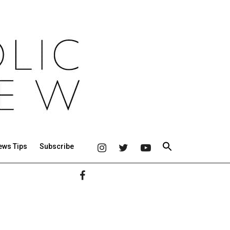
ews Tips
Subscribe