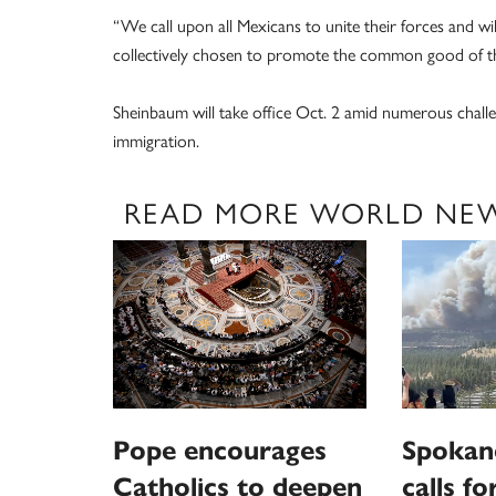
“We call upon all Mexicans to unite their forces and 
collectively chosen to promote the common good of th
Sheinbaum will take office Oct. 2 amid numerous challe
immigration.
READ MORE WORLD NE
Pope encourages
Spokan
Catholics to deepen
calls fo