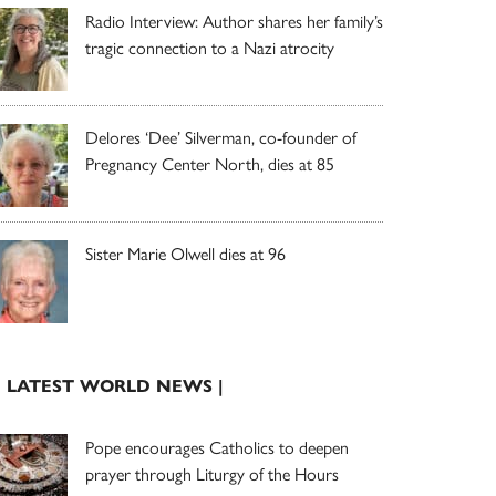
Radio Interview: Author shares her family’s
tragic connection to a Nazi atrocity
Delores ‘Dee’ Silverman, co-founder of
Pregnancy Center North, dies at 85
Sister Marie Olwell dies at 96
| LATEST WORLD NEWS |
Pope encourages Catholics to deepen
prayer through Liturgy of the Hours