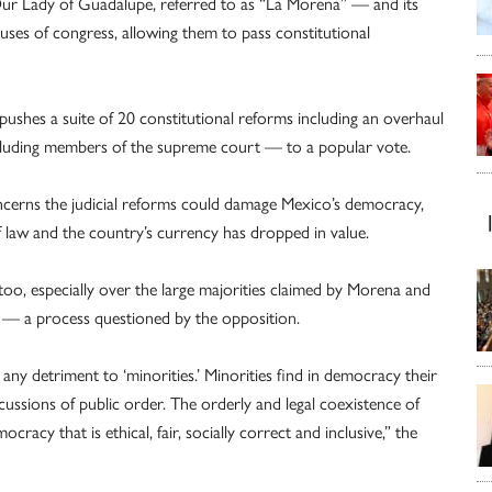
ur Lady of Guadalupe, referred to as “La Morena” — and its
ouses of congress, allowing them to pass constitutional
 pushes a suite of 20 constitutional reforms including an overhaul
including members of the supreme court — to a popular vote.
cerns the judicial reforms could damage Mexico’s democracy,
f law and the country’s currency has dropped in value.
oo, especially over the large majorities claimed by Morena and
ats — a process questioned by the opposition.
 any detriment to ‘minorities.’ Minorities find in democracy their
ussions of public order. The orderly and legal coexistence of
mocracy that is ethical, fair, socially correct and inclusive,” the