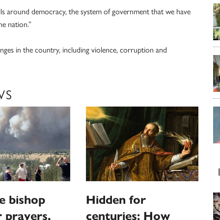
wills around democracy, the system of government that we have
e nation.”
nges in the country, including violence, corruption and
WS
e bishop
Hidden for
r prayers,
centuries: How