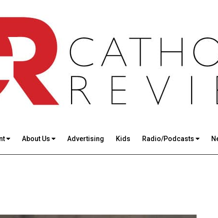
nt
About Us
Advertising
Kids
Radio/Podcasts
N