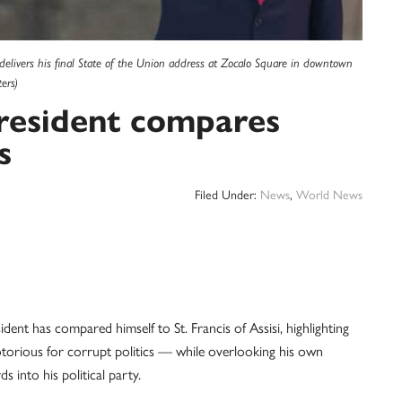
livers his final State of the Union address at Zocalo Square in downtown
ers)
president compares
s
Filed Under:
News
,
World News
 has compared himself to St. Francis of Assisi, highlighting
notorious for corrupt politics — while overlooking his own
 into his political party.