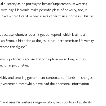
al austerity as he portrayed himself unpretentious: wearing
is own pay. He would make periodic pleas of poverty, too, in
 have a credit card or few assets other than a home in Chiapas
ment because whoever doesn’t get corrupted, which is almost
 Ilán Semo, a historian at the Jesuit-run Iberoamerican University
come this figure.”
any politicians accused of corruption — so long as they
d of improprieties.
lavishly and steering government contracts to friends — charges
 government, meanwhile, have had their personal information
,” and uses his austere image — along with politics of austerity in