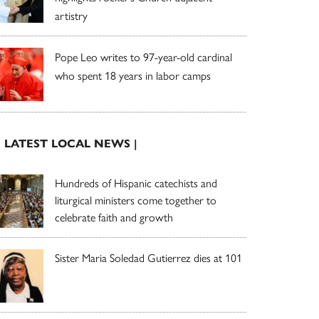
artistry
Pope Leo writes to 97-year-old cardinal
who spent 18 years in labor camps
| LATEST LOCAL NEWS |
Hundreds of Hispanic catechists and
liturgical ministers come together to
celebrate faith and growth
Sister Maria Soledad Gutierrez dies at 101