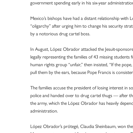
government spending early in his six-year administratio
Mexico’s bishops have had a distant relationship with
“oligarchy” after urging him to change his security strat
by a notorious drug cartel boss.
In August, López Obrador attacked the Jesuit-sponsor
legally representing the families of 43 missing studen
human rights group “unfair,” then insisted, “If the pop
pull them by the ears, because Pope Francis is consisten
The families accuse the president of losing interest in
police and handed over to drug cartel thugs — after th
the army, which the López Obrador has heavily depen
administration.
López Obrador’s prótegé, Claudia Sheinbaum, won the J