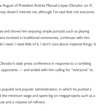
 late August of President Andrés Manuel López Obrador on X,
ney doesn’t interest me, although I’ve said that not everyone
ree and shows him enjoying simple pursuits such as playing
ans involved in traditional ceremonies, continues with him
ttle I need, I need little of it. I don’t care about material things. It
brador’s daily press conference in response to a rambling
cal opponents — and ended with him calling for “everyone” to
a populist and popular administration, in which he pushed a
sed the minimum wage and spent big on megaprojects such as a
ula and a massive oil refinery.