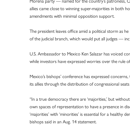
Morena party — named for the country’s patroness, O
allies came close to winning super-majorities in both h
amendments with minimal opposition support.
The president leaves office amid a political storm as he
of the judicial branch, which would put all judges — 
U.S. Ambassador to Mexico Ken Salazar has voiced con
while investors have expressed worries over the rule o
Mexico’s bishops’ conference has expressed concerns, t
its allies through the distribution of congressional se
“In a true democracy there are ‘majorities,’ but without
own spaces of representation to have a presence in disc
‘majorities’ with ‘minorities’ is essential for a healthy de
bishops said in an Aug. 14 statement.