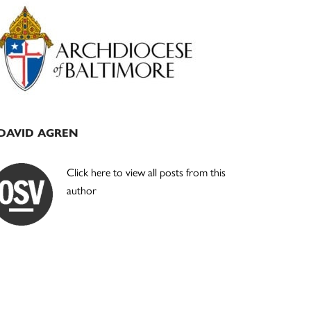
Primary
Sidebar
DAVID AGREN
Click here to view all posts from this
author