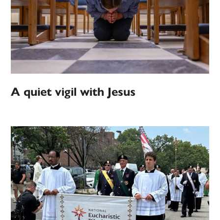
A quiet vigil with Jesus