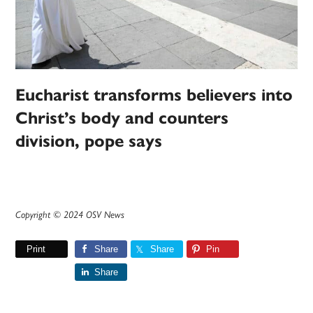
Eucharist transforms believers into
Christ’s body and counters
division, pope says
Copyright © 2024 OSV News
Print
Share
Share
Pin
Share