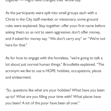
As the participants were split into small groups each with a
Christ in the City staff member or missionary, some ground
rules were explained: Stay together; offer your first name before
asking theirs so as not to seem aggressive; don’t offer money,
and if asked for money say, “We don’t carry any” or “We’re not
here for that.”
As for how to engage with the homeless, “we’re going to talk a
lot about just normal human things,” Brouillette explained. “The
acronym we like to use is HOPE: hobbies, occupations, places
and endearment.
“So, questions like what are your hobbies? What have you been
up to? What are you filling your time with? What places have
you been? A lot of the poor have been all over.”