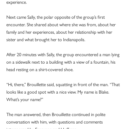
experience.
Next came Sally, the polar opposite of the group’s first
encounter. She shared about where she was from, about her
family and her experiences, about her relationship with her
sister and what brought her to Indianapolis.
After 20 minutes with Sally, the group encountered a man lying
on a sidewalk next to a building with a view of a fountain, his
head resting on a shirt-covered shoe.
“Hi, there,” Brouillette said, squatting in front of the man. “That
looks like a good spot with a nice view. My name is Blake.
What’s your name?”
The man answered, then Brouillette continued in polite
conversation with him, with questions and comments