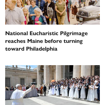
National Eucharistic Pilgrimage
reaches Maine before turning
toward Philadelphia