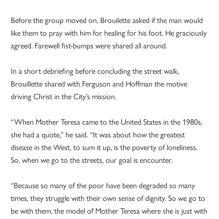
Before the group moved on, Brouilette asked if the man would
like them to pray with him for healing for his foot. He graciously
agreed. Farewell fist-bumps were shared all around.
In a short debriefing before concluding the street walk,
Brouillette shared with Ferguson and Hoffman the motive
driving Christ in the City’s mission.
“When Mother Teresa came to the United States in the 1980s,
she had a quote,” he said. “It was about how the greatest
disease in the West, to sum it up, is the poverty of loneliness.
So, when we go to the streets, our goal is encounter.
“Because so many of the poor have been degraded so many
times, they struggle with their own sense of dignity. So we go to
be with them, the model of Mother Teresa where she is just with