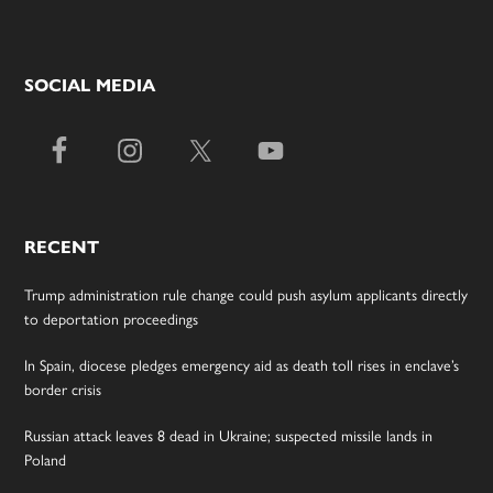
SOCIAL MEDIA
RECENT
Trump administration rule change could push asylum applicants directly
to deportation proceedings
In Spain, diocese pledges emergency aid as death toll rises in enclave’s
border crisis
Russian attack leaves 8 dead in Ukraine; suspected missile lands in
Poland