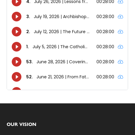
Footer
OUR VISION