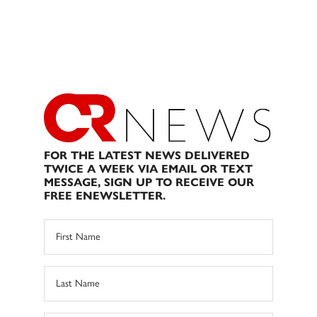
FOR THE LATEST NEWS DELIVERED
TWICE A WEEK VIA EMAIL OR TEXT
MESSAGE, SIGN UP TO RECEIVE OUR
FREE ENEWSLETTER.