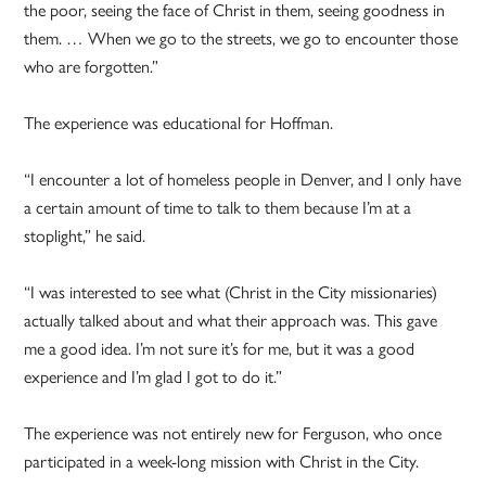
the poor, seeing the face of Christ in them, seeing goodness in
them. … When we go to the streets, we go to encounter those
who are forgotten.”
The experience was educational for Hoffman.
“I encounter a lot of homeless people in Denver, and I only have
a certain amount of time to talk to them because I’m at a
stoplight,” he said.
“I was interested to see what (Christ in the City missionaries)
actually talked about and what their approach was. This gave
me a good idea. I’m not sure it’s for me, but it was a good
experience and I’m glad I got to do it.”
The experience was not entirely new for Ferguson, who once
participated in a week-long mission with Christ in the City.