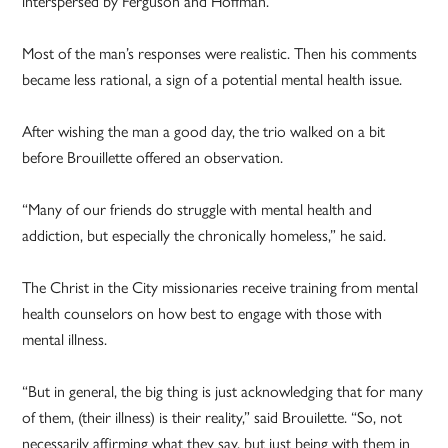
interspersed by Ferguson and Hoffman.
Most of the man’s responses were realistic. Then his comments
became less rational, a sign of a potential mental health issue.
After wishing the man a good day, the trio walked on a bit
before Brouillette offered an observation.
“Many of our friends do struggle with mental health and
addiction, but especially the chronically homeless,” he said.
The Christ in the City missionaries receive training from mental
health counselors on how best to engage with those with
mental illness.
“But in general, the big thing is just acknowledging that for many
of them, (their illness) is their reality,” said Brouilette. “So, not
necessarily affirming what they say, but just being with them in