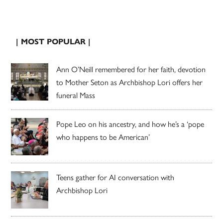
| MOST POPULAR |
Ann O’Neill remembered for her faith, devotion
to Mother Seton as Archbishop Lori offers her
funeral Mass
Pope Leo on his ancestry, and how he’s a ‘pope
who happens to be American’
Teens gather for AI conversation with
Archbishop Lori