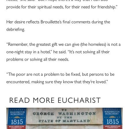
provide for their spiritual needs, for their need for friendship.”
Her desire reflects Brouillette’s final comments during the
debriefing.
“Remember, the greatest gift we can give (the homeless) is not a
one-night stay in a hotel,” he said. “It’s not solving all their
problems or solving all their needs.
“The poor are not a problem to be fixed, but persons to be
encountered, making sure they know that they’re loved.”
READ MORE EUCHARIST