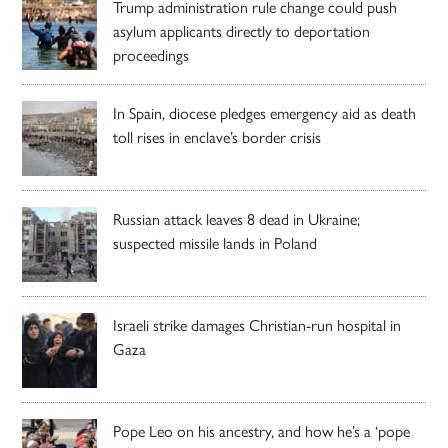
Trump administration rule change could push
asylum applicants directly to deportation
proceedings
In Spain, diocese pledges emergency aid as death
toll rises in enclave’s border crisis
Russian attack leaves 8 dead in Ukraine;
suspected missile lands in Poland
Israeli strike damages Christian-run hospital in
Gaza
Pope Leo on his ancestry, and how he’s a ‘pope