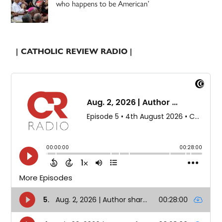
who happens to be American’
| CATHOLIC REVIEW RADIO |