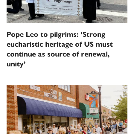
Pope Leo to pilgrims: ‘Strong
eucharistic heritage of US must
continue as source of renewal,
unity’