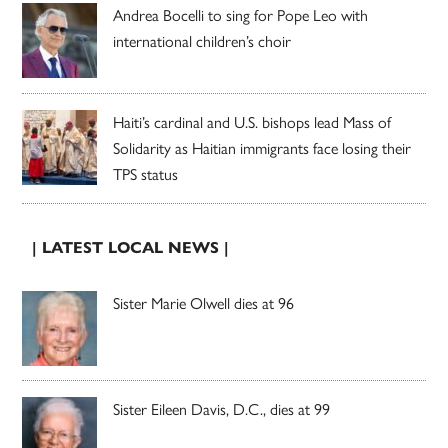
Andrea Bocelli to sing for Pope Leo with
international children’s choir
Haiti’s cardinal and U.S. bishops lead Mass of
Solidarity as Haitian immigrants face losing their
TPS status
| LATEST LOCAL NEWS |
Sister Marie Olwell dies at 96
Sister Eileen Davis, D.C., dies at 99