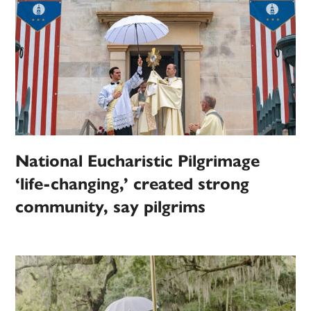
National Eucharistic Pilgrimage
‘life-changing,’ created strong
community, say pilgrims