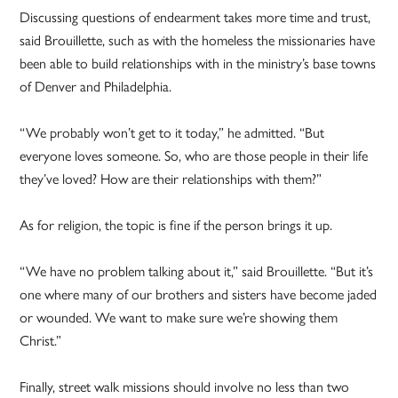
Discussing questions of endearment takes more time and trust,
said Brouillette, such as with the homeless the missionaries have
been able to build relationships with in the ministry’s base towns
of Denver and Philadelphia.
“We probably won’t get to it today,” he admitted. “But
everyone loves someone. So, who are those people in their life
they’ve loved? How are their relationships with them?”
As for religion, the topic is fine if the person brings it up.
“We have no problem talking about it,” said Brouillette. “But it’s
one where many of our brothers and sisters have become jaded
or wounded. We want to make sure we’re showing them
Christ.”
Finally, street walk missions should involve no less than two