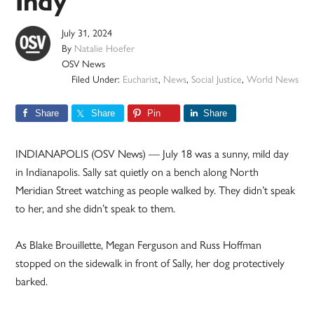
Indy
July 31, 2024
By
Natalie Hoefer
OSV News
Filed Under:
Eucharist
,
News
,
Social Justice
,
World News
Share
Share
Pin
Share
INDIANAPOLIS (OSV News) — July 18 was a sunny, mild day
in Indianapolis. Sally sat quietly on a bench along North
Meridian Street watching as people walked by. They didn’t speak
to her, and she didn’t speak to them.
As Blake Brouillette, Megan Ferguson and Russ Hoffman
stopped on the sidewalk in front of Sally, her dog protectively
barked.