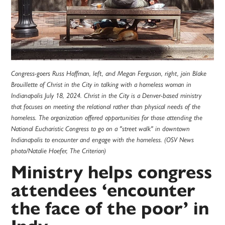
Congress-goers Russ Hoffman, left, and Megan Ferguson, right, join Blake
Brouillette of Christ in the City in talking with a homeless woman in
Indianapolis July 18, 2024. Christ in the City is a Denver-based ministry
that focuses on meeting the relational rather than physical needs of the
homeless. The organization offered opportunities for those attending the
National Eucharistic Congress to go on a "street walk" in downtown
Indianapolis to encounter and engage with the homeless. (OSV News
photo/Natalie Hoefer, The Criterion)
Ministry helps congress
attendees ‘encounter
the face of the poor’ in