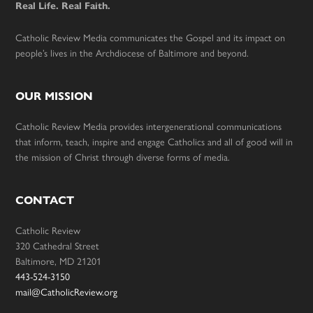
Real Life. Real Faith.
Catholic Review Media communicates the Gospel and its impact on
people’s lives in the Archdiocese of Baltimore and beyond.
OUR MISSION
Catholic Review Media provides intergenerational communications
that inform, teach, inspire and engage Catholics and all of good will in
the mission of Christ through diverse forms of media.
CONTACT
Catholic Review
320 Cathedral Street
Baltimore, MD 21201
443-524-3150
mail@CatholicReview.org