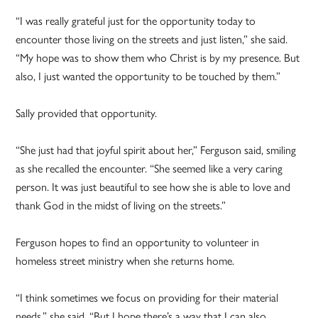
“I was really grateful just for the opportunity today to
encounter those living on the streets and just listen,” she said.
“My hope was to show them who Christ is by my presence. But
also, I just wanted the opportunity to be touched by them.”
Sally provided that opportunity.
“She just had that joyful spirit about her,” Ferguson said, smiling
as she recalled the encounter. “She seemed like a very caring
person. It was just beautiful to see how she is able to love and
thank God in the midst of living on the streets.”
Ferguson hopes to find an opportunity to volunteer in
homeless street ministry when she returns home.
“I think sometimes we focus on providing for their material
needs,” she said. “But I hope there’s a way that I can also