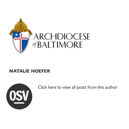
Primary
Sidebar
NATALIE HOEFER
Click here to view all posts from this author