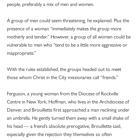
people, preferably a mix of men and women.
A group of men could seem threatening, he explained. Plus the
presence of a woman “immediately makes the group more
motherly and tender.” However, a group of all women could be
vulnerable to men who “tend to be a little more aggressive or
inappropriate.”
With the rules established, the groups headed out to meet
those whom Christ in the City missionaries call “friends.”
Ferguson, a young woman from the Diocese of Rockville
Centre in New York, Hoffman, who lives in the Archdiocese of
Denver, and Brouillette first approached a man reclining under
an umbrella. He gently turned them away with a small shake of
his head — a friend’s absolute prerogative, Brouillette said,
especially given the rejection they themselves so often