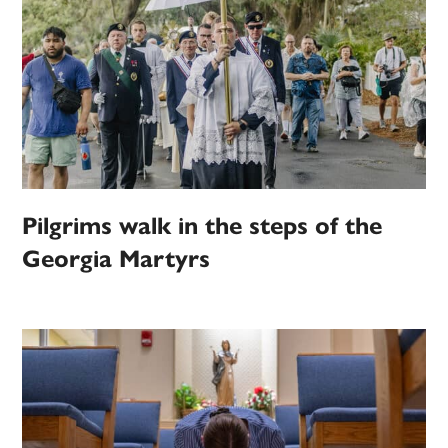
Pilgrims walk in the steps of the
Georgia Martyrs