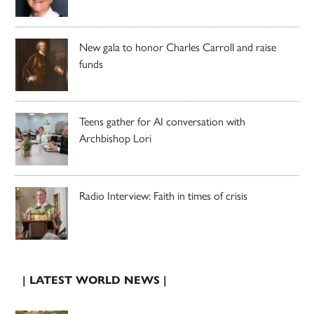
New gala to honor Charles Carroll and raise
funds
Teens gather for AI conversation with
Archbishop Lori
Radio Interview: Faith in times of crisis
| LATEST WORLD NEWS |