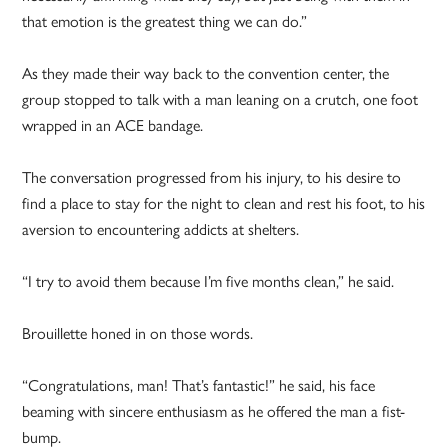
that emotion is the greatest thing we can do.”
As they made their way back to the convention center, the
group stopped to talk with a man leaning on a crutch, one foot
wrapped in an ACE bandage.
The conversation progressed from his injury, to his desire to
find a place to stay for the night to clean and rest his foot, to his
aversion to encountering addicts at shelters.
“I try to avoid them because I’m five months clean,” he said.
Brouillette honed in on those words.
“Congratulations, man! That’s fantastic!” he said, his face
beaming with sincere enthusiasm as he offered the man a fist-
bump.