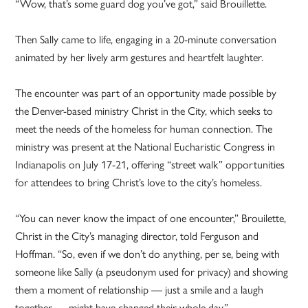
“Wow, that’s some guard dog you’ve got,” said Brouillette.
Then Sally came to life, engaging in a 20-minute conversation
animated by her lively arm gestures and heartfelt laughter.
The encounter was part of an opportunity made possible by
the Denver-based ministry Christ in the City, which seeks to
meet the needs of the homeless for human connection. The
ministry was present at the National Eucharistic Congress in
Indianapolis on July 17-21, offering “street walk” opportunities
for attendees to bring Christ’s love to the city’s homeless.
“You can never know the impact of one encounter,” Brouilette,
Christ in the City’s managing director, told Ferguson and
Hoffman. “So, even if we don’t do anything, per se, being with
someone like Sally (a pseudonym used for privacy) and showing
them a moment of relationship — just a smile and a laugh
together — might have changed their whole day.”