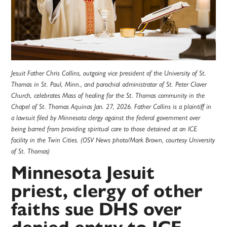
Jesuit Father Chris Collins, outgoing vice president of the University of St.
Thomas in St. Paul, Minn., and parochial administrator of St. Peter Claver
Church, celebrates Mass of healing for the St. Thomas community in the
Chapel of St. Thomas Aquinas Jan. 27, 2026. Father Collins is a plaintiff in
a lawsuit filed by Minnesota clergy against the federal government over
being barred from providing spiritual care to those detained at an ICE
facility in the Twin Cities. (OSV News photo/Mark Brown, courtesy University
of St. Thomas)
Minnesota Jesuit
priest, clergy of other
faiths sue DHS over