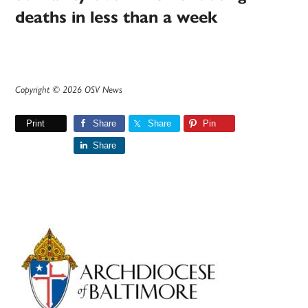
deaths in less than a week
Copyright © 2026 OSV News
Print
Share
Share
Pin
Share
Primary
Sidebar