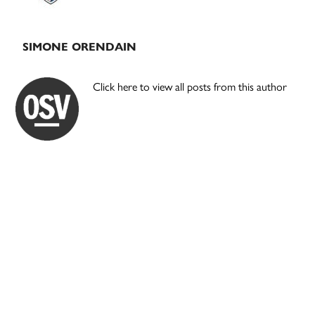
SIMONE ORENDAIN
Click here to view all posts from this author