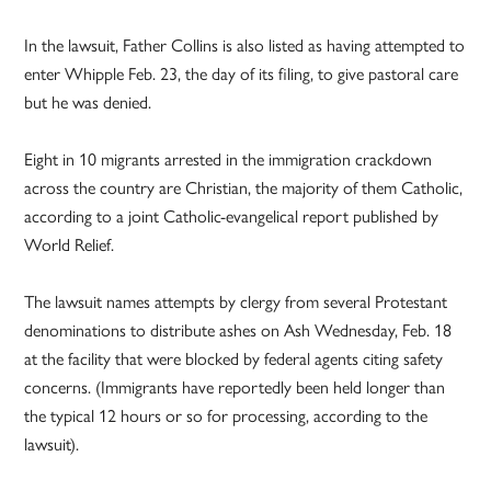
In the lawsuit, Father Collins is also listed as having attempted to
enter Whipple Feb. 23, the day of its filing, to give pastoral care
but he was denied.
Eight in 10 migrants arrested in the immigration crackdown
across the country are Christian, the majority of them Catholic,
according to a joint Catholic-evangelical report published by
World Relief.
The lawsuit names attempts by clergy from several Protestant
denominations to distribute ashes on Ash Wednesday, Feb. 18
at the facility that were blocked by federal agents citing safety
concerns. (Immigrants have reportedly been held longer than
the typical 12 hours or so for processing, according to the
lawsuit).