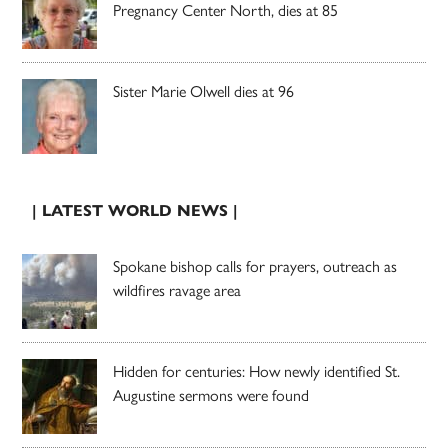
Pregnancy Center North, dies at 85
Sister Marie Olwell dies at 96
| LATEST WORLD NEWS |
Spokane bishop calls for prayers, outreach as
wildfires ravage area
Hidden for centuries: How newly identified St.
Augustine sermons were found