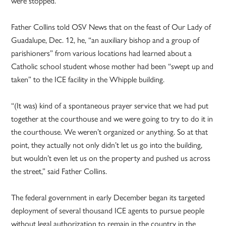
were stopped.
Father Collins told OSV News that on the feast of Our Lady of
Guadalupe, Dec. 12, he, “an auxiliary bishop and a group of
parishioners” from various locations had learned about a
Catholic school student whose mother had been “swept up and
taken” to the ICE facility in the Whipple building.
“(It was) kind of a spontaneous prayer service that we had put
together at the courthouse and we were going to try to do it in
the courthouse. We weren’t organized or anything. So at that
point, they actually not only didn’t let us go into the building,
but wouldn’t even let us on the property and pushed us across
the street,” said Father Collins.
The federal government in early December began its targeted
deployment of several thousand ICE agents to pursue people
without legal authorization to remain in the country in the