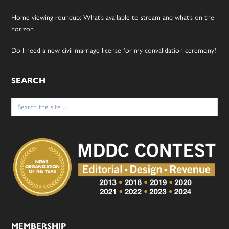
Home viewing roundup: What’s available to stream and what’s on the
horizon
Do I need a new civil marriage license for my convalidation ceremony?
SEARCH
Search
for:
MEMBERSHIP