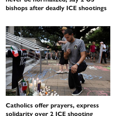
bishops after deadly ICE shootings
Catholics offer prayers, express
solidarity over 2 ICE shooting