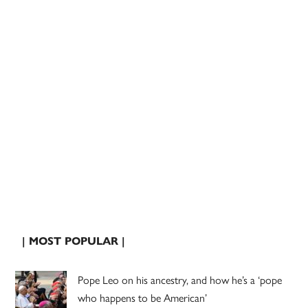
| MOST POPULAR |
Pope Leo on his ancestry, and how he’s a ‘pope
who happens to be American’