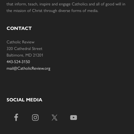
that inform, teach, inspire and engage Catholics and all of good will in
the mission of Christ through diverse forms of media.
CONTACT
Catholic Review
320 Cathedral Street
Baltimore, MD 21201
443-524-3150
mail@CatholicReview.org
SOCIAL MEDIA