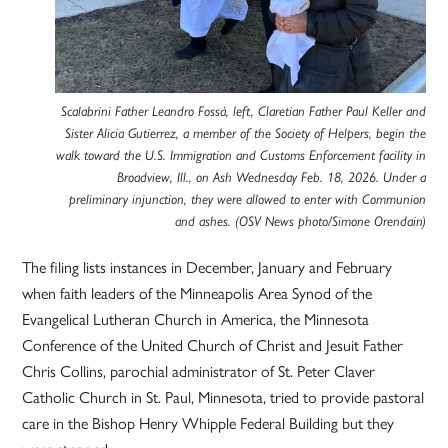
Scalabrini Father Leandro Fossá, left, Claretian Father Paul Keller and
Sister Alicia Gutierrez, a member of the Society of Helpers, begin the
walk toward the U.S. Immigration and Customs Enforcement facility in
Broadview, Ill., on Ash Wednesday Feb. 18, 2026. Under a
preliminary injunction, they were allowed to enter with Communion
and ashes. (OSV News photo/Simone Orendain)
The filing lists instances in December, January and February
when faith leaders of the Minneapolis Area Synod of the
Evangelical Lutheran Church in America, the Minnesota
Conference of the United Church of Christ and Jesuit Father
Chris Collins, parochial administrator of St. Peter Claver
Catholic Church in St. Paul, Minnesota, tried to provide pastoral
care in the Bishop Henry Whipple Federal Building but they