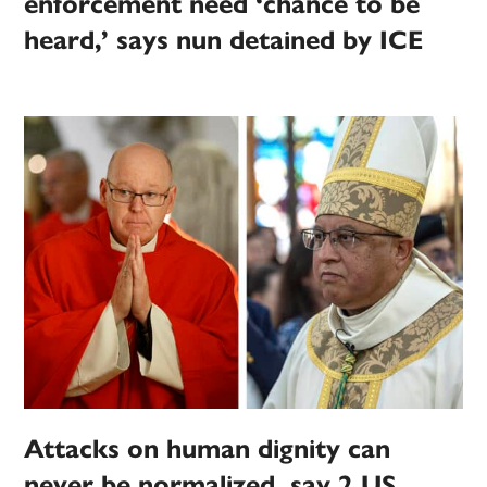
enforcement need ‘chance to be
heard,’ says nun detained by ICE
Attacks on human dignity can
never be normalized, say 2 US