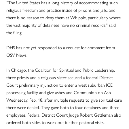
“The United States has a long history of accommodating such
religious freedom and practice inside of prisons and jails, and
there is no reason to deny them at Whipple, particularly where
the vast majority of detainees have no criminal records,” said
the filing.
DHS has not yet responded to a request for comment from
OSV News.
In Chicago, the Coalition for Spiritual and Public Leadership,
three priests and a religious sister secured a federal District
Court preliminary injunction to enter a west suburban ICE
processing facility and give ashes and Communion on Ash
Wednesday, Feb. 18, after multiple requests to give spiritual care
there were denied. They gave both to four detainees and three
employees. Federal District Court Judge Robert Gettleman also
ordered both sides to work out further pastoral visits.