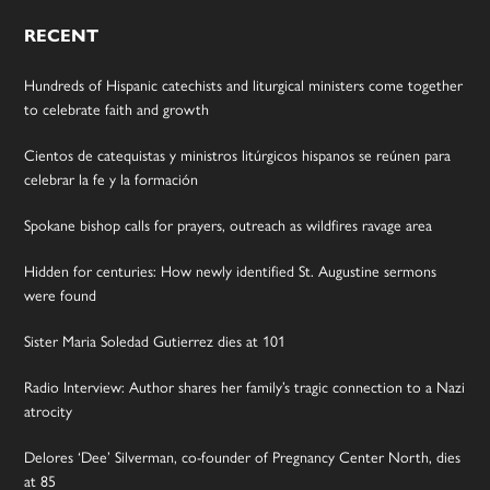
RECENT
Hundreds of Hispanic catechists and liturgical ministers come together
to celebrate faith and growth
Cientos de catequistas y ministros litúrgicos hispanos se reúnen para
celebrar la fe y la formación
Spokane bishop calls for prayers, outreach as wildfires ravage area
Hidden for centuries: How newly identified St. Augustine sermons
were found
Sister Maria Soledad Gutierrez dies at 101
Radio Interview: Author shares her family’s tragic connection to a Nazi
atrocity
Delores ‘Dee’ Silverman, co-founder of Pregnancy Center North, dies
at 85