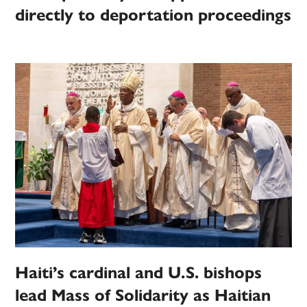
directly to deportation proceedings
Haiti’s cardinal and U.S. bishops
lead Mass of Solidarity as Haitian