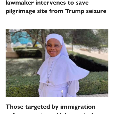
lawmaker intervenes to save
pilgrimage site from Trump seizure
Those targeted by immigration