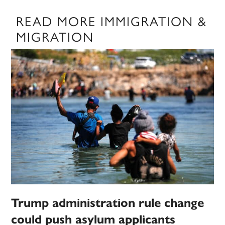
READ MORE IMMIGRATION &
MIGRATION
Trump administration rule change
could push asylum applicants