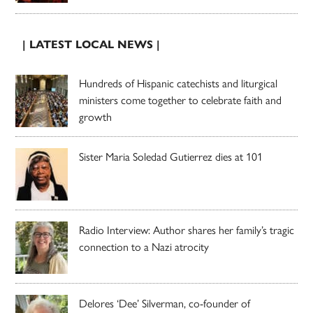
| LATEST LOCAL NEWS |
Hundreds of Hispanic catechists and liturgical
ministers come together to celebrate faith and
growth
Sister Maria Soledad Gutierrez dies at 101
Radio Interview: Author shares her family’s tragic
connection to a Nazi atrocity
Delores ‘Dee’ Silverman, co-founder of