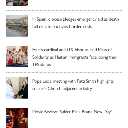
In Spain, diocese pledges emergency aid as death
toll rises in enclave’s border crisis
Haiti’s cardinal and U.S. bishops lead Mass of
Solidarity as Haitian immigrants face losing their
TPS status
Pope Leo’s meeting with Patti Smith highlights
rocker’s Church-adjacent artistry
Movie Review: ‘Spider-Man: Brand New Day’