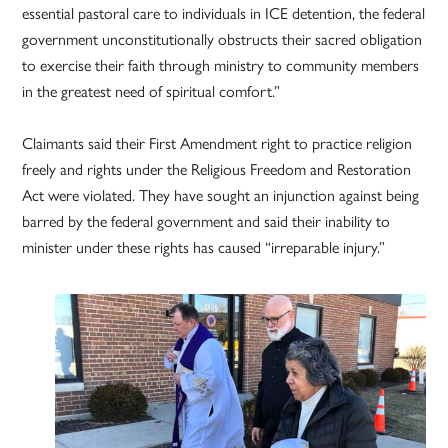
essential pastoral care to individuals in ICE detention, the federal
government unconstitutionally obstructs their sacred obligation
to exercise their faith through ministry to community members
in the greatest need of spiritual comfort.”
Claimants said their First Amendment right to practice religion
freely and rights under the Religious Freedom and Restoration
Act were violated. They have sought an injunction against being
barred by the federal government and said their inability to
minister under these rights has caused “irreparable injury.”