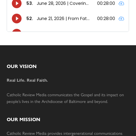
Footer
OUR VISION
Real Life. Real Faith.
Catholic Review Media communicates the Gospel and its impact on
people’s lives in the Archdiocese of Baltimore and beyond.
OUR MISSION
Catholic Review Media provides intergenerational communications