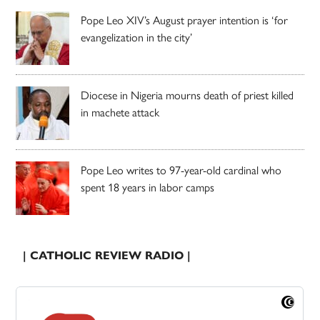
Pope Leo XIV’s August prayer intention is ‘for
evangelization in the city’
Diocese in Nigeria mourns death of priest killed
in machete attack
Pope Leo writes to 97-year-old cardinal who
spent 18 years in labor camps
| CATHOLIC REVIEW RADIO |