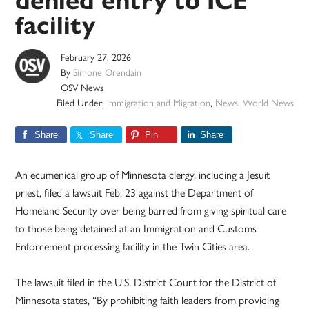
denied entry to ICE
facility
February 27, 2026
By
Simone Orendain
OSV News
Filed Under:
Immigration and Migration
,
News
,
World News
Share
Share
Pin
Share
An ecumenical group of Minnesota clergy, including a Jesuit
priest, filed a lawsuit Feb. 23 against the Department of
Homeland Security over being barred from giving spiritual care
to those being detained at an Immigration and Customs
Enforcement processing facility in the Twin Cities area.
The lawsuit filed in the U.S. District Court for the District of
Minnesota states, “By prohibiting faith leaders from providing