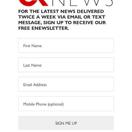
FOR THE LATEST NEWS DELIVERED
TWICE A WEEK VIA EMAIL OR TEXT
MESSAGE, SIGN UP TO RECEIVE OUR
FREE ENEWSLETTER.