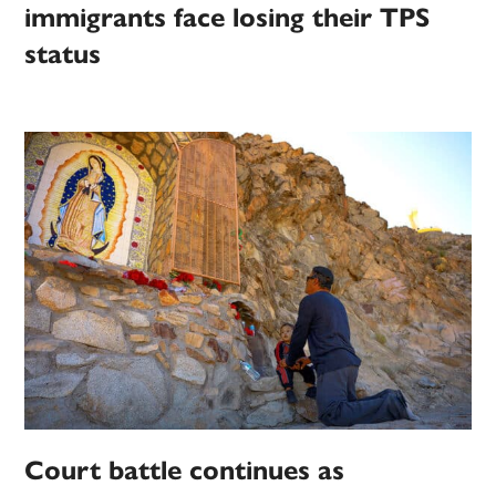
immigrants face losing their TPS
status
Court battle continues as