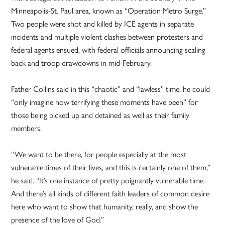
Minneapolis-St. Paul area, known as “Operation Metro Surge.”
Two people were shot and killed by ICE agents in separate
incidents and multiple violent clashes between protesters and
federal agents ensued, with federal officials announcing scaling
back and troop drawdowns in mid-February.
Father Collins said in this “chaotic” and “lawless” time, he could
“only imagine how terrifying these moments have been” for
those being picked up and detained as well as their family
members.
“We want to be there, for people especially at the most
vulnerable times of their lives, and this is certainly one of them,”
he said. “It’s one instance of pretty poignantly vulnerable time.
And there’s all kinds of different faith leaders of common desire
here who want to show that humanity, really, and show the
presence of the love of God.”